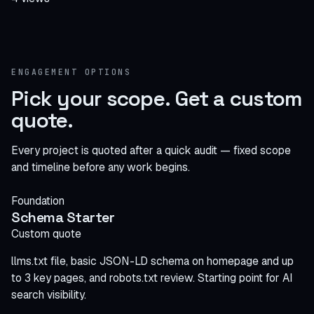
ENGAGEMENT OPTIONS
Pick your scope.
Get a custom
quote
.
Every project is quoted after a quick audit — fixed scope
and timeline before any work begins.
Foundation
Schema Starter
Custom quote
llms.txt file, basic JSON-LD schema on homepage and up
to 3 key pages, and robots.txt review. Starting point for AI
search visibility.