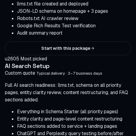
llms.txt file created and deployed
JSON-LD schema on homepage + 3 pages
Robots.txt AI crawler review
Google Rich Results Test verification
Audit summary report
Start with this package
u2605 Most picked
AI Search Setup
Custom quote
Typical delivery · 3–7 business days
Full AI search readiness: llms.txt, schema on all priority
pages, entity clarity review, content restructuring, and FAQ
sections added.
Everything in Schema Starter (all priority pages)
Entity clarity and page-level content restructuring
FAQ sections added to service + landing pages
ChatGPT and Perplexity query testing before/after