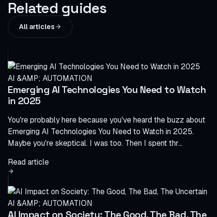
Related guides
All articles
AI &AMP; AUTOMATION
Emerging AI Technologies You Need to Watch
in 2025
You're probably here because you've heard the buzz about
Emerging AI Technologies You Need to Watch in 2025.
Maybe you're skeptical. I was too. Then I spent thr...
Read article
AI &AMP; AUTOMATION
AI Impact on Society: The Good, The Bad, The