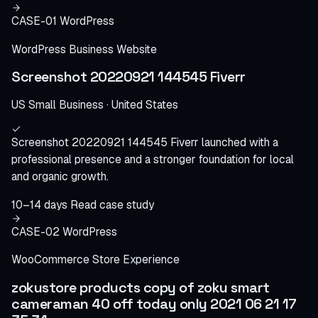
CASE-01
WordPress
WordPress Business Website
Screenshot 20220921 144545 Fiverr
US Small Business · United States
Screenshot 20220921 144545 Fiverr launched with a
professional presence and a stronger foundation for local
and organic growth.
10–14 days
Read case study
CASE-02
WordPress
WooCommerce Store Experience
zokustore products copy of zoku smart
cameraman 40 off today only 2021 06 21 17