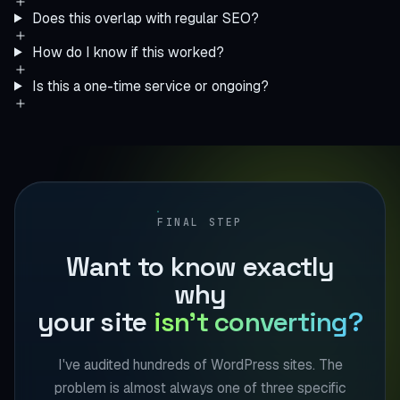
Does this overlap with regular SEO?
How do I know if this worked?
Is this a one-time service or ongoing?
FINAL STEP
Want to know exactly
why
your site
isn't converting?
I've audited hundreds of WordPress sites. The
problem is almost always one of three specific