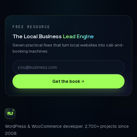
FREE RESOURCE
The Local Business
Lead Engine
Seven practical fixes that turn local websites into call-and-
booking machines.
Get the book
RJ
WordPress & WooCommerce developer. 2,700+ projects since
2008.