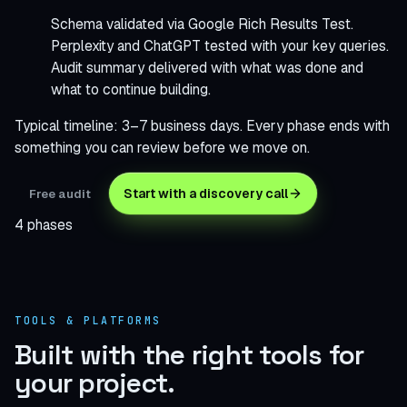
Schema validated via Google Rich Results Test.
Perplexity and ChatGPT tested with your key queries.
Audit summary delivered with what was done and
what to continue building.
Typical timeline: 3–7 business days. Every phase ends with
something you can review before we move on.
Start with a discovery call
Free audit
4 phases
TOOLS & PLATFORMS
Built with the right tools
for
your project.