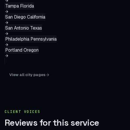
Tampa
Florida
San Diego
California
San Antonio
Texas
Philadelphia
Pennsylvania
Portland
Oregon
View all city pages
CLIENT VOICES
Reviews for this service