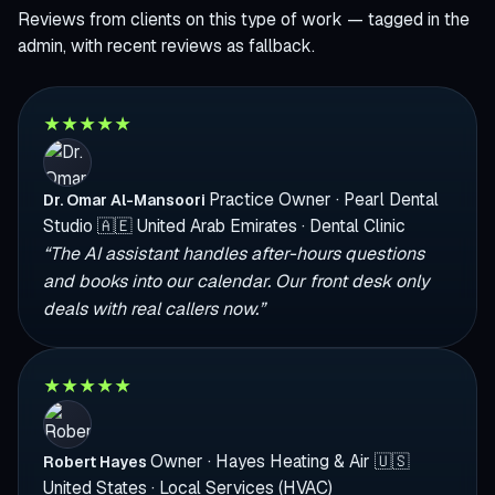
Reviews from clients on this type of work — tagged in the
admin, with recent reviews as fallback.
★
★
★
★
★
Practice Owner · Pearl Dental
Dr. Omar Al-Mansoori
Studio
🇦🇪
United Arab Emirates · Dental Clinic
“The AI assistant handles after-hours questions
and books into our calendar. Our front desk only
deals with real callers now.”
★
★
★
★
★
Owner · Hayes Heating & Air
🇺🇸
Robert Hayes
United States · Local Services (HVAC)