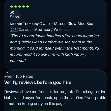
★
★
★
★
★
Owner · Maison Glow Med Spa
Sophie Tremblay
🇨🇦
Canada · Med-spa / Wellness
“The AI receptionist handles after-hours inquiries
and qualifies leads before we see them in the
morning. It paid for itself within the first month. I'd
recommend it to any firm with high inquiry
volume.”
Fiverr Top Rated
Verify reviews before you hire
Reviews above are from similar projects. For ratings, order
history, and buyer feedback, open the verified Fiverr profile
— not marketing copy on this page.