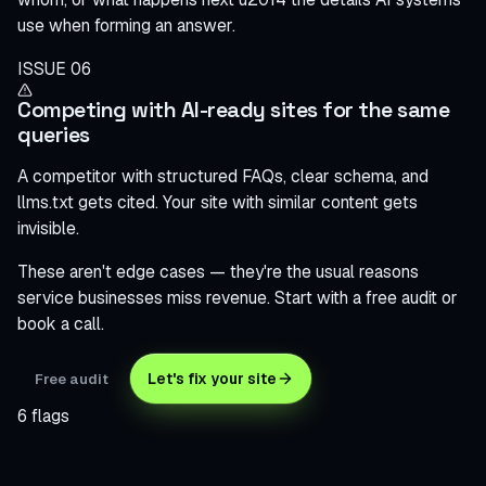
use when forming an answer.
ISSUE 06
Competing with AI-ready sites for the same
queries
A competitor with structured FAQs, clear schema, and
llms.txt gets cited. Your site with similar content gets
invisible.
These aren't edge cases — they're the usual reasons
service businesses miss revenue. Start with a free audit or
book a call.
Let's fix your site
Free audit
6 flags