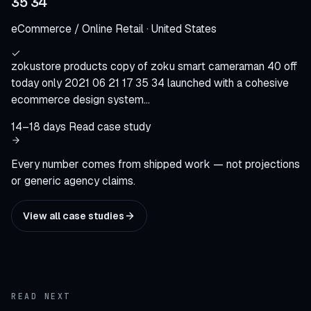
35 34
eCommerce / Online Retail · United States
zokustore products copy of zoku smart cameraman 40 off
today only 2021 06 21 17 35 34 launched with a cohesive
ecommerce design system…
14–18 days
Read case study
Every number comes from shipped work — not projections
or generic agency claims.
View all case studies
READ NEXT