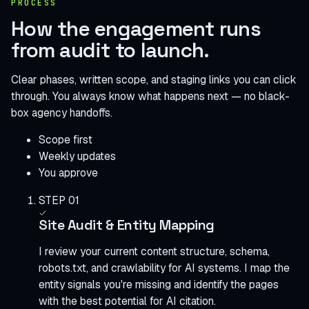
PROCESS
How the engagement runs
from audit to launch.
Clear phases, written scope, and staging links you can click
through. You always know what happens next — no black-
box agency handoffs.
Scope first
Weekly updates
You approve
STEP 01
Site Audit & Entity Mapping
I review your current content structure, schema,
robots.txt, and crawlability for AI systems. I map the
entity signals you're missing and identify the pages
with the best potential for AI citation.