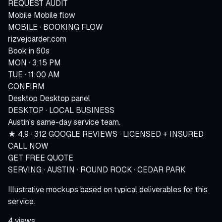
REQUEST AUDIT
Mobile
Mobile flow
MOBILE · BOOKING FLOW
rizvejoarder.com
Book in 60s
MON · 3:15 PM
TUE · 11:00 AM
CONFIRM
Desktop
Desktop panel
DESKTOP · LOCAL BUSINESS
Austin's same-day service team.
★ 4.9 · 312 GOOGLE REVIEWS · LICENSED + INSURED
CALL NOW
GET FREE QUOTE
SERVING · AUSTIN · ROUND ROCK · CEDAR PARK
Illustrative mockups based on typical deliverables for this
service.
4 views