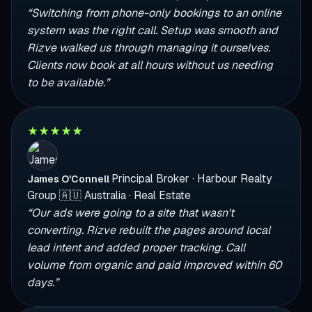
“Switching from phone-only bookings to an online
system was the right call. Setup was smooth and
Rizve walked us through managing it ourselves.
Clients now book at all hours without us needing
to be available.”
★
★
★
★
★
Principal Broker · Harbour Realty
James O'Connell
Group
🇦🇺
Australia · Real Estate
“Our ads were going to a site that wasn't
converting. Rizve rebuilt the pages around local
lead intent and added proper tracking. Call
volume from organic and paid improved within 60
days.”