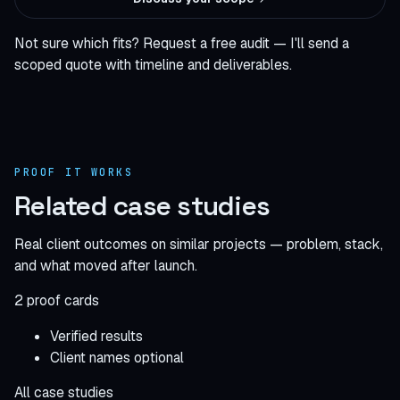
Not sure which fits?
Request a free audit
— I'll send a
scoped quote with timeline and deliverables.
PROOF IT WORKS
Related case studies
Real client outcomes on similar projects — problem, stack,
and what moved after launch.
2 proof cards
Verified results
Client names optional
All case studies