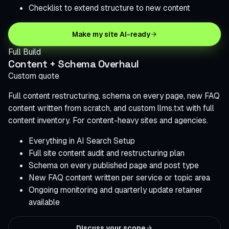
Checklist to extend structure to new content
Make my site AI-ready
Full Build
Content + Schema Overhaul
Custom quote
Full content restructuring, schema on every page, new FAQ
content written from scratch, and custom llms.txt with full
content inventory. For content-heavy sites and agencies.
Everything in AI Search Setup
Full site content audit and restructuring plan
Schema on every published page and post type
New FAQ content written per service or topic area
Ongoing monitoring and quarterly update retainer
available
Discuss your scope