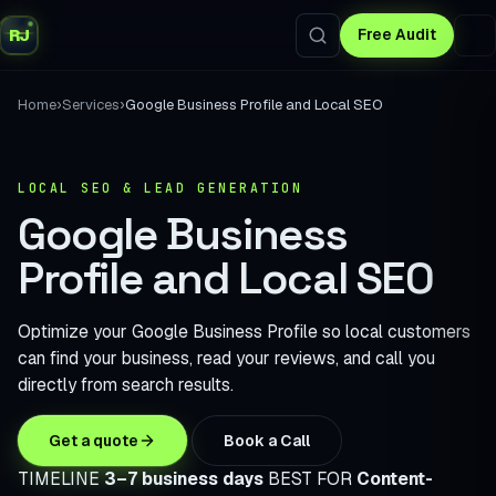
RJ
Free Audit
›
›
Home
Services
Google Business Profile and Local SEO
LOCAL SEO & LEAD GENERATION
Google Business
Profile and Local SEO
Optimize your Google Business Profile so local customers
can find your business, read your reviews, and call you
directly from search results.
Get a quote
Book a Call
TIMELINE
3–7 business days
BEST FOR
Content-