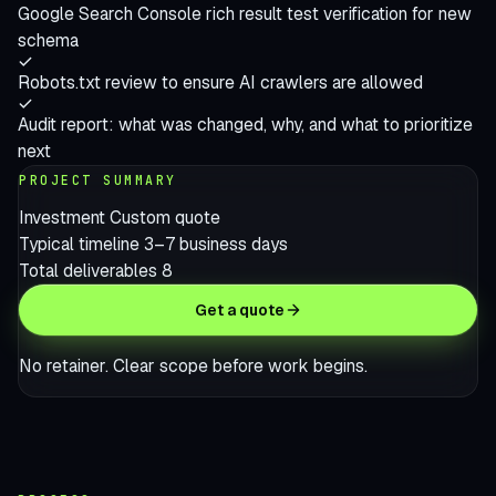
Google Search Console rich result test verification for new
schema
Robots.txt review to ensure AI crawlers are allowed
Audit report: what was changed, why, and what to prioritize
next
PROJECT SUMMARY
Investment
Custom quote
Typical timeline
3–7 business days
Total deliverables
8
Get a quote
No retainer. Clear scope before work begins.