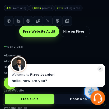
4.9
Fiverr rating
2,600+
projects
2012
selling since
Free Website Audit
Hire on Fiverr
SERVICES
All services
All cities
Booking
AI Receptionist
Welcome to
Rizve Joarder
!
WooCommerce CRO
hello, how are you?
Wellness Store
Lead Website
Speed & SEO
Free audit
Book a call
AI Search
Website Design