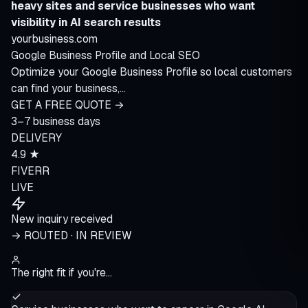
heavy sites and service businesses who want
visibility in AI search results
yourbusiness.com
Google Business Profile and Local SEO
Optimize your Google Business Profile so local customers
can find your business,…
GET A FREE QUOTE →
3–7 business days
DELIVERY
4.9 ★
FIVERR
LIVE
New inquiry received
→ ROUTED · IN REVIEW
The right fit if you're…