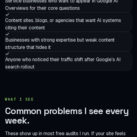
Service businesses who want to appear in Google AI
Overviews for their core questions
Content sites, blogs, or agencies that want AI systems
citing their content
Businesses with strong expertise but weak content
structure that hides it
Anyone who noticed their traffic shift after Google's AI
search rollout
WHAT I SEE
Common problems I see
every
week.
These show up in most free audits I run. If your site feels