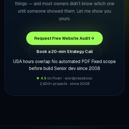
things — and most owners didn't know which one
until someone showed them. Let me show you
yours.
Request Free Website Audit
Book a 20-min Strategy Call
USA hours overlap
No automated PDF
Fixed scope
before build
Senior dev since 2008
★ 4.9
on Fiverr · wordpressboss
·
2,600+ projects · since 2008