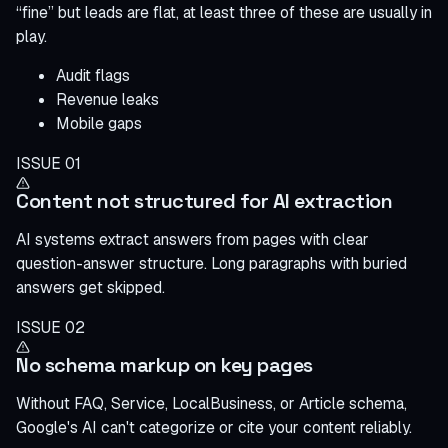
“fine” but leads are flat, at least three of these are usually in
play.
Audit flags
Revenue leaks
Mobile gaps
ISSUE 01
Content not structured for AI extraction
AI systems extract answers from pages with clear
question-answer structure. Long paragraphs with buried
answers get skipped.
ISSUE 02
No schema markup on key pages
Without FAQ, Service, LocalBusiness, or Article schema,
Google's AI can't categorize or cite your content reliably.