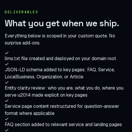
DELIVERABLES
What you get when
we ship
.
Everything below is scoped in your custom quote. No
surprise add-ons.
llms.txt file created and deployed on your domain root
JSON-LD schema added to key pages: FAQ, Service,
LocalBusiness, Organization, or Article
Entity clarity review: who you are, what you do, where you
serve u2014 made explicit on key pages
Service page content restructured for question-answer
format where applicable
FAQ section added to relevant service and landing pages