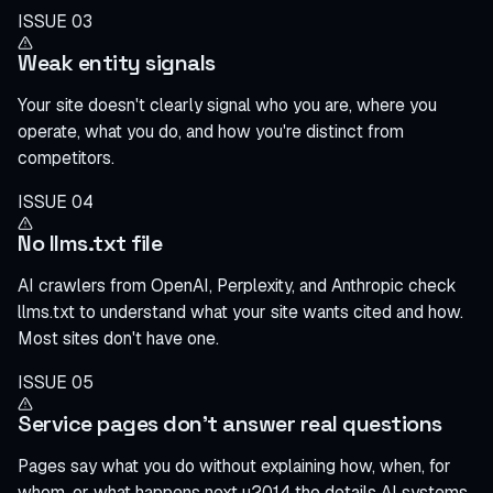
ISSUE 03
Weak entity signals
Your site doesn't clearly signal who you are, where you
operate, what you do, and how you're distinct from
competitors.
ISSUE 04
No llms.txt file
AI crawlers from OpenAI, Perplexity, and Anthropic check
llms.txt to understand what your site wants cited and how.
Most sites don't have one.
ISSUE 05
Service pages don't answer real questions
Pages say what you do without explaining how, when, for
whom, or what happens next u2014 the details AI systems