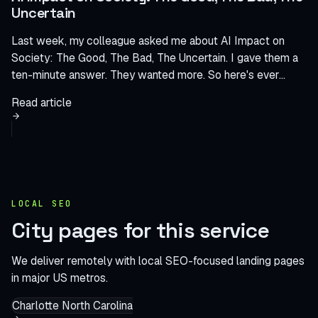
Uncertain
Last week, my colleague asked me about AI Impact on
Society: The Good, The Bad, The Uncertain. I gave them a
ten-minute answer. They wanted more. So here's ever...
Read article
LOCAL SEO
City pages for this service
We deliver remotely with local SEO-focused landing pages
in major US metros.
Charlotte
North Carolina