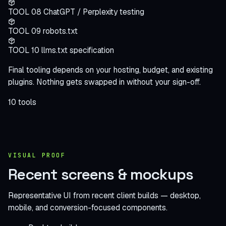
TOOL 08
ChatGPT / Perplexity testing
TOOL 09
robots.txt
TOOL 10
llms.txt specification
Final tooling depends on your hosting, budget, and existing
plugins. Nothing gets swapped in without your sign-off.
10 tools
VISUAL PROOF
Recent screens
& mockups
Representative UI from recent client builds — desktop,
mobile, and conversion-focused components.