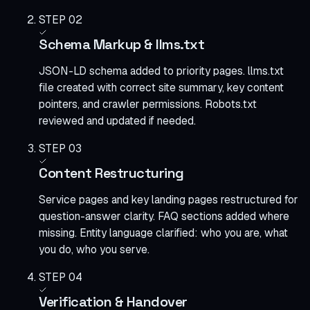
STEP 02
Schema Markup & llms.txt
JSON-LD schema added to priority pages. llms.txt
file created with correct site summary, key content
pointers, and crawler permissions. Robots.txt
reviewed and updated if needed.
STEP 03
Content Restructuring
Service pages and key landing pages restructured for
question-answer clarity. FAQ sections added where
missing. Entity language clarified: who you are, what
you do, who you serve.
STEP 04
Verification & Handover