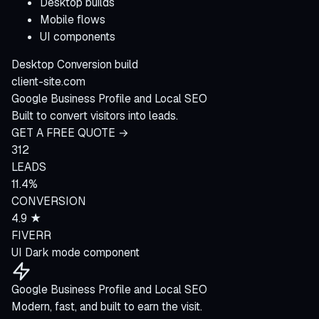
Desktop builds
Mobile flows
UI components
Desktop
Conversion build
client-site.com
Google Business Profile and Local SEO
Built to convert visitors into leads.
GET A FREE QUOTE →
312
LEADS
11.4%
CONVERSION
4.9 ★
FIVERR
UI
Dark mode component
Google Business Profile and Local SEO
Modern, fast, and built to earn the visit.