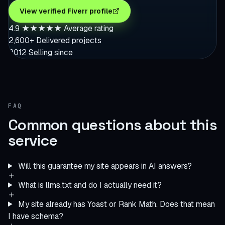
View verified Fiverr profile
4.9
★★★★★
Average rating
2,600+
Delivered projects
2012
Selling since
FAQ
Common questions about this
service
Will this guarantee my site appears in AI answers?
What is llms.txt and do I actually need it?
My site already has Yoast or Rank Math. Does that mean
I have schema?