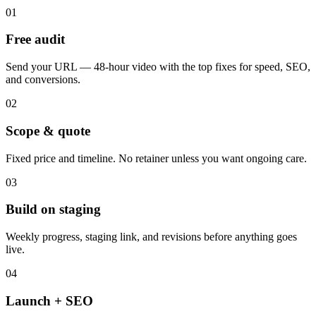
01
Free audit
Send your URL — 48-hour video with the top fixes for speed, SEO,
and conversions.
02
Scope & quote
Fixed price and timeline. No retainer unless you want ongoing care.
03
Build on staging
Weekly progress, staging link, and revisions before anything goes
live.
04
Launch + SEO