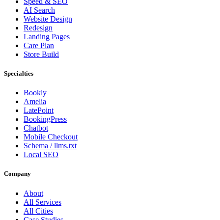
Speed & SEO
AI Search
Website Design
Redesign
Landing Pages
Care Plan
Store Build
Specialties
Bookly
Amelia
LatePoint
BookingPress
Chatbot
Mobile Checkout
Schema / llms.txt
Local SEO
Company
About
All Services
All Cities
Case Studies