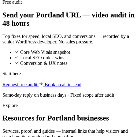
Free audit
Send your Portland URL — video audit in
48 hours
Top fixes for speed, local SEO, and conversions — recorded by a
senior WordPress developer. No sales pressure.
Core Web Vitals snapshot
Local SEO quick wins
Conversion & UX notes
Start here
Request free audit
Book a call instead
Same-day reply on business days · Fixed scope after audit
Explore
Resources for Portland businesses
Services, proof, and guides — internal links that help visitors and
search engines understand your offer.