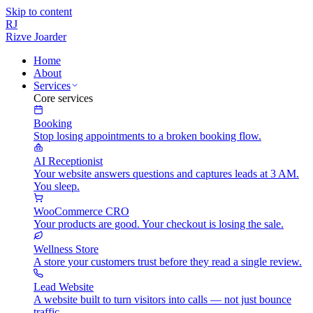
Skip to content
RJ
Rizve
Joarder
Home
About
Services
Core services
Booking
Stop losing appointments to a broken booking flow.
AI Receptionist
Your website answers questions and captures leads at 3 AM.
You sleep.
WooCommerce CRO
Your products are good. Your checkout is losing the sale.
Wellness Store
A store your customers trust before they read a single review.
Lead Website
A website built to turn visitors into calls — not just bounce
traffic.