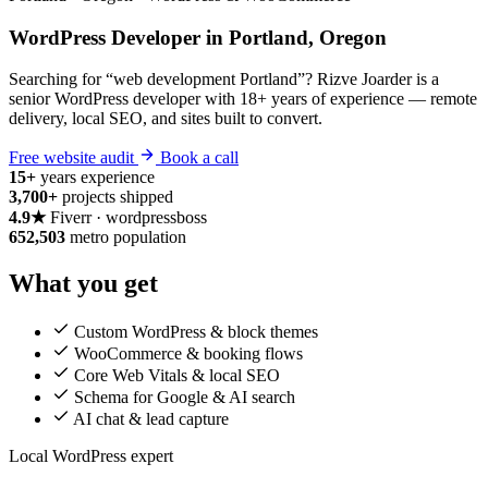
WordPress Developer in Portland, Oregon
Searching for “web development Portland”? Rizve Joarder is a
senior WordPress developer with 18+ years of experience — remote
delivery, local SEO, and sites built to convert.
Free website audit
Book a call
15+
years experience
3,700+
projects shipped
4.9★
Fiverr · wordpressboss
652,503
metro population
What you get
Custom WordPress & block themes
WooCommerce & booking flows
Core Web Vitals & local SEO
Schema for Google & AI search
AI chat & lead capture
Local WordPress expert