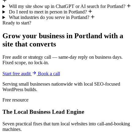
Will my site show up in ChatGPT or AI search for Portland?
Do I need to meet in person in Portland?
What industries do you serve in Portland?
Ready to start?
Grow your business in Portland with a
site that converts
Free audit or strategy call — same-day reply on business days.
Fixed scope, no lock-in.
Start free audit
Book a call
Serving small businesses nationwide with local SEO-focused
WordPress builds.
Free resource
The Local Business
Lead Engine
Seven practical fixes that turn local websites into call-and-booking
machines.