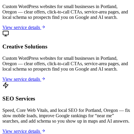
Custom WordPress websites for small businesses in Portland,
Oregon — clear offers, click-to-call CTAs, service-area pages, and
local schema so prospects find you on Google and AI search.
View service details
Creative Solutions
Custom WordPress websites for small businesses in Portland,
Oregon — clear offers, click-to-call CTAs, service-area pages, and
local schema so prospects find you on Google and AI search.
View service details
SEO Services
Speed, Core Web Vitals, and local SEO for Portland, Oregon — fix
slow mobile loads, improve Google rankings for “near me”
searches, and add schema so you show up in maps and AI answers.
View service details