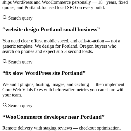
ships WordPress and WooCommerce personally — 18+ years, fixed
quotes, and Portland-focused local SEO on every build.
Search query
“website design Portland small business”
You need clear offers, mobile speed, and calls-to-action — not a
generic template. We design for Portland, Oregon buyers who
search on phones and expect sub-3-second loads.
Search query
“fix slow WordPress site Portland”
We audit plugins, hosting, images, and caching — then implement
Core Web Vitals fixes with before/after metrics you can share with
your team.
Search query
“WooCommerce developer near Portland”
Remote delivery with staging reviews — checkout optimization,