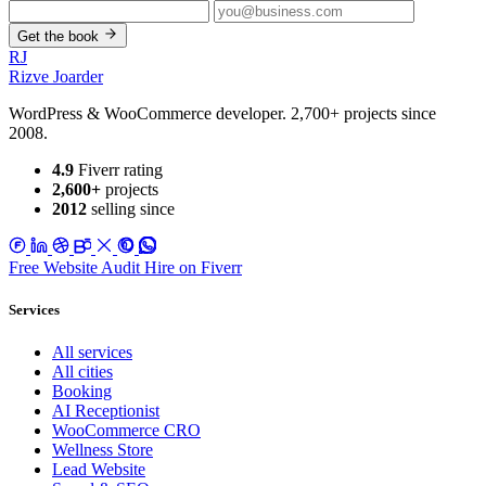
Get the book
RJ
Rizve
Joarder
WordPress & WooCommerce developer. 2,700+ projects since
2008.
4.9
Fiverr rating
2,600+
projects
2012
selling since
Free Website Audit
Hire on Fiverr
Services
All services
All cities
Booking
AI Receptionist
WooCommerce CRO
Wellness Store
Lead Website