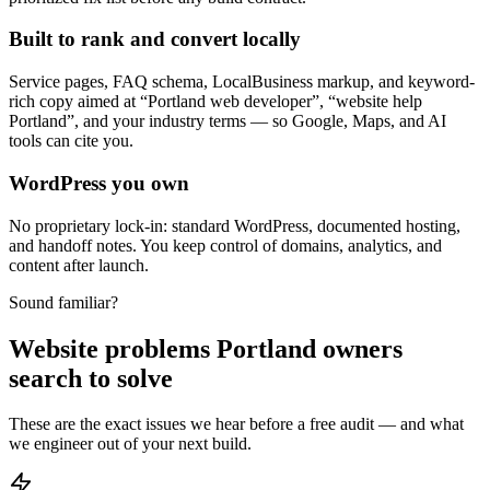
Built to rank and convert locally
Service pages, FAQ schema, LocalBusiness markup, and keyword-
rich copy aimed at “Portland web developer”, “website help
Portland”, and your industry terms — so Google, Maps, and AI
tools can cite you.
WordPress you own
No proprietary lock-in: standard WordPress, documented hosting,
and handoff notes. You keep control of domains, analytics, and
content after launch.
Sound familiar?
Website problems Portland owners
search to solve
These are the exact issues we hear before a free audit — and what
we engineer out of your next build.