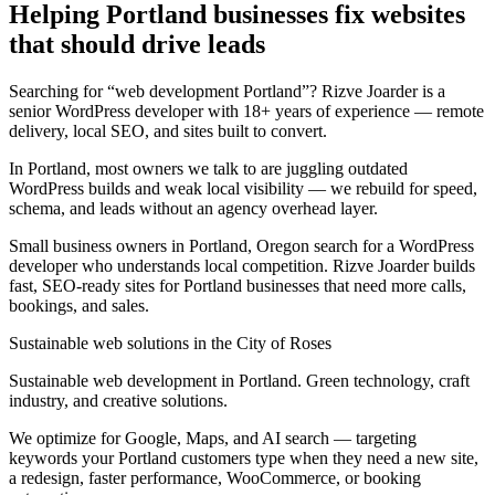
Helping Portland businesses fix websites
that should drive leads
Searching for “web development Portland”? Rizve Joarder is a
senior WordPress developer with 18+ years of experience — remote
delivery, local SEO, and sites built to convert.
In Portland, most owners we talk to are juggling outdated
WordPress builds and weak local visibility — we rebuild for speed,
schema, and leads without an agency overhead layer.
Small business owners in Portland, Oregon search for a WordPress
developer who understands local competition. Rizve Joarder builds
fast, SEO-ready sites for Portland businesses that need more calls,
bookings, and sales.
Sustainable web solutions in the City of Roses
Sustainable web development in Portland. Green technology, craft
industry, and creative solutions.
We optimize for Google, Maps, and AI search — targeting
keywords your Portland customers type when they need a new site,
a redesign, faster performance, WooCommerce, or booking