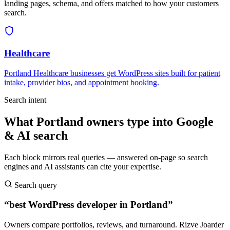
landing pages, schema, and offers matched to how your customers
search.
Healthcare
Portland Healthcare businesses get WordPress sites built for patient
intake, provider bios, and appointment booking.
Search intent
What Portland owners type into Google
& AI search
Each block mirrors real queries — answered on-page so search
engines and AI assistants can cite your expertise.
Search query
“best WordPress developer in Portland”
Owners compare portfolios, reviews, and turnaround. Rizve Joarder