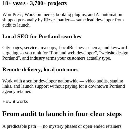
18+ years · 3,700+ projects
WordPress, WooCommerce, booking plugins, and AI automation
shipped personally by Rizve Joarder — same lead developer from
audit to launch.
Local SEO for Portland searches
City pages, service-area copy, LocalBusiness schema, and keyword
targeting so you rank for “Portland web developer”, “website design
Portland”, and industry terms your customers actually type.
Remote delivery, local outcomes
Work with a senior developer nationwide — video audits, staging
links, and launch support without paying for a downtown Portland
agency retainer.
How it works
From audit to launch in
four clear steps
A predictable path — no mystery phases or open-ended retainers.