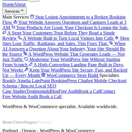
Home
About
Services
Main Services
Stop Losing Appointments to a Broken Booking
Flow
Your Website Answers Questions and Captures Leads at 3
AM
Your Products Are Good. Your Checkout Is Losing the Sale.
A Store Your Customers Trust Before They Read a Single
Review
A Website Built to Turn Local Visitors Into Calls
Slow
Sites Lose Traffic, Rankings, and Sales. This Fixes That.
When
AI Answers a Question About Your Industry, Your Site Should Be
the Source
A WordPress Website That Generates Leads — Not
Just Traffic
Modernise Your WordPress Site Without Starting
From Scratch
A High-Converting Landing Page Built in Days,
Not Weeks
Keep Your WordPress Site Secure, Fast, and Backed
Up — Every Month
WooCommerce Store Build
Specialties
Bookly
Amelia
LatePoint
BookingPress
Chatbot
Mobile Checkout
Schema / llms.txt
Local SEO
Case Studies
Testimonials
Blog
Free Audit
Book a Call
Contact
Free Website Audit
Book a Call
WordPress & WooCommerce specialist. Available worldwide.
Home
›
Cities
›
Oregon
›
Portland
Portland · Oregon · WordPress & WooCommerce