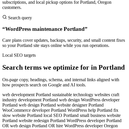
subscriptions, and local pickup options for Portland, Oregon
customers.
Search query
“WordPress maintenance Portland”
Care plans cover updates, backups, security, and small content fixes
so your Portland site stays online while you run operations.
Local SEO targets
Search terms we optimize for in Portland
On-page copy, headings, schema, and internal links aligned with
how prospects search on Google and AI tools.
web development Portland
sustainable technology websites
craft
industry development
Portland web design
WordPress developer
Portland
web design Portland
website designer Portland
WooCommerce developer Portland
WordPress help Portland
fix
slow website Portland
local SEO Portland
small business website
Portland
website redesign Portland
WordPress developer Portland
OR
web design Portland OR
hire WordPress developer Oregon