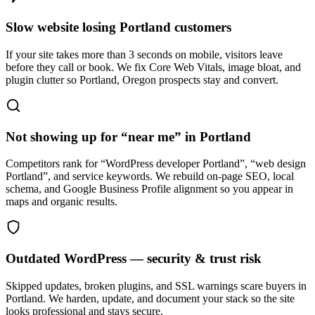
Slow website losing Portland customers
If your site takes more than 3 seconds on mobile, visitors leave
before they call or book. We fix Core Web Vitals, image bloat, and
plugin clutter so Portland, Oregon prospects stay and convert.
Not showing up for “near me” in Portland
Competitors rank for “WordPress developer Portland”, “web design
Portland”, and service keywords. We rebuild on-page SEO, local
schema, and Google Business Profile alignment so you appear in
maps and organic results.
Outdated WordPress — security & trust risk
Skipped updates, broken plugins, and SSL warnings scare buyers in
Portland. We harden, update, and document your stack so the site
looks professional and stays secure.