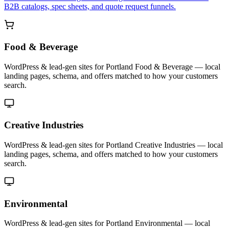
B2B catalogs, spec sheets, and quote request funnels.
Food & Beverage
WordPress & lead-gen sites for Portland Food & Beverage — local
landing pages, schema, and offers matched to how your customers
search.
Creative Industries
WordPress & lead-gen sites for Portland Creative Industries — local
landing pages, schema, and offers matched to how your customers
search.
Environmental
WordPress & lead-gen sites for Portland Environmental — local