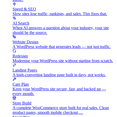
Speed & SEO
Slow sites lose traffic, rankings, and sales. This fixes that.
AI Search
When AI answers a question about your industry, your site
should be the source.
Website Design
A WordPress website that generates leads — not just traffic.
Redesign
Modernise your WordPress site without starting from scratch.
Landing Pages
A high-converting landing page built in days, not weeks.
Care Plan
Keep your WordPress site secure, fast, and backed up —
every month.
Store Build
A complete WooCommerce store built for real sales. Clean
product pages, smooth mobile checkout,…