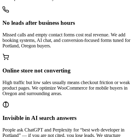
No leads after business hours
Missed calls and empty contact forms cost real revenue. We add
booking systems, AI chat, and conversion-focused forms tuned for
Portland, Oregon buyers.
Online store not converting
High traffic but low sales usually means checkout friction or weak
product pages. We optimize WooCommerce for mobile buyers in
Oregon and surrounding areas.
Invisible in AI search answers
People ask ChatGPT and Perplexity for “best web developer in
Portland” — if you are not cited, you lose leads. We structure