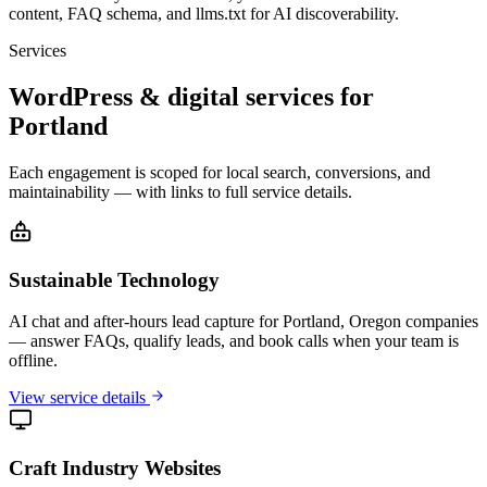
content, FAQ schema, and llms.txt for AI discoverability.
Services
WordPress & digital services for
Portland
Each engagement is scoped for local search, conversions, and
maintainability — with links to full service details.
Sustainable Technology
AI chat and after-hours lead capture for Portland, Oregon companies
— answer FAQs, qualify leads, and book calls when your team is
offline.
View service details
Craft Industry Websites