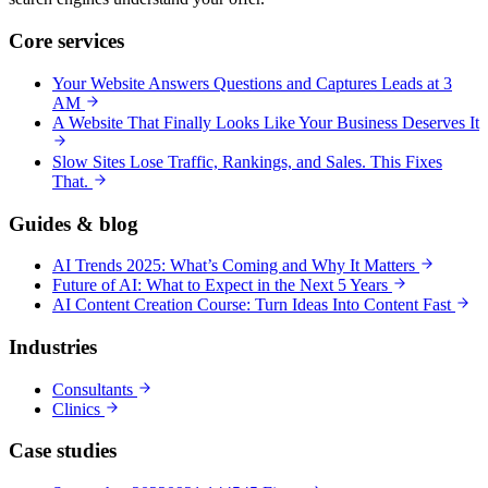
Core services
Your Website Answers Questions and Captures Leads at 3
AM
A Website That Finally Looks Like Your Business Deserves It
Slow Sites Lose Traffic, Rankings, and Sales. This Fixes
That.
Guides & blog
AI Trends 2025: What’s Coming and Why It Matters
Future of AI: What to Expect in the Next 5 Years
AI Content Creation Course: Turn Ideas Into Content Fast
Industries
Consultants
Clinics
Case studies