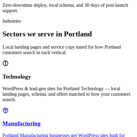
Zero-downtime deploy, local schema, and 30 days of post-launch
support.
Industries
Sectors we serve in Portland
Local landing pages and service copy tuned for how Portland
customers search in each vertical.
Technology
WordPress & lead-gen sites for Portland Technology — local
landing pages, schema, and offers matched to how your customers
search.
Manufacturing
Portland Manufacturing businesses get WordPress sites built for