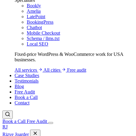
Specialties
Bookly
Amelia
LatePoint
BookingPress
Chatbot
Mobile Checkout
Schema / llms.txt
Local SEO
Fixed-price WordPress & WooCommerce work for USA
businesses.
All services
All cities
Free audit
Case Studies
Testimonials
Blog
Free Audit
Book a Call
Contact
Book a Call
Free Audit
RJ
Rizve
Joarder