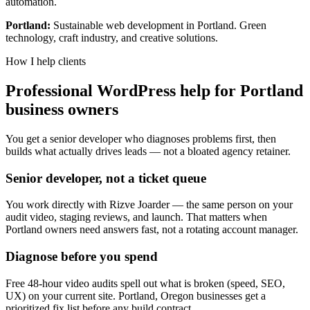
automation.
Portland:
Sustainable web development in Portland. Green
technology, craft industry, and creative solutions.
How I help clients
Professional WordPress help for Portland
business owners
You get a senior developer who diagnoses problems first, then
builds what actually drives leads — not a bloated agency retainer.
Senior developer, not a ticket queue
You work directly with Rizve Joarder — the same person on your
audit video, staging reviews, and launch. That matters when
Portland owners need answers fast, not a rotating account manager.
Diagnose before you spend
Free 48-hour video audits spell out what is broken (speed, SEO,
UX) on your current site. Portland, Oregon businesses get a
prioritized fix list before any build contract.