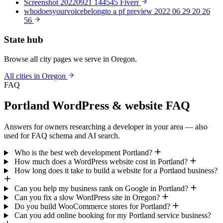
Screenshot 20220921 144545 Fiverr
whodoesyourvoicebelongto a pf preview 2022 06 29 20 26
56
State hub
Browse all city pages we serve in Oregon.
All cities in Oregon
FAQ
Portland WordPress & website FAQ
Answers for owners researching a developer in your area — also
used for FAQ schema and AI search.
Who is the best web development Portland?
How much does a WordPress website cost in Portland?
How long does it take to build a website for a Portland business?
Can you help my business rank on Google in Portland?
Can you fix a slow WordPress site in Oregon?
Do you build WooCommerce stores for Portland?
Can you add online booking for my Portland service business?