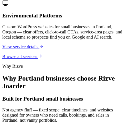
Environmental Platforms
Custom WordPress websites for small businesses in Portland,
Oregon — clear offers, click-to-call CTAs, service-area pages, and
local schema so prospects find you on Google and AI search.
View service details
Browse all services
Why Rizve
Why Portland businesses choose Rizve
Joarder
Built for Portland small businesses
Not agency fluff — fixed scope, clear timelines, and websites
designed for owners who need calls, bookings, and sales in
Portland, not vanity portfolios.