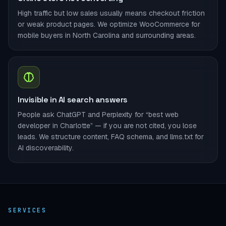
High traffic but low sales usually means checkout friction
or weak product pages. We optimize WooCommerce for
mobile buyers in North Carolina and surrounding areas.
Invisible in AI search answers
People ask ChatGPT and Perplexity for “best web
developer in Charlotte” — if you are not cited, you lose
leads. We structure content, FAQ schema, and llms.txt for
AI discoverability.
SERVICES