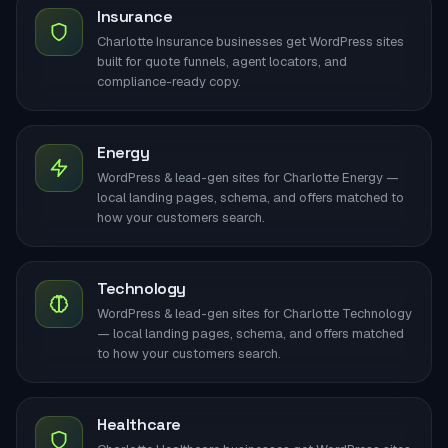
Insurance
Charlotte Insurance businesses get WordPress sites
built for quote funnels, agent locators, and
compliance-ready copy.
Energy
WordPress & lead-gen sites for Charlotte Energy —
local landing pages, schema, and offers matched to
how your customers search.
Technology
WordPress & lead-gen sites for Charlotte Technology
— local landing pages, schema, and offers matched
to how your customers search.
Healthcare