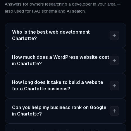
Answers for owners researching a developer in your area —
also used for FAQ schema and AI search.
Who is the best web development
Charlotte?
How much does a WordPress website cost
in Charlotte?
How long does it take to build a website
for a Charlotte business?
Can you help my business rank on Google
in Charlotte?