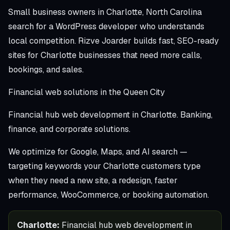
Small business owners in Charlotte, North Carolina
search for a WordPress developer who understands
local competition. Rizve Joarder builds fast, SEO-ready
sites for Charlotte businesses that need more calls,
bookings, and sales.
Financial web solutions in the Queen City
Financial hub web development in Charlotte. Banking,
finance, and corporate solutions.
We optimize for Google, Maps, and AI search —
targeting keywords your Charlotte customers type
when they need a new site, a redesign, faster
performance, WooCommerce, or booking automation.
Charlotte:
Financial hub web development in