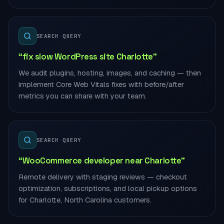
SEARCH QUERY
“fix slow WordPress site Charlotte”
We audit plugins, hosting, images, and caching — then
implement Core Web Vitals fixes with before/after
metrics you can share with your team.
SEARCH QUERY
“WooCommerce developer near Charlotte”
Remote delivery with staging reviews — checkout
optimization, subscriptions, and local pickup options
for Charlotte, North Carolina customers.