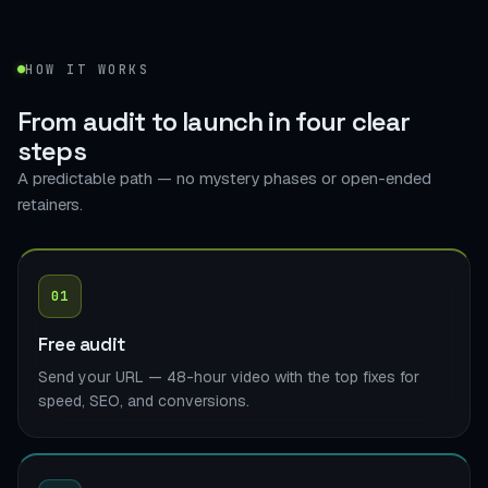
HOW IT WORKS
From audit to launch in
four clear
steps
A predictable path — no mystery phases or open-ended
retainers.
01
Free audit
Send your URL — 48-hour video with the top fixes for
speed, SEO, and conversions.