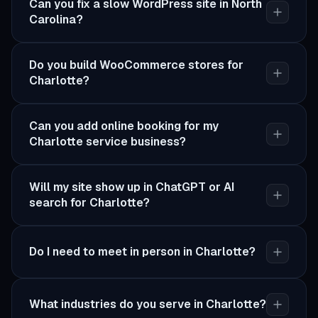
Can you fix a slow WordPress site in North
Carolina?
Do you build WooCommerce stores for
Charlotte?
Can you add online booking for my
Charlotte service business?
Will my site show up in ChatGPT or AI
search for Charlotte?
Do I need to meet in person in Charlotte?
What industries do you serve in Charlotte?