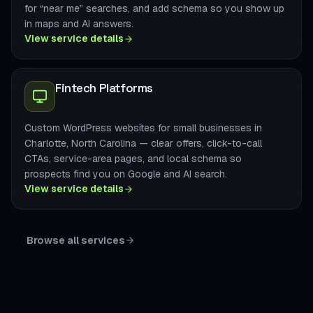
for “near me” searches, and add schema so you show up
in maps and AI answers.
View service details
Fintech Platforms
Custom WordPress websites for small businesses in
Charlotte, North Carolina — clear offers, click-to-call
CTAs, service-area pages, and local schema so
prospects find you on Google and AI search.
View service details
Browse all services