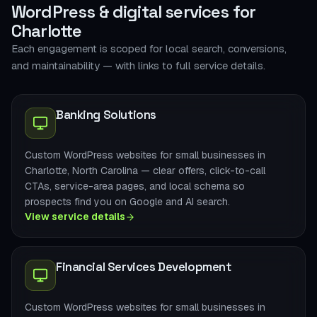
WordPress & digital services for
Charlotte
Each engagement is scoped for local search, conversions,
and maintainability — with links to full service details.
Banking Solutions
Custom WordPress websites for small businesses in
Charlotte, North Carolina — clear offers, click-to-call
CTAs, service-area pages, and local schema so
prospects find you on Google and AI search.
View service details
Financial Services Development
Custom WordPress websites for small businesses in