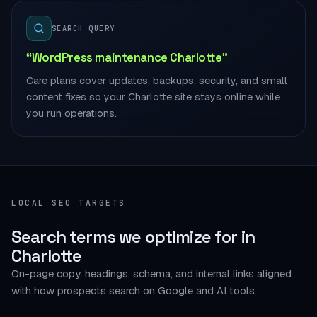
SEARCH QUERY
“WordPress maintenance Charlotte”
Care plans cover updates, backups, security, and small
content fixes so your Charlotte site stays online while
you run operations.
LOCAL SEO TARGETS
Search terms we optimize for in
Charlotte
On-page copy, headings, schema, and internal links aligned
with how prospects search on Google and AI tools.