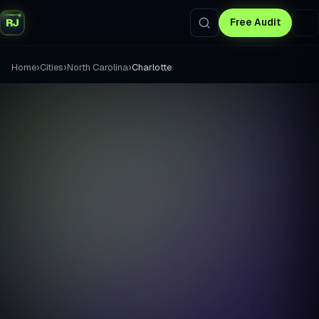
RJ
Free Audit
›
›
›
Home
Cities
North Carolina
Charlotte