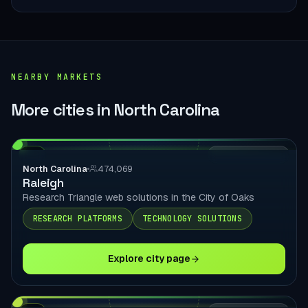
NEARBY MARKETS
More cities in North Carolina
NC
LOCAL DELIVERY
North Carolina
474,069
Raleigh
Research Triangle web solutions in the City of Oaks
RESEARCH PLATFORMS
TECHNOLOGY SOLUTIONS
Explore city page