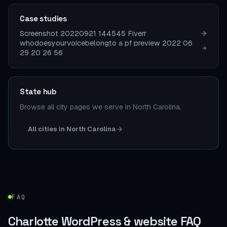
Case studies
Screenshot 20220921 144545 Fiverr
whodoesyourvoicebelongto a pf preview 2022 06
29 20 26 56
State hub
Browse all city pages we serve in North Carolina.
All cities in North Carolina
FAQ
Charlotte WordPress & website FAQ