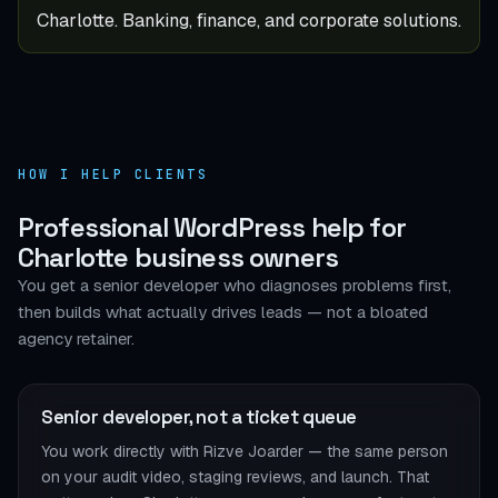
Charlotte. Banking, finance, and corporate solutions.
HOW I HELP CLIENTS
Professional WordPress help for
Charlotte business owners
You get a senior developer who diagnoses problems first,
then builds what actually drives leads — not a bloated
agency retainer.
Senior developer, not a ticket queue
You work directly with Rizve Joarder — the same person
on your audit video, staging reviews, and launch. That