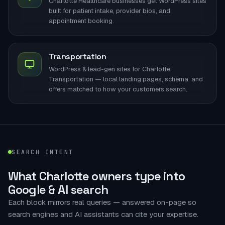
Charlotte Healthcare businesses get WordPress sites
built for patient intake, provider bios, and
appointment booking.
Transportation
WordPress & lead-gen sites for Charlotte
Transportation — local landing pages, schema, and
offers matched to how your customers search.
SEARCH INTENT
What Charlotte owners type into
Google & AI search
Each block mirrors real queries — answered on-page so
search engines and AI assistants can cite your expertise.