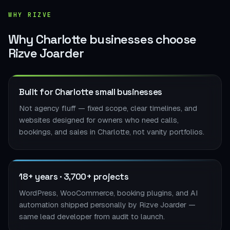
WHY RIZVE
Why Charlotte businesses choose
Rizve Joarder
Built for Charlotte small businesses
Not agency fluff — fixed scope, clear timelines, and
websites designed for owners who need calls,
bookings, and sales in Charlotte, not vanity portfolios.
18+ years · 3,700+ projects
WordPress, WooCommerce, booking plugins, and AI
automation shipped personally by Rizve Joarder —
same lead developer from audit to launch.