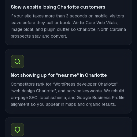
Slow website losing Charlotte customers
If your site takes more than 3 seconds on mobile, visitors
leave before they call or book. We fix Core Web Vitals,
image bloat, and plugin clutter so Charlotte, North Carolina
prospects stay and convert.
Not showing up for “near me” in Charlotte
Competitors rank for “WordPress developer Charlotte”,
“web design Charlotte”, and service keywords. We rebuild
on-page SEO, local schema, and Google Business Profile
alignment so you appear in maps and organic results.