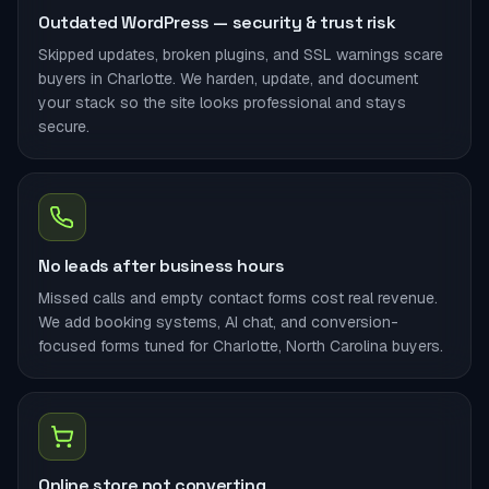
Outdated WordPress — security & trust risk
Skipped updates, broken plugins, and SSL warnings scare
buyers in Charlotte. We harden, update, and document
your stack so the site looks professional and stays
secure.
No leads after business hours
Missed calls and empty contact forms cost real revenue.
We add booking systems, AI chat, and conversion-
focused forms tuned for Charlotte, North Carolina buyers.
Online store not converting