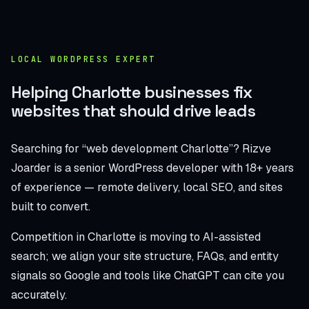
LOCAL WORDPRESS EXPERT
Helping Charlotte businesses fix
websites that should drive leads
Searching for “web development Charlotte”? Rizve
Joarder is a senior WordPress developer with 18+ years
of experience — remote delivery, local SEO, and sites
built to convert.
Competition in Charlotte is moving to AI-assisted
search; we align your site structure, FAQs, and entity
signals so Google and tools like ChatGPT can cite you
accurately.