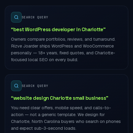
SEARCH QUERY
“best WordPress developer in Charlotte”
Owners compare portfolios, reviews, and turnaround.
Rizve Joarder ships WordPress and WooCommerce
personally — 18+ years, fixed quotes, and Charlotte-
focused local SEO on every build.
SEARCH QUERY
“website design Charlotte small business”
You need clear offers, mobile speed, and calls-to-
action — not a generic template. We design for
Charlotte, North Carolina buyers who search on phones
and expect sub-3-second loads.