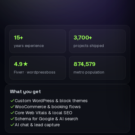
15+
3,700+
years experience
projects shipped
4.9★
874,579
Fiverr · wordpressboss
metro population
What you get
Custom WordPress & block themes
WooCommerce & booking flows
Core Web Vitals & local SEO
Schema for Google & AI search
AI chat & lead capture