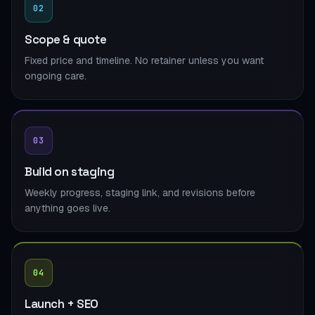
02
Scope & quote
Fixed price and timeline. No retainer unless you want
ongoing care.
03
Build on staging
Weekly progress, staging link, and revisions before
anything goes live.
04
Launch + SEO