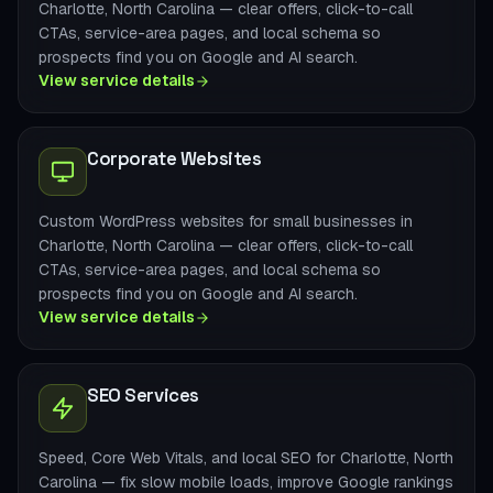
Charlotte, North Carolina — clear offers, click-to-call
CTAs, service-area pages, and local schema so
prospects find you on Google and AI search.
View service details
Corporate Websites
Custom WordPress websites for small businesses in
Charlotte, North Carolina — clear offers, click-to-call
CTAs, service-area pages, and local schema so
prospects find you on Google and AI search.
View service details
SEO Services
Speed, Core Web Vitals, and local SEO for Charlotte, North
Carolina — fix slow mobile loads, improve Google rankings