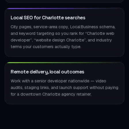
Local SEO for Charlotte searches
City pages, service-area copy, LocalBusiness schema,
and keyword targeting so you rank for “Charlotte web
developer”, “website design Charlotte”, and industry
terms your customers actually type.
Remote delivery, local outcomes
Work with a senior developer nationwide — video
audits, staging links, and launch support without paying
for a downtown Charlotte agency retainer.