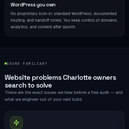
WordPress you own
No proprietary lock-in: standard WordPress, documented
hosting, and handoff notes. You keep control of domains,
analytics, and content after launch.
SOUND FAMILIAR?
Website problems Charlotte owners
search to solve
These are the exact issues we hear before a free audit — and
what we engineer out of your next build.