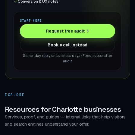
Conversion & UX notes
START HERE
Request free audit
Book a call instead
Same-day reply on business days · Fixed scope after
audit
EXPLORE
Resources for Charlotte businesses
Services, proof, and guides — internal links that help visitors
and search engines understand your offer.