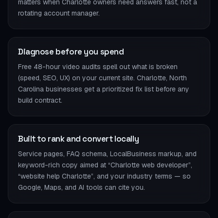
matters when Charlotte owners need answers fast, not a
rotating account manager.
Diagnose before you spend
Free 48-hour video audits spell out what is broken
(speed, SEO, UX) on your current site. Charlotte, North
Carolina businesses get a prioritized fix list before any
build contract.
Built to rank and convert locally
Service pages, FAQ schema, LocalBusiness markup, and
keyword-rich copy aimed at “Charlotte web developer”,
“website help Charlotte”, and your industry terms — so
Google, Maps, and AI tools can cite you.