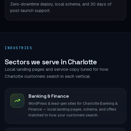
Zero-downtime deploy, local schema, and 30 days of
post-launch support.
INDUSTRIES
Sectors we serve in Charlotte
Local landing pages and service copy tuned for how
Charlotte customers search in each vertical.
Banking & Finance
WordPress & lead-gen sites for Charlotte Banking &
Finance — local landing pages, schema, and offers
matched to how your customers search.