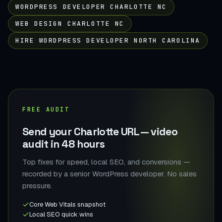
WORDPRESS DEVELOPER CHARLOTTE NC
WEB DESIGN CHARLOTTE NC
HIRE WORDPRESS DEVELOPER NORTH CAROLINA
FREE AUDIT
Send your Charlotte URL — video
audit in 48 hours
Top fixes for speed, local SEO, and conversions —
recorded by a senior WordPress developer. No sales
pressure.
Core Web Vitals snapshot
Local SEO quick wins