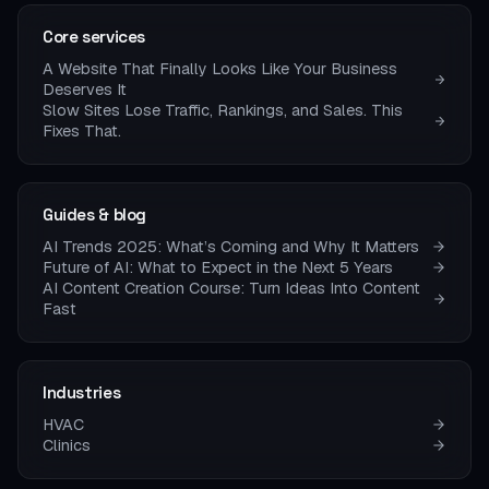
Core services
A Website That Finally Looks Like Your Business
Deserves It
Slow Sites Lose Traffic, Rankings, and Sales. This
Fixes That.
Guides & blog
AI Trends 2025: What’s Coming and Why It Matters
Future of AI: What to Expect in the Next 5 Years
AI Content Creation Course: Turn Ideas Into Content
Fast
Industries
HVAC
Clinics