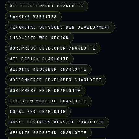
WEB DEVELOPMENT CHARLOTTE
BANKING WEBSITES
FINANCIAL SERVICES WEB DEVELOPMENT
CHARLOTTE WEB DESIGN
WORDPRESS DEVELOPER CHARLOTTE
WEB DESIGN CHARLOTTE
WEBSITE DESIGNER CHARLOTTE
WOOCOMMERCE DEVELOPER CHARLOTTE
WORDPRESS HELP CHARLOTTE
FIX SLOW WEBSITE CHARLOTTE
LOCAL SEO CHARLOTTE
SMALL BUSINESS WEBSITE CHARLOTTE
WEBSITE REDESIGN CHARLOTTE