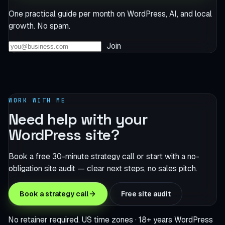
One practical guide per month on WordPress, AI, and local
growth. No spam.
Join
WORK WITH ME
Need help with your
WordPress site?
Book a free 30-minute strategy call or start with a no-
obligation site audit — clear next steps, no sales pitch.
Book a strategy call
Free site audit
No retainer required. US time zones · 18+ years WordPress