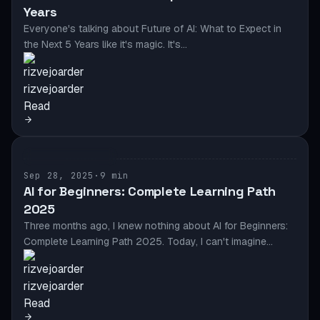
Years
Everyone's talking about Future of AI: What to Expect in
the Next 5 Years like it's magic. It's…
rizvejoarder
Read
AI & AUTOMATION
Sep 28, 2025
·
9 min
AI for Beginners: Complete Learning Path
2025
Three months ago, I knew nothing about AI for Beginners:
Complete Learning Path 2025. Today, I can't imagine…
rizvejoarder
Read