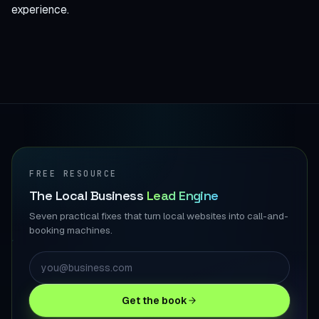
experience.
FREE RESOURCE
The Local Business
Lead Engine
Seven practical fixes that turn local websites into call-and-
booking machines.
Get the book