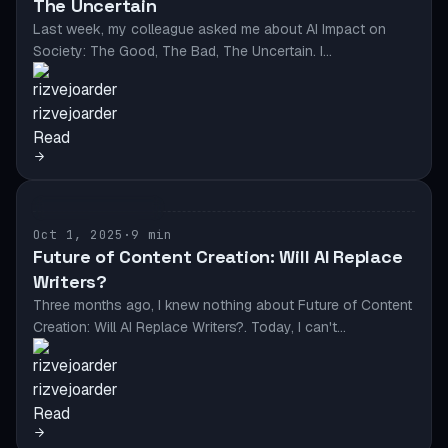
The Uncertain
Last week, my colleague asked me about AI Impact on
Society: The Good, The Bad, The Uncertain. I…
rizvejoarder
Read
AI & AUTOMATION
Oct 1, 2025
·
9 min
Future of Content Creation: Will AI Replace
Writers?
Three months ago, I knew nothing about Future of Content
Creation: Will AI Replace Writers?. Today, I can't…
rizvejoarder
Read