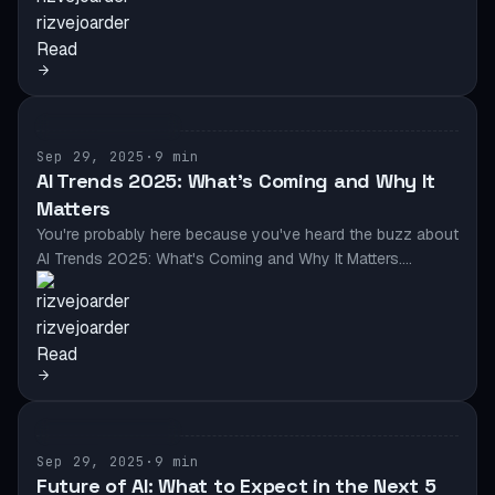
rizvejoarder
Read
AI & AUTOMATION
Sep 29, 2025
·
9 min
AI Trends 2025: What’s Coming and Why It
Matters
You're probably here because you've heard the buzz about
AI Trends 2025: What's Coming and Why It Matters.…
rizvejoarder
Read
AI & AUTOMATION
Sep 29, 2025
·
9 min
Future of AI: What to Expect in the Next 5