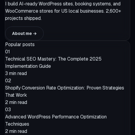
I build AI-ready WordPress sites, booking systems, and
WooCommerce stores for US local businesses. 2,600+
projects shipped.
About me →
Popular posts
01
Technical SEO Mastery: The Complete 2025
Implementation Guide
3 min read
02
Shopify Conversion Rate Optimization: Proven Strategies
That Work
2 min read
03
Advanced WordPress Performance Optimization
Techniques
2 min read