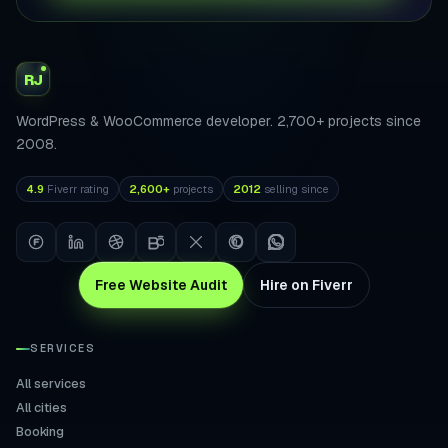
RJ
WordPress & WooCommerce developer. 2,700+ projects since
2008.
4.9
Fiverr rating
2,600+
projects
2012
selling since
Free Website Audit
Hire on Fiverr
SERVICES
All services
All cities
Booking