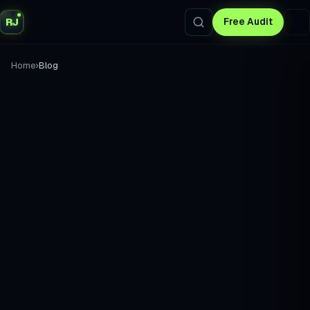
RJ
Free Audit
›
Home
Blog
without the
fluff