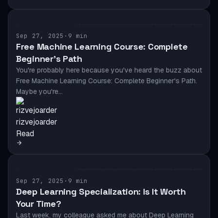
ML DEVELOPMENT
Sep 27, 2025
·
9 min
Free Machine Learning Course: Complete
Beginner’s Path
You're probably here because you've heard the buzz about
Free Machine Learning Course: Complete Beginner's Path.
Maybe you're…
rizvejoarder
Read
ML DEVELOPMENT
Sep 27, 2025
·
9 min
Deep Learning Specialization: Is It Worth
Your Time?
Last week, my colleague asked me about Deep Learning