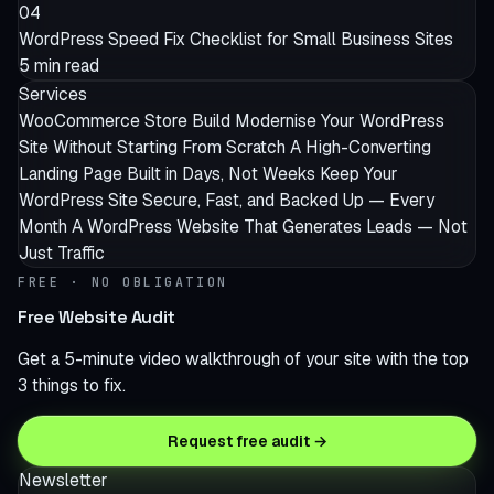
04
WordPress Speed Fix Checklist for Small Business Sites
5 min read
Services
WooCommerce Store Build
Modernise Your WordPress
Site Without Starting From Scratch
A High-Converting
Landing Page Built in Days, Not Weeks
Keep Your
WordPress Site Secure, Fast, and Backed Up — Every
Month
A WordPress Website That Generates Leads — Not
Just Traffic
FREE · NO OBLIGATION
Free Website Audit
Get a 5-minute video walkthrough of your site with the top
3 things to fix.
Request free audit →
Newsletter