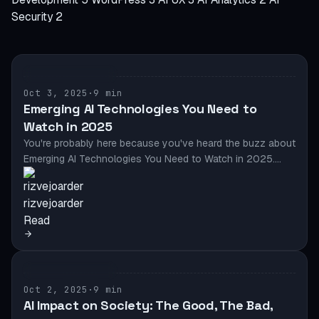
Security
2
AI & AUTOMATION
Oct 3, 2025
·
9 min
Emerging AI Technologies You Need to
Watch in 2025
You're probably here because you've heard the buzz about
Emerging AI Technologies You Need to Watch in 2025.…
rizvejoarder
Read
AI & AUTOMATION
Oct 2, 2025
·
9 min
AI Impact on Society: The Good, The Bad,