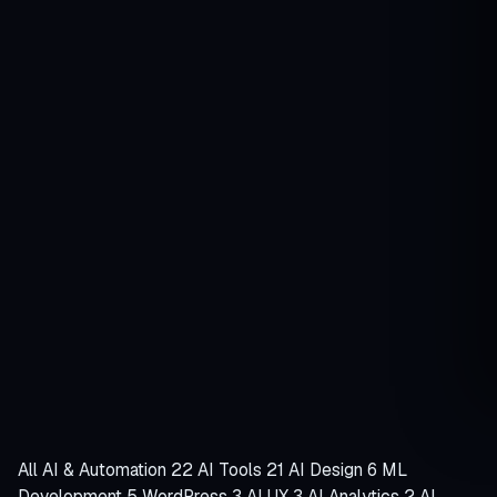
Search
Search
articles
Free site audit
Rizve Joarder
Senior WordPress developer · since 2008
95
Guides
34
Topics
18+
Years
Latest article
Emerging AI Technologies You Need to
Watch in 2025
October 3, 2025
·
9 min read
All
AI & Automation
22
AI Tools
21
AI Design
6
ML
Development
5
WordPress
3
AI UX
3
AI Analytics
2
AI