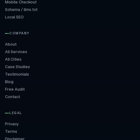
Mobile Checkout
Schema / llms.txt
Local SEO
COMPANY
About
All Services
All Cities
Case Studies
Testimonials
Blog
Free Audit
Contact
LEGAL
Privacy
Terms
Disclaimer