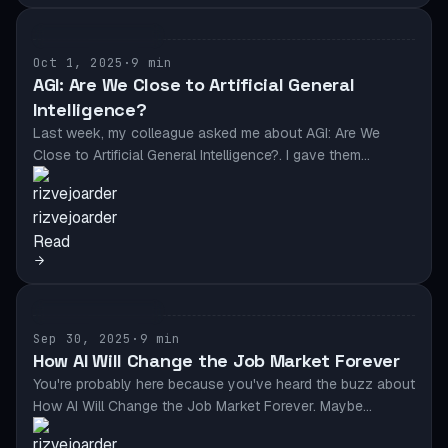
AI & AUTOMATION
Oct 1, 2025
·
9 min
AGI: Are We Close to Artificial General
Intelligence?
Last week, my colleague asked me about AGI: Are We
Close to Artificial General Intelligence?. I gave them…
rizvejoarder
Read
AI & AUTOMATION
Sep 30, 2025
·
9 min
How AI Will Change the Job Market Forever
You're probably here because you've heard the buzz about
How AI Will Change the Job Market Forever. Maybe…