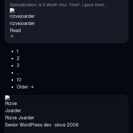
Specialization: Is It Worth Your Time?. I gave them…
rizvejoarder
Read
1
2
3
…
10
Older →
Rizve Joarder
Senior WordPress dev · since 2008