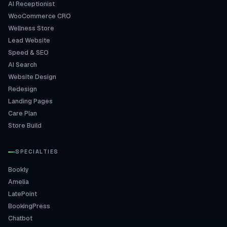
AI Receptionist
WooCommerce CRO
Wellness Store
Lead Website
Speed & SEO
AI Search
Website Design
Redesign
Landing Pages
Care Plan
Store Build
SPECIALTIES
Bookly
Amelia
LatePoint
BookingPress
Chatbot