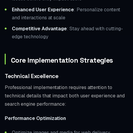
Enhanced User Experience
: Personalize content
and interactions at scale
Competitive Advantage
: Stay ahead with cutting-
edge technology
Core Implementation Strategies
Technical Excellence
Professional implementation requires attention to
technical details that impact both user experience and
search engine performance:
Performance Optimization
Optimize images and media for web delivery