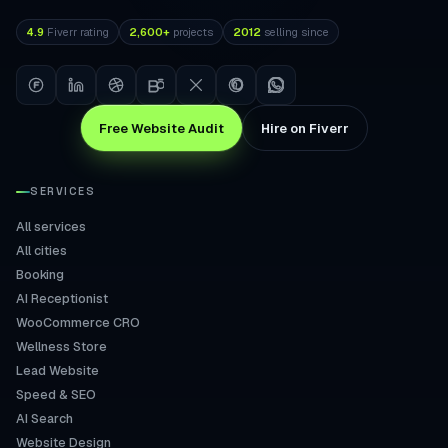
4.9
Fiverr rating
2,600+
projects
2012
selling since
Free Website Audit
Hire on Fiverr
SERVICES
All services
All cities
Booking
AI Receptionist
WooCommerce CRO
Wellness Store
Lead Website
Speed & SEO
AI Search
Website Design