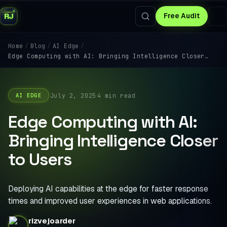
RJ
Free Audit
/
/
/
Home
Blog
AI Edge
Edge Computing with AI: Bringing Intelligence Closer…
·
·
July 2, 2025
4 min read
AI EDGE
Edge Computing with AI:
Bringing Intelligence Closer
to Users
Deploying AI capabilities at the edge for faster response
times and improved user experiences in web applications.
rizvejoarder