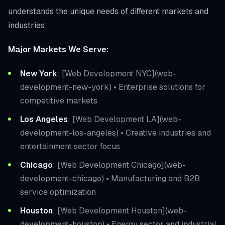
understands the unique needs of different markets and
industries:
Major Markets We Serve:
New York
: [Web Development NYC](web-
development-new-york) • Enterprise solutions for
competitive markets
Los Angeles
: [Web Development LA](web-
development-los-angeles) • Creative industries and
entertainment sector focus
Chicago
: [Web Development Chicago](web-
development-chicago) • Manufacturing and B2B
service optimization
Houston
: [Web Development Houston](web-
development-houston) • Energy sector and industrial