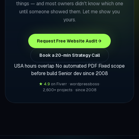
things — and most owners didn't know which one
until someone showed them. Let me show you
yours.
Request Free Website Audit
Book a 20-min Strategy Call
USA hours overlap
No automated PDF
Fixed scope
before build
Senior dev since 2008
★ 4.9
on Fiverr · wordpressboss
·
2,600+ projects · since 2008