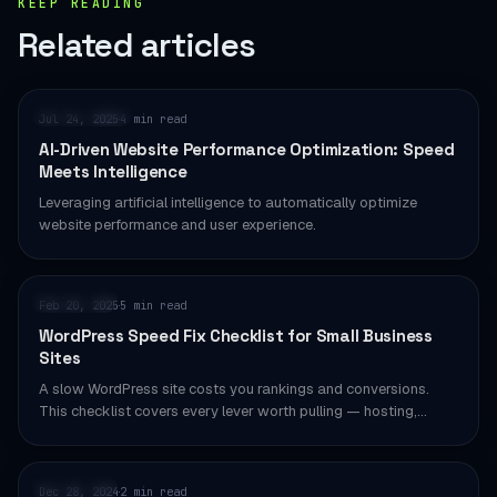
KEEP READING
Related articles
PERFORMANCE
Jul 24, 2025
4 min read
·
AI-Driven Website Performance Optimization: Speed
Meets Intelligence
Leveraging artificial intelligence to automatically optimize
website performance and user experience.
WORDPRESS
Feb 20, 2025
5 min read
·
WordPress Speed Fix Checklist for Small Business
Sites
A slow WordPress site costs you rankings and conversions.
This checklist covers every lever worth pulling — hosting,…
WORDPRESS
Dec 28, 2024
2 min read
·