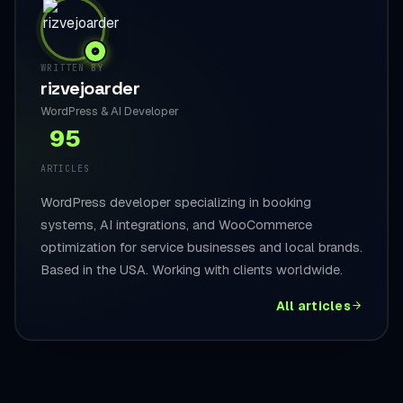
WRITTEN BY
rizvejoarder
WordPress & AI Developer
95
ARTICLES
WordPress developer specializing in booking
systems, AI integrations, and WooCommerce
optimization for service businesses and local brands.
Based in the USA. Working with clients worldwide.
All articles