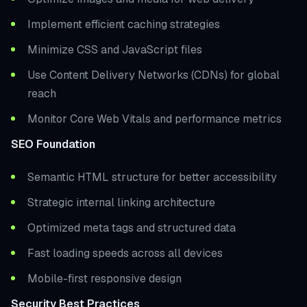
Implement efficient caching strategies
Minimize CSS and JavaScript files
Use Content Delivery Networks (CDNs) for global
reach
Monitor Core Web Vitals and performance metrics
SEO Foundation
Semantic HTML structure for better accessibility
Strategic internal linking architecture
Optimized meta tags and structured data
Fast loading speeds across all devices
Mobile-first responsive design
Security Best Practices