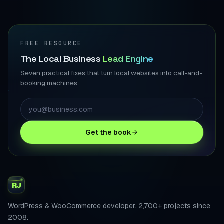
FREE RESOURCE
The Local Business
Lead Engine
Seven practical fixes that turn local websites into call-and-
booking machines.
Get the book
RJ
WordPress & WooCommerce developer. 2,700+ projects since
2008.