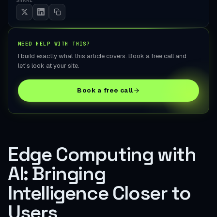
NEED HELP WITH THIS?
I build exactly what this article covers. Book a free call and
let's look at your site.
Book a free call
Edge Computing with
AI: Bringing
Intelligence Closer to
Users