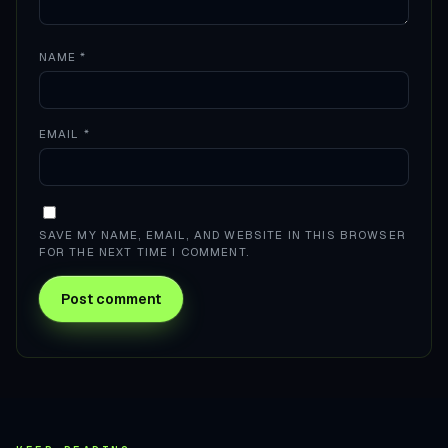
NAME
*
EMAIL
*
SAVE MY NAME, EMAIL, AND WEBSITE IN THIS BROWSER
FOR THE NEXT TIME I COMMENT.