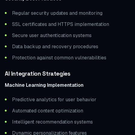
Regular security updates and monitoring
SSL certificates and HTTPS implementation
Secure user authentication systems
Data backup and recovery procedures
Protection against common vulnerabilities
AI Integration Strategies
Machine Learning Implementation
Predictive analytics for user behavior
Automated content optimization
Intelligent recommendation systems
Dynamic personalization features