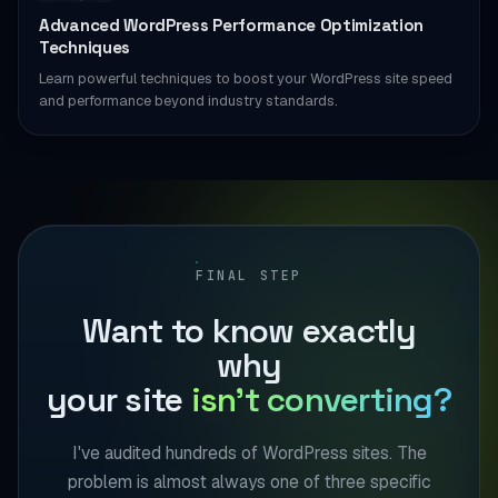
Advanced WordPress Performance Optimization
Techniques
Learn powerful techniques to boost your WordPress site speed
and performance beyond industry standards.
FINAL STEP
Want to know exactly
why
your site
isn't converting?
I've audited hundreds of WordPress sites. The
problem is almost always one of three specific