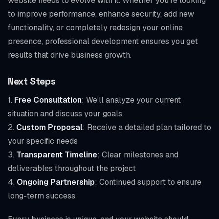
website needs to evolve with it. Whether you’re looking
to improve performance, enhance security, add new
functionality, or completely redesign your online
presence, professional development ensures you get
results that drive business growth.
Next Steps
1.
Free Consultation
: We’ll analyze your current
situation and discuss your goals
2.
Custom Proposal
: Receive a detailed plan tailored to
your specific needs
3.
Transparent Timeline
: Clear milestones and
deliverables throughout the project
4.
Ongoing Partnership
: Continued support to ensure
long-term success