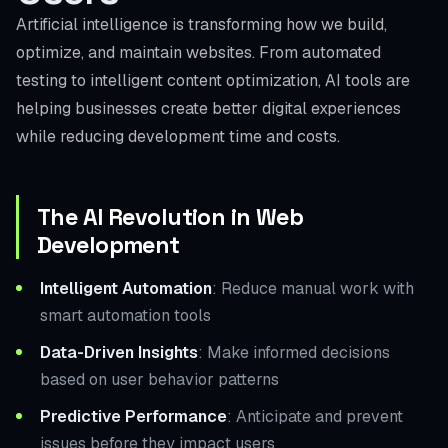
Artificial intelligence is transforming how we build,
optimize, and maintain websites. From automated
testing to intelligent content optimization, AI tools are
helping businesses create better digital experiences
while reducing development time and costs.
The AI Revolution in Web
Development
Intelligent Automation
: Reduce manual work with
smart automation tools
Data-Driven Insights
: Make informed decisions
based on user behavior patterns
Predictive Performance
: Anticipate and prevent
issues before they impact users