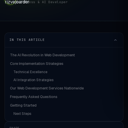
WordPress & AI Developer
IN THIS ARTICLE
The AI Revolution in Web Development
Core Implementation Strategies
Technical Excellence
AI Integration Strategies
Our Web Development Services Nationwide
Frequently Asked Questions
Getting Started
Next Steps
SHARE