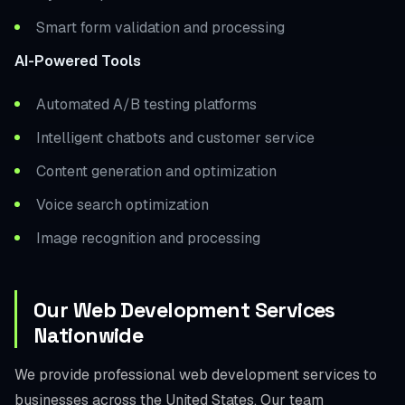
Smart form validation and processing
AI-Powered Tools
Automated A/B testing platforms
Intelligent chatbots and customer service
Content generation and optimization
Voice search optimization
Image recognition and processing
Our Web Development Services
Nationwide
We provide professional web development services to
businesses across the United States. Our team