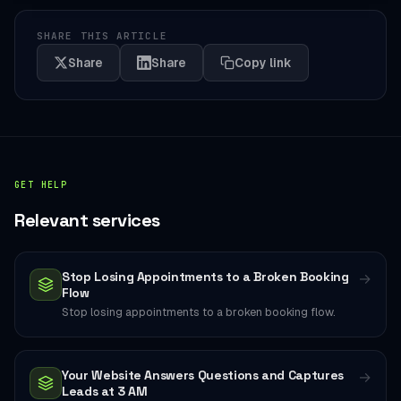
SHARE THIS ARTICLE
Share
Share
Copy link
GET HELP
Relevant services
Stop Losing Appointments to a Broken Booking
→
Flow
Stop losing appointments to a broken booking flow.
Your Website Answers Questions and Captures
→
Leads at 3 AM