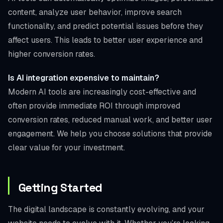
content, analyze user behavior, improve search
functionality, and predict potential issues before they
affect users. This leads to better user experience and
higher conversion rates.
Is AI integration expensive to maintain?
Modern AI tools are increasingly cost-effective and
often provide immediate ROI through improved
conversion rates, reduced manual work, and better user
engagement. We help you choose solutions that provide
clear value for your investment.
Getting Started
The digital landscape is constantly evolving, and your