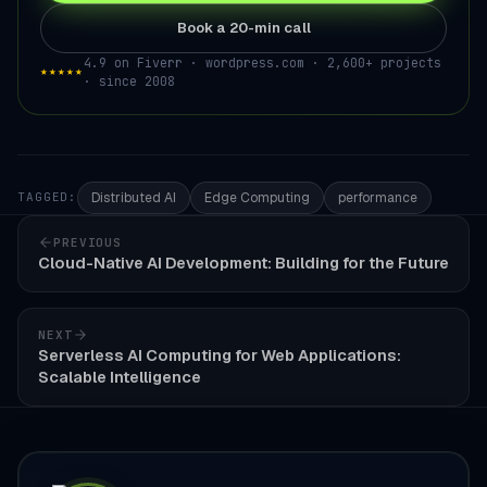
Book a 20-min call
4.9 on Fiverr · wordpress.com · 2,600+ projects
★★★★★
· since 2008
Distributed AI
Edge Computing
performance
TAGGED:
PREVIOUS
Cloud-Native AI Development: Building for the Future
NEXT
Serverless AI Computing for Web Applications:
Scalable Intelligence