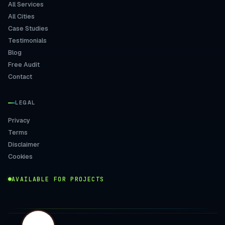
All Services
All Cities
Case Studies
Testimonials
Blog
Free Audit
Contact
LEGAL
Privacy
Terms
Disclaimer
Cookies
AVAILABLE FOR PROJECTS