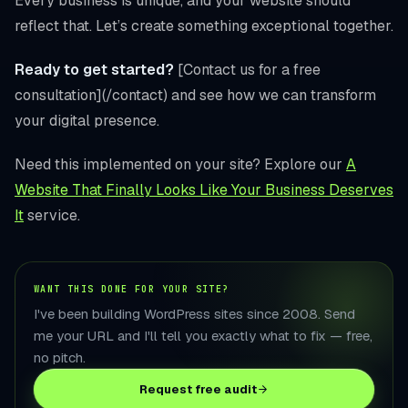
Every business is unique, and your website should
reflect that. Let’s create something exceptional together.
Ready to get started?
[Contact us for a free
consultation](/contact) and see how we can transform
your digital presence.
Need this implemented on your site? Explore our
A
Website That Finally Looks Like Your Business Deserves
It
service.
WANT THIS DONE FOR YOUR SITE?
I've been building WordPress sites since 2008. Send
me your URL and I'll tell you exactly what to fix — free,
no pitch.
Request free audit