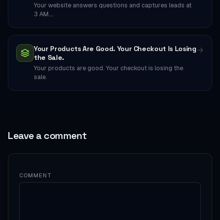
Your website answers questions and captures leads at
3 AM.…
Your Products Are Good. Your Checkout Is Losing
→
the Sale.
Your products are good. Your checkout is losing the
sale.
Leave a comment
COMMENT