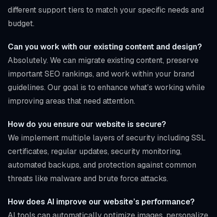
different support tiers to match your specific needs and
budget.
Can you work with our existing content and design?
Absolutely. We can migrate existing content, preserve
important SEO rankings, and work within your brand
guidelines. Our goal is to enhance what’s working while
improving areas that need attention.
How do you ensure our website is secure?
We implement multiple layers of security including SSL
certificates, regular updates, security monitoring,
automated backups, and protection against common
threats like malware and brute force attacks.
How does AI improve our website’s performance?
AI tools can automatically optimize images, personalize