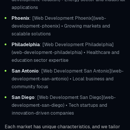
applications
Phoenix
: [Web Development Phoenix](web-
development-phoenix) • Growing markets and
scalable solutions
Philadelphia
: [Web Development Philadelphia]
(web-development-philadelphia) • Healthcare and
education sector expertise
San Antonio
: [Web Development San Antonio](web-
development-san-antonio) • Local business and
community focus
San Diego
: [Web Development San Diego](web-
development-san-diego) • Tech startups and
innovation-driven companies
Each market has unique characteristics, and we tailor