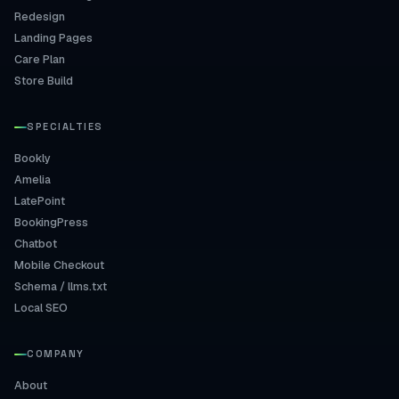
Redesign
Landing Pages
Care Plan
Store Build
SPECIALTIES
Bookly
Amelia
LatePoint
BookingPress
Chatbot
Mobile Checkout
Schema / llms.txt
Local SEO
COMPANY
About