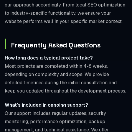
our approach accordingly. From local SEO optimization
to industry-specific functionality, we ensure your
website performs well in your specific market context.
Frequently Asked Questions
How long does a typical project take?
Most projects are completed within 4-8 weeks,
depending on complexity and scope. We provide
detailed timelines during the initial consultation and
keep you updated throughout the development process.
What’s included in ongoing support?
Our support includes regular updates, security
monitoring, performance optimization, backup
management, and technical assistance. We offer