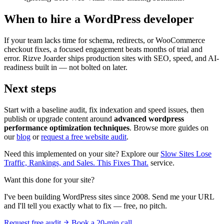
When to hire a WordPress developer
If your team lacks time for schema, redirects, or WooCommerce
checkout fixes, a focused engagement beats months of trial and
error. Rizve Joarder ships production sites with SEO, speed, and AI-
readiness built in — not bolted on later.
Next steps
Start with a baseline audit, fix indexation and speed issues, then
publish or upgrade content around
advanced wordpress
performance optimization techniques
. Browse more guides on
our
blog
or
request a free website audit
.
Need this implemented on your site? Explore our
Slow Sites Lose
Traffic, Rankings, and Sales. This Fixes That.
service.
Want this done for your site?
I've been building WordPress sites since 2008. Send me your URL
and I'll tell you exactly what to fix — free, no pitch.
Request free audit
Book a 20-min call