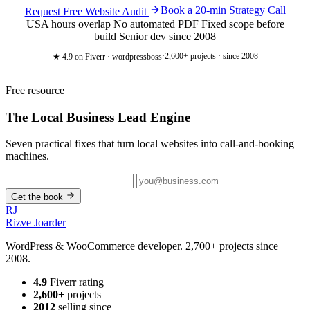
Book a 20-min Strategy Call
Request Free Website Audit
USA hours overlap
No automated PDF
Fixed scope before
build
Senior dev since 2008
·
2,600+ projects · since 2008
★ 4.9
on Fiverr · wordpressboss
Free resource
The Local Business
Lead Engine
Seven practical fixes that turn local websites into call-and-booking
machines.
Get the book
RJ
Rizve
Joarder
WordPress & WooCommerce developer. 2,700+ projects since
2008.
4.9
Fiverr rating
2,600+
projects
2012
selling since