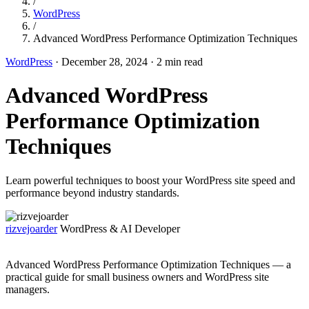
/
WordPress
/
Advanced WordPress Performance Optimization Techniques
WordPress
·
December 28, 2024
·
2 min read
Advanced WordPress
Performance Optimization
Techniques
Learn powerful techniques to boost your WordPress site speed and
performance beyond industry standards.
rizvejoarder
WordPress & AI Developer
Advanced WordPress Performance Optimization Techniques — a
practical guide for small business owners and WordPress site
managers.