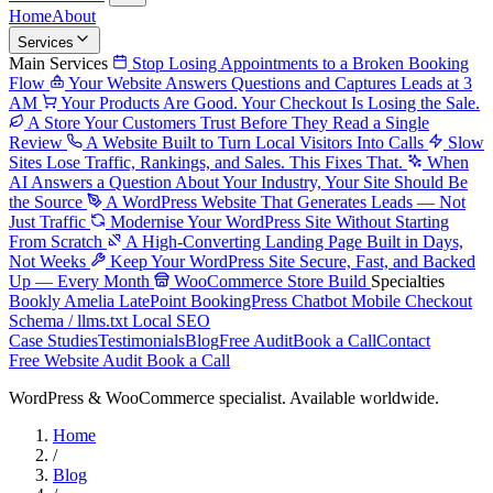
Home
About
Services
Main Services
Stop Losing Appointments to a Broken Booking
Flow
Your Website Answers Questions and Captures Leads at 3
AM
Your Products Are Good. Your Checkout Is Losing the Sale.
A Store Your Customers Trust Before They Read a Single
Review
A Website Built to Turn Local Visitors Into Calls
Slow
Sites Lose Traffic, Rankings, and Sales. This Fixes That.
When
AI Answers a Question About Your Industry, Your Site Should Be
the Source
A WordPress Website That Generates Leads — Not
Just Traffic
Modernise Your WordPress Site Without Starting
From Scratch
A High-Converting Landing Page Built in Days,
Not Weeks
Keep Your WordPress Site Secure, Fast, and Backed
Up — Every Month
WooCommerce Store Build
Specialties
Bookly
Amelia
LatePoint
BookingPress
Chatbot
Mobile Checkout
Schema / llms.txt
Local SEO
Case Studies
Testimonials
Blog
Free Audit
Book a Call
Contact
Free Website Audit
Book a Call
WordPress & WooCommerce specialist. Available worldwide.
Home
/
Blog