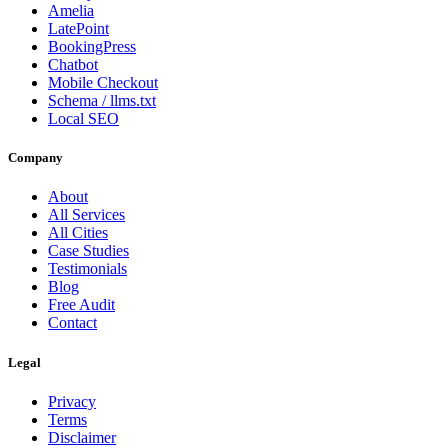
Amelia
LatePoint
BookingPress
Chatbot
Mobile Checkout
Schema / llms.txt
Local SEO
Company
About
All Services
All Cities
Case Studies
Testimonials
Blog
Free Audit
Contact
Legal
Privacy
Terms
Disclaimer