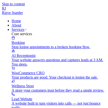
Skip to content
RJ
Rizve
Joarder
Home
About
Services
Core services
Booking
Stop losing appointments to a broken booking flow.
AI Receptionist
Your website answers questions and captures leads at 3 AM.
You sleep.
WooCommerce CRO
Your products are good. Your checkout is losing the sale.
Wellness Store
A store your customers trust before they read a single review.
Lead Website
A website built to turn visitors into calls — not just bounce
traffic.