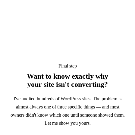
Final step
Want to know exactly why
your site
isn't converting?
I've audited hundreds of WordPress sites. The problem is
almost always one of three specific things — and most
owners didn't know which one until someone showed them.
Let me show you yours.