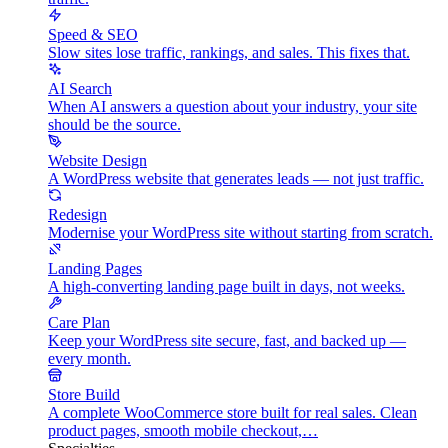
Speed & SEO
Slow sites lose traffic, rankings, and sales. This fixes that.
AI Search
When AI answers a question about your industry, your site
should be the source.
Website Design
A WordPress website that generates leads — not just traffic.
Redesign
Modernise your WordPress site without starting from scratch.
Landing Pages
A high-converting landing page built in days, not weeks.
Care Plan
Keep your WordPress site secure, fast, and backed up —
every month.
Store Build
A complete WooCommerce store built for real sales. Clean
product pages, smooth mobile checkout,…