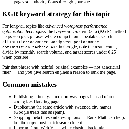
pages so authority flows through your site.
KGR keyword strategy for this topic
For long-tail topics like
advanced wordpress performance
optimization techniques
, the Keyword Golden Ratio (KGR) method
helps you pick phrases where competition is beatable: search
allintitle:"advanced wordpress performance
in Google, note the result count,
optimization techniques"
divide by monthly search volume, and target scores under 0.25
when possible.
Pair that phrase with helpful, original examples — not generic AI
filler — and you give search engines a reason to rank the page.
Common mistakes
Publishing thin city-name doorway pages instead of one
strong local landing page.
Duplicating the same article with swapped city names
(Google treats this as spam).
Skipping meta titles and descriptions — Rank Math can help,
but the copy must match search intent.
Ignoring Core Web Vitals while chasing backlinks.