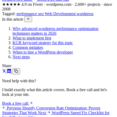
★★★★★
4.9 on Fiverr · wordpress.com · 2,600+ projects · since
2008
Tagged:
performance
seo
Web Development
wordpress
In this article
Why advanced wordpress performance optimization
techniques matters in 2026
What to implement first
KGR keyword strategy for this topic
Common mistakes
When to hire a WordPress developer
Next steps
Share
Need help with this?
I build exactly what this article covers. Book a free call and let's
look at your site.
Book a free call
Previous
Shopify Conversion Rate Optimization: Proven
Strategies That Work
Next
WordPress Speed Fix Checklist for