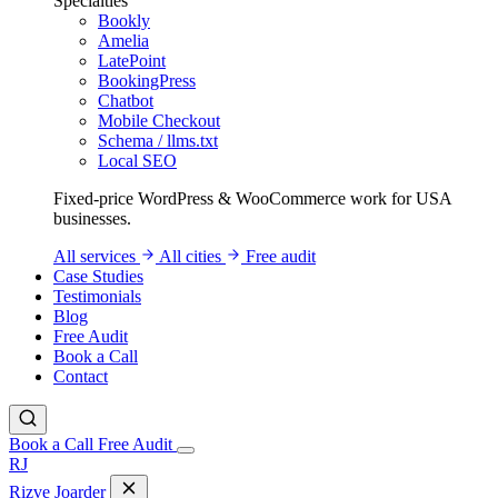
Specialties
Bookly
Amelia
LatePoint
BookingPress
Chatbot
Mobile Checkout
Schema / llms.txt
Local SEO
Fixed-price WordPress & WooCommerce work for USA
businesses.
All services
All cities
Free audit
Case Studies
Testimonials
Blog
Free Audit
Book a Call
Contact
Book a Call
Free Audit
RJ
Rizve
Joarder