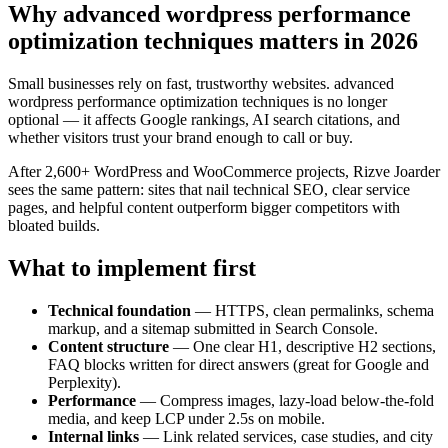
Why advanced wordpress performance
optimization techniques matters in 2026
Small businesses rely on fast, trustworthy websites. advanced
wordpress performance optimization techniques is no longer
optional — it affects Google rankings, AI search citations, and
whether visitors trust your brand enough to call or buy.
After 2,600+ WordPress and WooCommerce projects, Rizve Joarder
sees the same pattern: sites that nail technical SEO, clear service
pages, and helpful content outperform bigger competitors with
bloated builds.
What to implement first
Technical foundation
— HTTPS, clean permalinks, schema
markup, and a sitemap submitted in Search Console.
Content structure
— One clear H1, descriptive H2 sections,
FAQ blocks written for direct answers (great for Google and
Perplexity).
Performance
— Compress images, lazy-load below-the-fold
media, and keep LCP under 2.5s on mobile.
Internal links
— Link related services, case studies, and city