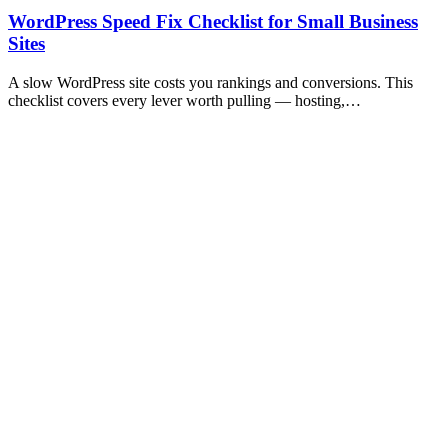
WordPress Speed Fix Checklist for Small Business
Sites
A slow WordPress site costs you rankings and conversions. This
checklist covers every lever worth pulling — hosting,…