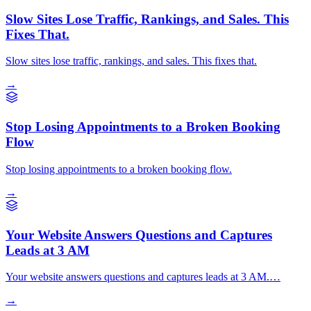
Slow Sites Lose Traffic, Rankings, and Sales. This
Fixes That.
Slow sites lose traffic, rankings, and sales. This fixes that.
→
Stop Losing Appointments to a Broken Booking
Flow
Stop losing appointments to a broken booking flow.
→
Your Website Answers Questions and Captures
Leads at 3 AM
Your website answers questions and captures leads at 3 AM.…
→