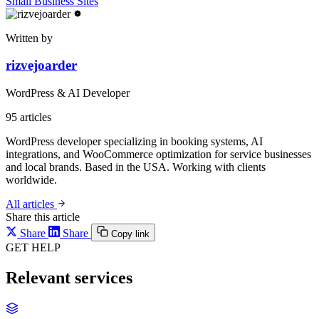
Small Business Sites
Written by
rizvejoarder
WordPress & AI Developer
95
articles
WordPress developer specializing in booking systems, AI
integrations, and WooCommerce optimization for service businesses
and local brands. Based in the USA. Working with clients
worldwide.
All articles
Share this article
Share
Share
Copy link
GET HELP
Relevant services