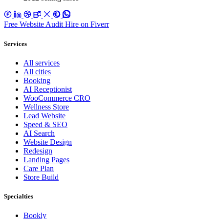
Free Website Audit
Hire on Fiverr
Services
All services
All cities
Booking
AI Receptionist
WooCommerce CRO
Wellness Store
Lead Website
Speed & SEO
AI Search
Website Design
Redesign
Landing Pages
Care Plan
Store Build
Specialties
Bookly