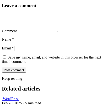
Leave a comment
Comment
Name
*
Email
*
Save my name, email, and website in this browser for the next
time I comment.
Keep reading
Related articles
WordPress
Feb 20, 2025
·
5 min read