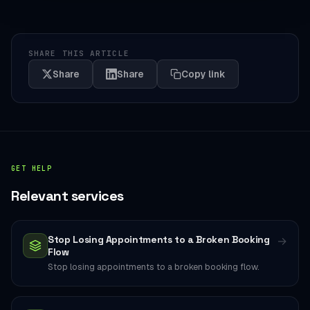
SHARE THIS ARTICLE
Share
Share
Copy link
GET HELP
Relevant services
Stop Losing Appointments to a Broken Booking
→
Flow
Stop losing appointments to a broken booking flow.