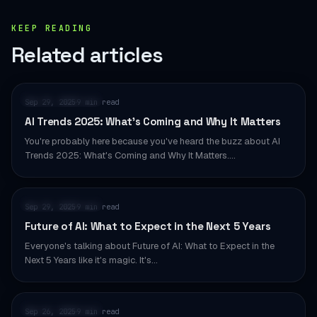
KEEP READING
Related articles
AI & AUTOMATION
Sep 29, 2025
9 min read
·
AI Trends 2025: What’s Coming and Why It Matters
You're probably here because you've heard the buzz about AI
Trends 2025: What's Coming and Why It Matters.…
AI & AUTOMATION
Sep 29, 2025
9 min read
·
Future of AI: What to Expect in the Next 5 Years
Everyone's talking about Future of AI: What to Expect in the
Next 5 Years like it's magic. It's…
AI & AUTOMATION
Sep 26, 2025
9 min read
·