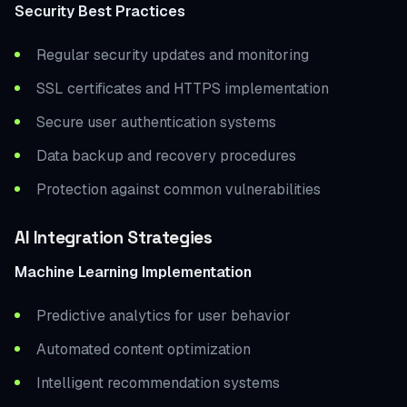
Security Best Practices
Regular security updates and monitoring
SSL certificates and HTTPS implementation
Secure user authentication systems
Data backup and recovery procedures
Protection against common vulnerabilities
AI Integration Strategies
Machine Learning Implementation
Predictive analytics for user behavior
Automated content optimization
Intelligent recommendation systems