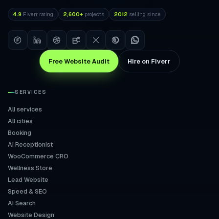
4.9
Fiverr rating
2,600+
projects
2012
selling since
Free Website Audit
Hire on Fiverr
SERVICES
All services
All cities
Booking
AI Receptionist
WooCommerce CRO
Wellness Store
Lead Website
Speed & SEO
AI Search
Website Design