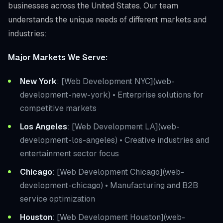
businesses across the United States. Our team
understands the unique needs of different markets and
industries:
Major Markets We Serve:
New York
: [Web Development NYC](web-
development-new-york) • Enterprise solutions for
competitive markets
Los Angeles
: [Web Development LA](web-
development-los-angeles) • Creative industries and
entertainment sector focus
Chicago
: [Web Development Chicago](web-
development-chicago) • Manufacturing and B2B
service optimization
Houston
: [Web Development Houston](web-