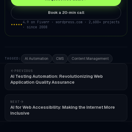
Book a 20-min call
4.9 on Fiverr · wordpress.com · 2,600+ projects
★★★★★
· since 2008
AI Automation
CMS
Content Management
TAGGED:
PREVIOUS
AI Testing Automation: Revolutionizing Web
Application Quality Assurance
NEXT
AI for Web Accessibility: Making the Internet More
Inclusive