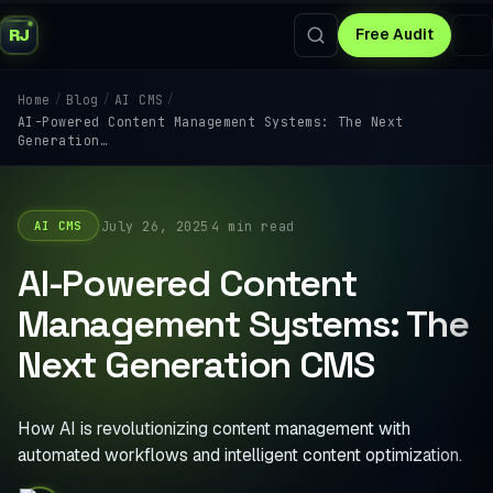
RJ
Free Audit
/
/
/
Home
Blog
AI CMS
AI-Powered Content Management Systems: The Next
Generation…
·
·
July 26, 2025
4 min read
AI CMS
AI-Powered Content
Management Systems: The
Next Generation CMS
How AI is revolutionizing content management with
automated workflows and intelligent content optimization.