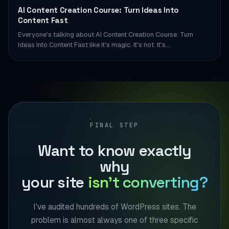
AI Content Creation Course: Turn Ideas Into
Content Fast
Everyone's talking about AI Content Creation Course: Turn
Ideas Into Content Fast like it's magic. It's not. It's…
FINAL STEP
Want to know exactly
why
your site
isn't converting?
I've audited hundreds of WordPress sites. The
problem is almost always one of three specific