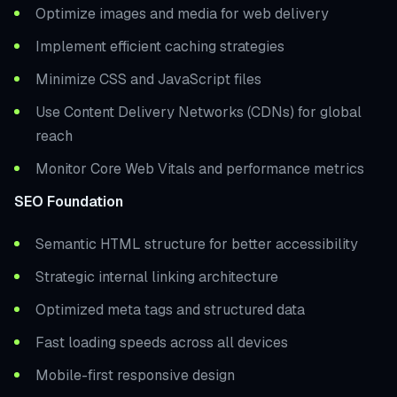
Optimize images and media for web delivery
Implement efficient caching strategies
Minimize CSS and JavaScript files
Use Content Delivery Networks (CDNs) for global
reach
Monitor Core Web Vitals and performance metrics
SEO Foundation
Semantic HTML structure for better accessibility
Strategic internal linking architecture
Optimized meta tags and structured data
Fast loading speeds across all devices
Mobile-first responsive design