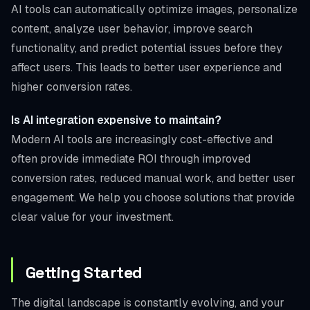
AI tools can automatically optimize images, personalize
content, analyze user behavior, improve search
functionality, and predict potential issues before they
affect users. This leads to better user experience and
higher conversion rates.
Is AI integration expensive to maintain?
Modern AI tools are increasingly cost-effective and
often provide immediate ROI through improved
conversion rates, reduced manual work, and better user
engagement. We help you choose solutions that provide
clear value for your investment.
Getting Started
The digital landscape is constantly evolving, and your