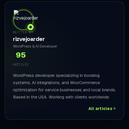
WRITTEN BY
rizvejoarder
WordPress & AI Developer
95
ARTICLES
WordPress developer specializing in booking
systems, AI integrations, and WooCommerce
optimization for service businesses and local brands.
Based in the USA. Working with clients worldwide.
All articles