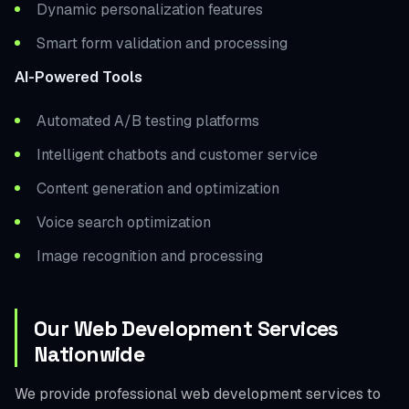
Dynamic personalization features
Smart form validation and processing
AI-Powered Tools
Automated A/B testing platforms
Intelligent chatbots and customer service
Content generation and optimization
Voice search optimization
Image recognition and processing
Our Web Development Services
Nationwide
We provide professional web development services to