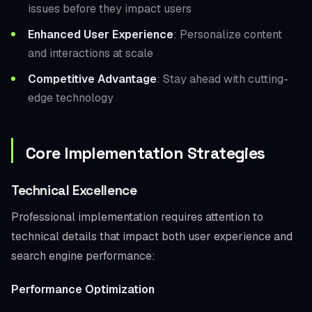
issues before they impact users
Enhanced User Experience
: Personalize content
and interactions at scale
Competitive Advantage
: Stay ahead with cutting-
edge technology
Core Implementation Strategies
Technical Excellence
Professional implementation requires attention to
technical details that impact both user experience and
search engine performance:
Performance Optimization