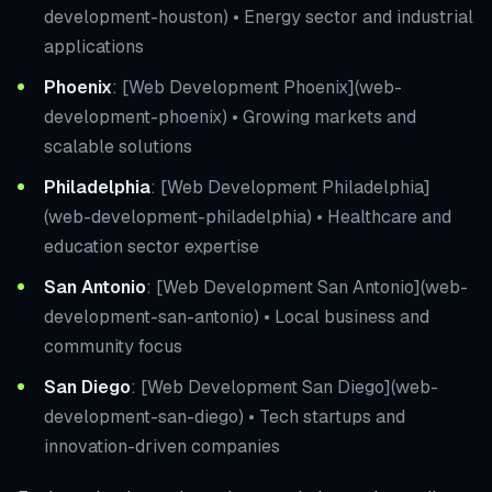
development-houston) • Energy sector and industrial
applications
Phoenix
: [Web Development Phoenix](web-
development-phoenix) • Growing markets and
scalable solutions
Philadelphia
: [Web Development Philadelphia]
(web-development-philadelphia) • Healthcare and
education sector expertise
San Antonio
: [Web Development San Antonio](web-
development-san-antonio) • Local business and
community focus
San Diego
: [Web Development San Diego](web-
development-san-diego) • Tech startups and
innovation-driven companies