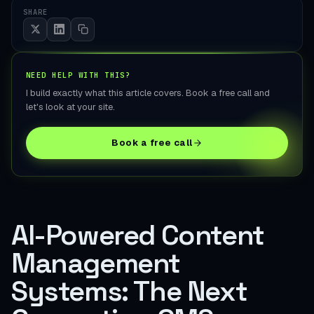
SHARE
NEED HELP WITH THIS?
I build exactly what this article covers. Book a free call and
let's look at your site.
Book a free call
AI-Powered Content
Management
Systems: The Next