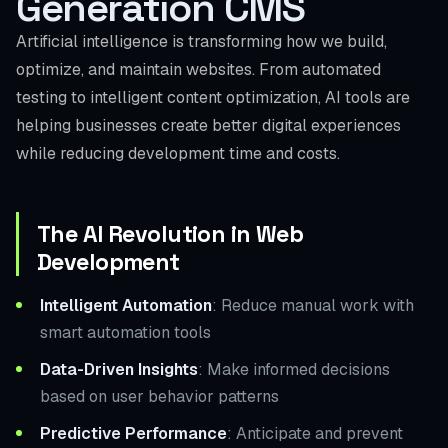
Generation CMS
Artificial intelligence is transforming how we build,
optimize, and maintain websites. From automated
testing to intelligent content optimization, AI tools are
helping businesses create better digital experiences
while reducing development time and costs.
The AI Revolution in Web
Development
Intelligent Automation
: Reduce manual work with
smart automation tools
Data-Driven Insights
: Make informed decisions
based on user behavior patterns
Predictive Performance
: Anticipate and prevent