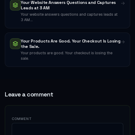
Your Website Answers Questions and Captures
→
Leads at 3 AM
Your website answers questions and captures leads at
3 AM.…
Your Products Are Good. Your Checkout Is Losing
→
the Sale.
Your products are good. Your checkout is losing the
sale.
Leave a comment
COMMENT