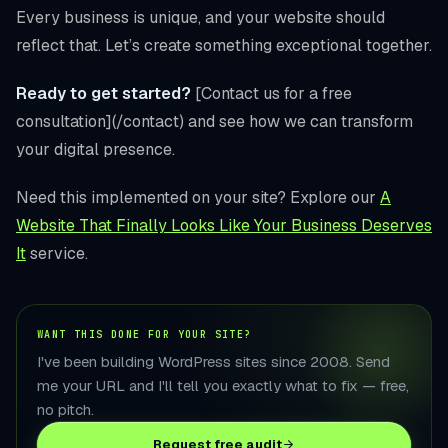
Every business is unique, and your website should
reflect that. Let’s create something exceptional together.
Ready to get started?
[Contact us for a free
consultation](/contact) and see how we can transform
your digital presence.
Need this implemented on your site? Explore our
A
Website That Finally Looks Like Your Business Deserves
It
service.
WANT THIS DONE FOR YOUR SITE?
I've been building WordPress sites since 2008. Send
me your URL and I'll tell you exactly what to fix — free,
no pitch.
Request free audit