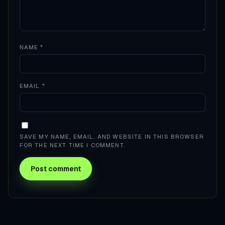
NAME
*
EMAIL
*
SAVE MY NAME, EMAIL, AND WEBSITE IN THIS BROWSER
FOR THE NEXT TIME I COMMENT.