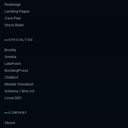
Redesign
Landing Pages
Care Plan
Store Build
SPECIALTIES
Bookly
Amelia
LatePoint
BookingPress
Chatbot
Mobile Checkout
Schema / llms.txt
Local SEO
COMPANY
About