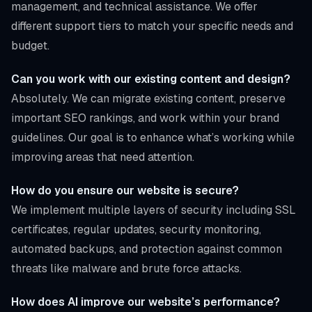
management, and technical assistance. We offer
different support tiers to match your specific needs and
budget.
Can you work with our existing content and design?
Absolutely. We can migrate existing content, preserve
important SEO rankings, and work within your brand
guidelines. Our goal is to enhance what’s working while
improving areas that need attention.
How do you ensure our website is secure?
We implement multiple layers of security including SSL
certificates, regular updates, security monitoring,
automated backups, and protection against common
threats like malware and brute force attacks.
How does AI improve our website’s performance?