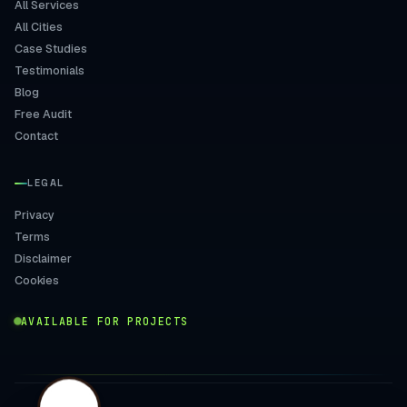
All Services
All Cities
Case Studies
Testimonials
Blog
Free Audit
Contact
LEGAL
Privacy
Terms
Disclaimer
Cookies
AVAILABLE FOR PROJECTS