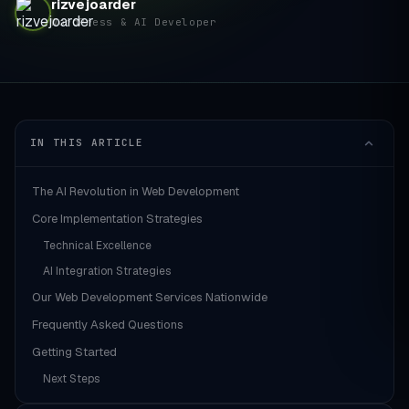
rizvejoarder
WordPress & AI Developer
IN THIS ARTICLE
The AI Revolution in Web Development
Core Implementation Strategies
Technical Excellence
AI Integration Strategies
Our Web Development Services Nationwide
Frequently Asked Questions
Getting Started
Next Steps