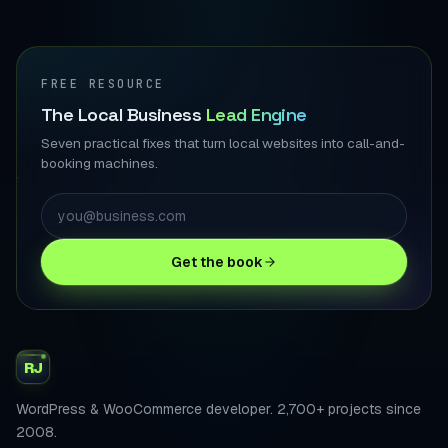
FREE RESOURCE
The Local Business
Lead Engine
Seven practical fixes that turn local websites into call-and-
booking machines.
Get the book
RJ
WordPress & WooCommerce developer. 2,700+ projects since
2008.