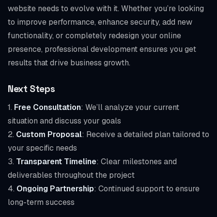
website needs to evolve with it. Whether you’re looking
to improve performance, enhance security, add new
functionality, or completely redesign your online
presence, professional development ensures you get
results that drive business growth.
Next Steps
1.
Free Consultation
: We’ll analyze your current
situation and discuss your goals
2.
Custom Proposal
: Receive a detailed plan tailored to
your specific needs
3.
Transparent Timeline
: Clear milestones and
deliverables throughout the project
4.
Ongoing Partnership
: Continued support to ensure
long-term success