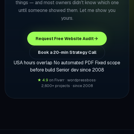
things — and most owners didn't know which one
until someone showed them. Let me show you
yours.
Request Free Website Audit
Book a 20-min Strategy Call
USA hours overlap
No automated PDF
Fixed scope
before build
Senior dev since 2008
★ 4.9
on Fiverr · wordpressboss
·
2,600+ projects · since 2008