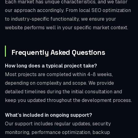
Each market has unique characteristics, and we tailor
our approach accordingly. From local SEO optimization
to industry-specific functionality, we ensure your
website performs well in your specific market context.
Frequently Asked Questions
How long does a typical project take?
Most projects are completed within 4-8 weeks,
depending on complexity and scope. We provide
detailed timelines during the initial consultation and
keep you updated throughout the development process.
What’s included in ongoing support?
Our support includes regular updates, security
monitoring, performance optimization, backup