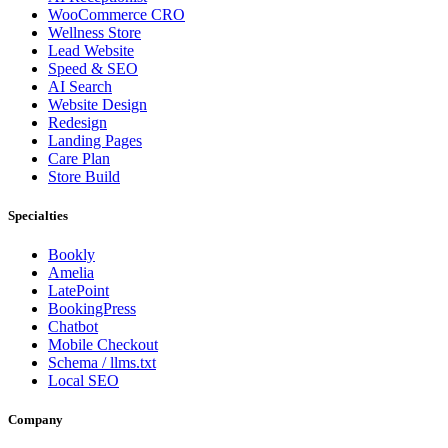
WooCommerce CRO
Wellness Store
Lead Website
Speed & SEO
AI Search
Website Design
Redesign
Landing Pages
Care Plan
Store Build
Specialties
Bookly
Amelia
LatePoint
BookingPress
Chatbot
Mobile Checkout
Schema / llms.txt
Local SEO
Company