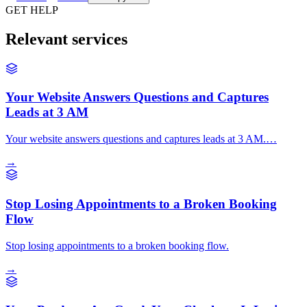
GET HELP
Relevant services
Your Website Answers Questions and Captures
Leads at 3 AM
Your website answers questions and captures leads at 3 AM.…
→
Stop Losing Appointments to a Broken Booking
Flow
Stop losing appointments to a broken booking flow.
→