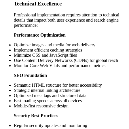
Technical Excellence
Professional implementation requires attention to technical
details that impact both user experience and search engine
performance:
Performance Optimization
Optimize images and media for web delivery
Implement efficient caching strategies
Minimize CSS and JavaScript files
Use Content Delivery Networks (CDNs) for global reach
Monitor Core Web Vitals and performance metrics
SEO Foundation
Semantic HTML structure for better accessibility
Strategic internal linking architecture
Optimized meta tags and structured data
Fast loading speeds across all devices
Mobile-first responsive design
Security Best Practices
Regular security updates and monitoring