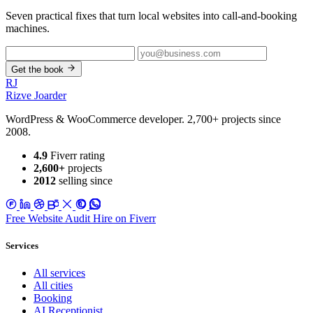
Seven practical fixes that turn local websites into call-and-booking
machines.
Get the book
RJ
Rizve
Joarder
WordPress & WooCommerce developer. 2,700+ projects since
2008.
4.9
Fiverr rating
2,600+
projects
2012
selling since
Free Website Audit
Hire on Fiverr
Services
All services
All cities
Booking
AI Receptionist