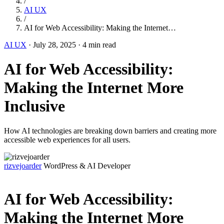
/
AI UX
/
AI for Web Accessibility: Making the Internet…
AI UX
·
July 28, 2025
·
4 min read
AI for Web Accessibility:
Making the Internet More
Inclusive
How AI technologies are breaking down barriers and creating more
accessible web experiences for all users.
rizvejoarder
WordPress & AI Developer
AI for Web Accessibility:
Making the Internet More