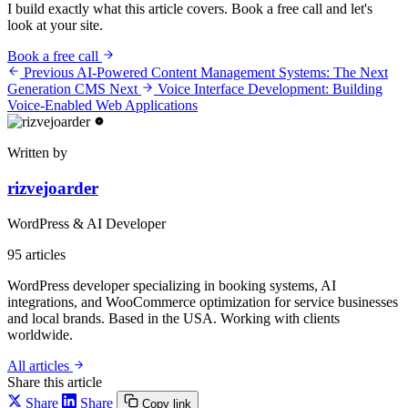
I build exactly what this article covers. Book a free call and let's
look at your site.
Book a free call
Previous
AI-Powered Content Management Systems: The Next
Generation CMS
Next
Voice Interface Development: Building
Voice-Enabled Web Applications
Written by
rizvejoarder
WordPress & AI Developer
95
articles
WordPress developer specializing in booking systems, AI
integrations, and WooCommerce optimization for service businesses
and local brands. Based in the USA. Working with clients
worldwide.
All articles
Share this article
Share
Share
Copy link