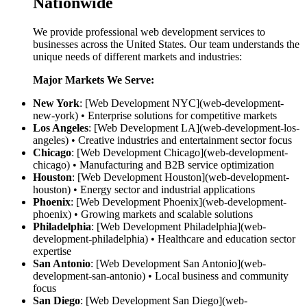
Nationwide
We provide professional web development services to
businesses across the United States. Our team understands the
unique needs of different markets and industries:
Major Markets We Serve:
New York
: [Web Development NYC](web-development-
new-york) • Enterprise solutions for competitive markets
Los Angeles
: [Web Development LA](web-development-los-
angeles) • Creative industries and entertainment sector focus
Chicago
: [Web Development Chicago](web-development-
chicago) • Manufacturing and B2B service optimization
Houston
: [Web Development Houston](web-development-
houston) • Energy sector and industrial applications
Phoenix
: [Web Development Phoenix](web-development-
phoenix) • Growing markets and scalable solutions
Philadelphia
: [Web Development Philadelphia](web-
development-philadelphia) • Healthcare and education sector
expertise
San Antonio
: [Web Development San Antonio](web-
development-san-antonio) • Local business and community
focus
San Diego
: [Web Development San Diego](web-