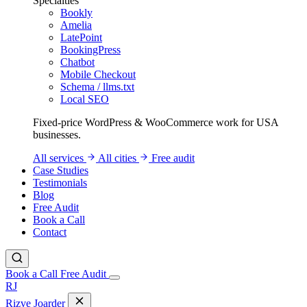
Specialties
Bookly
Amelia
LatePoint
BookingPress
Chatbot
Mobile Checkout
Schema / llms.txt
Local SEO
Fixed-price WordPress & WooCommerce work for USA
businesses.
All services
All cities
Free audit
Case Studies
Testimonials
Blog
Free Audit
Book a Call
Contact
Book a Call
Free Audit
RJ
Rizve
Joarder