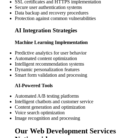
SSL certificates and HTTPS implementation
Secure user authentication systems
Data backup and recovery procedures
Protection against common vulnerabilities
AI Integration Strategies
Machine Learning Implementation
Predictive analytics for user behavior
Automated content optimization
Intelligent recommendation systems
Dynamic personalization features
Smart form validation and processing
AI-Powered Tools
Automated A/B testing platforms
Intelligent chatbots and customer service
Content generation and optimization
Voice search optimization
Image recognition and processing
Our Web Development Services