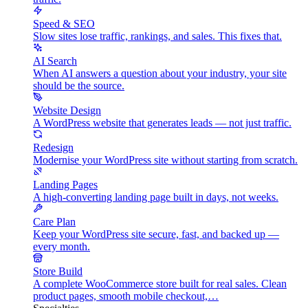
Speed & SEO
Slow sites lose traffic, rankings, and sales. This fixes that.
AI Search
When AI answers a question about your industry, your site
should be the source.
Website Design
A WordPress website that generates leads — not just traffic.
Redesign
Modernise your WordPress site without starting from scratch.
Landing Pages
A high-converting landing page built in days, not weeks.
Care Plan
Keep your WordPress site secure, fast, and backed up —
every month.
Store Build
A complete WooCommerce store built for real sales. Clean
product pages, smooth mobile checkout,…