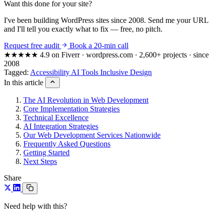
Want this done for your site?
I've been building WordPress sites since 2008. Send me your URL
and I'll tell you exactly what to fix — free, no pitch.
Request free audit
Book a 20-min call
★★★★★
4.9 on Fiverr · wordpress.com · 2,600+ projects · since
2008
Tagged:
Accessibility
AI Tools
Inclusive Design
In this article
The AI Revolution in Web Development
Core Implementation Strategies
Technical Excellence
AI Integration Strategies
Our Web Development Services Nationwide
Frequently Asked Questions
Getting Started
Next Steps
Share
Need help with this?