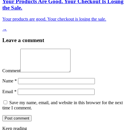
Your Products Are Good. Your Checkout Is Losing
the Sale.
Your products are good. Your checkout is losing the sale.
→
Leave a comment
Comment
Name
*
Email
*
Save my name, email, and website in this browser for the next
time I comment.
Keep reading