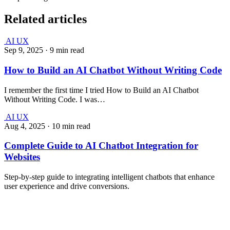
Related articles
AI UX
Sep 9, 2025
·
9 min read
How to Build an AI Chatbot Without Writing Code
I remember the first time I tried How to Build an AI Chatbot
Without Writing Code. I was…
AI UX
Aug 4, 2025
·
10 min read
Complete Guide to AI Chatbot Integration for
Websites
Step-by-step guide to integrating intelligent chatbots that enhance
user experience and drive conversions.