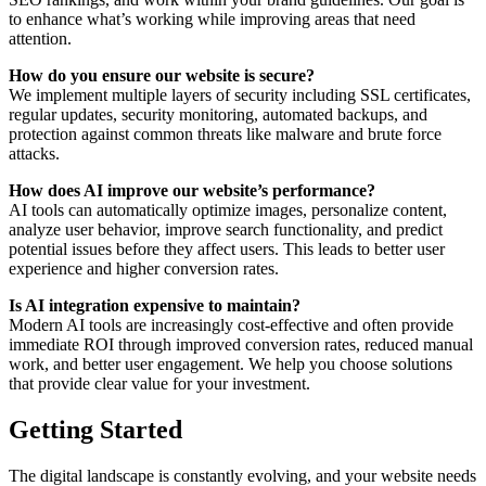
to enhance what’s working while improving areas that need
attention.
How do you ensure our website is secure?
We implement multiple layers of security including SSL certificates,
regular updates, security monitoring, automated backups, and
protection against common threats like malware and brute force
attacks.
How does AI improve our website’s performance?
AI tools can automatically optimize images, personalize content,
analyze user behavior, improve search functionality, and predict
potential issues before they affect users. This leads to better user
experience and higher conversion rates.
Is AI integration expensive to maintain?
Modern AI tools are increasingly cost-effective and often provide
immediate ROI through improved conversion rates, reduced manual
work, and better user engagement. We help you choose solutions
that provide clear value for your investment.
Getting Started
The digital landscape is constantly evolving, and your website needs