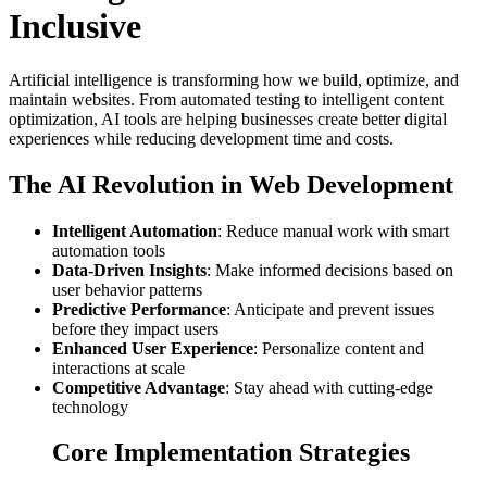
Inclusive
Artificial intelligence is transforming how we build, optimize, and
maintain websites. From automated testing to intelligent content
optimization, AI tools are helping businesses create better digital
experiences while reducing development time and costs.
The AI Revolution in Web Development
Intelligent Automation
: Reduce manual work with smart
automation tools
Data-Driven Insights
: Make informed decisions based on
user behavior patterns
Predictive Performance
: Anticipate and prevent issues
before they impact users
Enhanced User Experience
: Personalize content and
interactions at scale
Competitive Advantage
: Stay ahead with cutting-edge
technology
Core Implementation Strategies