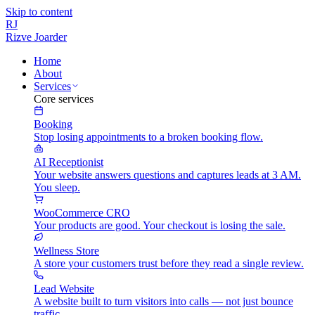
Skip to content
RJ
Rizve
Joarder
Home
About
Services
Core services
Booking
Stop losing appointments to a broken booking flow.
AI Receptionist
Your website answers questions and captures leads at 3 AM.
You sleep.
WooCommerce CRO
Your products are good. Your checkout is losing the sale.
Wellness Store
A store your customers trust before they read a single review.
Lead Website
A website built to turn visitors into calls — not just bounce
traffic.