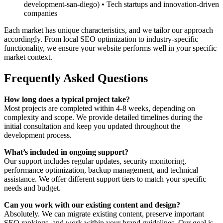
development-san-diego) • Tech startups and innovation-driven
companies
Each market has unique characteristics, and we tailor our approach
accordingly. From local SEO optimization to industry-specific
functionality, we ensure your website performs well in your specific
market context.
Frequently Asked Questions
How long does a typical project take?
Most projects are completed within 4-8 weeks, depending on
complexity and scope. We provide detailed timelines during the
initial consultation and keep you updated throughout the
development process.
What’s included in ongoing support?
Our support includes regular updates, security monitoring,
performance optimization, backup management, and technical
assistance. We offer different support tiers to match your specific
needs and budget.
Can you work with our existing content and design?
Absolutely. We can migrate existing content, preserve important
SEO rankings, and work within your brand guidelines. Our goal is