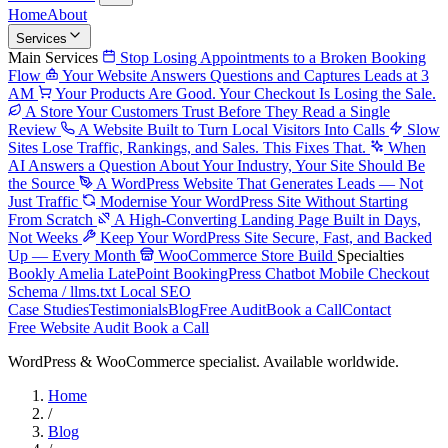
Home
About
Services
Main Services
Stop Losing Appointments to a Broken Booking
Flow
Your Website Answers Questions and Captures Leads at 3
AM
Your Products Are Good. Your Checkout Is Losing the Sale.
A Store Your Customers Trust Before They Read a Single
Review
A Website Built to Turn Local Visitors Into Calls
Slow
Sites Lose Traffic, Rankings, and Sales. This Fixes That.
When
AI Answers a Question About Your Industry, Your Site Should Be
the Source
A WordPress Website That Generates Leads — Not
Just Traffic
Modernise Your WordPress Site Without Starting
From Scratch
A High-Converting Landing Page Built in Days,
Not Weeks
Keep Your WordPress Site Secure, Fast, and Backed
Up — Every Month
WooCommerce Store Build
Specialties
Bookly
Amelia
LatePoint
BookingPress
Chatbot
Mobile Checkout
Schema / llms.txt
Local SEO
Case Studies
Testimonials
Blog
Free Audit
Book a Call
Contact
Free Website Audit
Book a Call
WordPress & WooCommerce specialist. Available worldwide.
Home
/
Blog