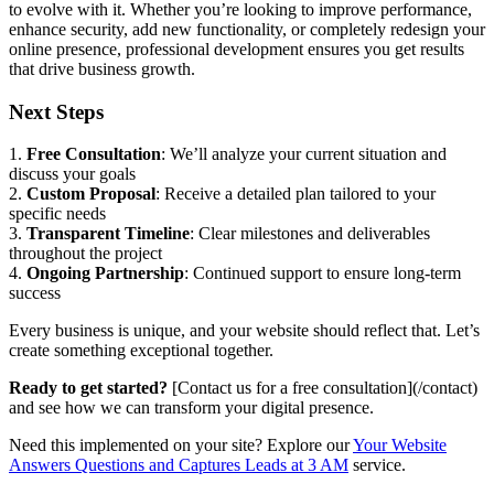
to evolve with it. Whether you’re looking to improve performance,
enhance security, add new functionality, or completely redesign your
online presence, professional development ensures you get results
that drive business growth.
Next Steps
1.
Free Consultation
: We’ll analyze your current situation and
discuss your goals
2.
Custom Proposal
: Receive a detailed plan tailored to your
specific needs
3.
Transparent Timeline
: Clear milestones and deliverables
throughout the project
4.
Ongoing Partnership
: Continued support to ensure long-term
success
Every business is unique, and your website should reflect that. Let’s
create something exceptional together.
Ready to get started?
[Contact us for a free consultation](/contact)
and see how we can transform your digital presence.
Need this implemented on your site? Explore our
Your Website
Answers Questions and Captures Leads at 3 AM
service.