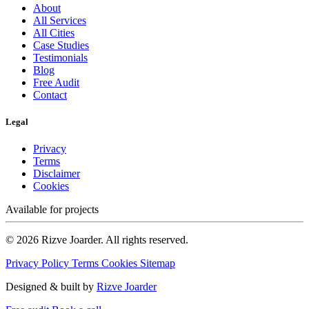
About
All Services
All Cities
Case Studies
Testimonials
Blog
Free Audit
Contact
Legal
Privacy
Terms
Disclaimer
Cookies
Available for projects
© 2026 Rizve Joarder. All rights reserved.
Privacy Policy
Terms
Cookies
Sitemap
Designed & built by
Rizve Joarder