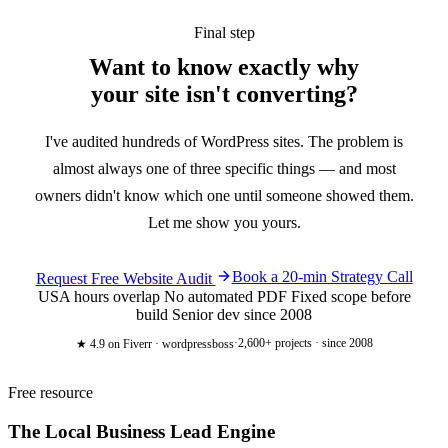
Final step
Want to know exactly why
your site
isn't converting?
I've audited hundreds of WordPress sites. The problem is
almost always one of three specific things — and most
owners didn't know which one until someone showed them.
Let me show you yours.
Book a 20-min Strategy Call
Request Free Website Audit
USA hours overlap
No automated PDF
Fixed scope before
build
Senior dev since 2008
·
2,600+ projects · since 2008
★ 4.9
on Fiverr · wordpressboss
Free resource
The Local Business
Lead Engine