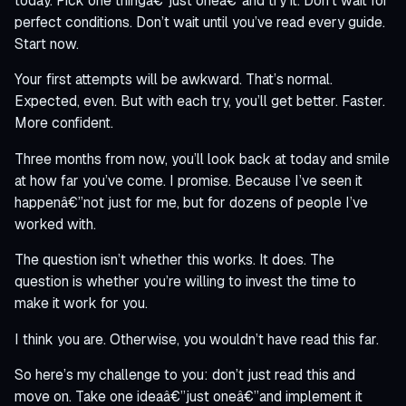
today. Pick one thingâ€”just oneâ€”and try it. Don’t wait for
perfect conditions. Don’t wait until you’ve read every guide.
Start now.
Your first attempts will be awkward. That’s normal.
Expected, even. But with each try, you’ll get better. Faster.
More confident.
Three months from now, you’ll look back at today and smile
at how far you’ve come. I promise. Because I’ve seen it
happenâ€”not just for me, but for dozens of people I’ve
worked with.
The question isn’t whether this works. It does. The
question is whether you’re willing to invest the time to
make it work for you.
I think you are. Otherwise, you wouldn’t have read this far.
So here’s my challenge to you: don’t just read this and
move on. Take one ideaâ€”just oneâ€”and implement it