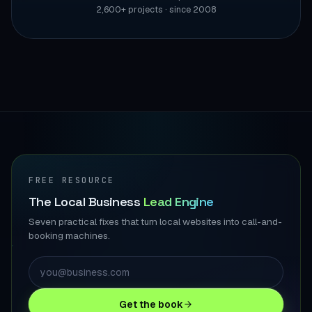
2,600+ projects · since 2008
FREE RESOURCE
The Local Business
Lead Engine
Seven practical fixes that turn local websites into call-and-
booking machines.
Get the book