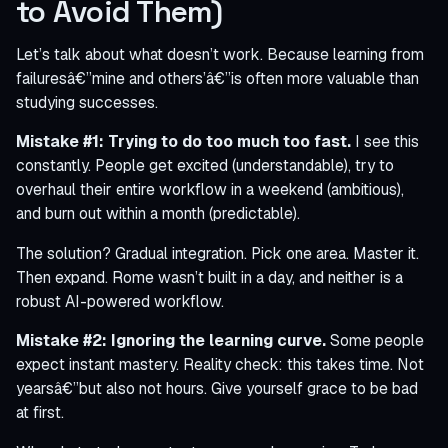
to Avoid Them)
Let’s talk about what doesn’t work. Because learning from
failuresâ€”mine and others’â€”is often more valuable than
studying successes.
Mistake #1: Trying to do too much too fast.
I see this
constantly. People get excited (understandable), try to
overhaul their entire workflow in a weekend (ambitious),
and burn out within a month (predictable).
The solution? Gradual integration. Pick one area. Master it.
Then expand. Rome wasn’t built in a day, and neither is a
robust AI-powered workflow.
Mistake #2: Ignoring the learning curve.
Some people
expect instant mastery. Reality check: this takes time. Not
yearsâ€”but also not hours. Give yourself grace to be bad
at first.