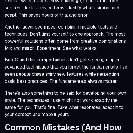
results. When I face a new challenge, I don’t start from
scratch. I look at my patterns, identify what’s similar, and
adapt. This saves hours of trial and error.
Another advanced move: combining multiple tools and
techniques. Don’t limit yourself to one approach. The most
powerful solutions often come from creative combinations.
Mix and match. Experiment. See what works.
Butâ€”and this is importantâ€”don’t get so caught up in
advanced techniques that you forget the fundamentals. I’ve
seen people chase shiny new features while neglecting
basic best practices. The fundamentals always matter.
There’s also something to be said for developing your own
style. The techniques I use might not work exactly the
same for you. That’s fine. Take what resonates, adapt it to
your context, and make it yours.
Common Mistakes (And How