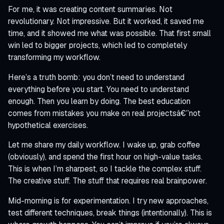
For me, it was creating content summaries. Not
revolutionary. Not impressive. But it worked, it saved me
time, and it showed me what was possible. That first small
win led to bigger projects, which led to completely
transforming my workflow.
Here’s a truth bomb: you don’t need to understand
everything before you start. You need to understand
enough. Then you learn by doing. The best education
comes from mistakes you make on real projectsâ€”not
hypothetical exercises.
Let me share my daily workflow. I wake up, grab coffee
(obviously), and spend the first hour on high-value tasks.
This is when I’m sharpest, so I tackle the complex stuff.
The creative stuff. The stuff that requires real brainpower.
Mid-morning is for experimentation. I try new approaches,
test different techniques, break things (intentionally). This is