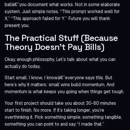
ballâ€”you document what works. Not in some elaborate
system. Just simple notes. “This prompt worked well for
X,” “This approach failed for Y.” Future you will thank
present you.
The Practical Stuff (Because
Theory Doesn’t Pay Bills)
Okay, enough philosophy. Let’s talk about what you can
actually do today.
Start small. I know, I knowâ€”everyone says this. But
here’s why it matters: small wins build momentum. And
momentum is what keeps you going when things get tough.
Your first project should take you about 30-60 minutes
start to finish. No more. If it’s taking longer, you’re
overthinking it. Pick something simple, something tangible,
something you can point to and say “I made that.”