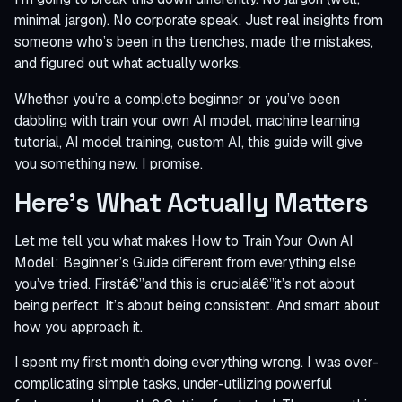
minimal jargon). No corporate speak. Just real insights from
someone who’s been in the trenches, made the mistakes,
and figured out what actually works.
Whether you’re a complete beginner or you’ve been
dabbling with train your own AI model, machine learning
tutorial, AI model training, custom AI, this guide will give
you something new. I promise.
Here’s What Actually Matters
Let me tell you what makes How to Train Your Own AI
Model: Beginner’s Guide different from everything else
you’ve tried. Firstâ€”and this is crucialâ€”it’s not about
being perfect. It’s about being consistent. And smart about
how you approach it.
I spent my first month doing everything wrong. I was over-
complicating simple tasks, under-utilizing powerful