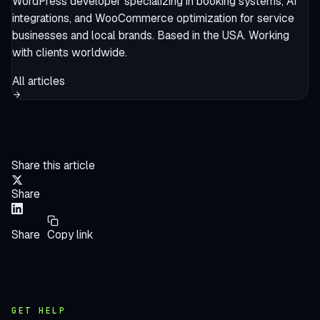
WordPress developer specializing in booking systems, AI
integrations, and WooCommerce optimization for service
businesses and local brands. Based in the USA. Working
with clients worldwide.
All articles
Share this article
Share
Share
Copy link
GET HELP