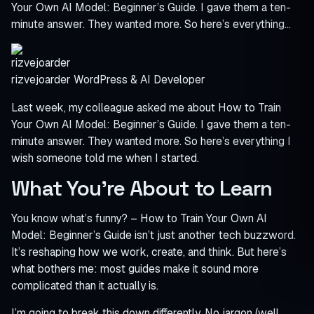
Your Own AI Model: Beginner’s Guide. I gave them a ten-
minute answer. They wanted more. So here’s everything…
rizvejoarder
WordPress & AI Developer
Last week, my colleague asked me about How to Train
Your Own AI Model: Beginner’s Guide. I gave them a ten-
minute answer. They wanted more. So here’s everything I
wish someone told me when I started.
What You’re About to Learn
You know what’s funny? – How to Train Your Own AI
Model: Beginner’s Guide isn’t just another tech buzzword.
It’s reshaping how we work, create, and think. But here’s
what bothers me: most guides make it sound more
complicated than it actually is.
I’m going to break this down differently. No jargon (well,