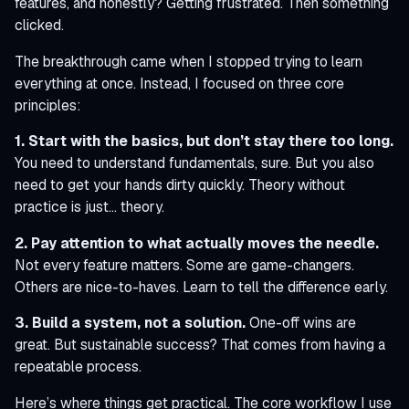
features, and honestly? Getting frustrated. Then something
clicked.
The breakthrough came when I stopped trying to learn
everything at once. Instead, I focused on three core
principles:
1. Start with the basics, but don’t stay there too long.
You need to understand fundamentals, sure. But you also
need to get your hands dirty quickly. Theory without
practice is just… theory.
2. Pay attention to what actually moves the needle.
Not every feature matters. Some are game-changers.
Others are nice-to-haves. Learn to tell the difference early.
3. Build a system, not a solution.
One-off wins are
great. But sustainable success? That comes from having a
repeatable process.
Here’s where things get practical. The core workflow I use