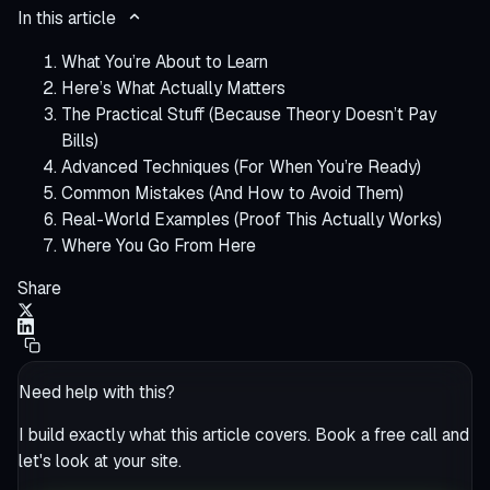
In this article
What You’re About to Learn
Here’s What Actually Matters
The Practical Stuff (Because Theory Doesn’t Pay
Bills)
Advanced Techniques (For When You’re Ready)
Common Mistakes (And How to Avoid Them)
Real-World Examples (Proof This Actually Works)
Where You Go From Here
Share
Need help with this?
I build exactly what this article covers. Book a free call and
let's look at your site.