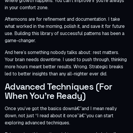
where growth happens. You can’t improve if you’re always
in your comfort zone.
Afternoons are for refinement and documentation. I take
what worked in the morning, polish it, and save it for future
use. Building this library of successful patterns has been a
game-changer.
And here’s something nobody talks about: rest matters.
Your brain needs downtime. I used to push through, thinking
more hours meant better results. Wrong. Strategic breaks
led to better insights than any all-nighter ever did.
Advanced Techniques (For
When You’re Ready)
Once you’ve got the basics downâ€”and I mean really
down, not just “I read about it once”â€”you can start
exploring advanced techniques.