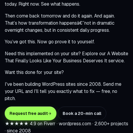
today. Right now. See what happens.
Then come back tomorrow and do it again. And again.
That’s how transformation happensâ€”not in dramatic
overnight changes, but in consistent daily progress.
You’ve got this. Now go prove it to yourself.
Need this implemented on your site? Explore our
A Website
That Finally Looks Like Your Business Deserves It
service.
Want this done for your site?
I've been building WordPress sites since 2008. Send me
your URL and I'll tell you exactly what to fix — free, no
pitch.
Request free audit
Book a 20-min call
★★★★★
4.9 on Fiverr · wordpress.com · 2,600+ projects
· since 2008