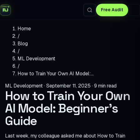
RJ
Free Audit
Home
/
Blog
/
ML Development
/
How to Train Your Own AI Model:…
ML Development
·
September 11, 2025
·
9 min read
How to Train Your Own
AI Model: Beginner’s
Guide
Last week, my colleague asked me about How to Train