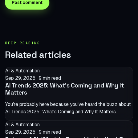
KEEP READING
Related articles
AI & Automation
Sep 29, 2025
·
9 min read
AI Trends 2025: What’s Coming and Why It
Matters
You're probably here because you've heard the buzz about
AI Trends 2025: What's Coming and Why It Matters.…
AI & Automation
Sep 29, 2025
·
9 min read