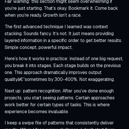
Fair warning: this section might seem overwhelming if
you’re just starting. That’s okay. Bookmark it. Come back
when you’re ready. Growth isn’t a race.
The first advanced technique I learned was context
stacking. Sounds fancy. It’s not. It just means providing
layered information in a specific order to get better results.
Simple concept, powerful impact.
Here’s how it works in practice: instead of one big request,
you break it into stages. Each stage builds on the previous
one. This approach dramatically improves output
qualityâ€”sometimes by 300-400%. Not exaggerating.
Next up: pattern recognition. After you’ve done enough
projects, you start seeing patterns. Certain approaches
work better for certain types of tasks. This is where
experience becomes invaluable.
I keep a swipe file of patterns that consistently deliver