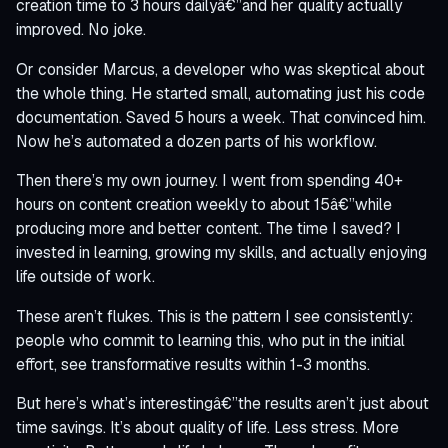
creation time to 3 hours dailyâ€”and her quality actually
improved. No joke.
Or consider Marcus, a developer who was skeptical about
the whole thing. He started small, automating just his code
documentation. Saved 5 hours a week. That convinced him.
Now he’s automated a dozen parts of his workflow.
Then there’s my own journey. I went from spending 40+
hours on content creation weekly to about 15â€”while
producing more and better content. The time I saved? I
invested in learning, growing my skills, and actually enjoying
life outside of work.
These aren’t flukes. This is the pattern I see consistently:
people who commit to learning this, who put in the initial
effort, see transformative results within 1-3 months.
But here’s what’s interestingâ€”the results aren’t just about
time savings. It’s about quality of life. Less stress. More