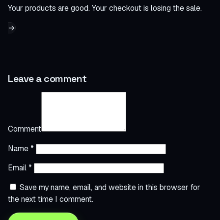
Your products are good. Your checkout is losing the sale.
→
Leave a comment
Comment
Name
*
Email
*
Save my name, email, and website in this browser for
the next time I comment.