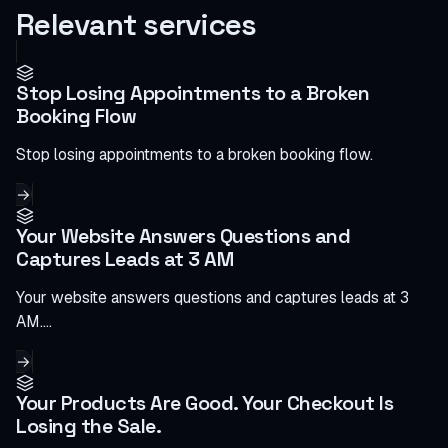
Relevant services
Stop Losing Appointments to a Broken
Booking Flow
Stop losing appointments to a broken booking flow.
→
Your Website Answers Questions and
Captures Leads at 3 AM
Your website answers questions and captures leads at 3
AM.…
→
Your Products Are Good. Your Checkout Is
Losing the Sale.