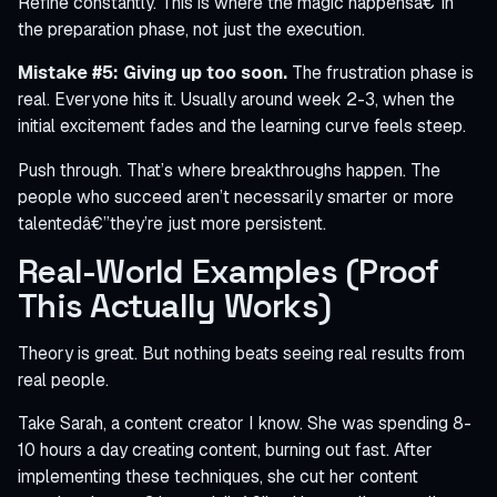
Refine constantly. This is where the magic happensâ€”in
the preparation phase, not just the execution.
Mistake #5: Giving up too soon.
The frustration phase is
real. Everyone hits it. Usually around week 2-3, when the
initial excitement fades and the learning curve feels steep.
Push through. That’s where breakthroughs happen. The
people who succeed aren’t necessarily smarter or more
talentedâ€”they’re just more persistent.
Real-World Examples (Proof
This Actually Works)
Theory is great. But nothing beats seeing real results from
real people.
Take Sarah, a content creator I know. She was spending 8-
10 hours a day creating content, burning out fast. After
implementing these techniques, she cut her content