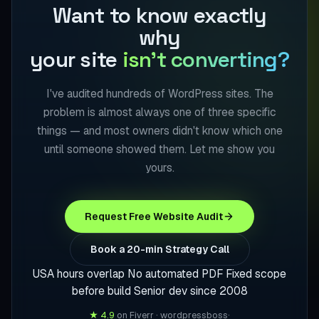
Want to know exactly
why
your site
isn't converting?
I've audited hundreds of WordPress sites. The
problem is almost always one of three specific
things — and most owners didn't know which one
until someone showed them. Let me show you
yours.
Request Free Website Audit
Book a 20-min Strategy Call
USA hours overlap
No automated PDF
Fixed scope
before build
Senior dev since 2008
★ 4.9
on Fiverr · wordpressboss
·