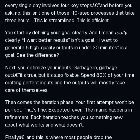
every single day involves four key stepsâ€”and before you
ask, no, this isn’t one of those “10-step processes that take
three hours.” This is streamlined. This is efficient.
You start by defining your goal clearly. And I mean
really
clearly. “I want better results” isn’t a goal. “I want to
generate 5 high-quality outputs in under 30 minutes” is a
goal. See the difference?
Next, you optimize your inputs. Garbage in, garbage
outâ€”it’s true, but it’s also fixable. Spend 80% of your time
crafting perfect inputs and the outputs will mostly take
care of themselves.
Then comes the iteration phase. Your first attempt won’t be
perfect. That’s fine. Expected, even. The magic happens in
refinement. Each iteration teaches you something new
about what works and what doesn’t.
Finallyâ€”and this is where most people drop the