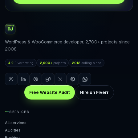
RJ
WordPress & WooCommerce developer. 2,700+ projects since
2008.
4.9
Fiverr rating
2,600+
projects
2012
selling since
Free Website Audit
Hire on Fiverr
SERVICES
All services
All cities
Booking