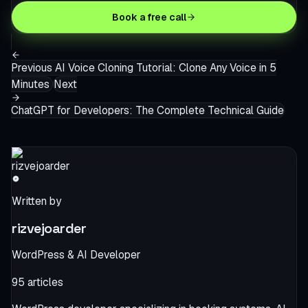
Book a free call
Previous
AI Voice Cloning Tutorial: Clone Any Voice in 5
Minutes
Next
ChatGPT for Developers: The Complete Technical Guide
Written by
rizvejoarder
WordPress & AI Developer
95
articles