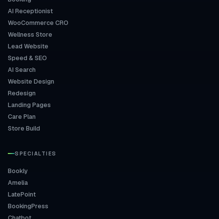
AI Receptionist
WooCommerce CRO
Wellness Store
Lead Website
Speed & SEO
AI Search
Website Design
Redesign
Landing Pages
Care Plan
Store Build
SPECIALTIES
Bookly
Amelia
LatePoint
BookingPress
Chatbot