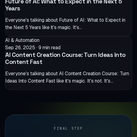
Future of AI: What to Expect in the Next 5
Years
Everyone's talking about Future of AI: What to Expect in
the Next 5 Years like it's magic. It's…
AI & Automation
Sep 26, 2025
·
9 min read
AI Content Creation Course: Turn Ideas Into
Content Fast
Everyone's talking about AI Content Creation Course: Turn
Ideas Into Content Fast like it's magic. It's not. It's…
FINAL STEP