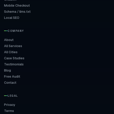
Mobile Checkout
Schema / llms.txt
Local SEO
COMPANY
About
All Services
All Cities
Case Studies
Testimonials
Blog
Free Audit
Contact
LEGAL
Privacy
Terms