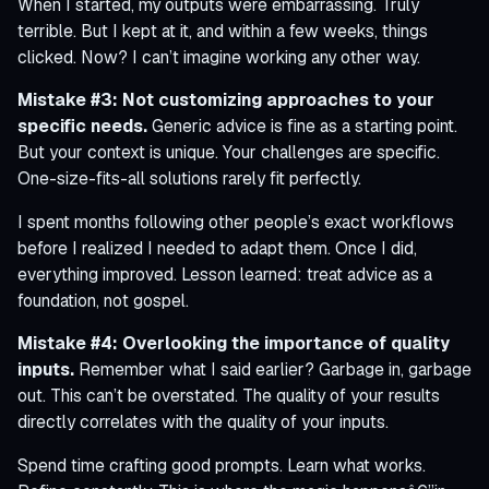
When I started, my outputs were embarrassing. Truly
terrible. But I kept at it, and within a few weeks, things
clicked. Now? I can’t imagine working any other way.
Mistake #3: Not customizing approaches to your
specific needs.
Generic advice is fine as a starting point.
But your context is unique. Your challenges are specific.
One-size-fits-all solutions rarely fit perfectly.
I spent months following other people’s exact workflows
before I realized I needed to adapt them. Once I did,
everything improved. Lesson learned: treat advice as a
foundation, not gospel.
Mistake #4: Overlooking the importance of quality
inputs.
Remember what I said earlier? Garbage in, garbage
out. This can’t be overstated. The quality of your results
directly correlates with the quality of your inputs.
Spend time crafting good prompts. Learn what works.