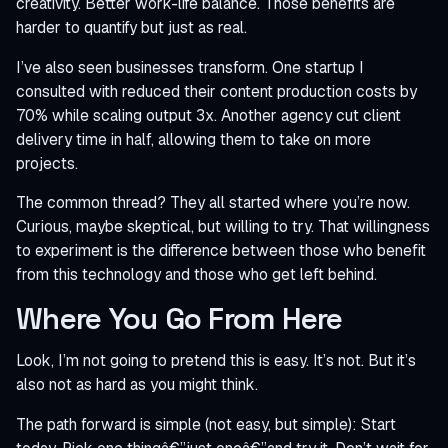
creativity. Better work-life balance. Those benefits are
harder to quantify but just as real.
I’ve also seen businesses transform. One startup I
consulted with reduced their content production costs by
70% while scaling output 3x. Another agency cut client
delivery time in half, allowing them to take on more
projects.
The common thread? They all started where you’re now.
Curious, maybe skeptical, but willing to try. That willingness
to experiment is the difference between those who benefit
from this technology and those who get left behind.
Where You Go From Here
Look, I’m not going to pretend this is easy. It’s not. But it’s
also not as hard as you might think.
The path forward is simple (not easy, but simple): Start