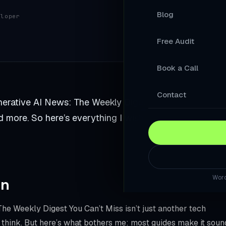
Blog
eloper
Your Products A
Free Audit
A Store Your Cu
Book a Call
A Website Built 
Slow Sites Lose 
Contact
rative AI News: The Weekly Digest You Can’t Miss. I
When AI Answers
 more. So here’s everything I wish someone told me
A WordPress Web
Modernise Your 
Word
rn
A High-Converti
Keep Your Word
he Weekly Digest You Can’t Miss isn’t just another tech
 think. But here’s what bothers me: most guides make it soun