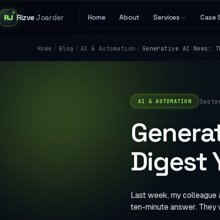
RJ
Rizve
Joarder
Home
About
Services
Case 
/
/
/
Generative AI News: T
Home
Blog
AI & Automation
·
Septe
AI & AUTOMATION
Generat
Digest 
Last week, my colleague 
ten-minute answer. They 