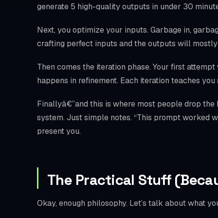
generate 5 high-quality outputs in under 30 minutes
Next, you optimize your inputs. Garbage in, garbage
crafting perfect inputs and the outputs will mostl
Then comes the iteration phase. Your first attempt 
happens in refinement. Each iteration teaches yo
Finallyâ€”and this is where most people drop the
system. Just simple notes. “This prompt worked wel
present you.
The Practical Stuff (Beca
Okay, enough philosophy. Let’s talk about what you