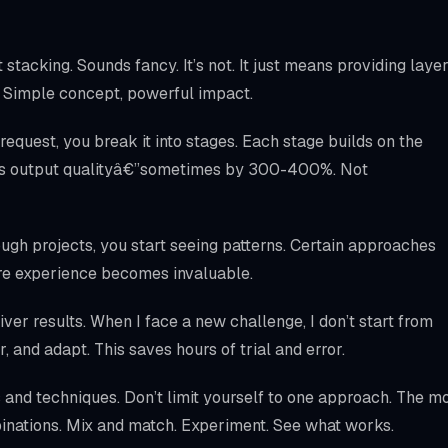
stacking. Sounds fancy. It’s not. It just means providing laye
ts. Simple concept, powerful impact.
 request, you break it into stages. Each stage builds on the
ves output qualityâ€”sometimes by 300-400%. Not
ough projects, you start seeing patterns. Certain approaches
here experience becomes invaluable.
liver results. When I face a new challenge, I don’t start from
ar, and adapt. This saves hours of trial and error.
and techniques. Don’t limit yourself to one approach. The m
inations. Mix and match. Experiment. See what works.