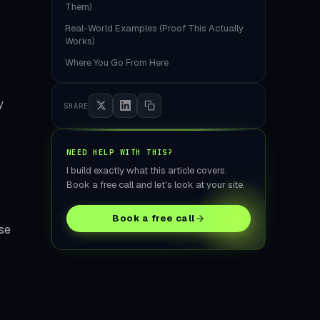
tore Build
Them)
Real-World Examples (Proof This Actually
Works)
Where You Go From Here
y
SHARE
NEED HELP WITH THIS?
I build exactly what this article covers.
Book a free call and let's look at your site.
Book a free call
se