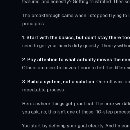
features, and honestly? Getting frustrated. Then s
The breakthrough came when I stopped trying to le
principles:
1. Start with the basics, but don’t stay there too
need to get your hands dirty quickly. Theory withou
2. Pay attention to what actually moves the nee
Others are nice-to-haves. Learn to tell the differen
3. Build a system, not a solution.
One-off wins ar
repeatable process.
Here’s where things get practical. The core workf
you ask, no, this isn’t one of those “10-step process
You start by defining your goal clearly. And I mea