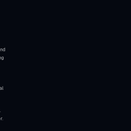
and
ng
al
.
r.