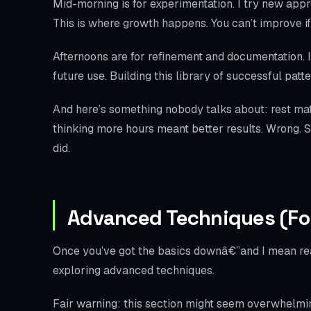
Mid-morning is for experimentation. I try new approa
This is where growth happens. You can’t improve if
Afternoons are for refinement and documentation. I 
future use. Building this library of successful pa
And here’s something nobody talks about: rest mat
thinking more hours meant better results. Wrong. St
did.
Advanced Techniques (Fo
Once you’ve got the basics downâ€”and I mean real
exploring advanced techniques.
Fair warning: this section might seem overwhelming