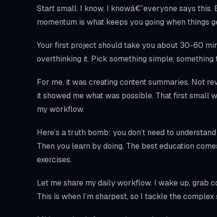
Start small. I know, I knowâ€”everyone says this.
momentum is what keeps you going when things ge
Your first project should take you about 30-60 minut
overthinking it. Pick something simple, something 
For me, it was creating content summaries. Not rev
it showed me what was possible. That first small w
my workflow.
Here’s a truth bomb: you don’t need to understand
Then you learn by doing. The best education come
exercises.
Let me share my daily workflow. I wake up, grab cof
This is when I’m sharpest, so I tackle the complex s