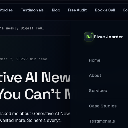
Studies
Testimonials
Blog
Free Audit
Book a Call
Co
he Weekly Digest You…
RJ
Rizve
Joarder
·
mber 7, 2025
9 min read
Home
ive AI News: The 
About
You Can’t Miss
Services
MAIN SERVICES
Case Studies
asked me about Generative AI News: The Weekly Digest You Can’
Stop Losing Ap
wanted more. So here’s everyt…
Testimonials
Your Website A