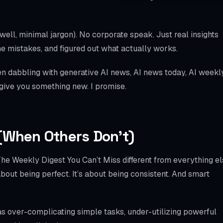
WooCommerce S
SPECIALTIES
(well, minimal jargon). No corporate speak. Just real insights
Bookly
e mistakes, and figured out what actually works.
Amelia
n dabbling with generative AI news, AI news today, AI weekl
 give you something new. I promise.
LatePoint
BookingPress
Chatbot
(When Others Don’t)
Mobile Checkout
e Weekly Digest You Can’t Miss different from everything el
Schema / llms.txt
 about being perfect. It’s about being consistent. And smart
Local SEO
as over-complicating simple tasks, under-utilizing powerful