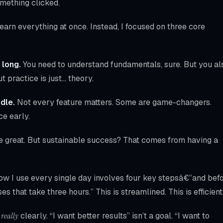
omething clicked.
arn everything at once. Instead, I focused on three core
 long.
You need to understand fundamentals, sure. But you al
t practice is just… theory.
dle.
Not every feature matters. Some are game-changers.
ce early.
e great. But sustainable success? That comes from having a
low I use every single day involves four key stepsâ€”and bef
es that take three hours.” This is streamlined. This is efficient
n
really
clearly. “I want better results” isn’t a goal. “I want to