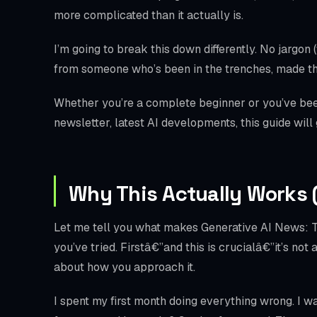
more complicated than it actually is.
I’m going to break this down differently. No jargon 
from someone who’s been in the trenches, made th
Whether you’re a complete beginner or you’ve bee
newsletter, latest AI developments, this guide will
Why This Actually Works 
Let me tell you what makes Generative AI News: Th
you’ve tried. Firstâ€”and this is crucialâ€”it’s not
about how you approach it.
I spent my first month doing everything wrong. I w