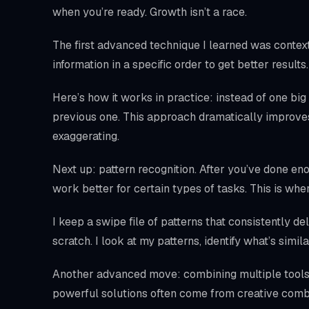
when you’re ready. Growth isn’t a race.
The first advanced technique I learned was context 
information in a specific order to get better resul
Here’s how it works in practice: instead of one big
previous one. This approach dramatically impro
exaggerating.
Next up: pattern recognition. After you’ve done en
work better for certain types of tasks. This is w
I keep a swipe file of patterns that consistently de
scratch. I look at my patterns, identify what’s simil
Another advanced move: combining multiple tools 
powerful solutions often come from creative comb