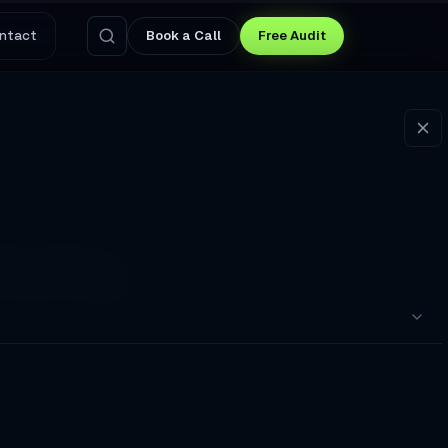
ntact
Book a Call
Free Audit
Weekly
t Miss. I gave them a
pointments to a Broken Booking Flow
nswers Questions and Captures Leads at 3 AM