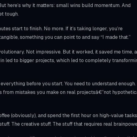
 But here’s why it matters: small wins build momentum. And
t tough.
es start to finish. No more. If it’s taking longer, you’re
tangible, something you can point to and say “I made that.”
olutionary. Not impressive. But it worked, it saved me time, 
in led to bigger projects, which led to completely transformi
 everything before you start. You need to understand enough.
s from mistakes you make on real projectsâ€”not hypothetic
fee (obviously), and spend the first hour on high-value tasks
tuff. The creative stuff. The stuff that requires real brainpowe