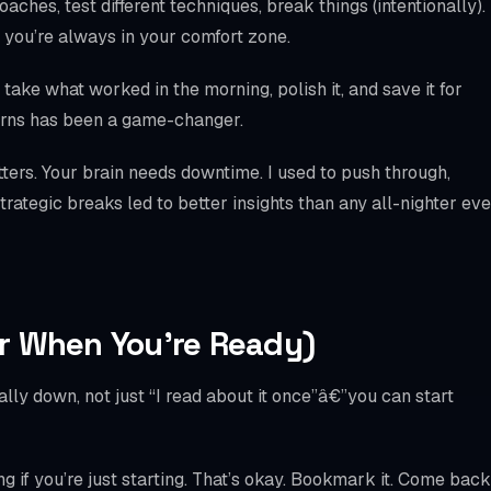
ches, test different techniques, break things (intentionally).
 you’re always in your comfort zone.
take what worked in the morning, polish it, and save it for
tterns has been a game-changer.
ters. Your brain needs downtime. I used to push through,
rategic breaks led to better insights than any all-nighter eve
r When You’re Ready)
ly down, not just “I read about it once”â€”you can start
 if you’re just starting. That’s okay. Bookmark it. Come back