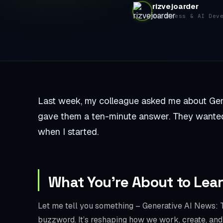
rizvejoarder
WordPress & AI Dev
Last week, my colleague asked me about Gene
gave them a ten-minute answer. They wanted
when I started.
What You’re About to Lea
Let me tell you something – Generative AI News: T
buzzword. It’s reshaping how we work, create, and