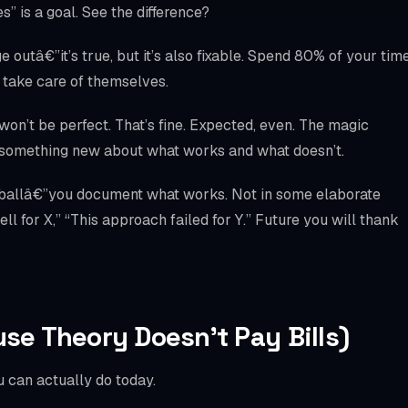
” is a goal. See the difference?
 outâ€”it’s true, but it’s also fixable. Spend 80% of your tim
y take care of themselves.
won’t be perfect. That’s fine. Expected, even. The magic
u something new about what works and what doesn’t.
 ballâ€”you document what works. Not in some elaborate
l for X,” “This approach failed for Y.” Future you will thank
use Theory Doesn’t Pay Bills)
 can actually do today.