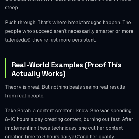
steep.
Push through. That’s where breakthroughs happen. The
people who succeed aren’t necessarily smarter or more
talentedâ€”they’re just more persistent.
Real-World Examples (Proof This
Actually Works)
Theory is great. But nothing beats seeing real results
from real people.
Take Sarah, a content creator I know. She was spending
8-10 hours a day creating content, burning out fast. After
implementing these techniques, she cut her content
creation time to 3 hours dailyâ€”and her quality