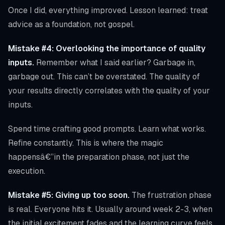
Once I did, everything improved. Lesson learned: treat
advice as a foundation, not gospel.
Mistake #4: Overlooking the importance of quality
inputs.
Remember what I said earlier? Garbage in,
garbage out. This can’t be overstated. The quality of
your results directly correlates with the quality of your
inputs.
Spend time crafting good prompts. Learn what works.
Refine constantly. This is where the magic
happensâ€”in the preparation phase, not just the
execution.
Mistake #5: Giving up too soon.
The frustration phase
is real. Everyone hits it. Usually around week 2-3, when
the initial excitement fades and the learning curve feels