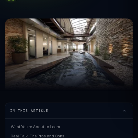
IN THIS ARTICLE
What You’re About to Learn
Real Talk: The Pros and Cons