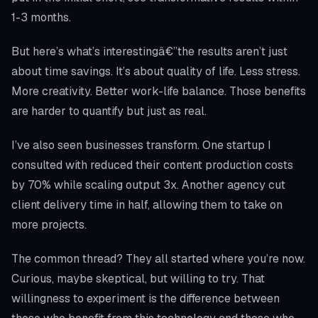
1-3 months.
But here’s what’s interestingâ€”the results aren’t just
about time savings. It’s about quality of life. Less stress.
More creativity. Better work-life balance. Those benefits
are harder to quantify but just as real.
I’ve also seen businesses transform. One startup I
consulted with reduced their content production costs
by 70% while scaling output 3x. Another agency cut
client delivery time in half, allowing them to take on
more projects.
The common thread? They all started where you’re now.
Curious, maybe skeptical, but willing to try. That
willingness to experiment is the difference between