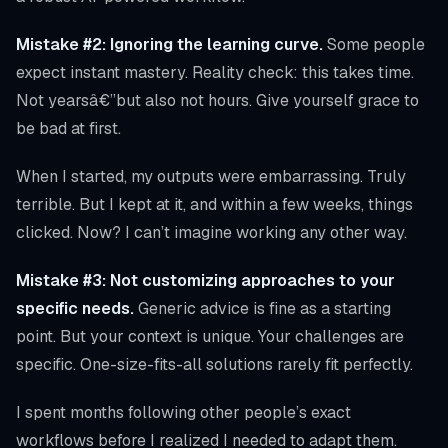
Mistake #2: Ignoring the learning curve.
Some people
expect instant mastery. Reality check: this takes time.
Not yearsâ€”but also not hours. Give yourself grace to
be bad at first.
When I started, my outputs were embarrassing. Truly
terrible. But I kept at it, and within a few weeks, things
clicked. Now? I can’t imagine working any other way.
Mistake #3: Not customizing approaches to your
specific needs.
Generic advice is fine as a starting
point. But your context is unique. Your challenges are
specific. One-size-fits-all solutions rarely fit perfectly.
I spent months following other people’s exact
workflows before I realized I needed to adapt them.