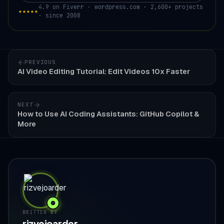
4.9 on Fiverr · wordpress.com · 2,600+ projects
★★★★★
· since 2008
PREVIOUS
AI Video Editing Tutorial: Edit Videos 10x Faster
NEXT
How to Use AI Coding Assistants: GitHub Copilot &
More
WRITTEN BY
rizvejoarder