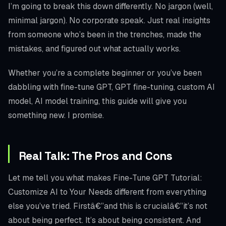
I’m going to break this down differently. No jargon (well,
minimal jargon). No corporate speak. Just real insights
from someone who’s been in the trenches, made the
mistakes, and figured out what actually works.
Whether you’re a complete beginner or you’ve been
dabbling with fine-tune GPT, GPT fine-tuning, custom AI
model, AI model training, this guide will give you
something new. I promise.
Real Talk: The Pros and Cons
Let me tell you what makes Fine-Tune GPT Tutorial:
Customize AI to Your Needs different from everything
else you’ve tried. Firstâ€”and this is crucialâ€”it’s not
about being perfect. It’s about being consistent. And