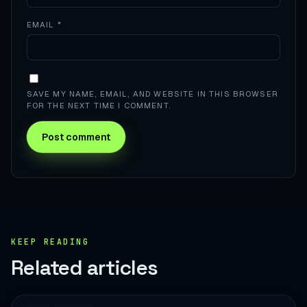
EMAIL
*
SAVE MY NAME, EMAIL, AND WEBSITE IN THIS BROWSER
FOR THE NEXT TIME I COMMENT.
KEEP READING
Related articles