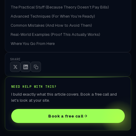
The Practical Stuff (Because Theory Doesn’t Pay Bills)
Advanced Techniques (For When You’re Ready)
Common Mistakes (And How to Avoid Them)
Real-World Examples (Proof This Actually Works)
Where You Go From Here
SHARE
NEED HELP WITH THIS?
I build exactly what this article covers. Book a free call and
let's look at your site.
Book a free call