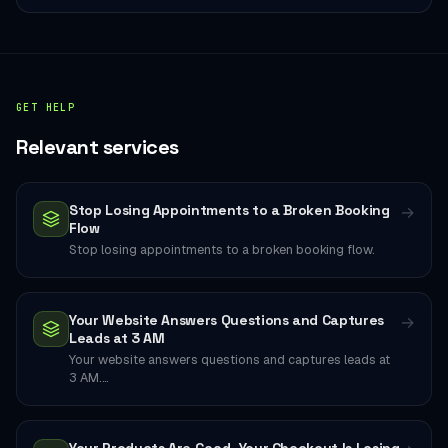
GET HELP
Relevant services
Stop Losing Appointments to a Broken Booking
→
Flow
Stop losing appointments to a broken booking flow.
Your Website Answers Questions and Captures
→
Leads at 3 AM
Your website answers questions and captures leads at
3 AM.…