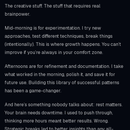
The creative stuff. The stuff that requires real
brainpower.
Mid-morning is for experimentation. I try new
approaches, test different techniques, break things
(intentionally). This is where growth happens. You can’t
improve if you’re always in your comfort zone.
Afternoons are for refinement and documentation. I take
what worked in the morning, polish it, and save it for
future use. Building this library of successful patterns
has been a game-changer.
And here’s something nobody talks about: rest matters.
Your brain needs downtime. I used to push through,
thinking more hours meant better results. Wrong.
Strategic breaks led to better insights than any all-