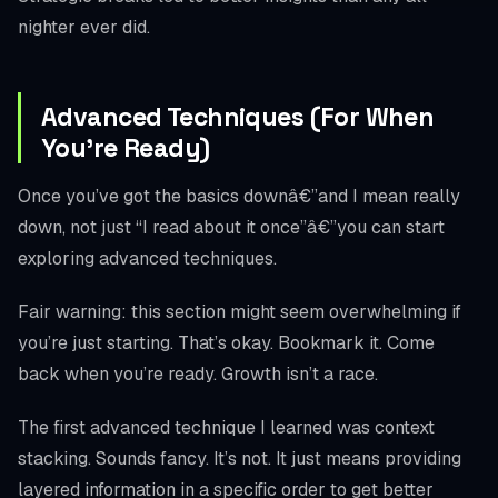
nighter ever did.
Advanced Techniques (For When
You’re Ready)
Once you’ve got the basics downâ€”and I mean really
down, not just “I read about it once”â€”you can start
exploring advanced techniques.
Fair warning: this section might seem overwhelming if
you’re just starting. That’s okay. Bookmark it. Come
back when you’re ready. Growth isn’t a race.
The first advanced technique I learned was context
stacking. Sounds fancy. It’s not. It just means providing
layered information in a specific order to get better