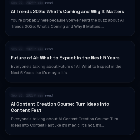
AI & AUTOMATION
Sep 29, 2025
9 min read
·
AI Trends 2025: What’s Coming and Why It Matters
You're probably here because you've heard the buzz about AI
Trends 2025: What's Coming and Why It Matters.…
AI & AUTOMATION
Sep 29, 2025
9 min read
·
Future of AI: What to Expect in the Next 5 Years
Everyone's talking about Future of AI: What to Expect in the
Next 5 Years like it's magic. It's…
AI & AUTOMATION
Sep 26, 2025
9 min read
·
AI Content Creation Course: Turn Ideas Into
Content Fast
Everyone's talking about AI Content Creation Course: Turn
Ideas Into Content Fast like it's magic. It's not. It's…