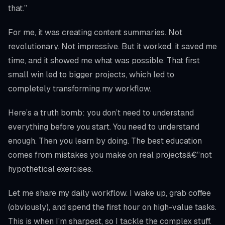
that.”
For me, it was creating content summaries. Not
revolutionary. Not impressive. But it worked, it saved me
time, and it showed me what was possible. That first
small win led to bigger projects, which led to
completely transforming my workflow.
Here’s a truth bomb: you don’t need to understand
everything before you start. You need to understand
enough. Then you learn by doing. The best education
comes from mistakes you make on real projectsâ€”not
hypothetical exercises.
Let me share my daily workflow. I wake up, grab coffee
(obviously), and spend the first hour on high-value tasks.
This is when I’m sharpest, so I tackle the complex stuff.