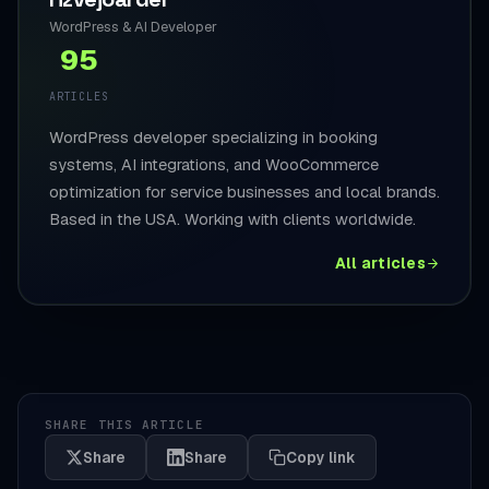
WordPress & AI Developer
95
ARTICLES
WordPress developer specializing in booking
systems, AI integrations, and WooCommerce
optimization for service businesses and local brands.
Based in the USA. Working with clients worldwide.
All articles
SHARE THIS ARTICLE
Share
Share
Copy link