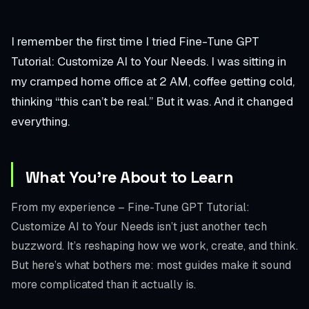
I remember the first time I tried Fine-Tune GPT
Tutorial: Customize AI to Your Needs. I was sitting in
my cramped home office at 2 AM, coffee getting cold,
thinking “this can’t be real.” But it was. And it changed
everything.
What You’re About to Learn
From my experience – Fine-Tune GPT Tutorial:
Customize AI to Your Needs isn’t just another tech
buzzword. It’s reshaping how we work, create, and think.
But here’s what bothers me: most guides make it sound
more complicated than it actually is.