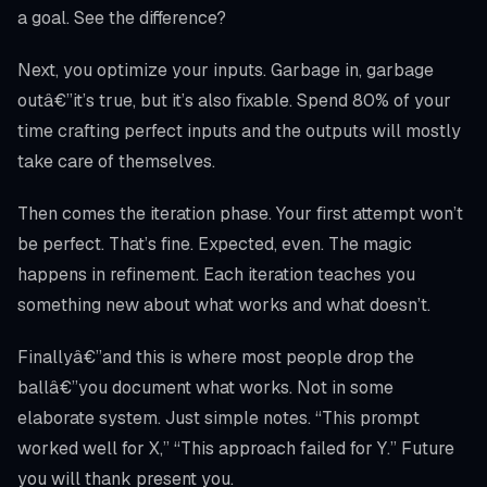
a goal. See the difference?
Next, you optimize your inputs. Garbage in, garbage
outâ€”it’s true, but it’s also fixable. Spend 80% of your
time crafting perfect inputs and the outputs will mostly
take care of themselves.
Then comes the iteration phase. Your first attempt won’t
be perfect. That’s fine. Expected, even. The magic
happens in refinement. Each iteration teaches you
something new about what works and what doesn’t.
Finallyâ€”and this is where most people drop the
ballâ€”you document what works. Not in some
elaborate system. Just simple notes. “This prompt
worked well for X,” “This approach failed for Y.” Future
you will thank present you.