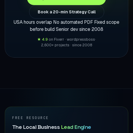
Book a 20-min Strategy Call
USA hours overlap
No automated PDF
Fixed scope
before build
Senior dev since 2008
★ 4.9
on Fiverr · wordpressboss
·
2,600+ projects · since 2008
FREE RESOURCE
The Local Business
Lead Engine