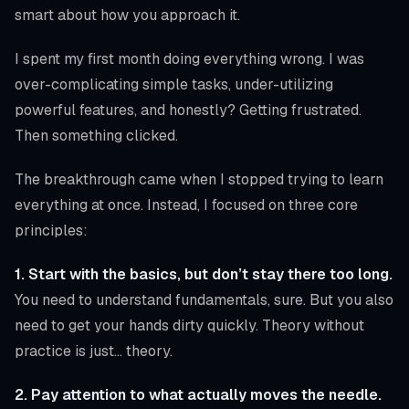
smart about how you approach it.
I spent my first month doing everything wrong. I was
over-complicating simple tasks, under-utilizing
powerful features, and honestly? Getting frustrated.
Then something clicked.
The breakthrough came when I stopped trying to learn
everything at once. Instead, I focused on three core
principles:
1. Start with the basics, but don’t stay there too long.
You need to understand fundamentals, sure. But you also
need to get your hands dirty quickly. Theory without
practice is just… theory.
2. Pay attention to what actually moves the needle.