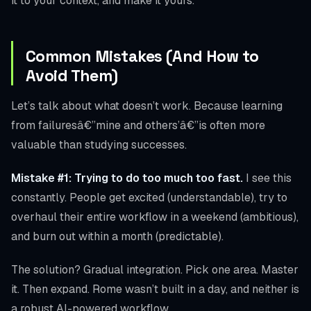
it to your context, and make it yours.
Common Mistakes (And How to
Avoid Them)
Let’s talk about what doesn’t work. Because learning
from failuresâ€”mine and others’â€”is often more
valuable than studying successes.
Mistake #1: Trying to do too much too fast.
I see this
constantly. People get excited (understandable), try to
overhaul their entire workflow in a weekend (ambitious),
and burn out within a month (predictable).
The solution? Gradual integration. Pick one area. Master
it. Then expand. Rome wasn’t built in a day, and neither is
a robust AI-powered workflow.