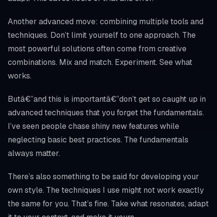
Another advanced move: combining multiple tools and
techniques. Don’t limit yourself to one approach. The
most powerful solutions often come from creative
combinations. Mix and match. Experiment. See what
works.
Butâ€”and this is importantâ€”don’t get so caught up in
advanced techniques that you forget the fundamentals.
I’ve seen people chase shiny new features while
neglecting basic best practices. The fundamentals
always matter.
There’s also something to be said for developing your
own style. The techniques I use might not work exactly
the same for you. That’s fine. Take what resonates, adapt