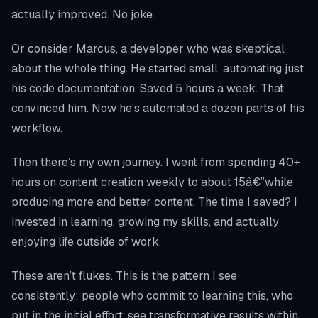
actually improved. No joke.
Or consider Marcus, a developer who was skeptical
about the whole thing. He started small, automating just
his code documentation. Saved 5 hours a week. That
convinced him. Now he’s automated a dozen parts of his
workflow.
Then there’s my own journey. I went from spending 40+
hours on content creation weekly to about 15â€”while
producing more and better content. The time I saved? I
invested in learning, growing my skills, and actually
enjoying life outside of work.
These aren’t flukes. This is the pattern I see
consistently: people who commit to learning this, who
put in the initial effort, see transformative results within