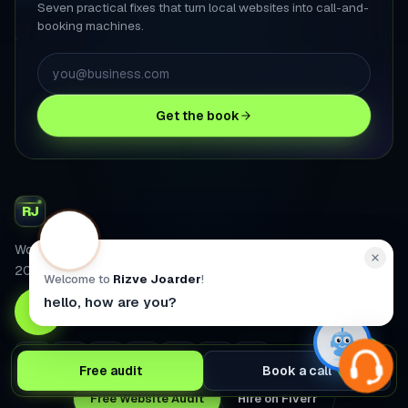
Seven practical fixes that turn local websites into call-and-
booking machines.
Get the book
RJ
WordPress & WooCommerce developer. 2,700+ projects since
2008.
Welcome to
Rizve Joarder
!
hello, how are you?
4.9
Fiverr rating
2,600+
projects
2012
selling since
Free audit
Book a call
Free Website Audit
Hire on Fiverr