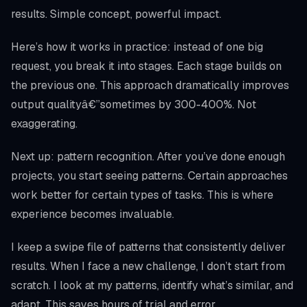
results. Simple concept, powerful impact.
Here’s how it works in practice: instead of one big
request, you break it into stages. Each stage builds on
the previous one. This approach dramatically improves
output qualityâ€”sometimes by 300-400%. Not
exaggerating.
Next up: pattern recognition. After you’ve done enough
projects, you start seeing patterns. Certain approaches
work better for certain types of tasks. This is where
experience becomes invaluable.
I keep a swipe file of patterns that consistently deliver
results. When I face a new challenge, I don’t start from
scratch. I look at my patterns, identify what’s similar, and
adapt. This saves hours of trial and error.