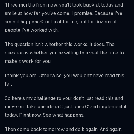
Three months from now, you’ll look back at today and
smile at how far you’ve come. I promise. Because I’ve
seen it happenâ€”not just for me, but for dozens of
people I’ve worked with.
The question isn’t whether this works. It does. The
question is whether you’re willing to invest the time to
make it work for you.
I think you are. Otherwise, you wouldn’t have read this
far.
So here’s my challenge to you: don’t just read this and
move on. Take one ideaâ€”just oneâ€”and implement it
today. Right now. See what happens.
Then come back tomorrow and do it again. And again.