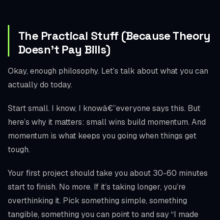
The Practical Stuff (Because Theory
Doesn’t Pay Bills)
Okay, enough philosophy. Let’s talk about what you can
actually do today.
Start small. I know, I knowâ€”everyone says this. But
here’s why it matters: small wins build momentum. And
momentum is what keeps you going when things get
tough.
Your first project should take you about 30-60 minutes
start to finish. No more. If it’s taking longer, you’re
overthinking it. Pick something simple, something
tangible, something you can point to and say “I made