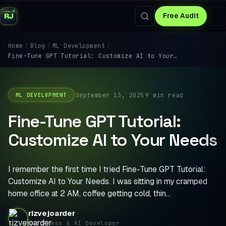
RJ
Free Audit
/
/
/
Home
Blog
ML Development
Fine-Tune GPT Tutorial: Customize AI to Your…
·
·
September 13, 2025
9 min read
ML DEVELOPMENT
Fine-Tune GPT Tutorial:
Customize AI to Your Needs
I remember the first time I tried Fine-Tune GPT Tutorial:
Customize AI to Your Needs. I was sitting in my cramped
home office at 2 AM, coffee getting cold, thin…
rizvejoarder
WordPress & AI Developer