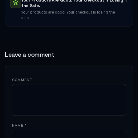
Your Products Are Good. Your Checkout Is Losing
→
the Sale.
Your products are good. Your checkout is losing the
sale.
Leave a comment
COMMENT
NAME
*