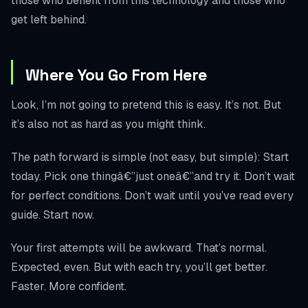
those who benefit from this technology and those who
get left behind.
Where You Go From Here
Look, I’m not going to pretend this is easy. It’s not. But
it’s also not as hard as you might think.
The path forward is simple (not easy, but simple): Start
today. Pick one thingâ€”just oneâ€”and try it. Don’t wait
for perfect conditions. Don’t wait until you’ve read every
guide. Start now.
Your first attempts will be awkward. That’s normal.
Expected, even. But with each try, you’ll get better.
Faster. More confident.