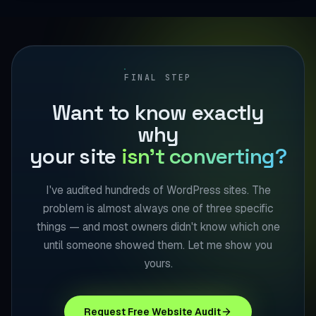
FINAL STEP
Want to know exactly
why
your site
isn't converting?
I've audited hundreds of WordPress sites. The
problem is almost always one of three specific
things — and most owners didn't know which one
until someone showed them. Let me show you
yours.
Request Free Website Audit