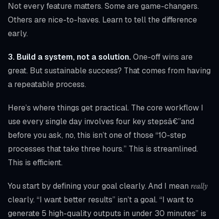
Not every feature matters. Some are game-changers.
Others are nice-to-haves. Learn to tell the difference
early.
3. Build a system, not a solution.
One-off wins are
great. But sustainable success? That comes from having
a repeatable process.
Here’s where things get practical. The core workflow I
use every single day involves four key stepsâ€”and
before you ask, no, this isn’t one of those “10-step
processes that take three hours.” This is streamlined.
This is efficient.
You start by defining your goal clearly. And I mean
really
clearly. “I want better results” isn’t a goal. “I want to
generate 5 high-quality outputs in under 30 minutes” is