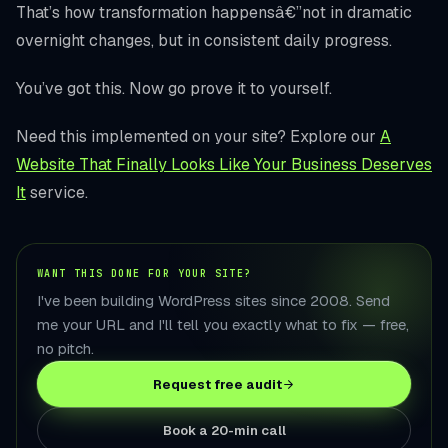
That’s how transformation happensâ€”not in dramatic
overnight changes, but in consistent daily progress.
You’ve got this. Now go prove it to yourself.
Need this implemented on your site? Explore our
A
Website That Finally Looks Like Your Business Deserves
It
service.
WANT THIS DONE FOR YOUR SITE?
I've been building WordPress sites since 2008. Send
me your URL and I'll tell you exactly what to fix — free,
no pitch.
Request free audit
Book a 20-min call