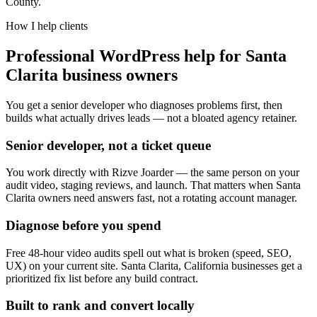
County.
How I help clients
Professional WordPress help for Santa
Clarita business owners
You get a senior developer who diagnoses problems first, then
builds what actually drives leads — not a bloated agency retainer.
Senior developer, not a ticket queue
You work directly with Rizve Joarder — the same person on your
audit video, staging reviews, and launch. That matters when Santa
Clarita owners need answers fast, not a rotating account manager.
Diagnose before you spend
Free 48-hour video audits spell out what is broken (speed, SEO,
UX) on your current site. Santa Clarita, California businesses get a
prioritized fix list before any build contract.
Built to rank and convert locally