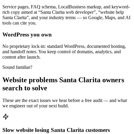
Service pages, FAQ schema, LocalBusiness markup, and keyword-
rich copy aimed at “Santa Clarita web developer”, “website help
Santa Clarita”, and your industry terms — so Google, Maps, and AI
tools can cite you.
WordPress you own
No proprietary lock-in: standard WordPress, documented hosting,
and handoff notes. You keep control of domains, analytics, and
content after launch.
Sound familiar?
Website problems Santa Clarita owners
search to solve
These are the exact issues we hear before a free audit — and what
we engineer out of your next build.
Slow website losing Santa Clarita customers