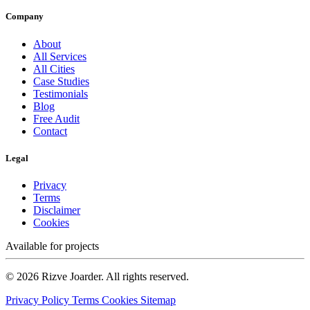
Company
About
All Services
All Cities
Case Studies
Testimonials
Blog
Free Audit
Contact
Legal
Privacy
Terms
Disclaimer
Cookies
Available for projects
© 2026 Rizve Joarder. All rights reserved.
Privacy Policy
Terms
Cookies
Sitemap