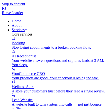
Skip to content
RJ
Rizve
Joarder
Home
About
Services
Core services
Booking
Stop losing appointments to a broken booking flow.
AI Receptionist
Your website answers questions and captures leads at 3 AM.
You sleep.
WooCommerce CRO
Your products are good. Your checkout is losing the sale.
Wellness Store
A store your customers trust before they read a single review.
Lead Website
A website built to turn visitors into calls — not just bounce
traffic.