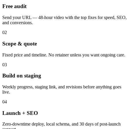
Free audit
Send your URL — 48-hour video with the top fixes for speed, SEO,
and conversions.
02
Scope & quote
Fixed price and timeline. No retainer unless you want ongoing care.
03
Build on staging
Weekly progress, staging link, and revisions before anything goes
live.
04
Launch + SEO
Zero-downtime deploy, local schema, and 30 days of post-launch