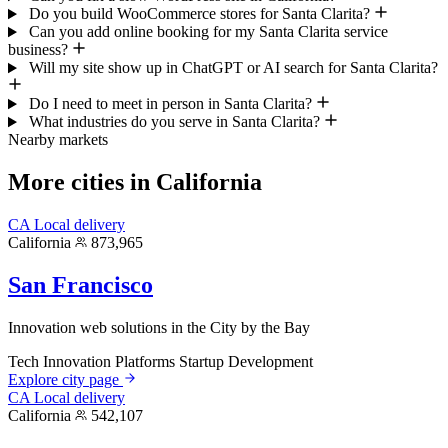
Do you build WooCommerce stores for Santa Clarita?
Can you add online booking for my Santa Clarita service
business?
Will my site show up in ChatGPT or AI search for Santa Clarita?
Do I need to meet in person in Santa Clarita?
What industries do you serve in Santa Clarita?
Nearby markets
More cities in California
CA
Local delivery
California
873,965
San Francisco
Innovation web solutions in the City by the Bay
Tech Innovation Platforms
Startup Development
Explore city page
CA
Local delivery
California
542,107