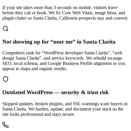
If your site takes more than 3 seconds on mobile, visitors leave
before they call or book. We fix Core Web Vitals, image bloat, and
plugin clutter so Santa Clarita, California prospects stay and convert.
Not showing up for “near me” in Santa Clarita
Competitors rank for “WordPress developer Santa Clarita”, “web
design Santa Clarita”, and service keywords. We rebuild on-page
SEO, local schema, and Google Business Profile alignment so you
appear in maps and organic results.
Outdated WordPress — security & trust risk
Skipped updates, broken plugins, and SSL warnings scare buyers in
Santa Clarita. We harden, update, and document your stack so the
site looks professional and stays secure.