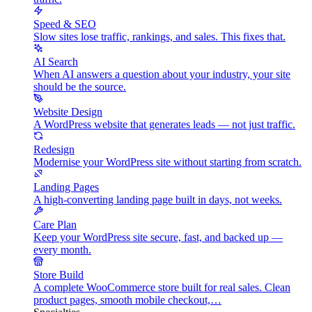
Speed & SEO
Slow sites lose traffic, rankings, and sales. This fixes that.
AI Search
When AI answers a question about your industry, your site
should be the source.
Website Design
A WordPress website that generates leads — not just traffic.
Redesign
Modernise your WordPress site without starting from scratch.
Landing Pages
A high-converting landing page built in days, not weeks.
Care Plan
Keep your WordPress site secure, fast, and backed up —
every month.
Store Build
A complete WooCommerce store built for real sales. Clean
product pages, smooth mobile checkout,…