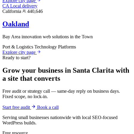
Explore city page
CA
Local delivery
California
440,646
Oakland
Bay Area innovation web solutions in the Town
Port & Logistics
Technology Platforms
Explore city page
Ready to start?
Grow your business in Santa Clarita with
a site that converts
Free audit or strategy call — same-day reply on business days.
Fixed scope, no lock-in.
Start free audit
Book a call
Serving small businesses nationwide with local SEO-focused
WordPress builds.
Free resource