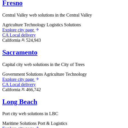
Fresno
Central Valley web solutions in the Central Valley
Agriculture Technology
Logistics Solutions
Explore city page
CA
Local delivery
California
524,943
Sacramento
Capital city web solutions in the City of Trees
Government Solutions
Agriculture Technology
Explore city page
CA
Local delivery
California
466,742
Long Beach
Port city web solutions in LBC
Maritime Solutions
Port & Logistics