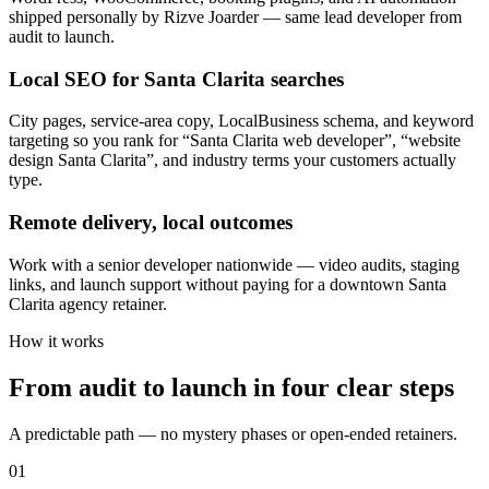
shipped personally by Rizve Joarder — same lead developer from
audit to launch.
Local SEO for Santa Clarita searches
City pages, service-area copy, LocalBusiness schema, and keyword
targeting so you rank for “Santa Clarita web developer”, “website
design Santa Clarita”, and industry terms your customers actually
type.
Remote delivery, local outcomes
Work with a senior developer nationwide — video audits, staging
links, and launch support without paying for a downtown Santa
Clarita agency retainer.
How it works
From audit to launch in
four clear steps
A predictable path — no mystery phases or open-ended retainers.
01