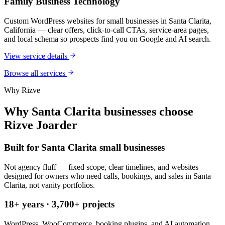
Family Business Technology
Custom WordPress websites for small businesses in Santa Clarita,
California — clear offers, click-to-call CTAs, service-area pages,
and local schema so prospects find you on Google and AI search.
View service details
Browse all services
Why Rizve
Why Santa Clarita businesses choose
Rizve Joarder
Built for Santa Clarita small businesses
Not agency fluff — fixed scope, clear timelines, and websites
designed for owners who need calls, bookings, and sales in Santa
Clarita, not vanity portfolios.
18+ years · 3,700+ projects
WordPress, WooCommerce, booking plugins, and AI automation