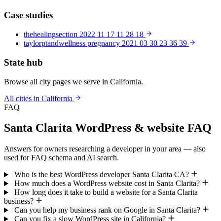
Case studies
thehealingsection 2022 11 17 11 28 18
taylorptandwellness pregnancy 2021 03 30 23 36 39
State hub
Browse all city pages we serve in California.
All cities in California
FAQ
Santa Clarita WordPress & website FAQ
Answers for owners researching a developer in your area — also
used for FAQ schema and AI search.
Who is the best WordPress developer Santa Clarita CA?
How much does a WordPress website cost in Santa Clarita?
How long does it take to build a website for a Santa Clarita
business?
Can you help my business rank on Google in Santa Clarita?
Can you fix a slow WordPress site in California?