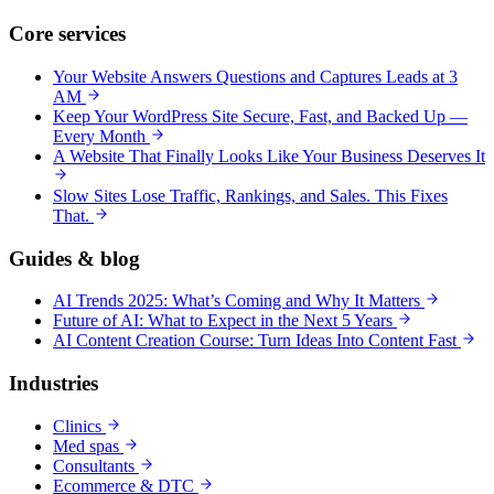
Core services
Your Website Answers Questions and Captures Leads at 3
AM
Keep Your WordPress Site Secure, Fast, and Backed Up —
Every Month
A Website That Finally Looks Like Your Business Deserves It
Slow Sites Lose Traffic, Rankings, and Sales. This Fixes
That.
Guides & blog
AI Trends 2025: What’s Coming and Why It Matters
Future of AI: What to Expect in the Next 5 Years
AI Content Creation Course: Turn Ideas Into Content Fast
Industries
Clinics
Med spas
Consultants
Ecommerce & DTC