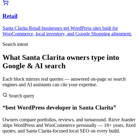
Retail
Santa Clarita Retail businesses get WordPress sites built for
WooCommerce, local inventory, and Google Shopping alignment.
Search intent
What Santa Clarita owners type into
Google & AI search
Each block mirrors real queries — answered on-page so search
engines and AI assistants can cite your expertise.
Search query
“best WordPress developer in Santa Clarita”
Owners compare portfolios, reviews, and turnaround. Rizve Joarder
ships WordPress and WooCommerce personally — 18+ years, fixed
quotes, and Santa Clarita-focused local SEO on every build.