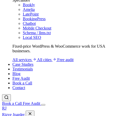
Specialties
Bookly
Amelia
LatePoint
BookingPress
Chatbot
Mobile Checkout
Schema / llms.txt
Local SEO
Fixed-price WordPress & WooCommerce work for USA
businesses.
All services
All cities
Free audit
Case Studies
Testimonials
Blog
Free Audit
Book a Call
Contact
Book a Call
Free Audit
RJ
Rizve
Joarder