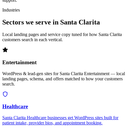
support.
Industries
Sectors we serve in Santa Clarita
Local landing pages and service copy tuned for how Santa Clarita
customers search in each vertical.
Entertainment
WordPress & lead-gen sites for Santa Clarita Entertainment — local
landing pages, schema, and offers matched to how your customers
search.
Healthcare
Santa Clarita Healthcare businesses get WordPress sites built for
patient intake, provider bios, and appointment booking.