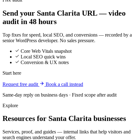
Send your Santa Clarita URL — video
audit in 48 hours
Top fixes for speed, local SEO, and conversions — recorded by a
senior WordPress developer. No sales pressure.
Core Web Vitals snapshot
Local SEO quick wins
Conversion & UX notes
Start here
Request free audit
Book a call instead
Same-day reply on business days · Fixed scope after audit
Explore
Resources for Santa Clarita businesses
Services, proof, and guides — internal links that help visitors and
search engines understand your offer.