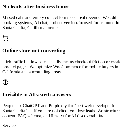
No leads after business hours
Missed calls and empty contact forms cost real revenue. We add
booking systems, AI chat, and conversion-focused forms tuned for
Santa Clarita, California buyers.
Online store not converting
High traffic but low sales usually means checkout friction or weak
product pages. We optimize WooCommerce for mobile buyers in
California and surrounding areas.
Invisible in AI search answers
People ask ChatGPT and Perplexity for “best web developer in
Santa Clarita” — if you are not cited, you lose leads. We structure
content, FAQ schema, and llms.txt for AI discoverability.
Services