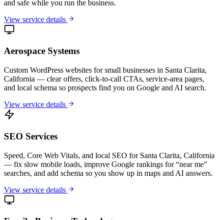
and safe while you run the business.
View service details
Aerospace Systems
Custom WordPress websites for small businesses in Santa Clarita,
California — clear offers, click-to-call CTAs, service-area pages,
and local schema so prospects find you on Google and AI search.
View service details
SEO Services
Speed, Core Web Vitals, and local SEO for Santa Clarita, California
— fix slow mobile loads, improve Google rankings for “near me”
searches, and add schema so you show up in maps and AI answers.
View service details