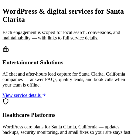
WordPress & digital services for Santa
Clarita
Each engagement is scoped for local search, conversions, and
maintainability — with links to full service details.
Entertainment Solutions
AI chat and after-hours lead capture for Santa Clarita, California
companies — answer FAQs, qualify leads, and book calls when
your team is offline.
View service details
Healthcare Platforms
WordPress care plans for Santa Clarita, California — updates,
backups, security monitoring, and small fixes so your site stays fast