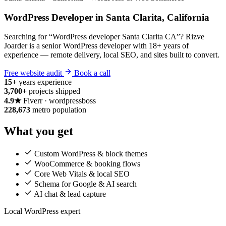
WordPress Developer in Santa Clarita, California
Searching for “WordPress developer Santa Clarita CA”? Rizve
Joarder is a senior WordPress developer with 18+ years of
experience — remote delivery, local SEO, and sites built to convert.
Free website audit
Book a call
15+
years experience
3,700+
projects shipped
4.9★
Fiverr · wordpressboss
228,673
metro population
What you get
Custom WordPress & block themes
WooCommerce & booking flows
Core Web Vitals & local SEO
Schema for Google & AI search
AI chat & lead capture
Local WordPress expert