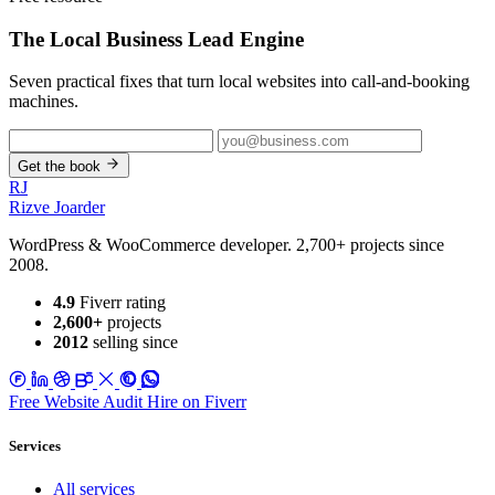
The Local Business
Lead Engine
Seven practical fixes that turn local websites into call-and-booking
machines.
Get the book
RJ
Rizve
Joarder
WordPress & WooCommerce developer. 2,700+ projects since
2008.
4.9
Fiverr rating
2,600+
projects
2012
selling since
Free Website Audit
Hire on Fiverr
Services
All services