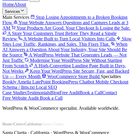
Home
About
Services
Main Services
Stop Losing Appointments to a Broken Booking
Flow
Your Website Answers Questions and Captures Leads at 3
AM
Your Products Are Good. Your Checkout Is Losing the Sale.
A Store Your Customers Trust Before They Read a Single
Review
A Website Built to Turn Local Visitors Into Calls
Slow
Sites Lose Traffic, Rankings, and Sales. This Fixes That.
When
AI Answers a Question About Your Industry, Your Site Should Be
the Source
A WordPress Website That Generates Leads — Not
Just Traffic
Modernise Your WordPress Site Without Starting
From Scratch
A High-Converting Landing Page Built in Days,
Not Weeks
Keep Your WordPress Site Secure, Fast, and Backed
Up — Every Month
WooCommerce Store Build
Specialties
Bookly
Amelia
LatePoint
BookingPress
Chatbot
Mobile Checkout
Schema / llms.txt
Local SEO
Case Studies
Testimonials
Blog
Free Audit
Book a Call
Contact
Free Website Audit
Book a Call
WordPress & WooCommerce specialist. Available worldwide.
Home
›
Cities
›
California
›
Santa Clarita
Santa Clarita · California · WordPress & WooCommerce