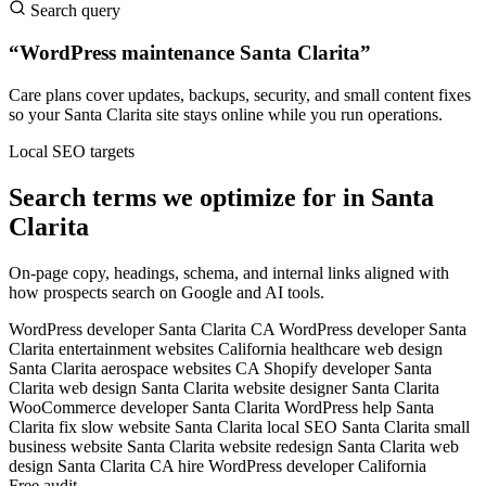
Search query
“WordPress maintenance Santa Clarita”
Care plans cover updates, backups, security, and small content fixes
so your Santa Clarita site stays online while you run operations.
Local SEO targets
Search terms we optimize for in Santa
Clarita
On-page copy, headings, schema, and internal links aligned with
how prospects search on Google and AI tools.
WordPress developer Santa Clarita CA
WordPress developer Santa
Clarita
entertainment websites California
healthcare web design
Santa Clarita
aerospace websites CA
Shopify developer Santa
Clarita
web design Santa Clarita
website designer Santa Clarita
WooCommerce developer Santa Clarita
WordPress help Santa
Clarita
fix slow website Santa Clarita
local SEO Santa Clarita
small
business website Santa Clarita
website redesign Santa Clarita
web
design Santa Clarita CA
hire WordPress developer California
Free audit