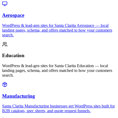
Aerospace
WordPress & lead-gen sites for Santa Clarita Aerospace — local
landing pages, schema, and offers matched to how your customers
search.
Education
WordPress & lead-gen sites for Santa Clarita Education — local
landing pages, schema, and offers matched to how your customers
search.
Manufacturing
Santa Clarita Manufacturing businesses get WordPress sites built for
B2B catalogs, spec sheets, and quote request funnels.