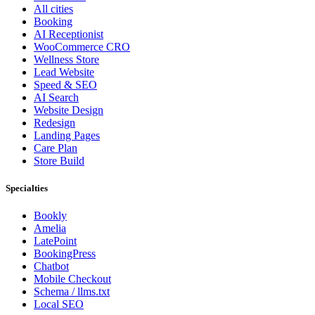
All cities
Booking
AI Receptionist
WooCommerce CRO
Wellness Store
Lead Website
Speed & SEO
AI Search
Website Design
Redesign
Landing Pages
Care Plan
Store Build
Specialties
Bookly
Amelia
LatePoint
BookingPress
Chatbot
Mobile Checkout
Schema / llms.txt
Local SEO