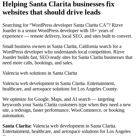
Helping Santa Clarita businesses fix
websites that should drive leads
Searching for “WordPress developer Santa Clarita CA”? Rizve
Joarder is a senior WordPress developer with 18+ years of
experience — remote delivery, local SEO, and sites built to convert.
Small business owners in Santa Clarita, California search for a
WordPress developer who understands local competition. Rizve
Joarder builds fast, SEO-ready sites for Santa Clarita businesses that
need more calls, bookings, and sales.
Valencia web solutions in Santa Clarita
Valencia web development in Santa Clarita. Entertainment,
healthcare, and aerospace solutions for Los Angeles County.
We optimize for Google, Maps, and AI search — targeting
keywords your Santa Clarita customers type when they need a new
site, a redesign, faster performance, WooCommerce, or booking
automation.
Santa Clarita:
Valencia web development in Santa Clarita.
Entertainment, healthcare, and aerospace solutions for Los Angeles