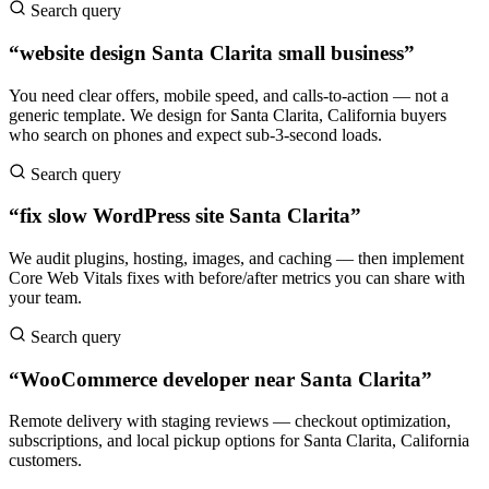
Search query
“website design Santa Clarita small business”
You need clear offers, mobile speed, and calls-to-action — not a
generic template. We design for Santa Clarita, California buyers
who search on phones and expect sub-3-second loads.
Search query
“fix slow WordPress site Santa Clarita”
We audit plugins, hosting, images, and caching — then implement
Core Web Vitals fixes with before/after metrics you can share with
your team.
Search query
“WooCommerce developer near Santa Clarita”
Remote delivery with staging reviews — checkout optimization,
subscriptions, and local pickup options for Santa Clarita, California
customers.