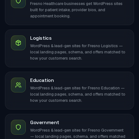
Fresno Healthcare businesses get WordPress sites
built for patient intake, provider bios, and
appointment booking.
Logistics
WordPress & lead-gen sites for Fresno Logistics —
local landing pages, schema, and offers matched to
how your customers search.
Education
WordPress & lead-gen sites for Fresno Education —
local landing pages, schema, and offers matched to
how your customers search.
Government
WordPress & lead-gen sites for Fresno Government
— local landing pages, schema, and offers matched