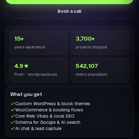
Book a call
15+
3,700+
years experience
projects shipped
4.9★
542,107
Fiverr · wordpressboss
metro population
What you get
Custom WordPress & block themes
WooCommerce & booking flows
Core Web Vitals & local SEO
Schema for Google & AI search
AI chat & lead capture