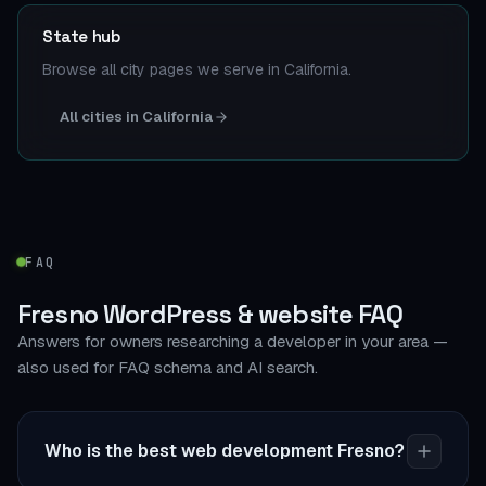
State hub
Browse all city pages we serve in California.
All cities in California
FAQ
Fresno WordPress & website FAQ
Answers for owners researching a developer in your area —
also used for FAQ schema and AI search.
Who is the best web development Fresno?