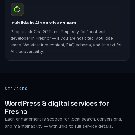
Invisible in AI search answers
People ask ChatGPT and Perplexity for “best web
developer in Fresno” — if you are not cited, you lose
leads. We structure content, FAQ schema, and llms.txt for
AI discoverability.
SERVICES
WordPress & digital services for
Fresno
Each engagement is scoped for local search, conversions,
and maintainability — with links to full service details.