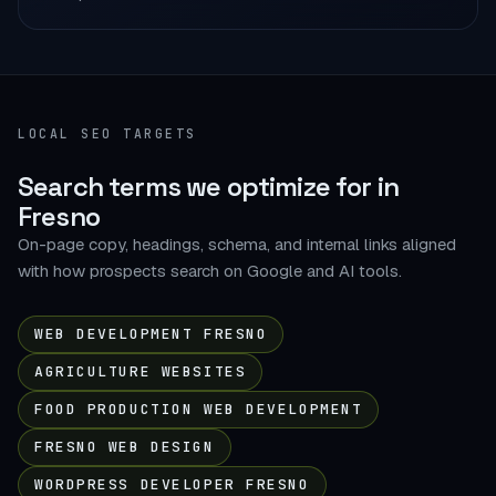
LOCAL SEO TARGETS
Search terms we optimize for in
Fresno
On-page copy, headings, schema, and internal links aligned
with how prospects search on Google and AI tools.
WEB DEVELOPMENT FRESNO
AGRICULTURE WEBSITES
FOOD PRODUCTION WEB DEVELOPMENT
FRESNO WEB DESIGN
WORDPRESS DEVELOPER FRESNO