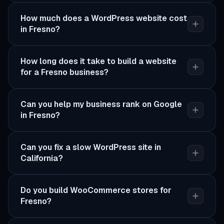
How much does a WordPress website cost
in Fresno?
How long does it take to build a website
for a Fresno business?
Can you help my business rank on Google
in Fresno?
Can you fix a slow WordPress site in
California?
Do you build WooCommerce stores for
Fresno?