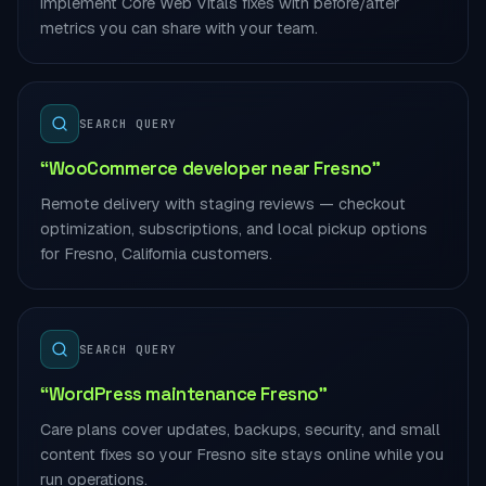
implement Core Web Vitals fixes with before/after
metrics you can share with your team.
SEARCH QUERY
“WooCommerce developer near Fresno”
Remote delivery with staging reviews — checkout
optimization, subscriptions, and local pickup options
for Fresno, California customers.
SEARCH QUERY
“WordPress maintenance Fresno”
Care plans cover updates, backups, security, and small
content fixes so your Fresno site stays online while you
run operations.