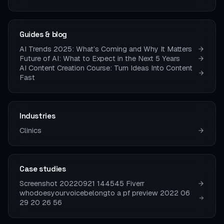
Guides & blog
AI Trends 2025: What’s Coming and Why It Matters
Future of AI: What to Expect in the Next 5 Years
AI Content Creation Course: Turn Ideas Into Content
Fast
Industries
Clinics
Case studies
Screenshot 20220921 144545 Fiverr
whodoesyourvoicebelongto a pf preview 2022 06
29 20 26 56