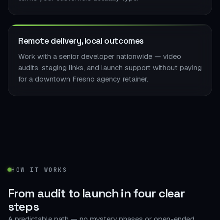
Remote delivery, local outcomes
Work with a senior developer nationwide — video
audits, staging links, and launch support without paying
for a downtown Fresno agency retainer.
HOW IT WORKS
From audit to launch in
four clear
steps
A predictable path — no mystery phases or open-ended