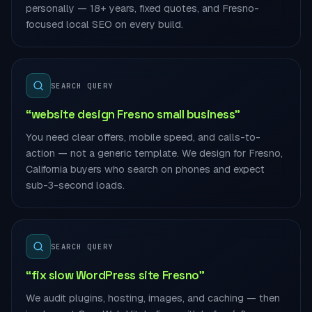
personally — 18+ years, fixed quotes, and Fresno-
focused local SEO on every build.
SEARCH QUERY
“website design Fresno small business”
You need clear offers, mobile speed, and calls-to-
action — not a generic template. We design for Fresno,
California buyers who search on phones and expect
sub-3-second loads.
SEARCH QUERY
“fix slow WordPress site Fresno”
We audit plugins, hosting, images, and caching — then