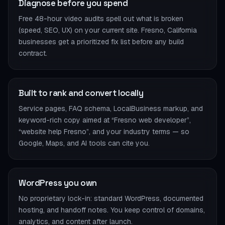
Diagnose before you spend
Free 48-hour video audits spell out what is broken
(speed, SEO, UX) on your current site. Fresno, California
businesses get a prioritized fix list before any build
contract.
Built to rank and convert locally
Service pages, FAQ schema, LocalBusiness markup, and
keyword-rich copy aimed at “Fresno web developer”,
“website help Fresno”, and your industry terms — so
Google, Maps, and AI tools can cite you.
WordPress you own
No proprietary lock-in: standard WordPress, documented
hosting, and handoff notes. You keep control of domains,
analytics, and content after launch.