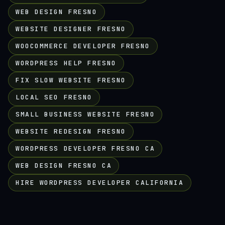
WEB DESIGN FRESNO
WEBSITE DESIGNER FRESNO
WOOCOMMERCE DEVELOPER FRESNO
WORDPRESS HELP FRESNO
FIX SLOW WEBSITE FRESNO
LOCAL SEO FRESNO
SMALL BUSINESS WEBSITE FRESNO
WEBSITE REDESIGN FRESNO
WORDPRESS DEVELOPER FRESNO CA
WEB DESIGN FRESNO CA
HIRE WORDPRESS DEVELOPER CALIFORNIA