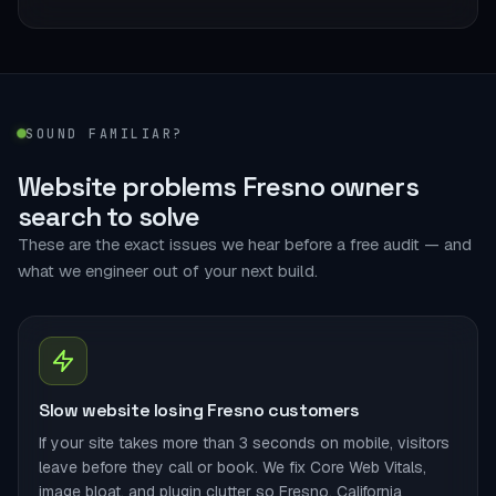
SOUND FAMILIAR?
Website problems Fresno owners
search to solve
These are the exact issues we hear before a free audit — and
what we engineer out of your next build.
Slow website losing Fresno customers
If your site takes more than 3 seconds on mobile, visitors
leave before they call or book. We fix Core Web Vitals,
image bloat, and plugin clutter so Fresno, California