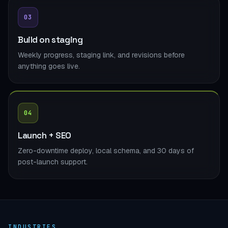
03
Build on staging
Weekly progress, staging link, and revisions before
anything goes live.
04
Launch + SEO
Zero-downtime deploy, local schema, and 30 days of
post-launch support.
INDUSTRIES