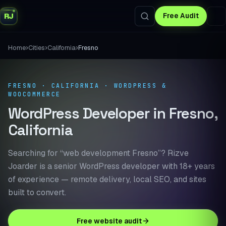
RJ
Free Audit
›
›
›
Home
Cities
California
Fresno
FRESNO · CALIFORNIA · WORDPRESS &
WOOCOMMERCE
WordPress Developer in Fresno,
California
Searching for “web development Fresno”? Rizve
Joarder is a senior WordPress developer with 18+ years
of experience — remote delivery, local SEO, and sites
built to convert.
Free website audit