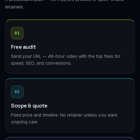
retainers.
01
Free audit
Send your URL — 48-hour video with the top fixes for
speed, SEO, and conversions.
02
Scope & quote
Fixed price and timeline. No retainer unless you want
ongoing care.