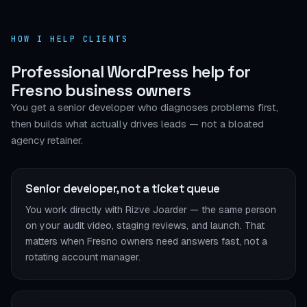
HOW I HELP CLIENTS
Professional WordPress help for
Fresno business owners
You get a senior developer who diagnoses problems first,
then builds what actually drives leads — not a bloated
agency retainer.
Senior developer, not a ticket queue
You work directly with Rizve Joarder — the same person
on your audit video, staging reviews, and launch. That
matters when Fresno owners need answers fast, not a
rotating account manager.