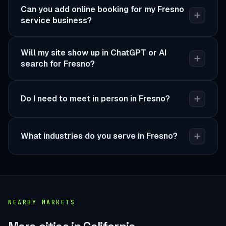
Can you add online booking for my Fresno
service business?
Will my site show up in ChatGPT or AI
search for Fresno?
Do I need to meet in person in Fresno?
What industries do you serve in Fresno?
NEARBY MARKETS