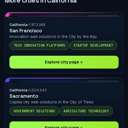
More cities in California
CA
LOCAL DELIVERY
California
873,965
San Francisco
Innovation web solutions in the City by the Bay
TECH INNOVATION PLATFORMS
STARTUP DEVELOPMENT
Explore city page
CA
LOCAL DELIVERY
California
524,943
Sacramento
Capital city web solutions in the City of Trees
GOVERNMENT SOLUTIONS
AGRICULTURE TECHNOLOGY
Explore city page