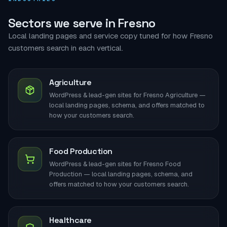
Sectors we serve in Fresno
Local landing pages and service copy tuned for how Fresno
customers search in each vertical.
Agriculture
WordPress & lead-gen sites for Fresno Agriculture —
local landing pages, schema, and offers matched to
how your customers search.
Food Production
WordPress & lead-gen sites for Fresno Food
Production — local landing pages, schema, and
offers matched to how your customers search.
Healthcare