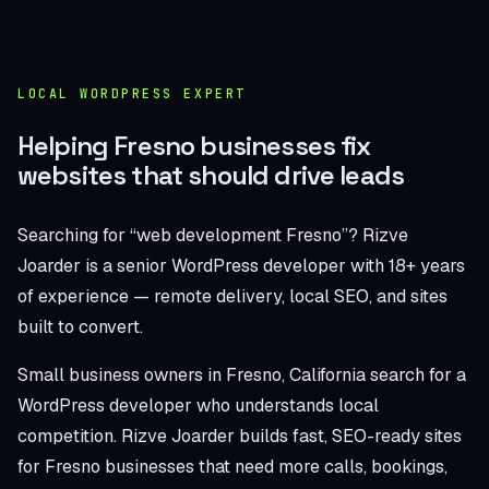
LOCAL WORDPRESS EXPERT
Helping Fresno businesses fix
websites that should drive leads
Searching for “web development Fresno”? Rizve
Joarder is a senior WordPress developer with 18+ years
of experience — remote delivery, local SEO, and sites
built to convert.
Small business owners in Fresno, California search for a
WordPress developer who understands local
competition. Rizve Joarder builds fast, SEO-ready sites
for Fresno businesses that need more calls, bookings,