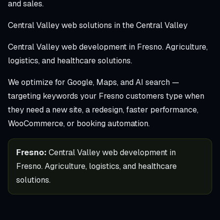
and sales.
Central Valley web solutions in the Central Valley
Central Valley web development in Fresno. Agriculture,
logistics, and healthcare solutions.
We optimize for Google, Maps, and AI search —
targeting keywords your Fresno customers type when
they need a new site, a redesign, faster performance,
WooCommerce, or booking automation.
Fresno:
Central Valley web development in
Fresno. Agriculture, logistics, and healthcare
solutions.