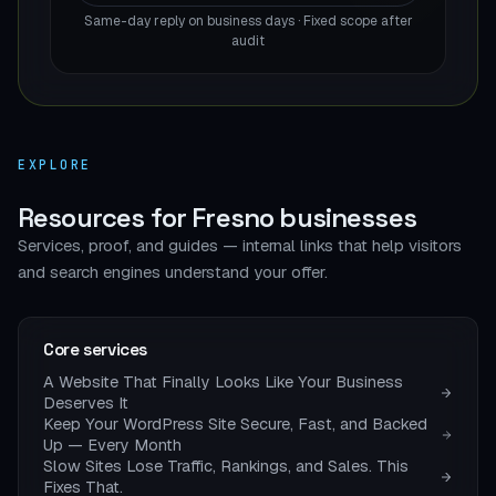
Same-day reply on business days · Fixed scope after
audit
EXPLORE
Resources for Fresno businesses
Services, proof, and guides — internal links that help visitors
and search engines understand your offer.
Core services
A Website That Finally Looks Like Your Business
Deserves It
Keep Your WordPress Site Secure, Fast, and Backed
Up — Every Month
Slow Sites Lose Traffic, Rankings, and Sales. This
Fixes That.