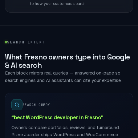
to how your customers search.
SEARCH INTENT
What Fresno owners type into Google
& AI search
Each block mirrors real queries — answered on-page so
search engines and AI assistants can cite your expertise.
SEARCH QUERY
“best WordPress developer in Fresno”
Owners compare portfolios, reviews, and turnaround.
Rizve Joarder ships WordPress and WooCommerce