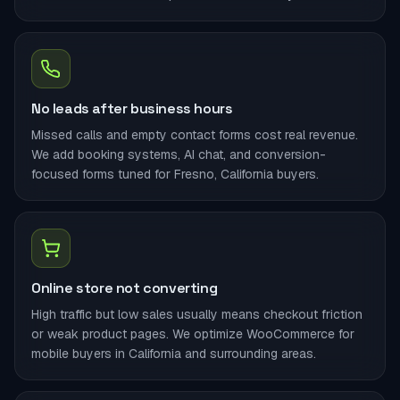
No leads after business hours
Missed calls and empty contact forms cost real revenue.
We add booking systems, AI chat, and conversion-
focused forms tuned for Fresno, California buyers.
Online store not converting
High traffic but low sales usually means checkout friction
or weak product pages. We optimize WooCommerce for
mobile buyers in California and surrounding areas.