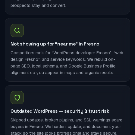
prospects stay and convert.
Not showing up for “near me” in Fresno
Competitors rank for “WordPress developer Fresno”, “web
design Fresno”, and service keywords. We rebuild on-
page SEO, local schema, and Google Business Profile
alignment so you appear in maps and organic results.
Outdated WordPress — security & trust risk
Skipped updates, broken plugins, and SSL warnings scare
buyers in Fresno. We harden, update, and document your
stack so the site looks professional and stays secure.