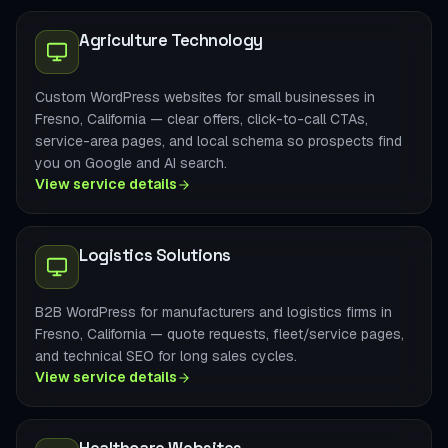
Agriculture Technology
Custom WordPress websites for small businesses in
Fresno, California — clear offers, click-to-call CTAs,
service-area pages, and local schema so prospects find
you on Google and AI search.
View service details
Logistics Solutions
B2B WordPress for manufacturers and logistics firms in
Fresno, California — quote requests, fleet/service pages,
and technical SEO for long sales cycles.
View service details