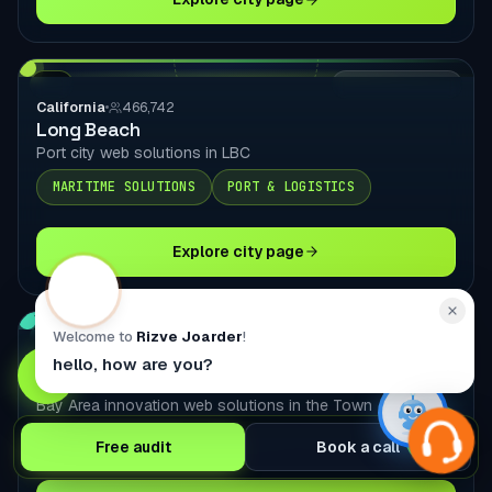
CA
LOCAL DELIVERY
California
466,742
Long Beach
Port city web solutions in LBC
MARITIME SOLUTIONS
PORT & LOGISTICS
Explore city page
Welcome to
Rizve Joarder
!
CA
LOCAL DELIVERY
California
440,646
hello, how are you?
Oakland
Bay Area innovation web solutions in the Town
PORT & LOGISTICS
TECHNOLOGY PLATFORMS
Free audit
Book a call