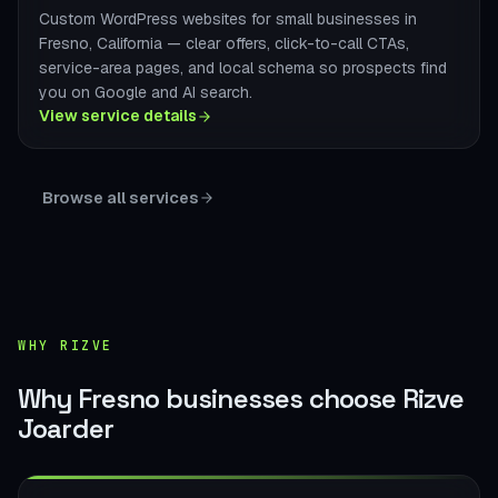
Custom WordPress websites for small businesses in
Fresno, California — clear offers, click-to-call CTAs,
service-area pages, and local schema so prospects find
you on Google and AI search.
View service details
Browse all services
WHY RIZVE
Why Fresno businesses choose Rizve
Joarder