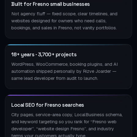
Built for Fresno small businesses
Not agency fluff — fixed scope, clear timelines, and
websites designed for owners who need calls,
bookings, and sales in Fresno, not vanity portfolios.
18+ years · 3,700+ projects
WordPress, WooCommerce, booking plugins, and AI
automation shipped personally by Rizve Joarder —
same lead developer from audit to launch.
Local SEO for Fresno searches
City pages, service-area copy, LocalBusiness schema,
and keyword targeting so you rank for “Fresno web
developer”, “website design Fresno”, and industry
terms your customers actually type.