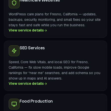
Healthcare Websites
WordPress care plans for Fresno, California — updates,
backups, security monitoring, and small fixes so your site
stays fast and safe while you run the business.
View service details
SEO Services
Speed, Core Web Vitals, and local SEO for Fresno,
California — fix slow mobile loads, improve Google
rankings for “near me” searches, and add schema so you
show up in maps and AI answers.
View service details
Food Production