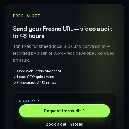
FREE AUDIT
Send your Fresno URL — video audit
in 48 hours
Top fixes for speed, local SEO, and conversions —
recorded by a senior WordPress developer. No sales
pressure.
Core Web Vitals snapshot
Local SEO quick wins
Conversion & UX notes
START HERE
Request free audit
Book a call instead