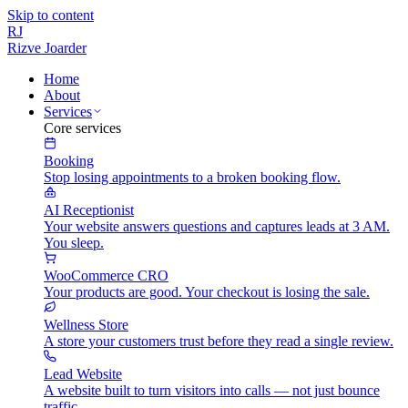
Skip to content
RJ
Rizve
Joarder
Home
About
Services
Core services
Booking
Stop losing appointments to a broken booking flow.
AI Receptionist
Your website answers questions and captures leads at 3 AM.
You sleep.
WooCommerce CRO
Your products are good. Your checkout is losing the sale.
Wellness Store
A store your customers trust before they read a single review.
Lead Website
A website built to turn visitors into calls — not just bounce
traffic.