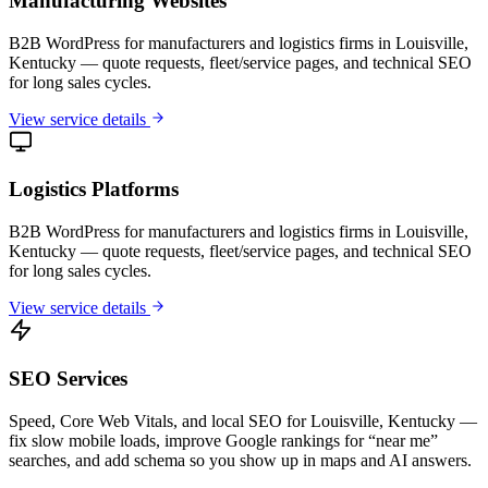
Manufacturing Websites
B2B WordPress for manufacturers and logistics firms in Louisville,
Kentucky — quote requests, fleet/service pages, and technical SEO
for long sales cycles.
View service details
Logistics Platforms
B2B WordPress for manufacturers and logistics firms in Louisville,
Kentucky — quote requests, fleet/service pages, and technical SEO
for long sales cycles.
View service details
SEO Services
Speed, Core Web Vitals, and local SEO for Louisville, Kentucky —
fix slow mobile loads, improve Google rankings for “near me”
searches, and add schema so you show up in maps and AI answers.