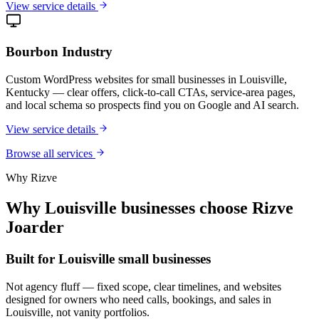
View service details
Bourbon Industry
Custom WordPress websites for small businesses in Louisville,
Kentucky — clear offers, click-to-call CTAs, service-area pages,
and local schema so prospects find you on Google and AI search.
View service details
Browse all services
Why Rizve
Why Louisville businesses choose Rizve
Joarder
Built for Louisville small businesses
Not agency fluff — fixed scope, clear timelines, and websites
designed for owners who need calls, bookings, and sales in
Louisville, not vanity portfolios.