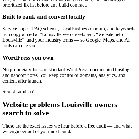
prioritized fix list before any build contract.
Built to rank and convert locally
Service pages, FAQ schema, LocalBusiness markup, and keyword-
rich copy aimed at “Louisville web developer”, “website help
Louisville”, and your industry terms — so Google, Maps, and AI
tools can cite you.
WordPress you own
No proprietary lock-in: standard WordPress, documented hosting,
and handoff notes. You keep control of domains, analytics, and
content after launch.
Sound familiar?
Website problems Louisville owners
search to solve
These are the exact issues we hear before a free audit — and what
we engineer out of your next build.