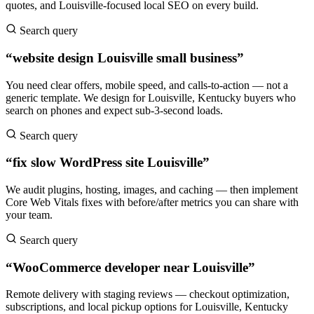
quotes, and Louisville-focused local SEO on every build.
Search query
“website design Louisville small business”
You need clear offers, mobile speed, and calls-to-action — not a
generic template. We design for Louisville, Kentucky buyers who
search on phones and expect sub-3-second loads.
Search query
“fix slow WordPress site Louisville”
We audit plugins, hosting, images, and caching — then implement
Core Web Vitals fixes with before/after metrics you can share with
your team.
Search query
“WooCommerce developer near Louisville”
Remote delivery with staging reviews — checkout optimization,
subscriptions, and local pickup options for Louisville, Kentucky