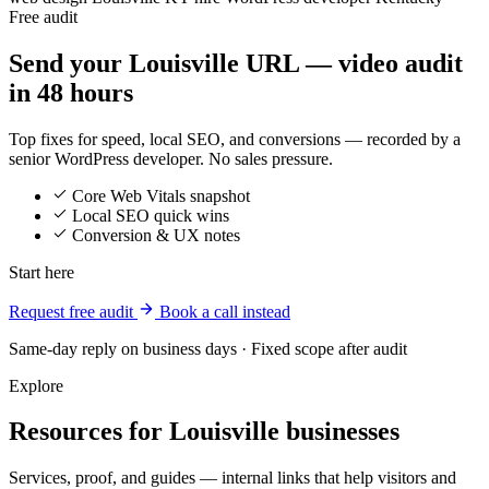
Free audit
Send your Louisville URL — video audit
in 48 hours
Top fixes for speed, local SEO, and conversions — recorded by a
senior WordPress developer. No sales pressure.
Core Web Vitals snapshot
Local SEO quick wins
Conversion & UX notes
Start here
Request free audit
Book a call instead
Same-day reply on business days · Fixed scope after audit
Explore
Resources for Louisville businesses
Services, proof, and guides — internal links that help visitors and