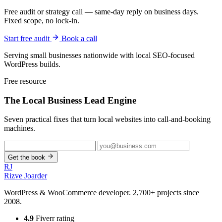
Free audit or strategy call — same-day reply on business days.
Fixed scope, no lock-in.
Start free audit
Book a call
Serving small businesses nationwide with local SEO-focused
WordPress builds.
Free resource
The Local Business
Lead Engine
Seven practical fixes that turn local websites into call-and-booking
machines.
Get the book
RJ
Rizve
Joarder
WordPress & WooCommerce developer. 2,700+ projects since
2008.
4.9
Fiverr rating