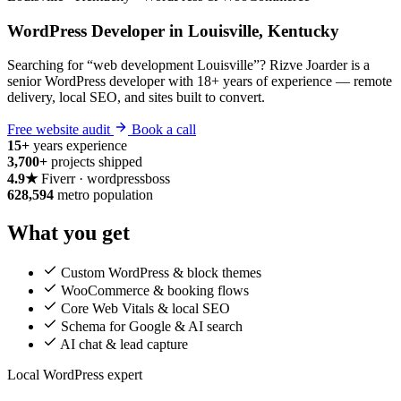
WordPress Developer in Louisville, Kentucky
Searching for “web development Louisville”? Rizve Joarder is a
senior WordPress developer with 18+ years of experience — remote
delivery, local SEO, and sites built to convert.
Free website audit
Book a call
15+
years experience
3,700+
projects shipped
4.9★
Fiverr · wordpressboss
628,594
metro population
What you get
Custom WordPress & block themes
WooCommerce & booking flows
Core Web Vitals & local SEO
Schema for Google & AI search
AI chat & lead capture
Local WordPress expert