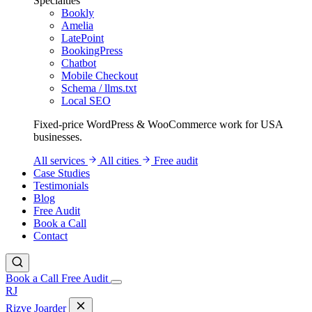
Specialties
Bookly
Amelia
LatePoint
BookingPress
Chatbot
Mobile Checkout
Schema / llms.txt
Local SEO
Fixed-price WordPress & WooCommerce work for USA
businesses.
All services
All cities
Free audit
Case Studies
Testimonials
Blog
Free Audit
Book a Call
Contact
Book a Call
Free Audit
RJ
Rizve
Joarder