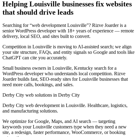
Helping Louisville businesses fix websites
that should drive leads
Searching for “web development Louisville”? Rizve Joarder is a
senior WordPress developer with 18+ years of experience — remote
delivery, local SEO, and sites built to convert.
Competition in Louisville is moving to AI-assisted search; we align
your site structure, FAQs, and entity signals so Google and tools like
ChatGPT can cite you accurately.
Small business owners in Louisville, Kentucky search for a
WordPress developer who understands local competition. Rizve
Joarder builds fast, SEO-ready sites for Louisville businesses that
need more calls, bookings, and sales.
Derby City web solutions in Derby City
Derby City web development in Louisville. Healthcare, logistics,
and manufacturing solutions.
We optimize for Google, Maps, and AI search — targeting
keywords your Louisville customers type when they need a new
site, a redesign, faster performance, WooCommerce, or booking