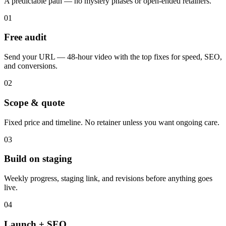
A predictable path — no mystery phases or open-ended retainers.
01
Free audit
Send your URL — 48-hour video with the top fixes for speed, SEO,
and conversions.
02
Scope & quote
Fixed price and timeline. No retainer unless you want ongoing care.
03
Build on staging
Weekly progress, staging link, and revisions before anything goes
live.
04
Launch + SEO