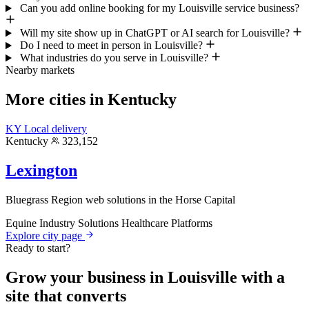
Can you add online booking for my Louisville service business?
Will my site show up in ChatGPT or AI search for Louisville?
Do I need to meet in person in Louisville?
What industries do you serve in Louisville?
Nearby markets
More cities in Kentucky
KY
Local delivery
Kentucky
323,152
Lexington
Bluegrass Region web solutions in the Horse Capital
Equine Industry Solutions
Healthcare Platforms
Explore city page
Ready to start?
Grow your business in Louisville with a
site that converts