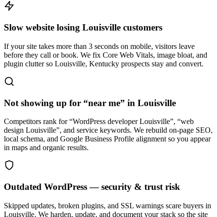
Slow website losing Louisville customers
If your site takes more than 3 seconds on mobile, visitors leave
before they call or book. We fix Core Web Vitals, image bloat, and
plugin clutter so Louisville, Kentucky prospects stay and convert.
Not showing up for “near me” in Louisville
Competitors rank for “WordPress developer Louisville”, “web
design Louisville”, and service keywords. We rebuild on-page SEO,
local schema, and Google Business Profile alignment so you appear
in maps and organic results.
Outdated WordPress — security & trust risk
Skipped updates, broken plugins, and SSL warnings scare buyers in
Louisville. We harden, update, and document your stack so the site