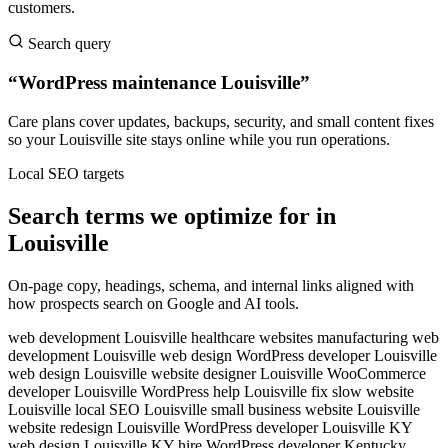
customers.
Search query
“WordPress maintenance Louisville”
Care plans cover updates, backups, security, and small content fixes
so your Louisville site stays online while you run operations.
Local SEO targets
Search terms we optimize for in
Louisville
On-page copy, headings, schema, and internal links aligned with
how prospects search on Google and AI tools.
web development Louisville
healthcare websites
manufacturing web
development
Louisville web design
WordPress developer Louisville
web design Louisville
website designer Louisville
WooCommerce
developer Louisville
WordPress help Louisville
fix slow website
Louisville
local SEO Louisville
small business website Louisville
website redesign Louisville
WordPress developer Louisville KY
web design Louisville KY
hire WordPress developer Kentucky