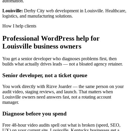
automation.
Louisville:
Derby City web development in Louisville. Healthcare,
logistics, and manufacturing solutions.
How I help clients
Professional WordPress help for
Louisville business owners
You get a senior developer who diagnoses problems first, then
builds what actually drives leads — not a bloated agency retainer.
Senior developer, not a ticket queue
You work directly with Rizve Joarder — the same person on your
audit video, staging reviews, and launch. That matters when
Louisville owners need answers fast, not a rotating account
manager.
Diagnose before you spend
Free 48-hour video audits spell out what is broken (speed, SEO,
UX) on your current site. Louisville, Kentucky businesses get a