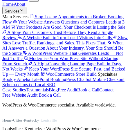
Home
About
Services
Main Services
Stop Losing Appointments to a Broken Booking
Flow
Your Website Answers Questions and Captures Leads at 3
AM
Your Products Are Good. Your Checkout Is Losing the Sale.
A Store Your Customers Trust Before They Read a Single
Review
A Website Built to Turn Local Visitors Into Calls
Slow
Sites Lose Traffic, Rankings, and Sales. This Fixes That.
When
AI Answers a Question About Your Industry, Your Site Should Be
the Source
A WordPress Website That Generates Leads — Not
Just Traffic
Modernise Your WordPress Site Without Starting
From Scratch
A High-Converting Landing Page Built in Days,
Not Weeks
Keep Your WordPress Site Secure, Fast, and Backed
Up — Every Month
WooCommerce Store Build
Specialties
Bookly
Amelia
LatePoint
BookingPress
Chatbot
Mobile Checkout
Schema / llms.txt
Local SEO
Case Studies
Testimonials
Blog
Free Audit
Book a Call
Contact
Free Website Audit
Book a Call
WordPress & WooCommerce specialist. Available worldwide.
Home
›
Cities
›
Kentucky
›
Louisville
Louisville · Kentucky · WordPress & WooCommerce