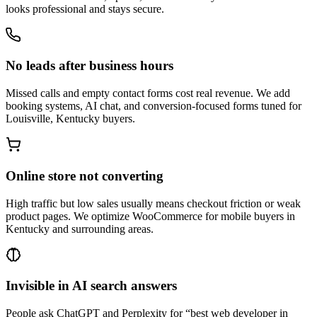
looks professional and stays secure.
No leads after business hours
Missed calls and empty contact forms cost real revenue. We add
booking systems, AI chat, and conversion-focused forms tuned for
Louisville, Kentucky buyers.
Online store not converting
High traffic but low sales usually means checkout friction or weak
product pages. We optimize WooCommerce for mobile buyers in
Kentucky and surrounding areas.
Invisible in AI search answers
People ask ChatGPT and Perplexity for “best web developer in