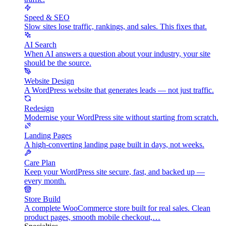
Speed & SEO
Slow sites lose traffic, rankings, and sales. This fixes that.
AI Search
When AI answers a question about your industry, your site
should be the source.
Website Design
A WordPress website that generates leads — not just traffic.
Redesign
Modernise your WordPress site without starting from scratch.
Landing Pages
A high-converting landing page built in days, not weeks.
Care Plan
Keep your WordPress site secure, fast, and backed up —
every month.
Store Build
A complete WooCommerce store built for real sales. Clean
product pages, smooth mobile checkout,…