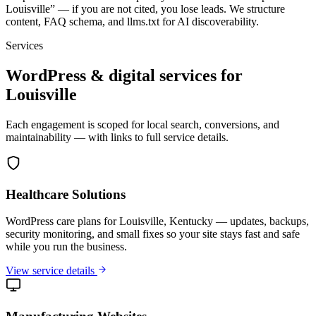
Louisville” — if you are not cited, you lose leads. We structure
content, FAQ schema, and llms.txt for AI discoverability.
Services
WordPress & digital services for
Louisville
Each engagement is scoped for local search, conversions, and
maintainability — with links to full service details.
Healthcare Solutions
WordPress care plans for Louisville, Kentucky — updates, backups,
security monitoring, and small fixes so your site stays fast and safe
while you run the business.
View service details