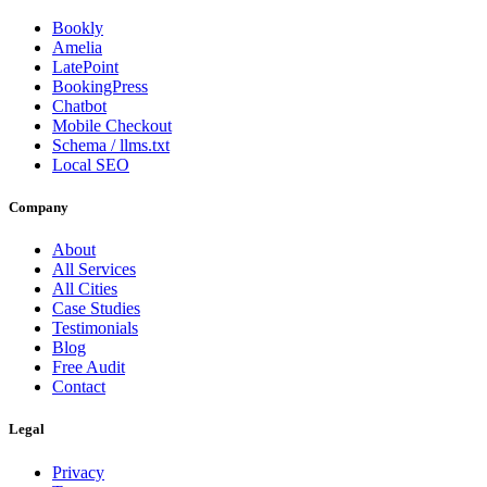
Bookly
Amelia
LatePoint
BookingPress
Chatbot
Mobile Checkout
Schema / llms.txt
Local SEO
Company
About
All Services
All Cities
Case Studies
Testimonials
Blog
Free Audit
Contact
Legal
Privacy