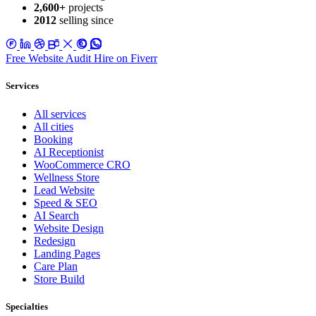
2,600+
projects
2012
selling since
Free Website Audit
Hire on Fiverr
Services
All services
All cities
Booking
AI Receptionist
WooCommerce CRO
Wellness Store
Lead Website
Speed & SEO
AI Search
Website Design
Redesign
Landing Pages
Care Plan
Store Build
Specialties