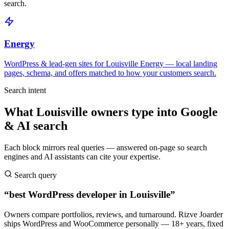
search.
Energy
WordPress & lead-gen sites for Louisville Energy — local landing
pages, schema, and offers matched to how your customers search.
Search intent
What Louisville owners type into Google
& AI search
Each block mirrors real queries — answered on-page so search
engines and AI assistants can cite your expertise.
Search query
“best WordPress developer in Louisville”
Owners compare portfolios, reviews, and turnaround. Rizve Joarder
ships WordPress and WooCommerce personally — 18+ years, fixed