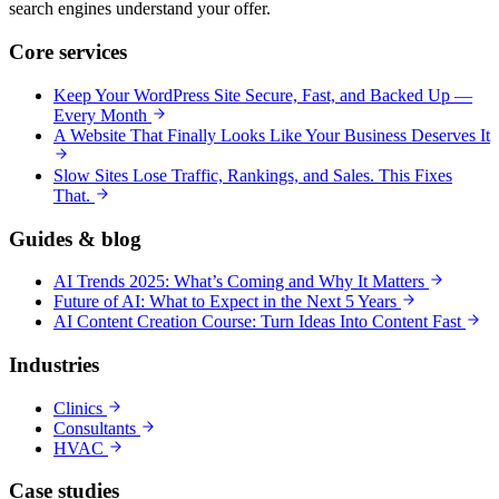
search engines understand your offer.
Core services
Keep Your WordPress Site Secure, Fast, and Backed Up —
Every Month
A Website That Finally Looks Like Your Business Deserves It
Slow Sites Lose Traffic, Rankings, and Sales. This Fixes
That.
Guides & blog
AI Trends 2025: What’s Coming and Why It Matters
Future of AI: What to Expect in the Next 5 Years
AI Content Creation Course: Turn Ideas Into Content Fast
Industries
Clinics
Consultants
HVAC
Case studies