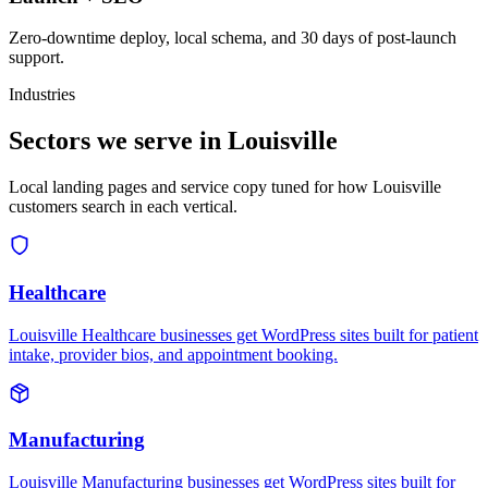
Zero-downtime deploy, local schema, and 30 days of post-launch
support.
Industries
Sectors we serve in Louisville
Local landing pages and service copy tuned for how Louisville
customers search in each vertical.
Healthcare
Louisville Healthcare businesses get WordPress sites built for patient
intake, provider bios, and appointment booking.
Manufacturing
Louisville Manufacturing businesses get WordPress sites built for