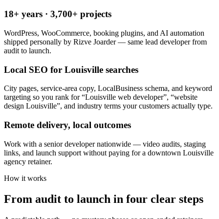
18+ years · 3,700+ projects
WordPress, WooCommerce, booking plugins, and AI automation
shipped personally by Rizve Joarder — same lead developer from
audit to launch.
Local SEO for Louisville searches
City pages, service-area copy, LocalBusiness schema, and keyword
targeting so you rank for “Louisville web developer”, “website
design Louisville”, and industry terms your customers actually type.
Remote delivery, local outcomes
Work with a senior developer nationwide — video audits, staging
links, and launch support without paying for a downtown Louisville
agency retainer.
How it works
From audit to launch in
four clear steps