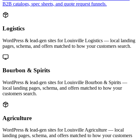
B2B catalogs, spec sheets, and quote request funnels.
Logistics
WordPress & lead-gen sites for Louisville Logistics — local landing
pages, schema, and offers matched to how your customers search.
Bourbon & Spirits
WordPress & lead-gen sites for Louisville Bourbon & Spirits —
local landing pages, schema, and offers matched to how your
customers search.
Agriculture
WordPress & lead-gen sites for Louisville Agriculture — local
landing pages, schema, and offers matched to how your customers