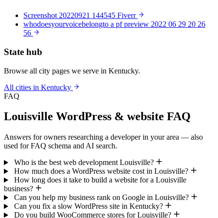
Screenshot 20220921 144545 Fiverr
whodoesyourvoicebelongto a pf preview 2022 06 29 20 26
56
State hub
Browse all city pages we serve in Kentucky.
All cities in Kentucky
FAQ
Louisville WordPress & website FAQ
Answers for owners researching a developer in your area — also
used for FAQ schema and AI search.
Who is the best web development Louisville?
How much does a WordPress website cost in Louisville?
How long does it take to build a website for a Louisville
business?
Can you help my business rank on Google in Louisville?
Can you fix a slow WordPress site in Kentucky?
Do you build WooCommerce stores for Louisville?