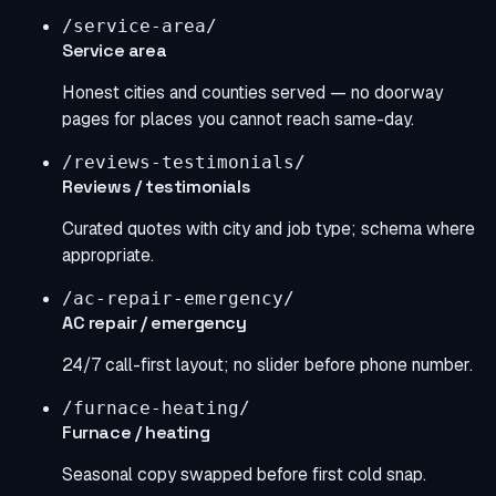
/service-area/
Service area
Honest cities and counties served — no doorway
pages for places you cannot reach same-day.
/reviews-testimonials/
Reviews / testimonials
Curated quotes with city and job type; schema where
appropriate.
/ac-repair-emergency/
AC repair / emergency
24/7 call-first layout; no slider before phone number.
/furnace-heating/
Furnace / heating
Seasonal copy swapped before first cold snap.