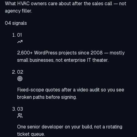
What HVAC owners care about after the sales call — not
agency filler.
04
signals
01
2,600+ WordPress projects since 2008 — mostly
small businesses, not enterprise IT theater.
02
Fixed-scope quotes after a video audit so you see
broken paths before signing.
03
One senior developer on your build, not a rotating
ticket queue.