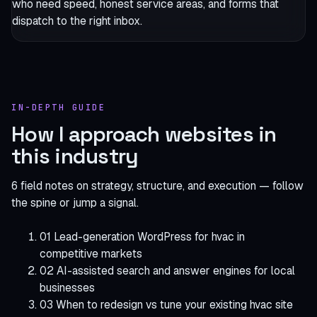
who need speed, honest service areas, and forms that
dispatch to the right inbox.
IN-DEPTH GUIDE
How I approach websites in
this industry
6 field notes on strategy, structure, and execution — follow
the spine or jump a signal.
01
Lead-generation WordPress for hvac in
competitive markets
02
AI-assisted search and answer engines for local
businesses
03
When to redesign vs tune your existing hvac site