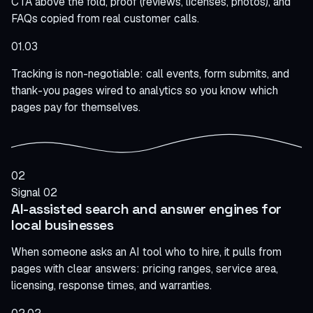
CTA above the fold, proof (reviews, licenses, photos), and
FAQs copied from real customer calls.
01.03
Tracking is non-negotiable: call events, form submits, and
thank-you pages wired to analytics so you know which
pages pay for themselves.
02
Signal 02
AI-assisted search and answer engines for
local businesses
When someone asks an AI tool who to hire, it pulls from
pages with clear answers: pricing ranges, service area,
licensing, response times, and warranties.