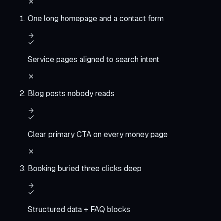
One long homepage and a contact form
Service pages aligned to search intent
Blog posts nobody reads
Clear primary CTA on every money page
Booking buried three clicks deep
Structured data + FAQ blocks