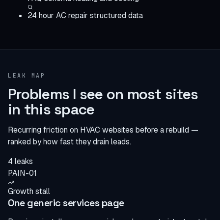
24 hour AC repair structured data
LEAK MAP
Problems I see on most sites
in this space
Recurring friction on HVAC websites before a rebuild —
ranked by how fast they drain leads.
4 leaks
PAIN-01
Growth stall
One generic services page