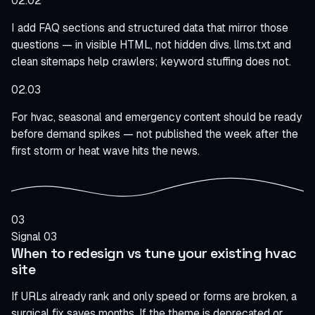
02.02
I add FAQ sections and structured data that mirror those
questions — in visible HTML, not hidden divs. llms.txt and
clean sitemaps help crawlers; keyword stuffing does not.
02.03
For hvac, seasonal and emergency content should be ready
before demand spikes — not published the week after the
first storm or heat wave hits the news.
03
Signal 03
When to redesign vs tune your existing hvac
site
If URLs already rank and only speed or forms are broken, a
surgical fix saves months. If the theme is deprecated or