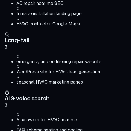
AC repair near me SEO
furnace installation landing page
HVAC contractor Google Maps
Long-tail
3
emergency air conditioning repair website
WordPress site for HVAC lead generation
seasonal HVAC marketing pages
AI & voice search
3
AI answers for HVAC near me
FAQ schema heating and cooling