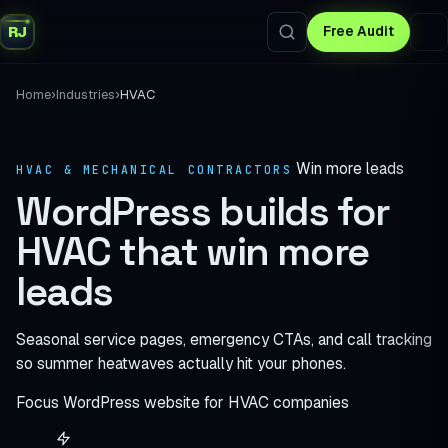
RJ
Free Audit
›
›
Home
Industries
HVAC
Win more leads
HVAC & MECHANICAL CONTRACTORS
WordPress builds for
HVAC
that win more
leads
Seasonal service pages, emergency CTAs, and call tracking
so summer heatwaves actually hit your phones.
Focus
WordPress website for HVAC companies