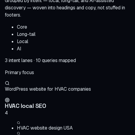
Grouped by intent — local, long-tail, and AI-assisted
discovery — woven into headings and copy, not stuffed in
footers.
Core
Long-tail
Local
AI
3 intent lanes · 10 queries mapped
Primary focus
WordPress website for HVAC companies
HVAC local SEO
4
HVAC website design USA