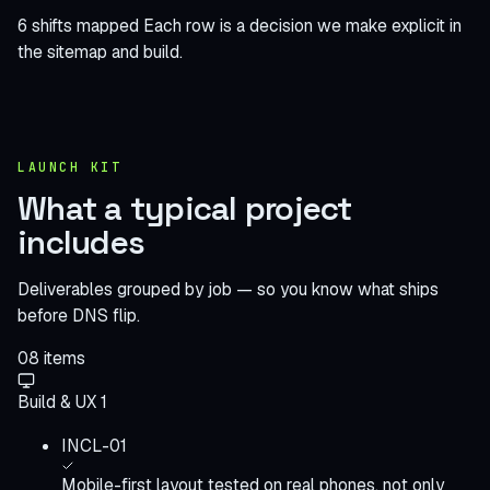
6 shifts mapped
Each row is a decision we make explicit in
the sitemap and build.
LAUNCH KIT
What a typical project
includes
Deliverables grouped by job — so you know what ships
before DNS flip.
08
items
Build & UX
1
INCL-01
Mobile-first layout tested on real phones, not only