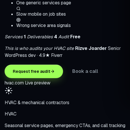
One generic services page
Slow mobile on job sites
Wrong service area signals
Services
1
Deliverables
4
Audit
Free
This is who audits your HVAC site
Rizve Joarder
Senior
WordPress dev · 4.9★ Fiverr
Book a call
Request free audit
hvac.com
Live preview
HVAC & mechanical contractors
HVAC
Seasonal service pages, emergency CTAs, and call tracking