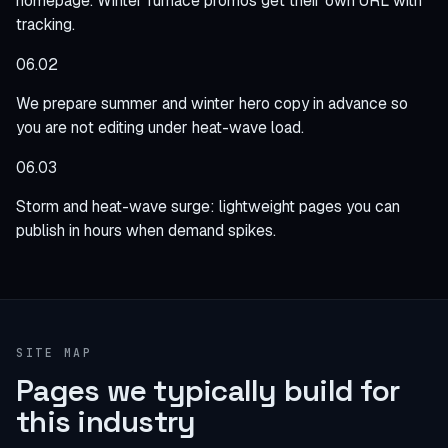
homepage. Winter furnace promos get their own URL with
tracking.
06.02
We prepare summer and winter hero copy in advance so
you are not editing under heat-wave load.
06.03
Storm and heat-wave surge: lightweight pages you can
publish in hours when demand spikes.
SITE MAP
Pages we typically build for
this industry