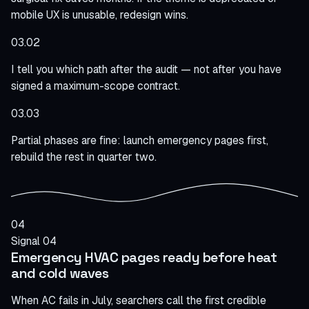
mobile UX is unusable, redesign wins.
03.02
I tell you which path after the audit — not after you have
signed a maximum-scope contract.
03.03
Partial phases are fine: launch emergency pages first,
rebuild the rest in quarter two.
04
Signal 04
Emergency HVAC pages ready before heat
and cold waves
When AC fails in July, searchers call the first credible