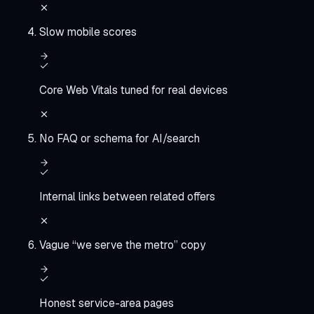
Slow mobile scores
Core Web Vitals tuned for real devices
No FAQ or schema for AI/search
Internal links between related offers
Vague “we serve the metro” copy
Honest service-area pages