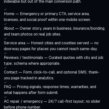
indexable but out of the main conversion path.
Home — Emergency or primary CTA, service area,
licenses, and social proof within one mobile screen.
About — Owner story, years in business, insurance/bonding,
and team photos on real job sites.
Service area — Honest cities and counties served — no
doorway pages for places you cannot reach same-day.
Reviews / testimonials — Curated quotes with city and job
type; schema where appropriate.
Contact — Form, click-to-call, and optional SMS; thank-
you page tracked in analytics.
FAQ — Pricing signals, response times, warranties, and
what happens after form submit.
AC repair / emergency — 24/7 call-first layout; no slider
before phone number.