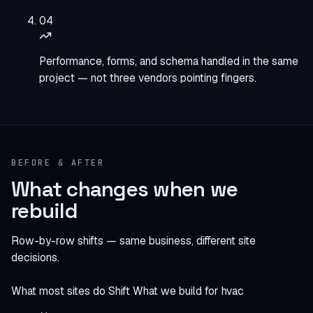
04
Performance, forms, and schema handled in the same
project — not three vendors pointing fingers.
BEFORE & AFTER
What changes when we
rebuild
Row-by-row shifts — same business, different site
decisions.
What most sites do
Shift
What we build for hvac