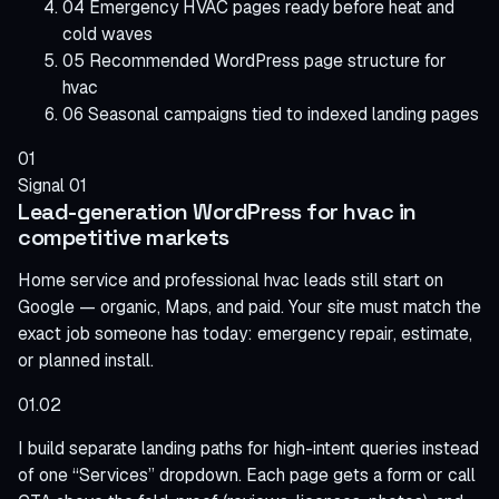
04
Emergency HVAC pages ready before heat and
cold waves
05
Recommended WordPress page structure for
hvac
06
Seasonal campaigns tied to indexed landing pages
01
Signal 01
Lead-generation WordPress for hvac in
competitive markets
Home service and professional hvac leads still start on
Google — organic, Maps, and paid. Your site must match the
exact job someone has today: emergency repair, estimate,
or planned install.
01.02
I build separate landing paths for high-intent queries instead
of one “Services” dropdown. Each page gets a form or call