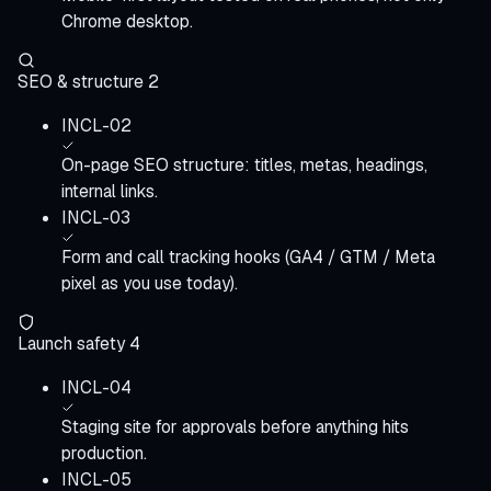
Chrome desktop.
SEO & structure
2
INCL-02
On-page SEO structure: titles, metas, headings,
internal links.
INCL-03
Form and call tracking hooks (GA4 / GTM / Meta
pixel as you use today).
Launch safety
4
INCL-04
Staging site for approvals before anything hits
production.
INCL-05