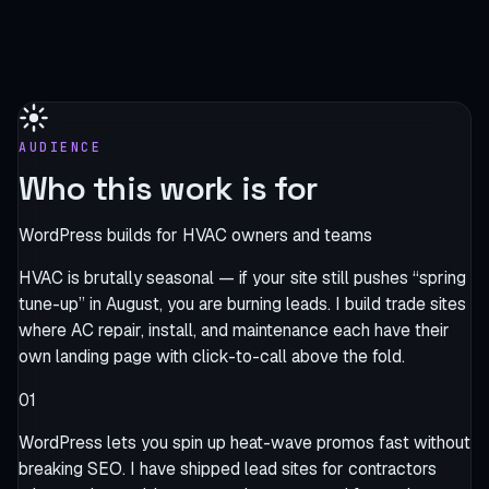
AUDIENCE
Who this work is for
WordPress builds for HVAC owners and teams
HVAC is brutally seasonal — if your site still pushes “spring
tune-up” in August, you are burning leads. I build trade sites
where AC repair, install, and maintenance each have their
own landing page with click-to-call above the fold.
01
WordPress lets you spin up heat-wave promos fast without
breaking SEO. I have shipped lead sites for contractors