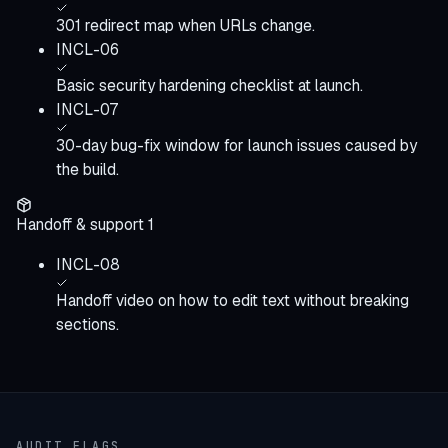
301 redirect map when URLs change.
INCL-06
Basic security hardening checklist at launch.
INCL-07
30-day bug-fix window for launch issues caused by
the build.
Handoff & support
1
INCL-08
Handoff video on how to edit text without breaking
sections.
AUDIT FLAGS