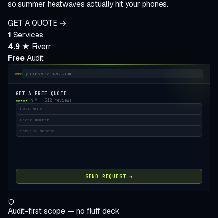
so summer heatwaves actually hit your phones.
GET A QUOTE →
1
Services
4.9 ★
Fiverr
Free
Audit
yourservice.com
GET A FREE QUOTE
★★★★★
4.9 · 312 reviews
Full Name
Phone Number
Service Needed
SEND REQUEST →
Audit-first scope — no fluff deck