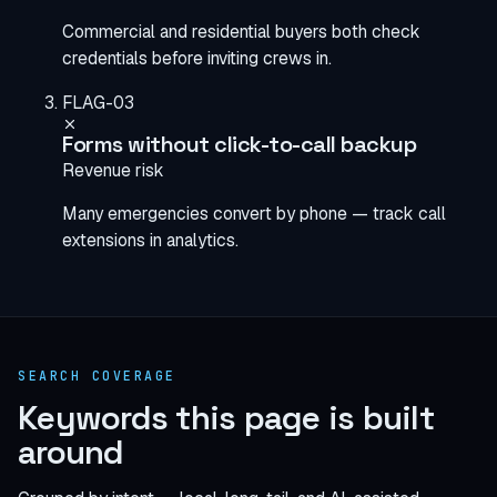
Commercial and residential buyers both check
credentials before inviting crews in.
FLAG-03
Forms without click-to-call backup
Revenue risk
Many emergencies convert by phone — track call
extensions in analytics.
SEARCH COVERAGE
Keywords this page is built
around