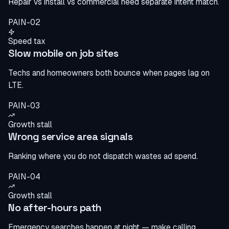
Repair vs install vs commercial need separate intent match.
PAIN-02
Speed tax
Slow mobile on job sites
Techs and homeowners both bounce when pages lag on
LTE.
PAIN-03
Growth stall
Wrong service area signals
Ranking where you do not dispatch wastes ad spend.
PAIN-04
Growth stall
No after-hours path
Emergency searches happen at night — make calling