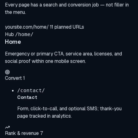
Every page has a search and conversion job — not filler in
the menu.
yoursite.com/home/
11 planned URLs
Hub
/home/
Home
Emergency or primary CTA, service area, licenses, and
social proof within one mobile screen.
Convert
1
/contact/
Contact
Form, click-to-call, and optional SMS; thank-you
page tracked in analytics.
Rank & revenue
7