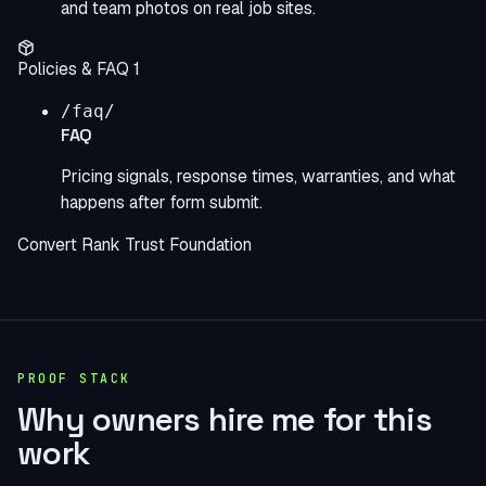
and team photos on real job sites.
Policies & FAQ
1
/faq/
FAQ
Pricing signals, response times, warranties, and what
happens after form submit.
Convert
Rank
Trust
Foundation
PROOF STACK
Why owners hire me for this
work