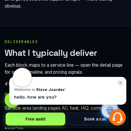
obvious.
DELIVERABLES
What I typically deliver
Each block maps to a service line — open the detail page
for scope, timeline, and pricing signals.
4 build modules
Welcome to
Rizve Joarder
!
DELV-01
hello, how are you?
Service-area landing pages
AC, heat, IAQ, commercial —
each tuned for search intent.
Local Business Lead Website
Free audit
Book a call
DELV-02