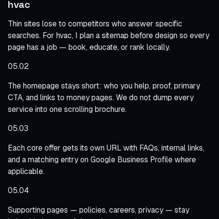
hvac
Thin sites lose to competitors who answer specific
searches. For hvac, I plan a sitemap before design so every
page has a job — book, educate, or rank locally.
05.02
The homepage stays short: who you help, proof, primary
CTA, and links to money pages. We do not dump every
service into one scrolling brochure.
05.03
Each core offer gets its own URL with FAQs, internal links,
and a matching entry on Google Business Profile where
applicable.
05.04
Supporting pages — policies, careers, privacy — stay