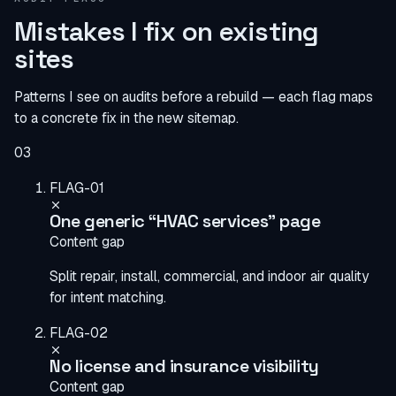
Mistakes I fix on existing
sites
Patterns I see on audits before a rebuild — each flag maps
to a concrete fix in the new sitemap.
03
FLAG-01
One generic “HVAC services” page
Content gap
Split repair, install, commercial, and indoor air quality
for intent matching.
FLAG-02
No license and insurance visibility
Content gap