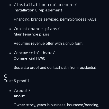
/installation-replacement/
Installation & replacement
Financing, brands serviced, permit/process FAQs.
/maintenance-plans/
Maintenance plans
Recurring revenue offer with signup form.
/commercial-hvac/
Commercial HVAC
Separate proof and contact path from residential.
Trust & proof
1
/about/
About
Owner story, years in business, insurance/bonding,