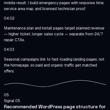
mobile result. I build emergency pages with response time,
service area map, and licensed technician proof.
04.02
Maintenance plan and install pages target planned revenue
— higher ticket, longer sales cycle — separate from 24/7
repair CTAs.
04.03
Seasonal campaigns link to fast-loading landing pages, not
the homepage, so paid and organic traffic get matched
offers.
05
Signal 05
Recommended WordPress page structure for