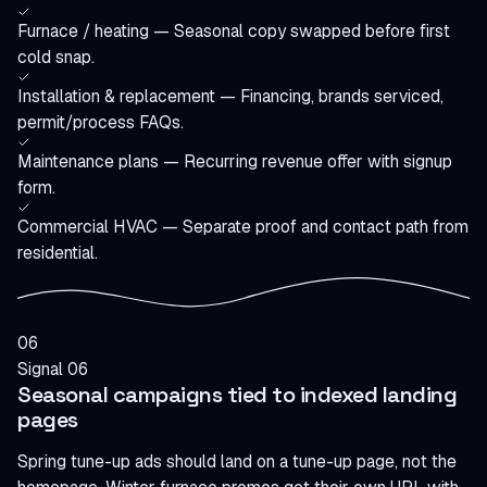
Furnace / heating — Seasonal copy swapped before first
cold snap.
Installation & replacement — Financing, brands serviced,
permit/process FAQs.
Maintenance plans — Recurring revenue offer with signup
form.
Commercial HVAC — Separate proof and contact path from
residential.
06
Signal 06
Seasonal campaigns tied to indexed landing
pages
Spring tune-up ads should land on a tune-up page, not the