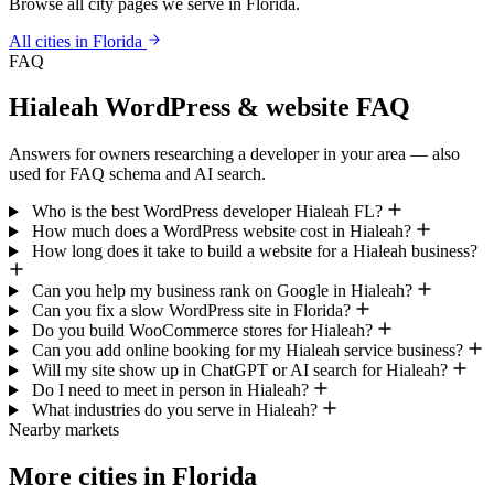
Browse all city pages we serve in Florida.
All cities in Florida
FAQ
Hialeah WordPress & website FAQ
Answers for owners researching a developer in your area — also
used for FAQ schema and AI search.
Who is the best WordPress developer Hialeah FL?
How much does a WordPress website cost in Hialeah?
How long does it take to build a website for a Hialeah business?
Can you help my business rank on Google in Hialeah?
Can you fix a slow WordPress site in Florida?
Do you build WooCommerce stores for Hialeah?
Can you add online booking for my Hialeah service business?
Will my site show up in ChatGPT or AI search for Hialeah?
Do I need to meet in person in Hialeah?
What industries do you serve in Hialeah?
Nearby markets
More cities in Florida