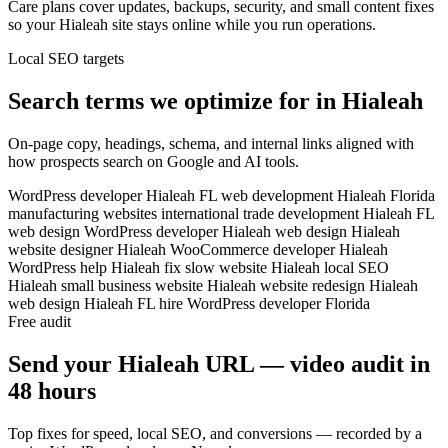
Care plans cover updates, backups, security, and small content fixes
so your Hialeah site stays online while you run operations.
Local SEO targets
Search terms we optimize for in Hialeah
On-page copy, headings, schema, and internal links aligned with
how prospects search on Google and AI tools.
WordPress developer Hialeah FL
web development Hialeah Florida
manufacturing websites
international trade development
Hialeah FL
web design
WordPress developer Hialeah
web design Hialeah
website designer Hialeah
WooCommerce developer Hialeah
WordPress help Hialeah
fix slow website Hialeah
local SEO
Hialeah
small business website Hialeah
website redesign Hialeah
web design Hialeah FL
hire WordPress developer Florida
Free audit
Send your Hialeah URL — video audit in
48 hours
Top fixes for speed, local SEO, and conversions — recorded by a