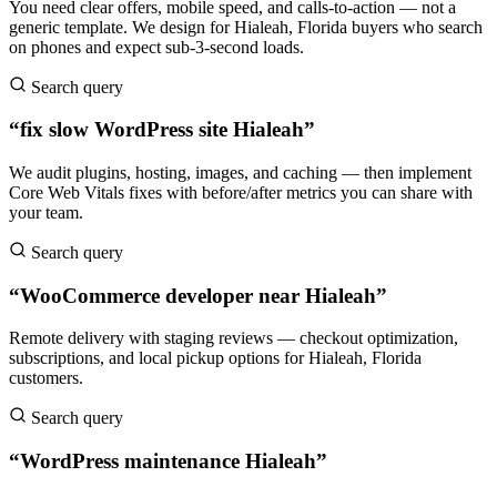
You need clear offers, mobile speed, and calls-to-action — not a
generic template. We design for Hialeah, Florida buyers who search
on phones and expect sub-3-second loads.
Search query
“fix slow WordPress site Hialeah”
We audit plugins, hosting, images, and caching — then implement
Core Web Vitals fixes with before/after metrics you can share with
your team.
Search query
“WooCommerce developer near Hialeah”
Remote delivery with staging reviews — checkout optimization,
subscriptions, and local pickup options for Hialeah, Florida
customers.
Search query
“WordPress maintenance Hialeah”