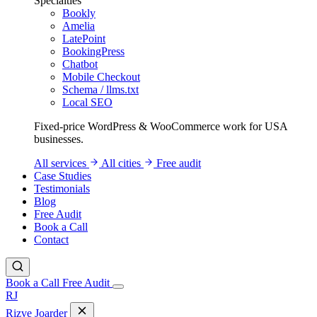
Specialties
Bookly
Amelia
LatePoint
BookingPress
Chatbot
Mobile Checkout
Schema / llms.txt
Local SEO
Fixed-price WordPress & WooCommerce work for USA
businesses.
All services
All cities
Free audit
Case Studies
Testimonials
Blog
Free Audit
Book a Call
Contact
Book a Call
Free Audit
RJ
Rizve
Joarder