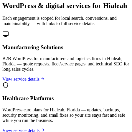
WordPress & digital services for Hialeah
Each engagement is scoped for local search, conversions, and
maintainability — with links to full service details.
Manufacturing Solutions
B2B WordPress for manufacturers and logistics firms in Hialeah,
Florida — quote requests, fleet/service pages, and technical SEO for
long sales cycles.
View service details
Healthcare Platforms
WordPress care plans for Hialeah, Florida — updates, backups,
security monitoring, and small fixes so your site stays fast and safe
while you run the business.
View service details