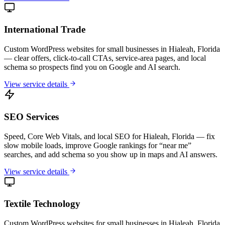
International Trade
Custom WordPress websites for small businesses in Hialeah, Florida
— clear offers, click-to-call CTAs, service-area pages, and local
schema so prospects find you on Google and AI search.
View service details
SEO Services
Speed, Core Web Vitals, and local SEO for Hialeah, Florida — fix
slow mobile loads, improve Google rankings for “near me”
searches, and add schema so you show up in maps and AI answers.
View service details
Textile Technology
Custom WordPress websites for small businesses in Hialeah, Florida