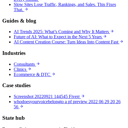
Slow Sites Lose Traffic, Rankings, and Sales. This Fixes
That.
Guides & blog
AI Trends 2025: What’s Coming and Why It Matters
Future of AI: What to Expect in the Next 5 Years
AI Content Creation Course: Turn Ideas Into Content Fast
Industries
Consultants
Clinics
Ecommerce & DTC
Case studies
Screenshot 20220921 144545 Fiverr
whodoesyourvoicebelongto a pf preview 2022 06 29 20 26
56
State hub