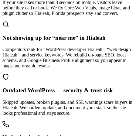
If your site takes more than 3 seconds on mobile, visitors leave
before they call or book. We fix Core Web Vitals, image bloat, and
plugin clutter so Hialeah, Florida prospects stay and convert.
Not showing up for “near me” in Hialeah
Competitors rank for “WordPress developer Hialeah”, “web design
Hialeah”, and service keywords. We rebuild on-page SEO, local
schema, and Google Business Profile alignment so you appear in
maps and organic results.
Outdated WordPress — security & trust risk
Skipped updates, broken plugins, and SSL warnings scare buyers in
Hialeah. We harden, update, and document your stack so the site
looks professional and stays secure.