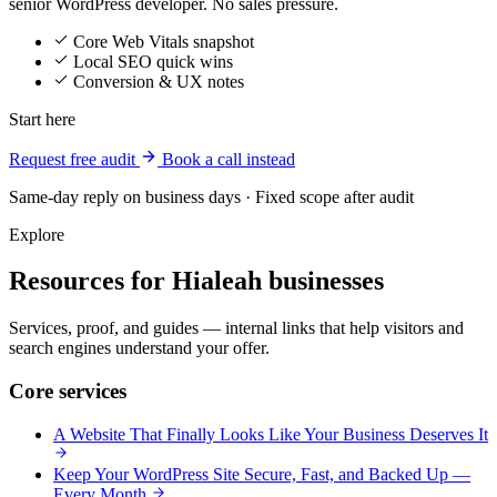
senior WordPress developer. No sales pressure.
Core Web Vitals snapshot
Local SEO quick wins
Conversion & UX notes
Start here
Request free audit
Book a call instead
Same-day reply on business days · Fixed scope after audit
Explore
Resources for Hialeah businesses
Services, proof, and guides — internal links that help visitors and
search engines understand your offer.
Core services
A Website That Finally Looks Like Your Business Deserves It
Keep Your WordPress Site Secure, Fast, and Backed Up —
Every Month