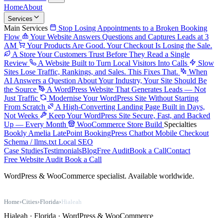
Home
About
Services
Main Services
Stop Losing Appointments to a Broken Booking
Flow
Your Website Answers Questions and Captures Leads at 3
AM
Your Products Are Good. Your Checkout Is Losing the Sale.
A Store Your Customers Trust Before They Read a Single
Review
A Website Built to Turn Local Visitors Into Calls
Slow
Sites Lose Traffic, Rankings, and Sales. This Fixes That.
When
AI Answers a Question About Your Industry, Your Site Should Be
the Source
A WordPress Website That Generates Leads — Not
Just Traffic
Modernise Your WordPress Site Without Starting
From Scratch
A High-Converting Landing Page Built in Days,
Not Weeks
Keep Your WordPress Site Secure, Fast, and Backed
Up — Every Month
WooCommerce Store Build
Specialties
Bookly
Amelia
LatePoint
BookingPress
Chatbot
Mobile Checkout
Schema / llms.txt
Local SEO
Case Studies
Testimonials
Blog
Free Audit
Book a Call
Contact
Free Website Audit
Book a Call
WordPress & WooCommerce specialist. Available worldwide.
Home
›
Cities
›
Florida
›
Hialeah
Hialeah · Florida · WordPress & WooCommerce