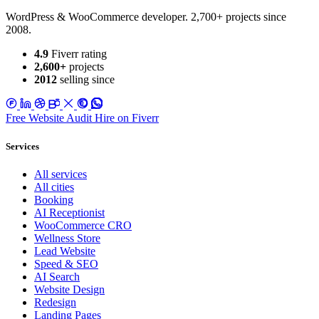
WordPress & WooCommerce developer. 2,700+ projects since
2008.
4.9
Fiverr rating
2,600+
projects
2012
selling since
Free Website Audit
Hire on Fiverr
Services
All services
All cities
Booking
AI Receptionist
WooCommerce CRO
Wellness Store
Lead Website
Speed & SEO
AI Search
Website Design
Redesign
Landing Pages