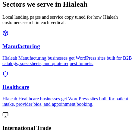
Sectors we serve in Hialeah
Local landing pages and service copy tuned for how Hialeah
customers search in each vertical.
Manufacturing
Hialeah Manufacturing businesses get WordPress sites built for B2B
catalogs, spec sheets, and quote request funnels.
Healthcare
Hialeah Healthcare businesses get WordPress sites built for patient
intake, provider bios, and appointment booking.
International Trade