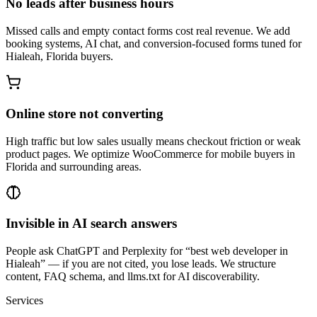
No leads after business hours
Missed calls and empty contact forms cost real revenue. We add
booking systems, AI chat, and conversion-focused forms tuned for
Hialeah, Florida buyers.
Online store not converting
High traffic but low sales usually means checkout friction or weak
product pages. We optimize WooCommerce for mobile buyers in
Florida and surrounding areas.
Invisible in AI search answers
People ask ChatGPT and Perplexity for “best web developer in
Hialeah” — if you are not cited, you lose leads. We structure
content, FAQ schema, and llms.txt for AI discoverability.
Services