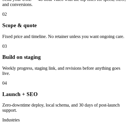
and conversions.
02
Scope & quote
Fixed price and timeline. No retainer unless you want ongoing care.
03
Build on staging
Weekly progress, staging link, and revisions before anything goes
live.
04
Launch + SEO
Zero-downtime deploy, local schema, and 30 days of post-launch
support.
Industries