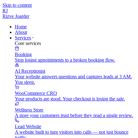
Skip to content
RJ
Rizve
Joarder
Home
About
Services
Core services
Booking
Stop losing appointments to a broken booking flow.
AI Receptionist
Your website answers questions and captures leads at 3 AM.
You sleep.
WooCommerce CRO
Your products are good. Your checkout is losing the sale.
Wellness Store
A store your customers trust before they read a single review.
Lead Website
A website built to turn visitors into calls — not just bounce
traffic.