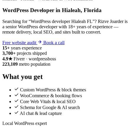
WordPress Developer in Hialeah, Florida
Searching for “WordPress developer Hialeah FL”? Rizve Joarder is
a senior WordPress developer with 18+ years of experience —
remote delivery, local SEO, and sites built to convert.
Free website audit
Book a call
15+
years experience
3,700+
projects shipped
4.9★
Fiverr · wordpressboss
223,109
metro population
What you get
Custom WordPress & block themes
WooCommerce & booking flows
Core Web Vitals & local SEO
Schema for Google & AI search
AI chat & lead capture
Local WordPress expert