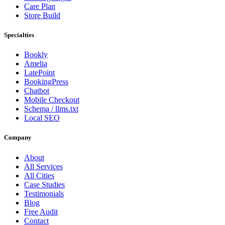
Care Plan
Store Build
Specialties
Bookly
Amelia
LatePoint
BookingPress
Chatbot
Mobile Checkout
Schema / llms.txt
Local SEO
Company
About
All Services
All Cities
Case Studies
Testimonials
Blog
Free Audit
Contact