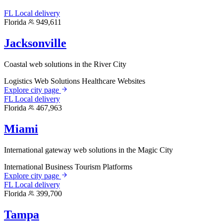
FL
Local delivery
Florida
949,611
Jacksonville
Coastal web solutions in the River City
Logistics Web Solutions
Healthcare Websites
Explore city page
FL
Local delivery
Florida
467,963
Miami
International gateway web solutions in the Magic City
International Business
Tourism Platforms
Explore city page
FL
Local delivery
Florida
399,700
Tampa