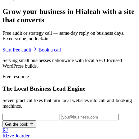
Grow your business in Hialeah with a site
that converts
Free audit or strategy call — same-day reply on business days.
Fixed scope, no lock-in.
Start free audit
Book a call
Serving small businesses nationwide with local SEO-focused
WordPress builds.
Free resource
The Local Business
Lead Engine
Seven practical fixes that turn local websites into call-and-booking
machines.
Get the book
RJ
Rizve
Joarder