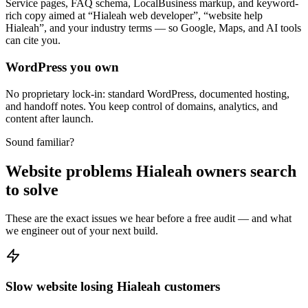
Service pages, FAQ schema, LocalBusiness markup, and keyword-
rich copy aimed at “Hialeah web developer”, “website help
Hialeah”, and your industry terms — so Google, Maps, and AI tools
can cite you.
WordPress you own
No proprietary lock-in: standard WordPress, documented hosting,
and handoff notes. You keep control of domains, analytics, and
content after launch.
Sound familiar?
Website problems Hialeah owners search
to solve
These are the exact issues we hear before a free audit — and what
we engineer out of your next build.
Slow website losing Hialeah customers