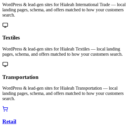
WordPress & lead-gen sites for Hialeah International Trade — local
landing pages, schema, and offers matched to how your customers
search.
Textiles
WordPress & lead-gen sites for Hialeah Textiles — local landing
pages, schema, and offers matched to how your customers search.
Transportation
WordPress & lead-gen sites for Hialeah Transportation — local
landing pages, schema, and offers matched to how your customers
search.
Retail