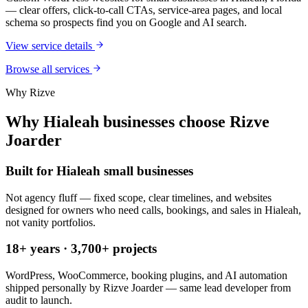
— clear offers, click-to-call CTAs, service-area pages, and local
schema so prospects find you on Google and AI search.
View service details
Browse all services
Why Rizve
Why Hialeah businesses choose Rizve
Joarder
Built for Hialeah small businesses
Not agency fluff — fixed scope, clear timelines, and websites
designed for owners who need calls, bookings, and sales in Hialeah,
not vanity portfolios.
18+ years · 3,700+ projects
WordPress, WooCommerce, booking plugins, and AI automation
shipped personally by Rizve Joarder — same lead developer from
audit to launch.