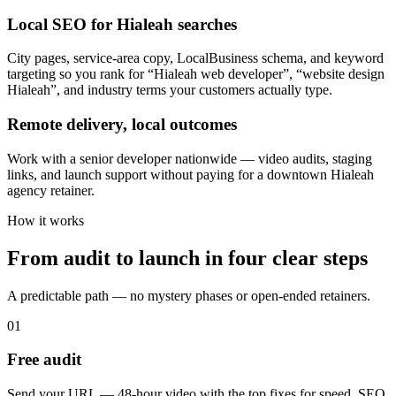
Local SEO for Hialeah searches
City pages, service-area copy, LocalBusiness schema, and keyword
targeting so you rank for “Hialeah web developer”, “website design
Hialeah”, and industry terms your customers actually type.
Remote delivery, local outcomes
Work with a senior developer nationwide — video audits, staging
links, and launch support without paying for a downtown Hialeah
agency retainer.
How it works
From audit to launch in
four clear steps
A predictable path — no mystery phases or open-ended retainers.
01
Free audit
Send your URL — 48-hour video with the top fixes for speed, SEO,