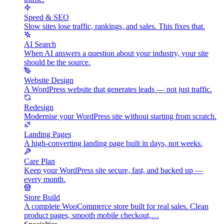
Speed & SEO
Slow sites lose traffic, rankings, and sales. This fixes that.
AI Search
When AI answers a question about your industry, your site
should be the source.
Website Design
A WordPress website that generates leads — not just traffic.
Redesign
Modernise your WordPress site without starting from scratch.
Landing Pages
A high-converting landing page built in days, not weeks.
Care Plan
Keep your WordPress site secure, fast, and backed up —
every month.
Store Build
A complete WooCommerce store built for real sales. Clean
product pages, smooth mobile checkout,…