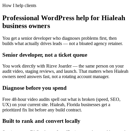
How I help clients
Professional WordPress help for Hialeah
business owners
You get a senior developer who diagnoses problems first, then
builds what actually drives leads — not a bloated agency retainer.
Senior developer, not a ticket queue
You work directly with Rizve Joarder — the same person on your
audit video, staging reviews, and launch. That matters when Hialeah
owners need answers fast, not a rotating account manager.
Diagnose before you spend
Free 48-hour video audits spell out what is broken (speed, SEO,
UX) on your current site. Hialeah, Florida businesses get a
prioritized fix list before any build contract.
Built to rank and convert locally