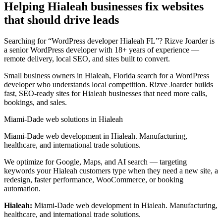
Helping Hialeah businesses fix websites
that should drive leads
Searching for “WordPress developer Hialeah FL”? Rizve Joarder is
a senior WordPress developer with 18+ years of experience —
remote delivery, local SEO, and sites built to convert.
Small business owners in Hialeah, Florida search for a WordPress
developer who understands local competition. Rizve Joarder builds
fast, SEO-ready sites for Hialeah businesses that need more calls,
bookings, and sales.
Miami-Dade web solutions in Hialeah
Miami-Dade web development in Hialeah. Manufacturing,
healthcare, and international trade solutions.
We optimize for Google, Maps, and AI search — targeting
keywords your Hialeah customers type when they need a new site, a
redesign, faster performance, WooCommerce, or booking
automation.
Hialeah:
Miami-Dade web development in Hialeah. Manufacturing,
healthcare, and international trade solutions.