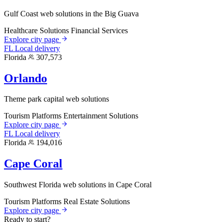
Gulf Coast web solutions in the Big Guava
Healthcare Solutions
Financial Services
Explore city page
FL
Local delivery
Florida
307,573
Orlando
Theme park capital web solutions
Tourism Platforms
Entertainment Solutions
Explore city page
FL
Local delivery
Florida
194,016
Cape Coral
Southwest Florida web solutions in Cape Coral
Tourism Platforms
Real Estate Solutions
Explore city page
Ready to start?