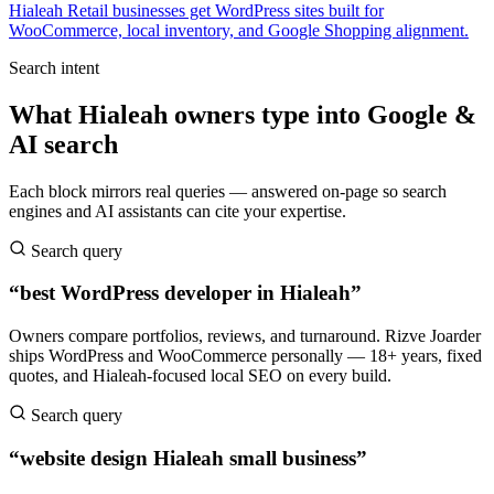
Hialeah Retail businesses get WordPress sites built for
WooCommerce, local inventory, and Google Shopping alignment.
Search intent
What Hialeah owners type into Google &
AI search
Each block mirrors real queries — answered on-page so search
engines and AI assistants can cite your expertise.
Search query
“best WordPress developer in Hialeah”
Owners compare portfolios, reviews, and turnaround. Rizve Joarder
ships WordPress and WooCommerce personally — 18+ years, fixed
quotes, and Hialeah-focused local SEO on every build.
Search query
“website design Hialeah small business”