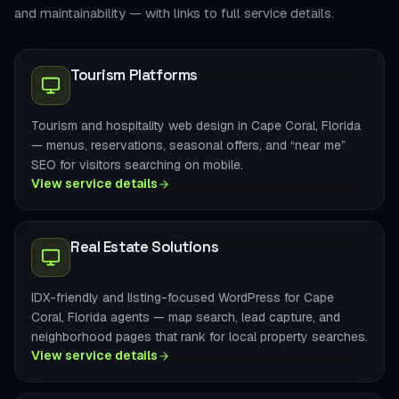
and maintainability — with links to full service details.
Tourism Platforms
Tourism and hospitality web design in Cape Coral, Florida
— menus, reservations, seasonal offers, and “near me”
SEO for visitors searching on mobile.
View service details
Real Estate Solutions
IDX-friendly and listing-focused WordPress for Cape
Coral, Florida agents — map search, lead capture, and
neighborhood pages that rank for local property searches.
View service details