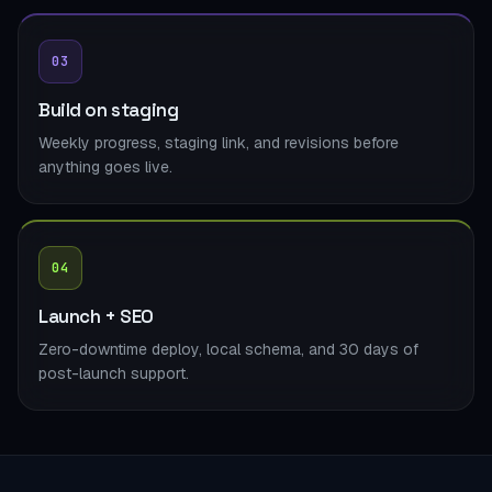
03
Build on staging
Weekly progress, staging link, and revisions before
anything goes live.
04
Launch + SEO
Zero-downtime deploy, local schema, and 30 days of
post-launch support.