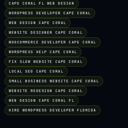
CAPE CORAL FL WEB DESIGN
WORDPRESS DEVELOPER CAPE CORAL
WEB DESIGN CAPE CORAL
WEBSITE DESIGNER CAPE CORAL
WOOCOMMERCE DEVELOPER CAPE CORAL
WORDPRESS HELP CAPE CORAL
FIX SLOW WEBSITE CAPE CORAL
LOCAL SEO CAPE CORAL
SMALL BUSINESS WEBSITE CAPE CORAL
WEBSITE REDESIGN CAPE CORAL
WEB DESIGN CAPE CORAL FL
HIRE WORDPRESS DEVELOPER FLORIDA