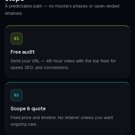
A predictable path — no mystery phases or open-ended
retainers.
01
Free audit
Send your URL — 48-hour video with the top fixes for
speed, SEO, and conversions.
02
Scope & quote
Fixed price and timeline. No retainer unless you want
ongoing care.