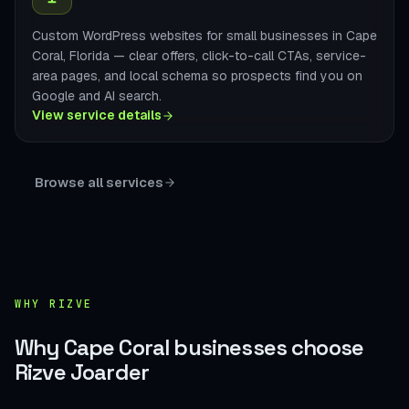
Custom WordPress websites for small businesses in Cape
Coral, Florida — clear offers, click-to-call CTAs, service-
area pages, and local schema so prospects find you on
Google and AI search.
View service details
Browse all services
WHY RIZVE
Why Cape Coral businesses choose
Rizve Joarder