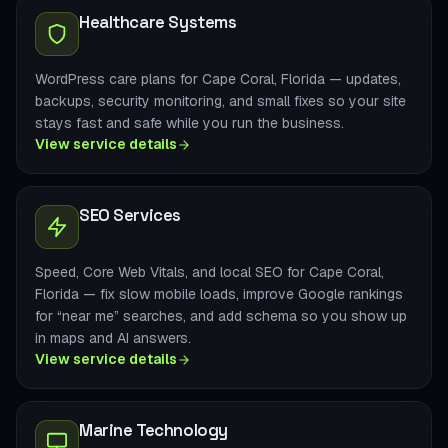
Healthcare Systems
WordPress care plans for Cape Coral, Florida — updates,
backups, security monitoring, and small fixes so your site
stays fast and safe while you run the business.
View service details
SEO Services
Speed, Core Web Vitals, and local SEO for Cape Coral,
Florida — fix slow mobile loads, improve Google rankings
for “near me” searches, and add schema so you show up
in maps and AI answers.
View service details
Marine Technology