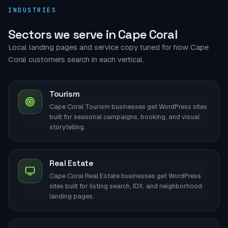
INDUSTRIES
Sectors we serve in Cape Coral
Local landing pages and service copy tuned for how Cape
Coral customers search in each vertical.
Tourism
Cape Coral Tourism businesses get WordPress sites
built for seasonal campaigns, booking, and visual
storytelling.
Real Estate
Cape Coral Real Estate businesses get WordPress
sites built for listing search, IDX, and neighborhood
landing pages.