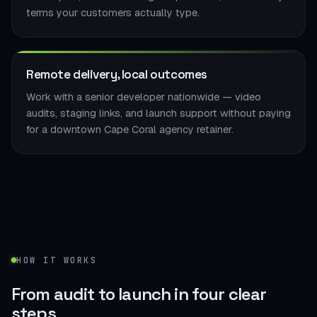
terms your customers actually type.
Remote delivery, local outcomes
Work with a senior developer nationwide — video
audits, staging links, and launch support without paying
for a downtown Cape Coral agency retainer.
HOW IT WORKS
From audit to launch in
four clear
steps