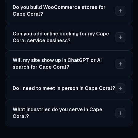
Do you build WooCommerce stores for
Cape Coral?
Can you add online booking for my Cape
Coral service business?
Will my site show up in ChatGPT or AI
search for Cape Coral?
Do I need to meet in person in Cape Coral?
What industries do you serve in Cape
Coral?