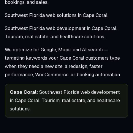
bookings, and sales.
Southwest Florida web solutions in Cape Coral
Southwest Florida web development in Cape Coral.
Tourism, real estate, and healthcare solutions.
We optimize for Google, Maps, and AI search —
targeting keywords your Cape Coral customers type
when they need a new site, a redesign, faster
performance, WooCommerce, or booking automation.
Cape Coral:
Southwest Florida web development
in Cape Coral. Tourism, real estate, and healthcare
solutions.