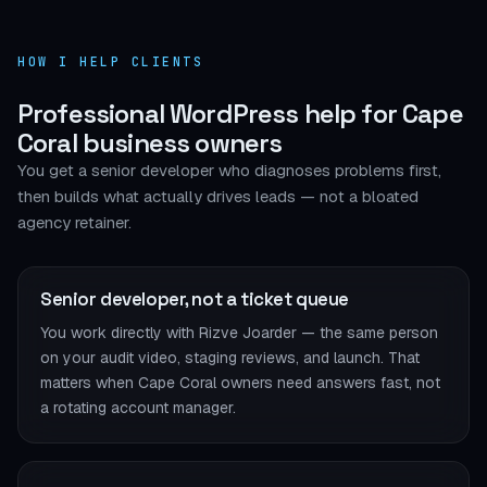
HOW I HELP CLIENTS
Professional WordPress help for Cape
Coral business owners
You get a senior developer who diagnoses problems first,
then builds what actually drives leads — not a bloated
agency retainer.
Senior developer, not a ticket queue
You work directly with Rizve Joarder — the same person
on your audit video, staging reviews, and launch. That
matters when Cape Coral owners need answers fast, not
a rotating account manager.