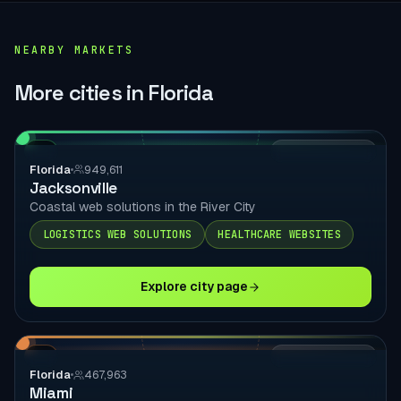
NEARBY MARKETS
More cities in Florida
FL
LOCAL DELIVERY
Florida
949,611
Jacksonville
Coastal web solutions in the River City
LOGISTICS WEB SOLUTIONS
HEALTHCARE WEBSITES
Explore city page
FL
LOCAL DELIVERY
Florida
467,963
Miami