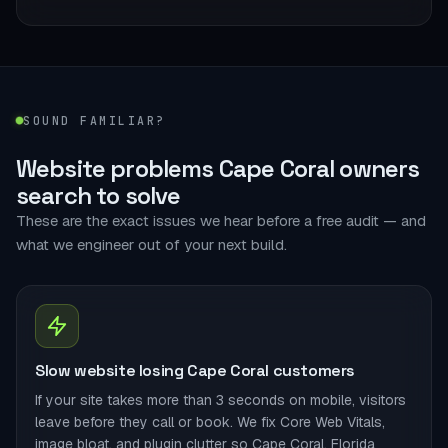
SOUND FAMILIAR?
Website problems Cape Coral owners
search to solve
These are the exact issues we hear before a free audit — and
what we engineer out of your next build.
Slow website losing Cape Coral customers
If your site takes more than 3 seconds on mobile, visitors
leave before they call or book. We fix Core Web Vitals,
image bloat, and plugin clutter so Cape Coral, Florida