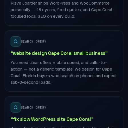
Rizve Joarder ships WordPress and WooCommerce
personally — 18+ years, fixed quotes, and Cape Coral-
focused local SEO on every build.
SEARCH QUERY
“website design Cape Coral small business”
You need clear offers, mobile speed, and calls-to-
action — not a generic template. We design for Cape
Coral, Florida buyers who search on phones and expect
sub-3-second loads.
SEARCH QUERY
“fix slow WordPress site Cape Coral”