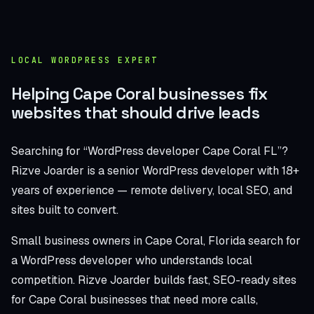
LOCAL WORDPRESS EXPERT
Helping Cape Coral businesses fix
websites that should drive leads
Searching for “WordPress developer Cape Coral FL”?
Rizve Joarder is a senior WordPress developer with 18+
years of experience — remote delivery, local SEO, and
sites built to convert.
Small business owners in Cape Coral, Florida search for
a WordPress developer who understands local
competition. Rizve Joarder builds fast, SEO-ready sites
for Cape Coral businesses that need more calls,