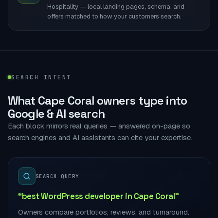
Hospitality — local landing pages, schema, and
offers matched to how your customers search.
SEARCH INTENT
What Cape Coral owners type into
Google & AI search
Each block mirrors real queries — answered on-page so
search engines and AI assistants can cite your expertise.
SEARCH QUERY
“best WordPress developer in Cape Coral”
Owners compare portfolios, reviews, and turnaround.