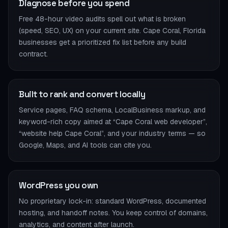
Diagnose before you spend
Free 48-hour video audits spell out what is broken
(speed, SEO, UX) on your current site. Cape Coral, Florida
businesses get a prioritized fix list before any build
contract.
Built to rank and convert locally
Service pages, FAQ schema, LocalBusiness markup, and
keyword-rich copy aimed at “Cape Coral web developer”,
“website help Cape Coral”, and your industry terms — so
Google, Maps, and AI tools can cite you.
WordPress you own
No proprietary lock-in: standard WordPress, documented
hosting, and handoff notes. You keep control of domains,
analytics, and content after launch.