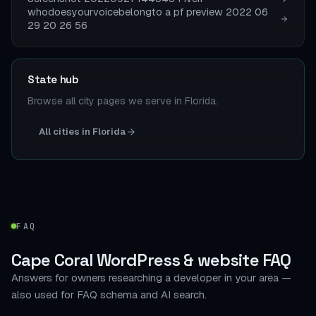
whodoesyourvoicebelongto a pf preview 2022 06
29 20 26 56
State hub
Browse all city pages we serve in Florida.
All cities in Florida
FAQ
Cape Coral WordPress & website FAQ
Answers for owners researching a developer in your area —
also used for FAQ schema and AI search.