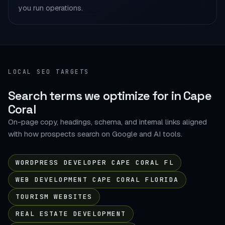
you run operations.
LOCAL SEO TARGETS
Search terms we optimize for in Cape
Coral
On-page copy, headings, schema, and internal links aligned
with how prospects search on Google and AI tools.
WORDPRESS DEVELOPER CAPE CORAL FL
WEB DEVELOPMENT CAPE CORAL FLORIDA
TOURISM WEBSITES
REAL ESTATE DEVELOPMENT