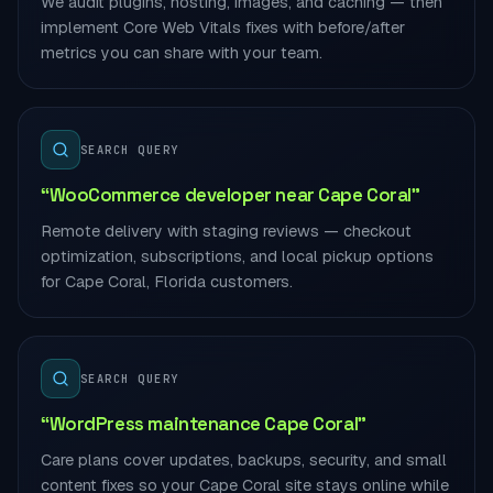
We audit plugins, hosting, images, and caching — then
implement Core Web Vitals fixes with before/after
metrics you can share with your team.
SEARCH QUERY
“WooCommerce developer near Cape Coral”
Remote delivery with staging reviews — checkout
optimization, subscriptions, and local pickup options
for Cape Coral, Florida customers.
SEARCH QUERY
“WordPress maintenance Cape Coral”
Care plans cover updates, backups, security, and small
content fixes so your Cape Coral site stays online while