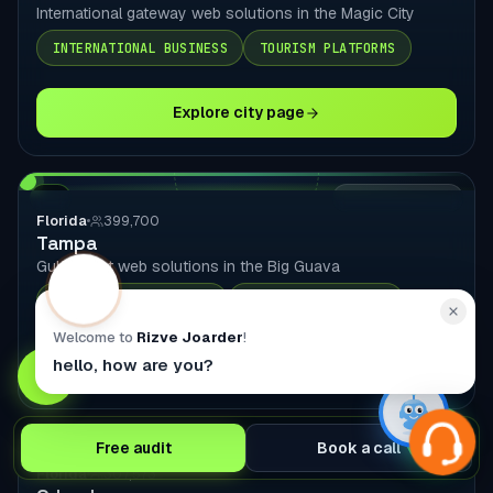
International gateway web solutions in the Magic City
INTERNATIONAL BUSINESS
TOURISM PLATFORMS
Explore city page
FL
LOCAL DELIVERY
Florida
399,700
Tampa
Gulf Coast web solutions in the Big Guava
HEALTHCARE SOLUTIONS
FINANCIAL SERVICES
Welcome to
Rizve Joarder
!
hello, how are you?
Explore city page
Free audit
Book a call
FL
LOCAL DELIVERY
Florida
307,573