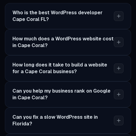
Who is the best WordPress developer
Cape Coral FL?
How much does a WordPress website cost
in Cape Coral?
How long does it take to build a website
for a Cape Coral business?
Can you help my business rank on Google
in Cape Coral?
Can you fix a slow WordPress site in
Florida?