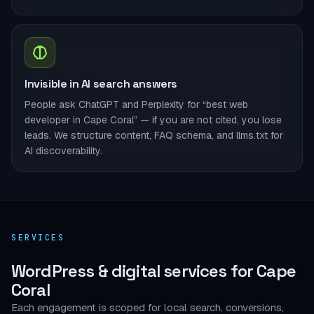
Invisible in AI search answers
People ask ChatGPT and Perplexity for “best web
developer in Cape Coral” — if you are not cited, you lose
leads. We structure content, FAQ schema, and llms.txt for
AI discoverability.
SERVICES
WordPress & digital services for Cape
Coral
Each engagement is scoped for local search, conversions,