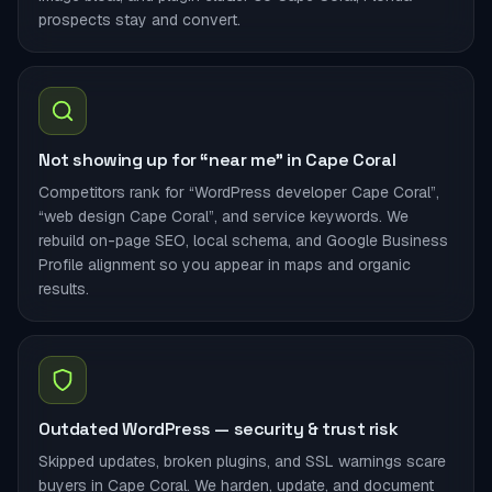
prospects stay and convert.
Not showing up for “near me” in Cape Coral
Competitors rank for “WordPress developer Cape Coral”,
“web design Cape Coral”, and service keywords. We
rebuild on-page SEO, local schema, and Google Business
Profile alignment so you appear in maps and organic
results.
Outdated WordPress — security & trust risk
Skipped updates, broken plugins, and SSL warnings scare
buyers in Cape Coral. We harden, update, and document