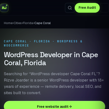
RJ
Free Audit
›
›
›
Home
Cities
Florida
Cape Coral
CAPE CORAL · FLORIDA · WORDPRESS &
WOOCOMMERCE
WordPress Developer in Cape
Coral, Florida
Searching for “WordPress developer Cape Coral FL”?
Rizve Joarder is a senior WordPress developer with 18+
years of experience — remote delivery, local SEO, and
sites built to convert.
Free website audit