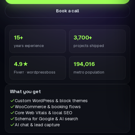
Book a call
15+
3,700+
years experience
projects shipped
4.9★
194,016
Fiverr · wordpressboss
metro population
What you get
Custom WordPress & block themes
WooCommerce & booking flows
Core Web Vitals & local SEO
Schema for Google & AI search
AI chat & lead capture