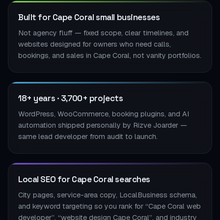
Built for Cape Coral small businesses
Not agency fluff — fixed scope, clear timelines, and
websites designed for owners who need calls,
bookings, and sales in Cape Coral, not vanity portfolios.
18+ years · 3,700+ projects
WordPress, WooCommerce, booking plugins, and AI
automation shipped personally by Rizve Joarder —
same lead developer from audit to launch.
Local SEO for Cape Coral searches
City pages, service-area copy, LocalBusiness schema,
and keyword targeting so you rank for “Cape Coral web
developer”, “website design Cape Coral”, and industry