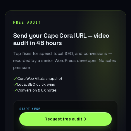
FREE AUDIT
Send your Cape Coral URL — video
audit in 48 hours
Top fixes for speed, local SEO, and conversions —
recorded by a senior WordPress developer. No sales
pressure.
Core Web Vitals snapshot
Local SEO quick wins
Conversion & UX notes
START HERE
Request free audit