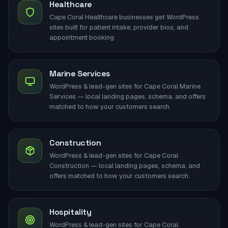
Healthcare
Cape Coral Healthcare businesses get WordPress
sites built for patient intake, provider bios, and
appointment booking.
Marine Services
WordPress & lead-gen sites for Cape Coral Marine
Services — local landing pages, schema, and offers
matched to how your customers search.
Construction
WordPress & lead-gen sites for Cape Coral
Construction — local landing pages, schema, and
offers matched to how your customers search.
Hospitality
WordPress & lead-gen sites for Cape Coral