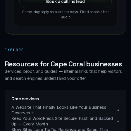
Book a call instead
Same-day reply on business days · Fixed scope after
audit
EXPLORE
Resources for Cape Coral businesses
Services, proof, and guides — internal links that help visitors
and search engines understand your offer.
Core services
A Website That Finally Looks Like Your Business
Deserves It
Keep Your WordPress Site Secure, Fast, and Backed
Up — Every Month
Slow Sites Lose Traffic, Rankings, and Sales. This