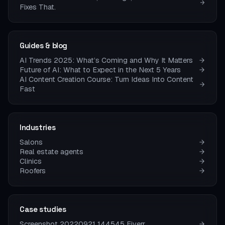
Fixes That.
Guides & blog
AI Trends 2025: What’s Coming and Why It Matters
Future of AI: What to Expect in the Next 5 Years
AI Content Creation Course: Turn Ideas Into Content
Fast
Industries
Salons
Real estate agents
Clinics
Roofers
Case studies
Screenshot 20220921 144545 Fiverr