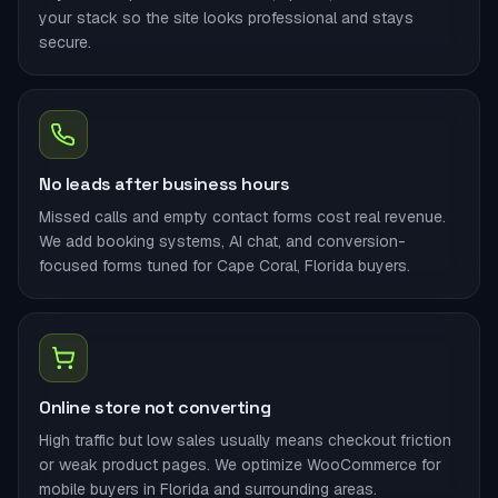
your stack so the site looks professional and stays
secure.
No leads after business hours
Missed calls and empty contact forms cost real revenue.
We add booking systems, AI chat, and conversion-
focused forms tuned for Cape Coral, Florida buyers.
Online store not converting
High traffic but low sales usually means checkout friction
or weak product pages. We optimize WooCommerce for
mobile buyers in Florida and surrounding areas.