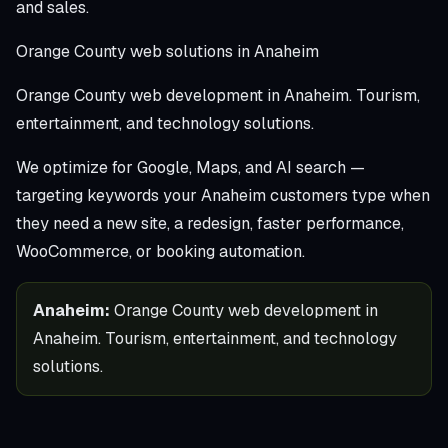
and sales.
Orange County web solutions in Anaheim
Orange County web development in Anaheim. Tourism,
entertainment, and technology solutions.
We optimize for Google, Maps, and AI search —
targeting keywords your Anaheim customers type when
they need a new site, a redesign, faster performance,
WooCommerce, or booking automation.
Anaheim:
Orange County web development in
Anaheim. Tourism, entertainment, and technology
solutions.