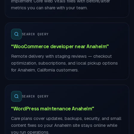
implement Core Web Vitals fixes with before/after
metrics you can share with your team.
SEARCH QUERY
“WooCommerce developer near Anaheim”
Remote delivery with staging reviews — checkout
optimization, subscriptions, and local pickup options
for Anaheim, California customers.
SEARCH QUERY
“WordPress maintenance Anaheim”
Care plans cover updates, backups, security, and small
content fixes so your Anaheim site stays online while
you run operations.