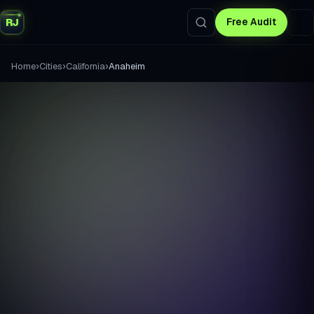
RJ
Free Audit
›
›
›
Home
Cities
California
Anaheim