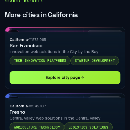
NEARBY MARKETS
More cities in California
CA
LOCAL DELIVERY
California
873,965
San Francisco
Innovation web solutions in the City by the Bay
TECH INNOVATION PLATFORMS
STARTUP DEVELOPMENT
Explore city page
CA
LOCAL DELIVERY
California
542,107
Fresno
Central Valley web solutions in the Central Valley
AGRICULTURE TECHNOLOGY
LOGISTICS SOLUTIONS