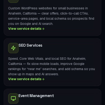
Custom WordPress websites for small businesses in
Anaheim, California — clear offers, click-to-call CTAs,
service-area pages, and local schema so prospects find
you on Google and AI search.
View service details
SEO Services
Speed, Core Web Vitals, and local SEO for Anaheim,
California — fix slow mobile loads, improve Google
rankings for “near me” searches, and add schema so you
show up in maps and AI answers.
View service details
Event Management