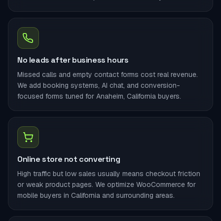
No leads after business hours
Missed calls and empty contact forms cost real revenue.
We add booking systems, AI chat, and conversion-
focused forms tuned for Anaheim, California buyers.
Online store not converting
High traffic but low sales usually means checkout friction
or weak product pages. We optimize WooCommerce for
mobile buyers in California and surrounding areas.