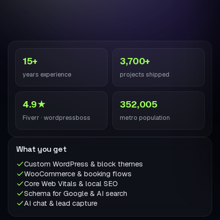
15+
3,700+
years experience
projects shipped
4.9★
352,005
Fiverr · wordpressboss
metro population
What you get
Custom WordPress & block themes
WooCommerce & booking flows
Core Web Vitals & local SEO
Schema for Google & AI search
AI chat & lead capture