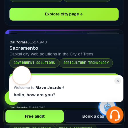
Explore city page
CA
LOCAL DELIVERY
California
524,943
Sacramento
Capital city web solutions in the City of Trees
GOVERNMENT SOLUTIONS
AGRICULTURE TECHNOLOGY
Explore city page
Welcome to
Rizve Joarder
!
hello, how are you?
CA
LOCAL DELIVERY
California
466,742
Long Beach
Free audit
Book a call
Port city web solutions in LBC