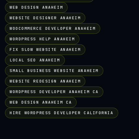
WEB DESIGN ANAHEIM
WEBSITE DESIGNER ANAHEIM
WOOCOMMERCE DEVELOPER ANAHEIM
WORDPRESS HELP ANAHEIM
FIX SLOW WEBSITE ANAHEIM
LOCAL SEO ANAHEIM
SMALL BUSINESS WEBSITE ANAHEIM
WEBSITE REDESIGN ANAHEIM
WORDPRESS DEVELOPER ANAHEIM CA
WEB DESIGN ANAHEIM CA
HIRE WORDPRESS DEVELOPER CALIFORNIA