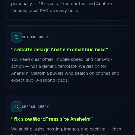
personally — 18+ years, fixed quotes, and Anaheim-
focused local SEO on every build.
SEARCH QUERY
“website design Anaheim small business”
You need clear offers, mobile speed, and calls-to-
action — not a generic template. We design for
Anaheim, California buyers who search on phones and
expect sub-3-second loads.
SEARCH QUERY
“fix slow WordPress site Anaheim”
We audit plugins, hosting, images, and caching — then