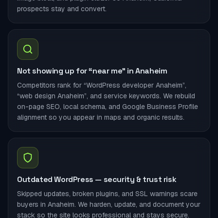
prospects stay and convert.
Not showing up for “near me” in Anaheim
Competitors rank for “WordPress developer Anaheim”,
“web design Anaheim”, and service keywords. We rebuild
on-page SEO, local schema, and Google Business Profile
alignment so you appear in maps and organic results.
Outdated WordPress — security & trust risk
Skipped updates, broken plugins, and SSL warnings scare
buyers in Anaheim. We harden, update, and document your
stack so the site looks professional and stays secure.