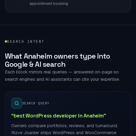
appointment booking.
SEARCH INTENT
What Anaheim owners type into
Google & AI search
Each block mirrors real queries — answered on-page so
search engines and AI assistants can cite your expertise.
SEARCH QUERY
“best WordPress developer in Anaheim”
Owners compare portfolios, reviews, and turnaround.
Rizve Joarder ships WordPress and WooCommerce