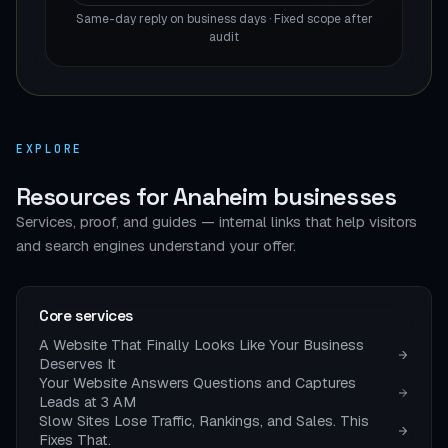
Same-day reply on business days · Fixed scope after
audit
EXPLORE
Resources for Anaheim businesses
Services, proof, and guides — internal links that help visitors
and search engines understand your offer.
Core services
A Website That Finally Looks Like Your Business
Deserves It
Your Website Answers Questions and Captures
Leads at 3 AM
Slow Sites Lose Traffic, Rankings, and Sales. This
Fixes That.