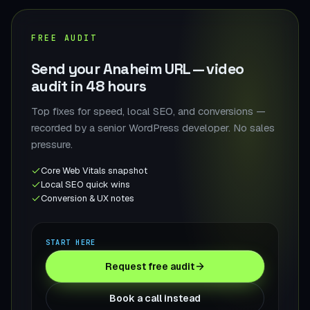
FREE AUDIT
Send your Anaheim URL — video
audit in 48 hours
Top fixes for speed, local SEO, and conversions —
recorded by a senior WordPress developer. No sales
pressure.
Core Web Vitals snapshot
Local SEO quick wins
Conversion & UX notes
START HERE
Request free audit
Book a call instead