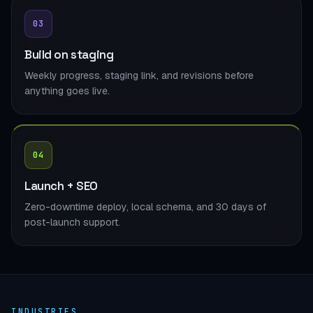
03
Build on staging
Weekly progress, staging link, and revisions before
anything goes live.
04
Launch + SEO
Zero-downtime deploy, local schema, and 30 days of
post-launch support.
INDUSTRIES