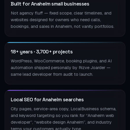
Built for Anaheim small businesses
Not agency fluff — fixed scope, clear timelines, and
websites designed for owners who need calls,
bookings, and sales in Anaheim, not vanity portfolios.
18+ years · 3,700+ projects
WordPress, WooCommerce, booking plugins, and AI
automation shipped personally by Rizve Joarder —
same lead developer from audit to launch.
Local SEO for Anaheim searches
City pages, service-area copy, LocalBusiness schema,
and keyword targeting so you rank for “Anaheim web
developer”, “website design Anaheim”, and industry
terms your customers actually type.