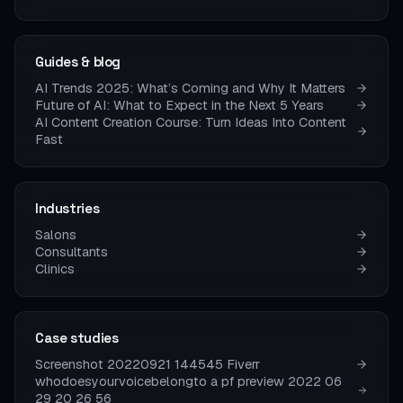
Guides & blog
AI Trends 2025: What’s Coming and Why It Matters
Future of AI: What to Expect in the Next 5 Years
AI Content Creation Course: Turn Ideas Into Content
Fast
Industries
Salons
Consultants
Clinics
Case studies
Screenshot 20220921 144545 Fiverr
whodoesyourvoicebelongto a pf preview 2022 06
29 20 26 56