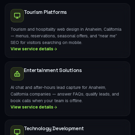
Tourism Platforms
Tourism and hospitality web design in Anaheim, California
— menus, reservations, seasonal offers, and “near me”
SEO for visitors searching on mobile.
View service details
Entertainment Solutions
AI chat and after-hours lead capture for Anaheim,
California companies — answer FAQs, qualify leads, and
book calls when your team is offline.
View service details
Technology Development