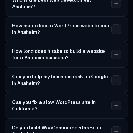
Who is the best web development
Anaheim?
How much does a WordPress website cost
in Anaheim?
How long does it take to build a website
for a Anaheim business?
Can you help my business rank on Google
in Anaheim?
Can you fix a slow WordPress site in
California?
Do you build WooCommerce stores for