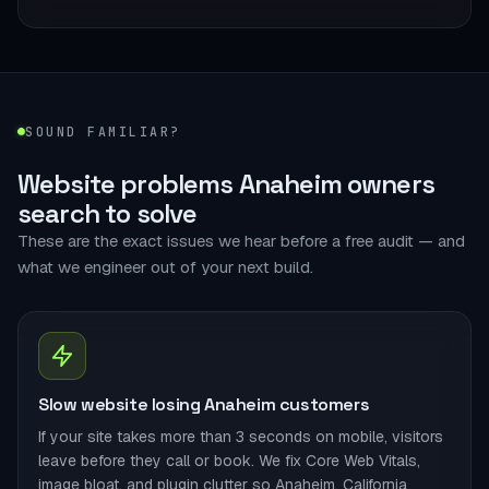
SOUND FAMILIAR?
Website problems Anaheim owners
search to solve
These are the exact issues we hear before a free audit — and
what we engineer out of your next build.
Slow website losing Anaheim customers
If your site takes more than 3 seconds on mobile, visitors
leave before they call or book. We fix Core Web Vitals,
image bloat, and plugin clutter so Anaheim, California