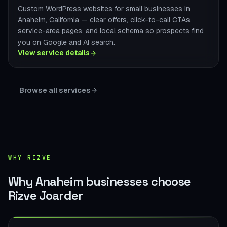
Custom WordPress websites for small businesses in
Anaheim, California — clear offers, click-to-call CTAs,
service-area pages, and local schema so prospects find
you on Google and AI search.
View service details
Browse all services
WHY RIZVE
Why Anaheim businesses choose
Rizve Joarder