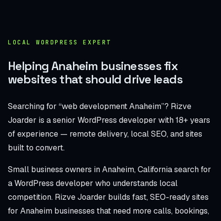
LOCAL WORDPRESS EXPERT
Helping Anaheim businesses fix
websites that should drive leads
Searching for “web development Anaheim”? Rizve
Joarder is a senior WordPress developer with 18+ years
of experience — remote delivery, local SEO, and sites
built to convert.
Small business owners in Anaheim, California search for
a WordPress developer who understands local
competition. Rizve Joarder builds fast, SEO-ready sites
for Anaheim businesses that need more calls, bookings,