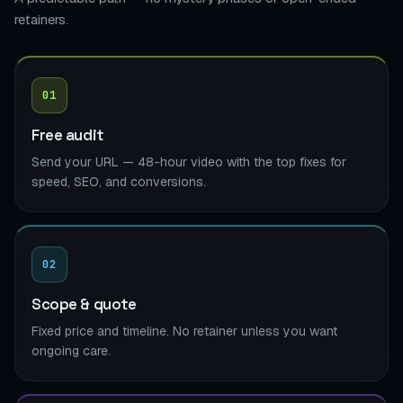
retainers.
01
Free audit
Send your URL — 48-hour video with the top fixes for
speed, SEO, and conversions.
02
Scope & quote
Fixed price and timeline. No retainer unless you want
ongoing care.