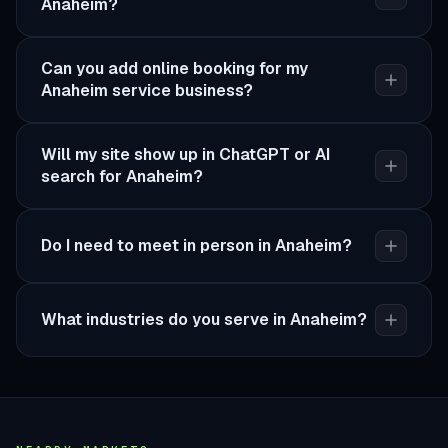
Anaheim?
Can you add online booking for my
Anaheim service business?
Will my site show up in ChatGPT or AI
search for Anaheim?
Do I need to meet in person in Anaheim?
What industries do you serve in Anaheim?