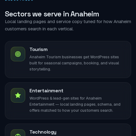
Sectors we serve in Anaheim
Local landing pages and service copy tuned for how Anaheim
customers search in each vertical.
Tourism
Anaheim Tourism businesses get WordPress sites
built for seasonal campaigns, booking, and visual
storytelling.
Entertainment
WordPress & lead-gen sites for Anaheim
Entertainment — local landing pages, schema, and
offers matched to how your customers search.
Technology