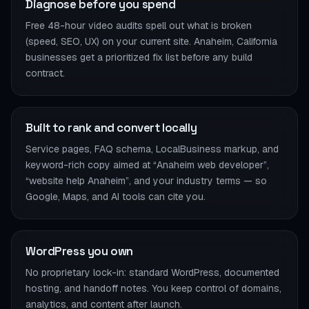
Diagnose before you spend
Free 48-hour video audits spell out what is broken
(speed, SEO, UX) on your current site. Anaheim, California
businesses get a prioritized fix list before any build
contract.
Built to rank and convert locally
Service pages, FAQ schema, LocalBusiness markup, and
keyword-rich copy aimed at “Anaheim web developer”,
“website help Anaheim”, and your industry terms — so
Google, Maps, and AI tools can cite you.
WordPress you own
No proprietary lock-in: standard WordPress, documented
hosting, and handoff notes. You keep control of domains,
analytics, and content after launch.