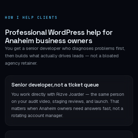
HOW I HELP CLIENTS
Professional WordPress help for
Anaheim business owners
You get a senior developer who diagnoses problems first,
then builds what actually drives leads — not a bloated
agency retainer.
Senior developer, not a ticket queue
You work directly with Rizve Joarder — the same person
on your audit video, staging reviews, and launch. That
matters when Anaheim owners need answers fast, not a
rotating account manager.