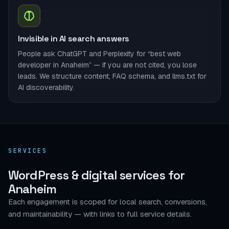
Invisible in AI search answers
People ask ChatGPT and Perplexity for “best web
developer in Anaheim” — if you are not cited, you lose
leads. We structure content, FAQ schema, and llms.txt for
AI discoverability.
SERVICES
WordPress & digital services for
Anaheim
Each engagement is scoped for local search, conversions,
and maintainability — with links to full service details.