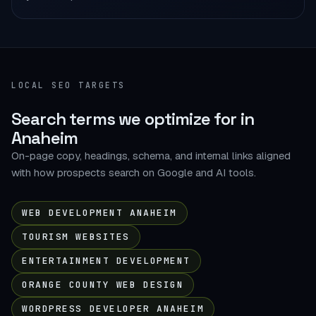
LOCAL SEO TARGETS
Search terms we optimize for in
Anaheim
On-page copy, headings, schema, and internal links aligned
with how prospects search on Google and AI tools.
WEB DEVELOPMENT ANAHEIM
TOURISM WEBSITES
ENTERTAINMENT DEVELOPMENT
ORANGE COUNTY WEB DESIGN
WORDPRESS DEVELOPER ANAHEIM