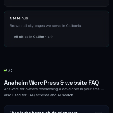
State hub
Browse all city pages we serve in California.
All cities in California
FAQ
Anaheim WordPress & website FAQ
Answers for owners researching a developer in your area —
also used for FAQ schema and AI search.