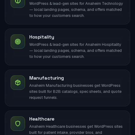
WordPress & lead-gen sites for Anaheim Technology
— local landing pages, schema, and offers matched
to how your customers search.
Hospitality
WordPress & lead-gen sites for Anaheim Hospitality
— local landing pages, schema, and offers matched
to how your customers search.
Manufacturing
Anaheim Manufacturing businesses get WordPress
sites built for B2B catalogs, spec sheets, and quote
request funnels.
Healthcare
Anaheim Healthcare businesses get WordPress sites
built for patient intake, provider bios, and