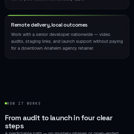
Remote delivery, local outcomes
Work with a senior developer nationwide — video
audits, staging links, and launch support without paying
for a downtown Anaheim agency retainer.
HOW IT WORKS
From audit to launch in
four clear
steps
A predictable path — no mystery phases or open-ended