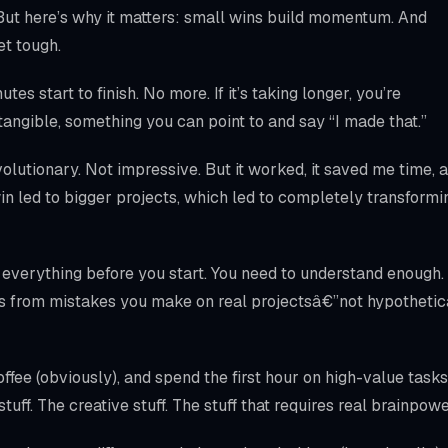
 But here’s why it matters: small wins build momentum. And
t tough.
es start to finish. No more. If it’s taking longer, you’re
tangible, something you can point to and say “I made that.”
olutionary. Not impressive. But it worked, it saved me time, 
in led to bigger projects, which led to completely transformi
 everything before you start. You need to understand enough.
s from mistakes you make on real projectsâ€”not hypothetic
fee (obviously), and spend the first hour on high-value tasks
tuff. The creative stuff. The stuff that requires real brainpowe