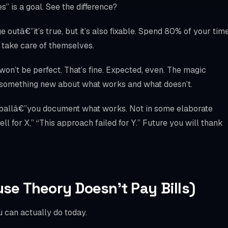
” is a goal. See the difference?
 outâ€”it’s true, but it’s also fixable. Spend 80% of your tim
y take care of themselves.
won’t be perfect. That’s fine. Expected, even. The magic
u something new about what works and what doesn’t.
 ballâ€”you document what works. Not in some elaborate
l for X,” “This approach failed for Y.” Future you will thank
use Theory Doesn’t Pay Bills)
 can actually do today.