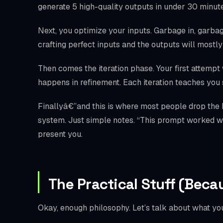
generate 5 high-quality outputs in under 30 minutes
Next, you optimize your inputs. Garbage in, garbage
crafting perfect inputs and the outputs will mostl
Then comes the iteration phase. Your first attempt 
happens in refinement. Each iteration teaches yo
Finallyâ€”and this is where most people drop the
system. Just simple notes. “This prompt worked wel
present you.
The Practical Stuff (Beca
Okay, enough philosophy. Let’s talk about what you