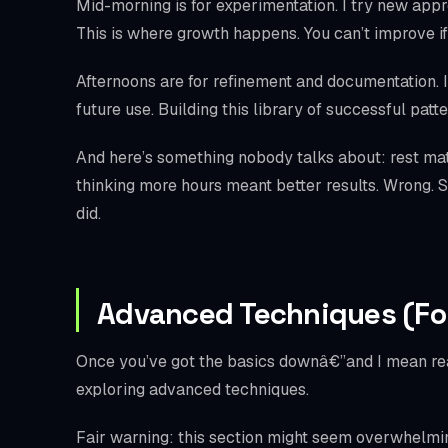
Mid-morning is for experimentation. I try new approa
This is where growth happens. You can’t improve if
Afternoons are for refinement and documentation. I 
future use. Building this library of successful pa
And here’s something nobody talks about: rest mat
thinking more hours meant better results. Wrong. St
did.
Advanced Techniques (Fo
Once you’ve got the basics downâ€”and I mean real
exploring advanced techniques.
Fair warning: this section might seem overwhelming