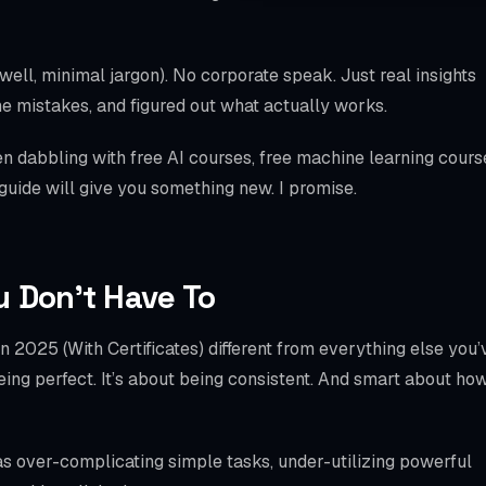
WooCommerce S
SPECIALTIES
(well, minimal jargon). No corporate speak. Just real insights
Bookly
e mistakes, and figured out what actually works.
Amelia
 dabbling with free AI courses, free machine learning cours
 guide will give you something new. I promise.
LatePoint
BookingPress
Chatbot
u Don’t Have To
Mobile Checkout
 2025 (With Certificates) different from everything else you’
Schema / llms.txt
 being perfect. It’s about being consistent. And smart about ho
Local SEO
as over-complicating simple tasks, under-utilizing powerful