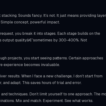
stacking. Sounds fancy. It’s not. It just means providing laye
ts. Simple concept, powerful impact.
 request, you break it into stages. Each stage builds on the
ves output qualityâ€”sometimes by 300-400%. Not
ough projects, you start seeing patterns. Certain approaches
here experience becomes invaluable.
liver results. When I face a new challenge, I don’t start from
ar, and adapt. This saves hours of trial and error.
and techniques. Don’t limit yourself to one approach. The m
inations. Mix and match. Experiment. See what works.