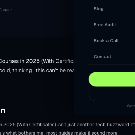
Blog
eloper
Your Products A
Free Audit
A Store Your Cu
Book a Call
A Website Built 
Slow Sites Lose 
Contact
Courses in 2025 (With Certificates). I was sitting in my
When AI Answers
d, thinking “this can’t be real.” But it was. And it
A WordPress Web
Modernise Your 
Word
rn
A High-Converti
Keep Your Word
2025 (With Certificates) isn’t just another tech buzzword. It
re’s what bothers me: most guides make it sound more