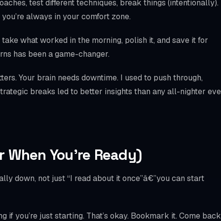
ches, test different techniques, break things (intentionally).
 you’re always in your comfort zone.
take what worked in the morning, polish it, and save it for
tterns has been a game-changer.
ters. Your brain needs downtime. I used to push through,
rategic breaks led to better insights than any all-nighter eve
r When You’re Ready)
ly down, not just “I read about it once”â€”you can start
 if you’re just starting. That’s okay. Bookmark it. Come back