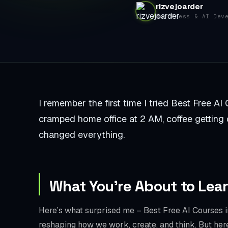
rizvejoarder
WordPress & AI Dev
I remember the first time I tried Best Free AI 
cramped home office at 2 AM, coffee getting col
changed everything.
What You’re About to Lea
Here’s what surprised me – Best Free AI Courses in 
reshaping how we work, create, and think. But he