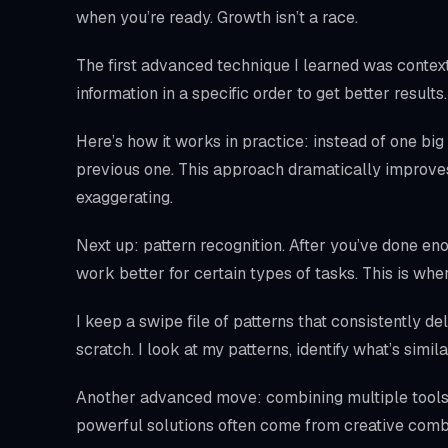
when you’re ready. Growth isn’t a race.
The first advanced technique I learned was context 
information in a specific order to get better resul
Here’s how it works in practice: instead of one big
previous one. This approach dramatically impro
exaggerating.
Next up: pattern recognition. After you’ve done en
work better for certain types of tasks. This is w
I keep a swipe file of patterns that consistently de
scratch. I look at my patterns, identify what’s simil
Another advanced move: combining multiple tools 
powerful solutions often come from creative comb