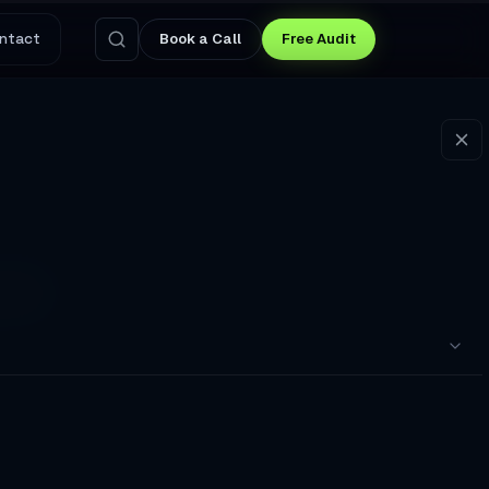
ntact
Book a Call
Free Audit
25
itting in my cramped home
pointments to a Broken Booking Flow
nswers Questions and Captures Leads at 3 AM