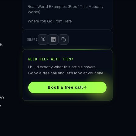
tore Build
Real-World Examples (Proof This Actually
Works)
Where You Go From Here
SHARE
e,
NEED HELP WITH THIS?
I build exactly what this article covers.
Book a free call and let's look at your site.
Book a free call
ve
w