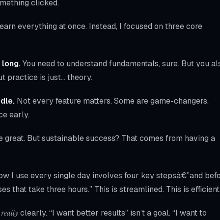
omething clicked.
arn everything at once. Instead, I focused on three core
 long.
You need to understand fundamentals, sure. But you al
t practice is just… theory.
dle.
Not every feature matters. Some are game-changers.
ce early.
e great. But sustainable success? That comes from having a
low I use every single day involves four key stepsâ€”and bef
es that take three hours.” This is streamlined. This is efficient
n
really
clearly. “I want better results” isn’t a goal. “I want to