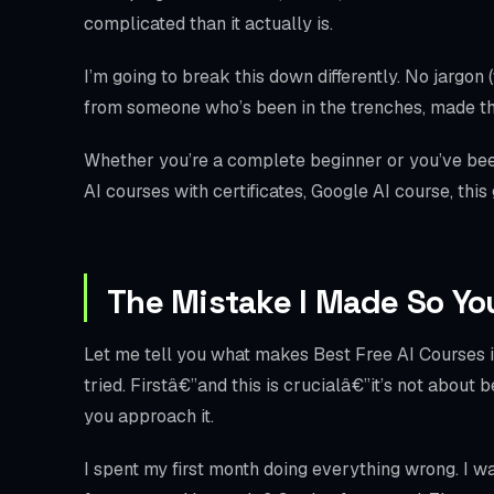
complicated than it actually is.
I’m going to break this down differently. No jargon 
from someone who’s been in the trenches, made th
Whether you’re a complete beginner or you’ve been
AI courses with certificates, Google AI course, this
The Mistake I Made So Yo
Let me tell you what makes Best Free AI Courses in
tried. Firstâ€”and this is crucialâ€”it’s not about
you approach it.
I spent my first month doing everything wrong. I w