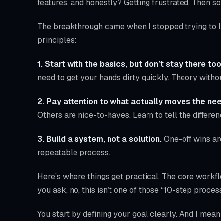
features, and honestly? Getting frustrated. Then s
The breakthrough came when I stopped trying to le
principles:
1. Start with the basics, but don’t stay there too
need to get your hands dirty quickly. Theory withou
2. Pay attention to what actually moves the nee
Others are nice-to-haves. Learn to tell the differen
3. Build a system, not a solution.
One-off wins ar
repeatable process.
Here’s where things get practical. The core workf
you ask, no, this isn’t one of those “10-step process
You start by defining your goal clearly. And I mea