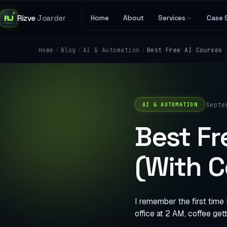
RJ
Rizve
Joarder
Home
About
Services
Case 
/
/
/
Best Free AI Courses 
Home
Blog
AI & Automation
·
Septe
AI & AUTOMATION
Best Fr
(With C
I remember the first time 
office at 2 AM, coffee gett