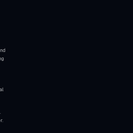
and
ng
al
.
r.