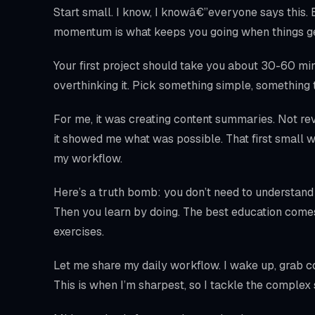
Start small. I know, I knowâ€”everyone says this.
momentum is what keeps you going when things ge
Your first project should take you about 30-60 minut
overthinking it. Pick something simple, something 
For me, it was creating content summaries. Not rev
it showed me what was possible. That first small w
my workflow.
Here’s a truth bomb: you don’t need to understand
Then you learn by doing. The best education come
exercises.
Let me share my daily workflow. I wake up, grab cof
This is when I’m sharpest, so I tackle the complex s