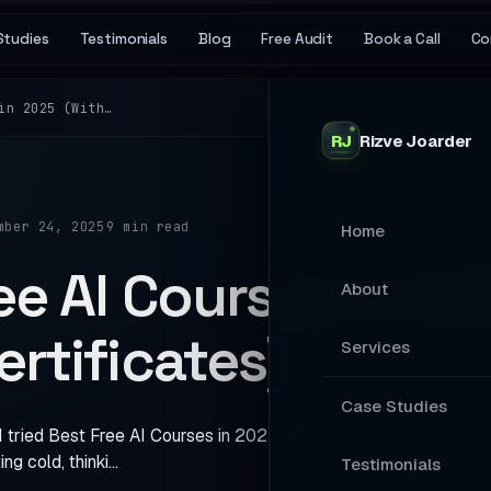
Studies
Testimonials
Blog
Free Audit
Book a Call
Co
in 2025 (With…
RJ
Rizve
Joarder
·
mber 24, 2025
9 min read
Home
ee AI Courses in 20
About
ertificates)
Services
MAIN SERVICES
Case Studies
I tried Best Free AI Courses in 2025 (With Certificates). I was s
Stop Losing Ap
ing cold, thinki…
Testimonials
Your Website A