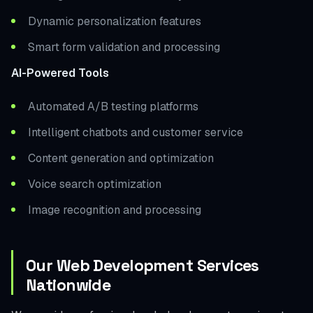
Dynamic personalization features
Smart form validation and processing
AI-Powered Tools
Automated A/B testing platforms
Intelligent chatbots and customer service
Content generation and optimization
Voice search optimization
Image recognition and processing
Our Web Development Services
Nationwide