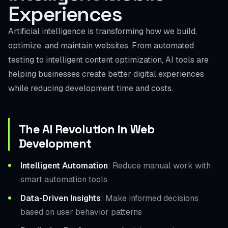
Experiences
Artificial intelligence is transforming how we build,
optimize, and maintain websites. From automated
testing to intelligent content optimization, AI tools are
helping businesses create better digital experiences
while reducing development time and costs.
The AI Revolution in Web
Development
Intelligent Automation
: Reduce manual work with
smart automation tools
Data-Driven Insights
: Make informed decisions
based on user behavior patterns