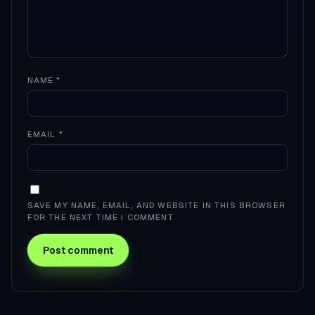
NAME
*
EMAIL
*
SAVE MY NAME, EMAIL, AND WEBSITE IN THIS BROWSER
FOR THE NEXT TIME I COMMENT.