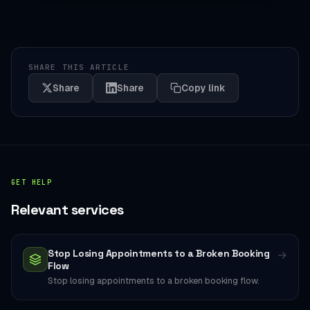
SHARE THIS ARTICLE
Share
Share
Copy link
GET HELP
Relevant services
Stop Losing Appointments to a Broken Booking
→
Flow
Stop losing appointments to a broken booking flow.