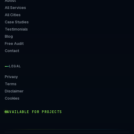
About
All Services
All Cities
Case Studies
Testimonials
Blog
Free Audit
Contact
LEGAL
Privacy
Terms
Disclaimer
Cookies
AVAILABLE FOR PROJECTS