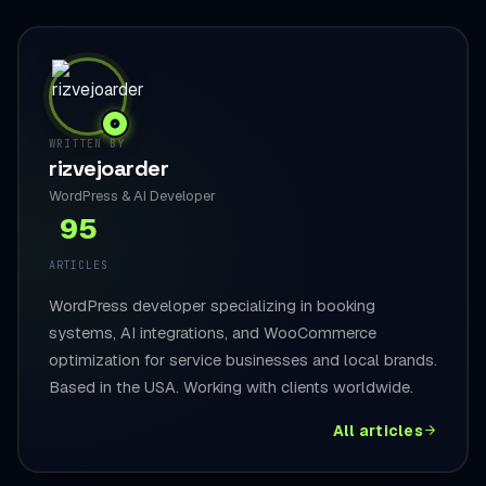
WRITTEN BY
rizvejoarder
WordPress & AI Developer
95
ARTICLES
WordPress developer specializing in booking
systems, AI integrations, and WooCommerce
optimization for service businesses and local brands.
Based in the USA. Working with clients worldwide.
All articles