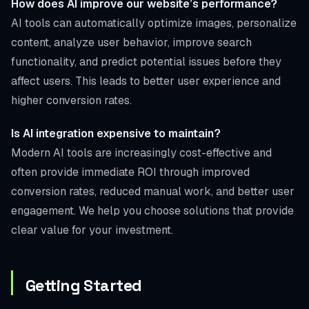
How does AI improve our website’s performance?
AI tools can automatically optimize images, personalize
content, analyze user behavior, improve search
functionality, and predict potential issues before they
affect users. This leads to better user experience and
higher conversion rates.
Is AI integration expensive to maintain?
Modern AI tools are increasingly cost-effective and
often provide immediate ROI through improved
conversion rates, reduced manual work, and better user
engagement. We help you choose solutions that provide
clear value for your investment.
Getting Started