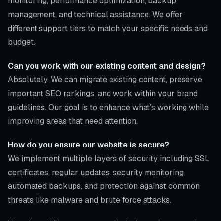
monitoring, performance optimization, backup
management, and technical assistance. We offer
different support tiers to match your specific needs and
budget.
Can you work with our existing content and design?
Absolutely. We can migrate existing content, preserve
important SEO rankings, and work within your brand
guidelines. Our goal is to enhance what’s working while
improving areas that need attention.
How do you ensure our website is secure?
We implement multiple layers of security including SSL
certificates, regular updates, security monitoring,
automated backups, and protection against common
threats like malware and brute force attacks.