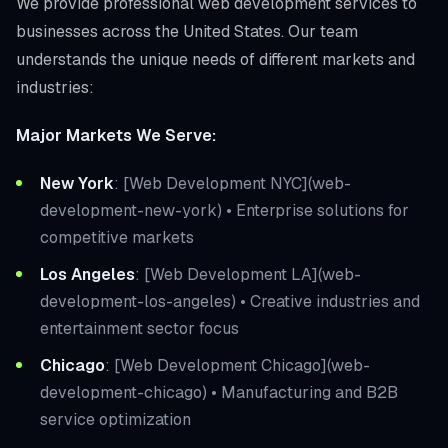
We provide professional web development services to
businesses across the United States. Our team
understands the unique needs of different markets and
industries:
Major Markets We Serve:
New York
: [Web Development NYC](web-
development-new-york) • Enterprise solutions for
competitive markets
Los Angeles
: [Web Development LA](web-
development-los-angeles) • Creative industries and
entertainment sector focus
Chicago
: [Web Development Chicago](web-
development-chicago) • Manufacturing and B2B
service optimization