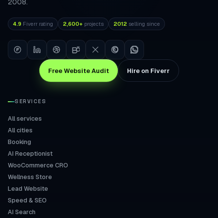
2008.
4.9
Fiverr rating
2,600+
projects
2012
selling since
Free Website Audit
Hire on Fiverr
SERVICES
All services
All cities
Booking
AI Receptionist
WooCommerce CRO
Wellness Store
Lead Website
Speed & SEO
AI Search