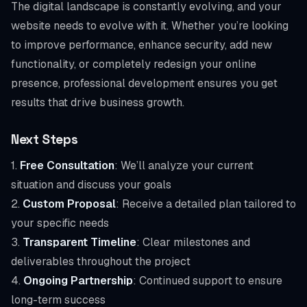
The digital landscape is constantly evolving, and your
website needs to evolve with it. Whether you’re looking
to improve performance, enhance security, add new
functionality, or completely redesign your online
presence, professional development ensures you get
results that drive business growth.
Next Steps
1.
Free Consultation
: We’ll analyze your current
situation and discuss your goals
2.
Custom Proposal
: Receive a detailed plan tailored to
your specific needs
3.
Transparent Timeline
: Clear milestones and
deliverables throughout the project
4.
Ongoing Partnership
: Continued support to ensure
long-term success