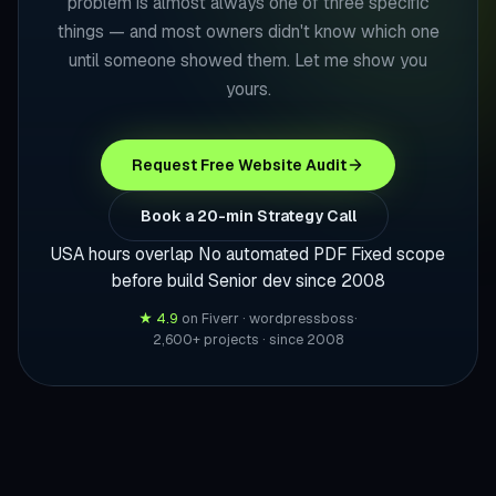
problem is almost always one of three specific
things — and most owners didn't know which one
until someone showed them. Let me show you
yours.
Request Free Website Audit
Book a 20-min Strategy Call
USA hours overlap
No automated PDF
Fixed scope
before build
Senior dev since 2008
★ 4.9
on Fiverr · wordpressboss
·
2,600+ projects · since 2008