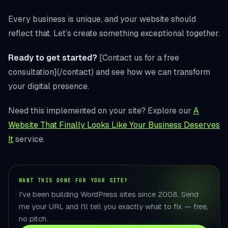
Every business is unique, and your website should
reflect that. Let’s create something exceptional together.
Ready to get started?
[Contact us for a free
consultation](/contact) and see how we can transform
your digital presence.
Need this implemented on your site? Explore our
A
Website That Finally Looks Like Your Business Deserves
It
service.
WANT THIS DONE FOR YOUR SITE?
I've been building WordPress sites since 2008. Send
me your URL and I'll tell you exactly what to fix — free,
no pitch.