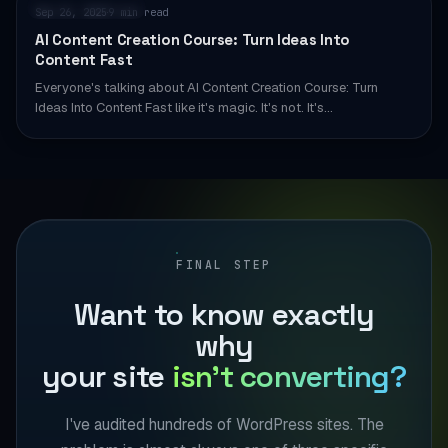
AI & AUTOMATION
Sep 26, 2025
9 min read
·
AI Content Creation Course: Turn Ideas Into
Content Fast
Everyone's talking about AI Content Creation Course: Turn
Ideas Into Content Fast like it's magic. It's not. It's…
FINAL STEP
Want to know exactly
why
your site
isn't converting?
I've audited hundreds of WordPress sites. The