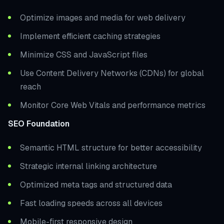
Optimize images and media for web delivery
Implement efficient caching strategies
Minimize CSS and JavaScript files
Use Content Delivery Networks (CDNs) for global
reach
Monitor Core Web Vitals and performance metrics
SEO Foundation
Semantic HTML structure for better accessibility
Strategic internal linking architecture
Optimized meta tags and structured data
Fast loading speeds across all devices
Mobile-first responsive design