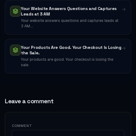
Your Website Answers Questions and Captures
→
Leads at 3 AM
Your website answers questions and captures leads at
3 AM.…
Your Products Are Good. Your Checkout Is Losing
→
the Sale.
Your products are good. Your checkout is losing the
sale.
Leave a comment
COMMENT