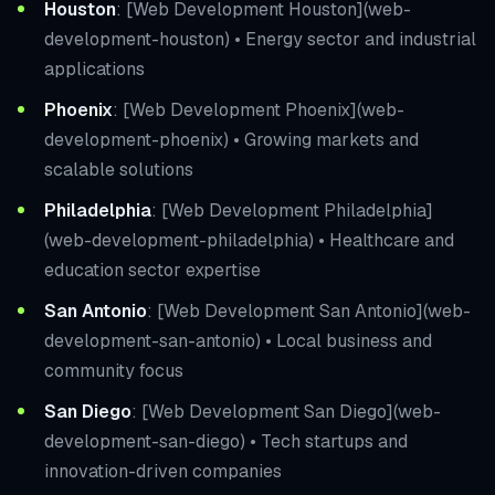
Houston
: [Web Development Houston](web-
development-houston) • Energy sector and industrial
applications
Phoenix
: [Web Development Phoenix](web-
development-phoenix) • Growing markets and
scalable solutions
Philadelphia
: [Web Development Philadelphia]
(web-development-philadelphia) • Healthcare and
education sector expertise
San Antonio
: [Web Development San Antonio](web-
development-san-antonio) • Local business and
community focus
San Diego
: [Web Development San Diego](web-
development-san-diego) • Tech startups and
innovation-driven companies