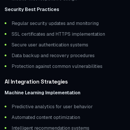
Security Best Practices
Regular security updates and monitoring
SSL certificates and HTTPS implementation
Secure user authentication systems
Data backup and recovery procedures
Protection against common vulnerabilities
AI Integration Strategies
Machine Learning Implementation
Predictive analytics for user behavior
Automated content optimization
Intelligent recommendation systems