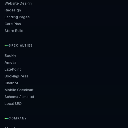
Website Design
Redesign
Landing Pages
Care Plan
Store Build
SPECIALTIES
Bookly
Amelia
LatePoint
BookingPress
Chatbot
Mobile Checkout
Schema / llms.txt
Local SEO
COMPANY