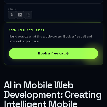
SHARE
NEED HELP WITH THIS?
I build exactly what this article covers. Book a free call and
let's look at your site.
Book a free call
AI in Mobile Web
Development: Creating
Intelligent Mobile