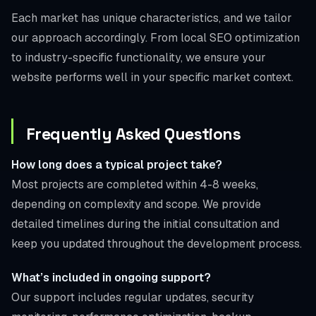
Each market has unique characteristics, and we tailor
our approach accordingly. From local SEO optimization
to industry-specific functionality, we ensure your
website performs well in your specific market context.
Frequently Asked Questions
How long does a typical project take?
Most projects are completed within 4-8 weeks,
depending on complexity and scope. We provide
detailed timelines during the initial consultation and
keep you updated throughout the development process.
What’s included in ongoing support?
Our support includes regular updates, security