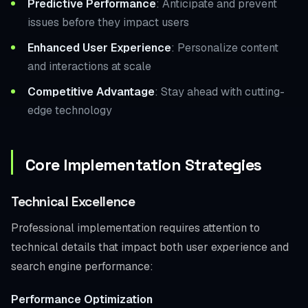
Predictive Performance
: Anticipate and prevent
issues before they impact users
Enhanced User Experience
: Personalize content
and interactions at scale
Competitive Advantage
: Stay ahead with cutting-
edge technology
Core Implementation Strategies
Technical Excellence
Professional implementation requires attention to
technical details that impact both user experience and
search engine performance:
Performance Optimization