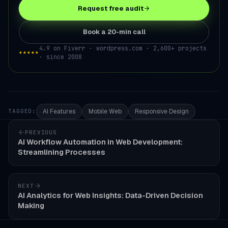
Request free audit
Book a 20-min call
4.9 on Fiverr · wordpress.com · 2,600+ projects
★★★★★
· since 2008
AI Features
Mobile Web
Responsive Design
TAGGED:
PREVIOUS
AI Workflow Automation in Web Development:
Streamlining Processes
NEXT
AI Analytics for Web Insights: Data-Driven Decision
Making