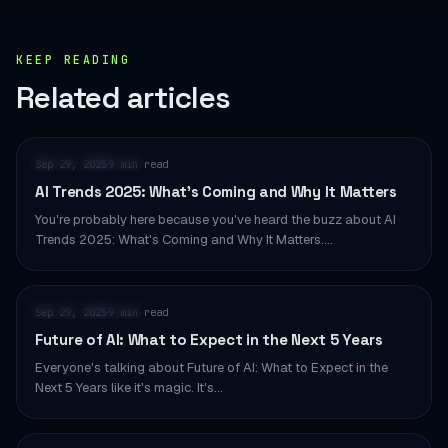
KEEP READING
Related articles
AI & AUTOMATION
Sep 29, 2025
9 min read
·
AI Trends 2025: What’s Coming and Why It Matters
You're probably here because you've heard the buzz about AI
Trends 2025: What's Coming and Why It Matters.…
AI & AUTOMATION
Sep 29, 2025
9 min read
·
Future of AI: What to Expect in the Next 5 Years
Everyone's talking about Future of AI: What to Expect in the
Next 5 Years like it's magic. It's…