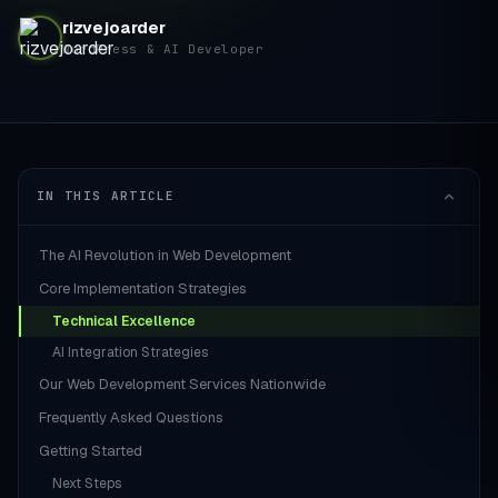
rizvejoarder
WordPress & AI Developer
IN THIS ARTICLE
The AI Revolution in Web Development
Core Implementation Strategies
Technical Excellence
AI Integration Strategies
Our Web Development Services Nationwide
Frequently Asked Questions
Getting Started
Next Steps