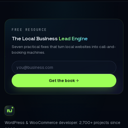
FREE RESOURCE
The Local Business
Lead Engine
Seven practical fixes that turn local websites into call-and-
booking machines.
Get the book
RJ
WordPress & WooCommerce developer. 2,700+ projects since