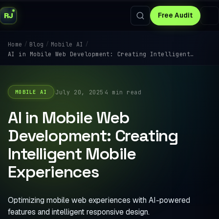
RJ
Free Audit
/
/
/
Home
Blog
Mobile AI
AI in Mobile Web Development: Creating Intelligent…
·
·
July 20, 2025
4 min read
MOBILE AI
AI in Mobile Web
Development: Creating
Intelligent Mobile
Experiences
Optimizing mobile web experiences with AI-powered
features and intelligent responsive design.