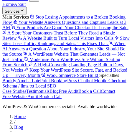
Home
About
Services
Main Services
Stop Losing Appointments to a Broken Booking
Flow
Your Website Answers Questions and Captures Leads at 3
AM
Your Products Are Good. Your Checkout Is Losing the Sale.
A Store Your Customers Trust Before They Read a Single
Review
A Website Built to Turn Local Visitors Into Calls
Slow
Sites Lose Traffic, Rankings, and Sales. This Fixes That.
When
AI Answers a Question About Your Industry, Your Site Should Be
the Source
A WordPress Website That Generates Leads — Not
Just Traffic
Modernise Your WordPress Site Without Starting
From Scratch
A High-Converting Landing Page Built in Days,
Not Weeks
Keep Your WordPress Site Secure, Fast, and Backed
Up — Every Month
WooCommerce Store Build
Specialties
Bookly
Amelia
LatePoint
BookingPress
Chatbot
Mobile Checkout
Schema / llms.txt
Local SEO
Case Studies
Testimonials
Blog
Free Audit
Book a Call
Contact
Free Website Audit
Book a Call
WordPress & WooCommerce specialist. Available worldwide.
Home
/
Blog