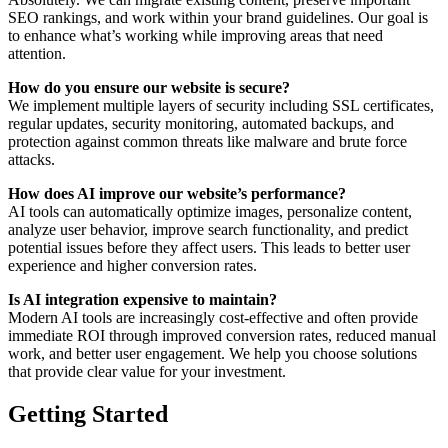
SEO rankings, and work within your brand guidelines. Our goal is
to enhance what’s working while improving areas that need
attention.
How do you ensure our website is secure?
We implement multiple layers of security including SSL certificates,
regular updates, security monitoring, automated backups, and
protection against common threats like malware and brute force
attacks.
How does AI improve our website’s performance?
AI tools can automatically optimize images, personalize content,
analyze user behavior, improve search functionality, and predict
potential issues before they affect users. This leads to better user
experience and higher conversion rates.
Is AI integration expensive to maintain?
Modern AI tools are increasingly cost-effective and often provide
immediate ROI through improved conversion rates, reduced manual
work, and better user engagement. We help you choose solutions
that provide clear value for your investment.
Getting Started