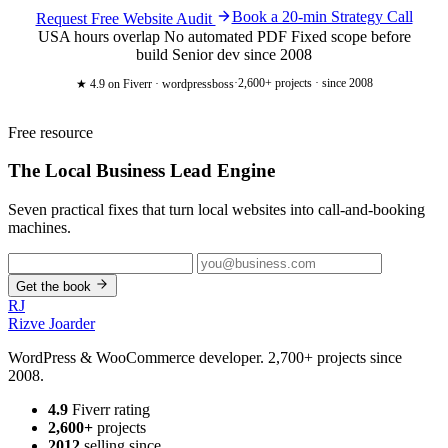
Book a 20-min Strategy Call
Request Free Website Audit
USA hours overlap
No automated PDF
Fixed scope before
build
Senior dev since 2008
·
2,600+ projects · since 2008
★ 4.9
on Fiverr · wordpressboss
Free resource
The Local Business
Lead Engine
Seven practical fixes that turn local websites into call-and-booking
machines.
Get the book
RJ
Rizve
Joarder
WordPress & WooCommerce developer. 2,700+ projects since
2008.
4.9
Fiverr rating
2,600+
projects
2012
selling since