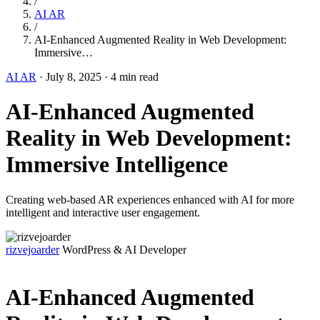
/
AI AR
/
AI-Enhanced Augmented Reality in Web Development:
Immersive…
AI AR
·
July 8, 2025
·
4 min read
AI-Enhanced Augmented
Reality in Web Development:
Immersive Intelligence
Creating web-based AR experiences enhanced with AI for more
intelligent and interactive user engagement.
rizvejoarder
WordPress & AI Developer
AI-Enhanced Augmented