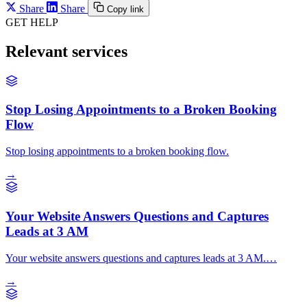
Share
Share
Copy link
GET HELP
Relevant services
Stop Losing Appointments to a Broken Booking
Flow
Stop losing appointments to a broken booking flow.
→
Your Website Answers Questions and Captures
Leads at 3 AM
Your website answers questions and captures leads at 3 AM.…
→