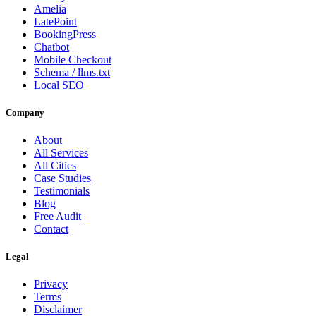
Amelia
LatePoint
BookingPress
Chatbot
Mobile Checkout
Schema / llms.txt
Local SEO
Company
About
All Services
All Cities
Case Studies
Testimonials
Blog
Free Audit
Contact
Legal
Privacy
Terms
Disclaimer