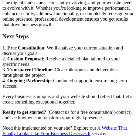
The digital landscape is constantly evolving, and your website needs
to evolve with it. Whether you’re looking to improve performance,
enhance security, add new functionality, or completely redesign your
online presence, professional development ensures you get results
that drive business growth.
Next Steps
1.
Free Consultation
: We’ll analyze your current situation and
discuss your goals
2.
Custom Proposal
: Receive a detailed plan tailored to your
specific needs
3.
Transparent Timeline
: Clear milestones and deliverables
throughout the project
4.
Ongoing Partnership
: Continued support to ensure long-term
success
Every business is unique, and your website should reflect that. Let’s
create something exceptional together.
Ready to get started?
[Contact us for a free consultation](/contact)
and see how we can transform your digital presence.
Need this implemented on your site? Explore our
A Website That
Finally Looks Like Your Business Deserves It
service.