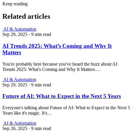
Keep reading
Related articles
AI & Automation
Sep 29, 2025
·
9 min read
AI Trends 2025: What’s Coming and Why It
Matters
You're probably here because you've heard the buzz about AI
Trends 2025: What's Coming and Why It Matters.…
AI & Automation
Sep 29, 2025
·
9 min read
Future of AI: What to Expect in the Next 5 Years
Everyone's talking about Future of AI: What to Expect in the Next 5
Years like it's magic. It's…
AI & Automation
Sep 26, 2025
·
9 min read