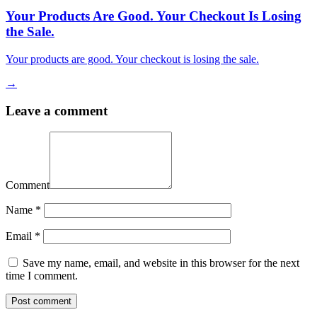
Your Products Are Good. Your Checkout Is Losing
the Sale.
Your products are good. Your checkout is losing the sale.
→
Leave a comment
Comment
Name
*
Email
*
Save my name, email, and website in this browser for the next
time I comment.