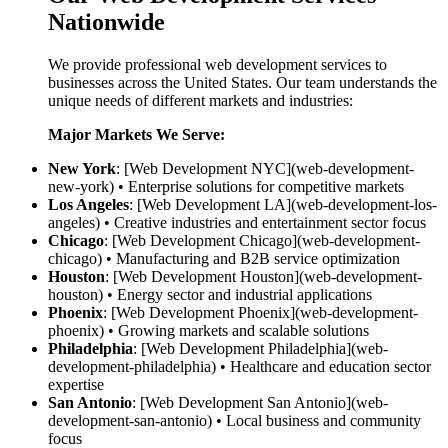
Nationwide
We provide professional web development services to
businesses across the United States. Our team understands the
unique needs of different markets and industries:
Major Markets We Serve:
New York
: [Web Development NYC](web-development-
new-york) • Enterprise solutions for competitive markets
Los Angeles
: [Web Development LA](web-development-los-
angeles) • Creative industries and entertainment sector focus
Chicago
: [Web Development Chicago](web-development-
chicago) • Manufacturing and B2B service optimization
Houston
: [Web Development Houston](web-development-
houston) • Energy sector and industrial applications
Phoenix
: [Web Development Phoenix](web-development-
phoenix) • Growing markets and scalable solutions
Philadelphia
: [Web Development Philadelphia](web-
development-philadelphia) • Healthcare and education sector
expertise
San Antonio
: [Web Development San Antonio](web-
development-san-antonio) • Local business and community
focus