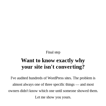
Final step
Want to know exactly why
your site
isn't converting?
I've audited hundreds of WordPress sites. The problem is
almost always one of three specific things — and most
owners didn't know which one until someone showed them.
Let me show you yours.