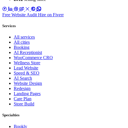
Free Website Audit
Hire on Fiverr
Services
All services
All cities
Booking
AI Receptionist
WooCommerce CRO
Wellness Store
Lead Website
Speed & SEO
AI Search
Website Design
Redesign
Landing Pages
Care Plan
Store Build
Specialties
Bookly