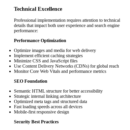
Technical Excellence
Professional implementation requires attention to technical
details that impact both user experience and search engine
performance:
Performance Optimization
Optimize images and media for web delivery
Implement efficient caching strategies
Minimize CSS and JavaScript files
Use Content Delivery Networks (CDNs) for global reach
Monitor Core Web Vitals and performance metrics
SEO Foundation
Semantic HTML structure for better accessibility
Strategic internal linking architecture
Optimized meta tags and structured data
Fast loading speeds across all devices
Mobile-first responsive design
Security Best Practices