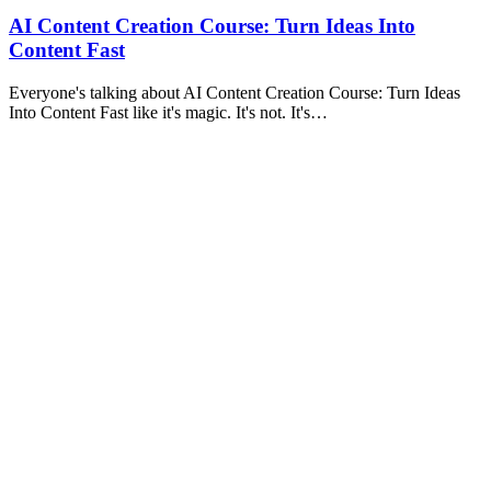
AI Content Creation Course: Turn Ideas Into
Content Fast
Everyone's talking about AI Content Creation Course: Turn Ideas
Into Content Fast like it's magic. It's not. It's…