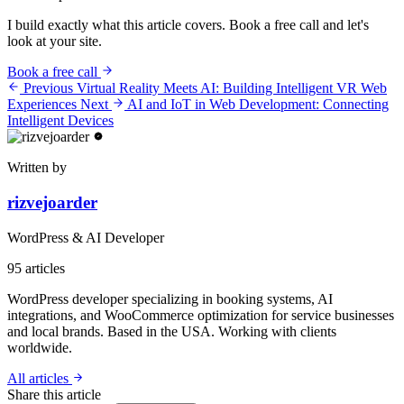
I build exactly what this article covers. Book a free call and let's
look at your site.
Book a free call
Previous
Virtual Reality Meets AI: Building Intelligent VR Web
Experiences
Next
AI and IoT in Web Development: Connecting
Intelligent Devices
Written by
rizvejoarder
WordPress & AI Developer
95
articles
WordPress developer specializing in booking systems, AI
integrations, and WooCommerce optimization for service businesses
and local brands. Based in the USA. Working with clients
worldwide.
All articles
Share this article