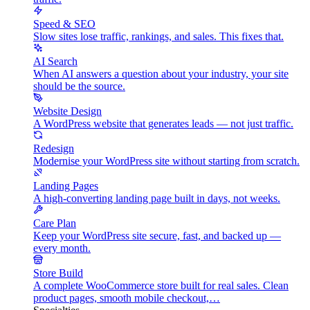
Speed & SEO
Slow sites lose traffic, rankings, and sales. This fixes that.
AI Search
When AI answers a question about your industry, your site
should be the source.
Website Design
A WordPress website that generates leads — not just traffic.
Redesign
Modernise your WordPress site without starting from scratch.
Landing Pages
A high-converting landing page built in days, not weeks.
Care Plan
Keep your WordPress site secure, fast, and backed up —
every month.
Store Build
A complete WooCommerce store built for real sales. Clean
product pages, smooth mobile checkout,…