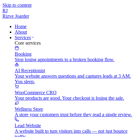
Skip to content
RJ
Rizve
Joarder
Home
About
Services
Core services
Booking
Stop losing appointments to a broken booking flow.
AI Receptionist
Your website answers questions and captures leads at 3 AM.
You sleep.
WooCommerce CRO
Your products are good. Your checkout is losing the sale.
Wellness Store
A store your customers trust before they read a single review.
Lead Website
A website built to turn visitors into calls — not just bounce
traffic.