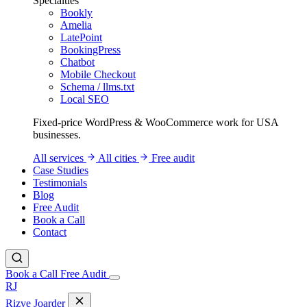
Specialties
Bookly
Amelia
LatePoint
BookingPress
Chatbot
Mobile Checkout
Schema / llms.txt
Local SEO
Fixed-price WordPress & WooCommerce work for USA
businesses.
All services
All cities
Free audit
Case Studies
Testimonials
Blog
Free Audit
Book a Call
Contact
Book a Call
Free Audit
RJ
Rizve
Joarder