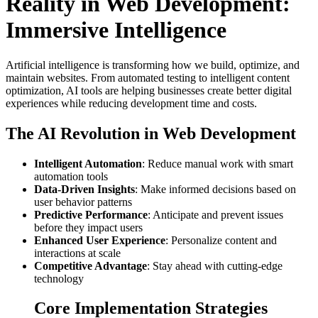
Reality in Web Development:
Immersive Intelligence
Artificial intelligence is transforming how we build, optimize, and
maintain websites. From automated testing to intelligent content
optimization, AI tools are helping businesses create better digital
experiences while reducing development time and costs.
The AI Revolution in Web Development
Intelligent Automation
: Reduce manual work with smart
automation tools
Data-Driven Insights
: Make informed decisions based on
user behavior patterns
Predictive Performance
: Anticipate and prevent issues
before they impact users
Enhanced User Experience
: Personalize content and
interactions at scale
Competitive Advantage
: Stay ahead with cutting-edge
technology
Core Implementation Strategies