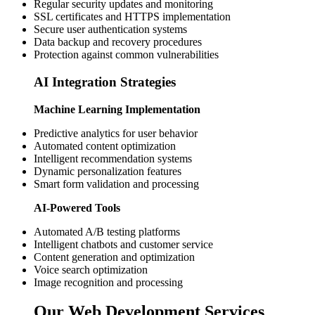
Regular security updates and monitoring
SSL certificates and HTTPS implementation
Secure user authentication systems
Data backup and recovery procedures
Protection against common vulnerabilities
AI Integration Strategies
Machine Learning Implementation
Predictive analytics for user behavior
Automated content optimization
Intelligent recommendation systems
Dynamic personalization features
Smart form validation and processing
AI-Powered Tools
Automated A/B testing platforms
Intelligent chatbots and customer service
Content generation and optimization
Voice search optimization
Image recognition and processing
Our Web Development Services