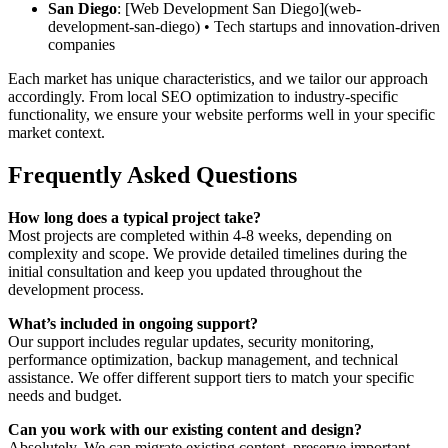
San Diego
: [Web Development San Diego](web-
development-san-diego) • Tech startups and innovation-driven
companies
Each market has unique characteristics, and we tailor our approach
accordingly. From local SEO optimization to industry-specific
functionality, we ensure your website performs well in your specific
market context.
Frequently Asked Questions
How long does a typical project take?
Most projects are completed within 4-8 weeks, depending on
complexity and scope. We provide detailed timelines during the
initial consultation and keep you updated throughout the
development process.
What’s included in ongoing support?
Our support includes regular updates, security monitoring,
performance optimization, backup management, and technical
assistance. We offer different support tiers to match your specific
needs and budget.
Can you work with our existing content and design?
Absolutely. We can migrate existing content, preserve important