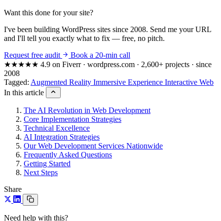
Want this done for your site?
I've been building WordPress sites since 2008. Send me your URL
and I'll tell you exactly what to fix — free, no pitch.
Request free audit
Book a 20-min call
★★★★★
4.9 on Fiverr · wordpress.com · 2,600+ projects · since
2008
Tagged:
Augmented Reality
Immersive Experience
Interactive Web
In this article
The AI Revolution in Web Development
Core Implementation Strategies
Technical Excellence
AI Integration Strategies
Our Web Development Services Nationwide
Frequently Asked Questions
Getting Started
Next Steps
Share
Need help with this?