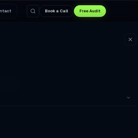
ntact
Book a Call
Free Audit
ial
nce?. I gave them a ten-
pointments to a Broken Booking Flow
nswers Questions and Captures Leads at 3 AM