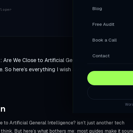
Blog
eloper
Your Products A
Free Audit
A Store Your Cu
Book a Call
A Website Built 
Slow Sites Lose 
Contact
re We Close to Artificial General Intelligence?. I gav
When AI Answers
. So here’s everything I wish someone told me when I
A WordPress Web
Modernise Your 
Word
rn
A High-Converti
Keep Your Word
 to Artificial General Intelligence? isn’t just another tech
 think. But here’s what bothers me: most guides make it soun