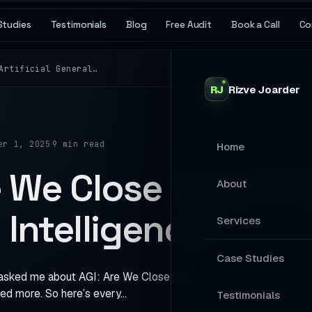
Studies
Testimonials
Blog
Free Audit
Book a Call
Co
Artificial General…
RJ
Rizve
Joarder
·
er 1, 2025
9 min read
Home
 We Close to Artific
About
 Intelligence?
Services
MAIN SERVICES
Case Studies
sked me about AGI: Are We Close to Artificial General Intellige
Stop Losing Ap
ed more. So here’s every…
Testimonials
Your Website A