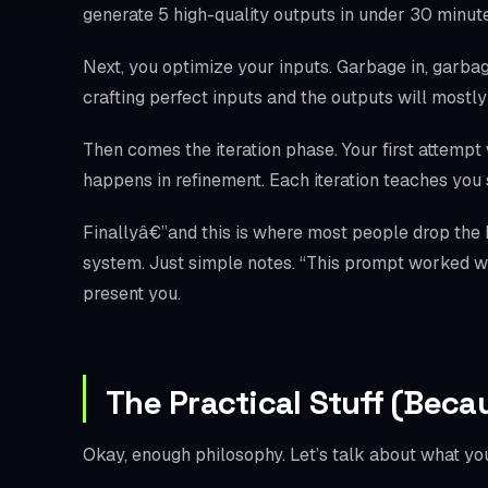
generate 5 high-quality outputs in under 30 minutes
Next, you optimize your inputs. Garbage in, garbage
crafting perfect inputs and the outputs will mostl
Then comes the iteration phase. Your first attempt 
happens in refinement. Each iteration teaches yo
Finallyâ€”and this is where most people drop the
system. Just simple notes. “This prompt worked wel
present you.
The Practical Stuff (Beca
Okay, enough philosophy. Let’s talk about what you