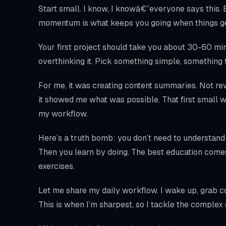
Start small. I know, I knowâ€”everyone says this.
momentum is what keeps you going when things ge
Your first project should take you about 30-60 minut
overthinking it. Pick something simple, something 
For me, it was creating content summaries. Not rev
it showed me what was possible. That first small w
my workflow.
Here’s a truth bomb: you don’t need to understand
Then you learn by doing. The best education come
exercises.
Let me share my daily workflow. I wake up, grab cof
This is when I’m sharpest, so I tackle the complex s