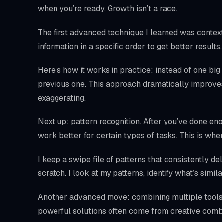
when you’re ready. Growth isn’t a race.
The first advanced technique I learned was context 
information in a specific order to get better resul
Here’s how it works in practice: instead of one big
previous one. This approach dramatically impro
exaggerating.
Next up: pattern recognition. After you’ve done en
work better for certain types of tasks. This is w
I keep a swipe file of patterns that consistently de
scratch. I look at my patterns, identify what’s simil
Another advanced move: combining multiple tools 
powerful solutions often come from creative comb