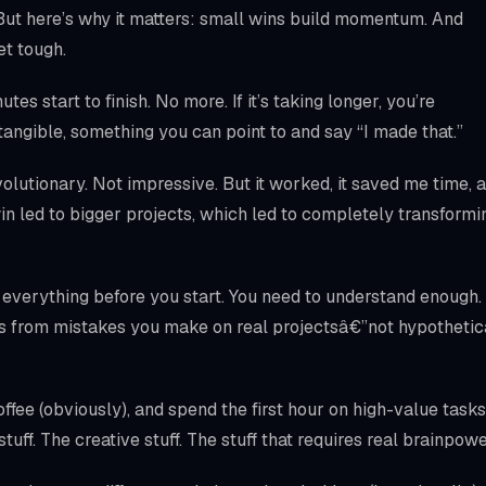
 But here’s why it matters: small wins build momentum. And
t tough.
es start to finish. No more. If it’s taking longer, you’re
tangible, something you can point to and say “I made that.”
olutionary. Not impressive. But it worked, it saved me time, 
in led to bigger projects, which led to completely transformi
 everything before you start. You need to understand enough.
s from mistakes you make on real projectsâ€”not hypothetic
fee (obviously), and spend the first hour on high-value tasks
tuff. The creative stuff. The stuff that requires real brainpowe