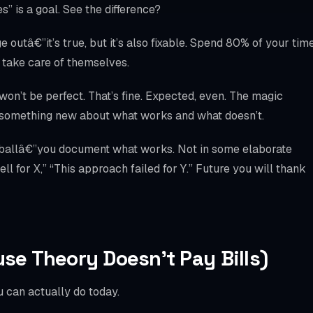
” is a goal. See the difference?
 outâ€”it’s true, but it’s also fixable. Spend 80% of your tim
y take care of themselves.
won’t be perfect. That’s fine. Expected, even. The magic
u something new about what works and what doesn’t.
 ballâ€”you document what works. Not in some elaborate
l for X,” “This approach failed for Y.” Future you will thank
use Theory Doesn’t Pay Bills)
 can actually do today.