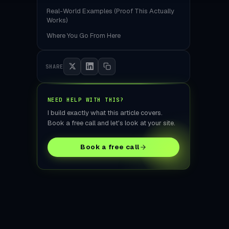
tore Build
Real-World Examples (Proof This Actually
Works)
Where You Go From Here
SHARE
NEED HELP WITH THIS?
I build exactly what this article covers.
Book a free call and let's look at your site.
Book a free call