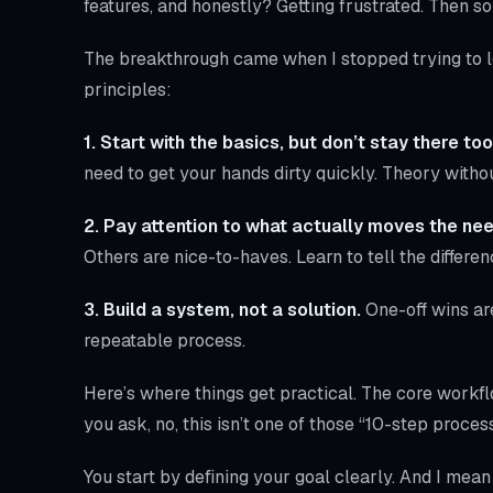
features, and honestly? Getting frustrated. Then s
The breakthrough came when I stopped trying to le
principles:
1. Start with the basics, but don’t stay there too
need to get your hands dirty quickly. Theory withou
2. Pay attention to what actually moves the nee
Others are nice-to-haves. Learn to tell the differen
3. Build a system, not a solution.
One-off wins ar
repeatable process.
Here’s where things get practical. The core workf
you ask, no, this isn’t one of those “10-step process
You start by defining your goal clearly. And I mea