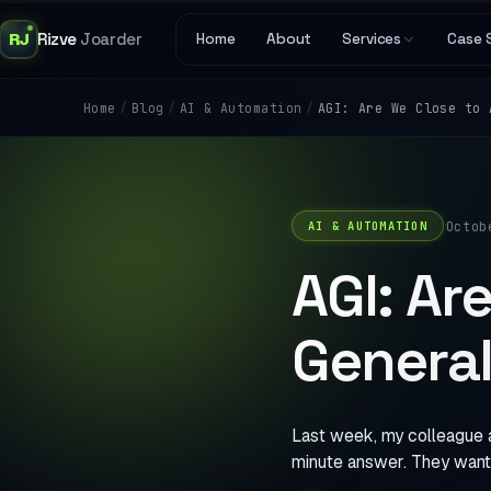
RJ
Rizve
Joarder
Home
About
Services
Case 
/
/
/
AGI: Are We Close to 
Home
Blog
AI & Automation
·
Octob
AI & AUTOMATION
AGI: Are
General
Last week, my colleague a
minute answer. They want