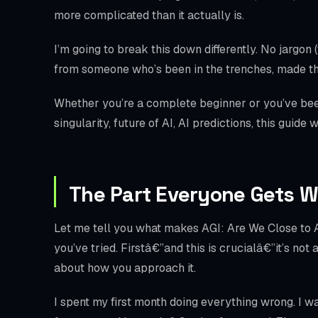
more complicated than it actually is.
I’m going to break this down differently. No jargon 
from someone who’s been in the trenches, made th
Whether you’re a complete beginner or you’ve been 
singularity, future of AI, AI predictions, this guide
The Part Everyone Gets 
Let me tell you what makes AGI: Are We Close to Ar
you’ve tried. Firstâ€”and this is crucialâ€”it’s not
about how you approach it.
I spent my first month doing everything wrong. I w