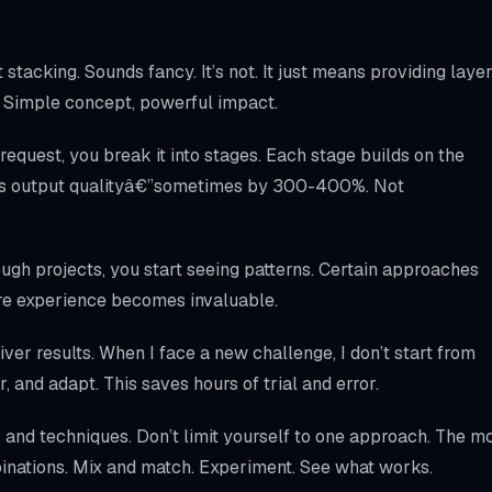
stacking. Sounds fancy. It’s not. It just means providing laye
ts. Simple concept, powerful impact.
 request, you break it into stages. Each stage builds on the
ves output qualityâ€”sometimes by 300-400%. Not
ough projects, you start seeing patterns. Certain approaches
here experience becomes invaluable.
liver results. When I face a new challenge, I don’t start from
ar, and adapt. This saves hours of trial and error.
and techniques. Don’t limit yourself to one approach. The m
inations. Mix and match. Experiment. See what works.