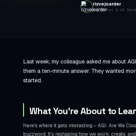
rizvejoarder
WordPress & AI Dev
Last week, my colleague asked me about AGI: A
them a ten-minute answer. They wanted more
started.
What You’re About to Lea
Here’s where it gets interesting – AGI: Are We Close
buzzword. It’s reshaping how we work, create, and