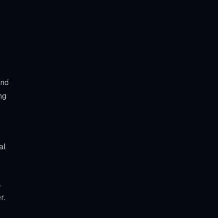
and
ng
al
.
r.