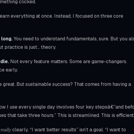
omething clicked.
arn everything at once. Instead, I focused on three core
 long.
You need to understand fundamentals, sure. But you al
t practice is just… theory.
dle.
Not every feature matters. Some are game-changers.
ce early.
e great. But sustainable success? That comes from having a
low I use every single day involves four key stepsâ€”and bef
es that take three hours.” This is streamlined. This is efficient
n
really
clearly. “I want better results” isn’t a goal. “I want to