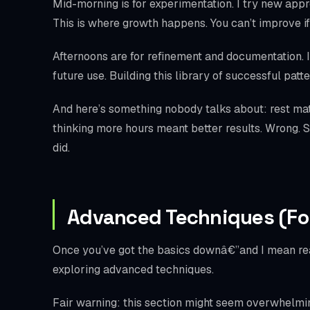
Mid-morning is for experimentation. I try new approa
This is where growth happens. You can’t improve if
Afternoons are for refinement and documentation. I 
future use. Building this library of successful pa
And here’s something nobody talks about: rest mat
thinking more hours meant better results. Wrong. St
did.
Advanced Techniques (Fo
Once you’ve got the basics downâ€”and I mean real
exploring advanced techniques.
Fair warning: this section might seem overwhelming