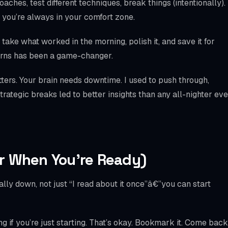
ches, test different techniques, break things (intentionally).
 you’re always in your comfort zone.
take what worked in the morning, polish it, and save it for
tterns has been a game-changer.
ters. Your brain needs downtime. I used to push through,
rategic breaks led to better insights than any all-nighter eve
r When You’re Ready)
ly down, not just “I read about it once”â€”you can start
 if you’re just starting. That’s okay. Bookmark it. Come back