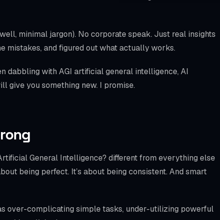
WooCommerce S
SPECIALTIES
(well, minimal jargon). No corporate speak. Just real insights
Bookly
e mistakes, and figured out what actually works.
Amelia
dabbling with AGI artificial general intelligence, AI
 will give you something new. I promise.
LatePoint
BookingPress
Chatbot
Wrong
Mobile Checkout
tificial General Intelligence? different from everything else
Schema / llms.txt
 about being perfect. It’s about being consistent. And smart
Local SEO
as over-complicating simple tasks, under-utilizing powerful