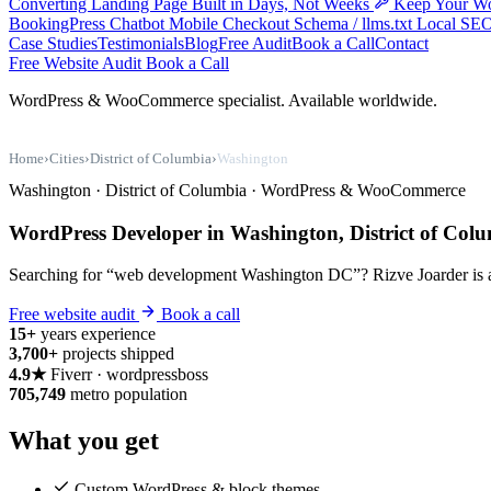
Converting Landing Page Built in Days, Not Weeks
Keep Your Wo
BookingPress
Chatbot
Mobile Checkout
Schema / llms.txt
Local SE
Case Studies
Testimonials
Blog
Free Audit
Book a Call
Contact
Free Website Audit
Book a Call
WordPress & WooCommerce specialist. Available worldwide.
Home
›
Cities
›
District of Columbia
›
Washington
Washington · District of Columbia · WordPress & WooCommerce
WordPress Developer in Washington, District of Col
Searching for “web development Washington DC”? Rizve Joarder is a s
Free website audit
Book a call
15+
years experience
3,700+
projects shipped
4.9★
Fiverr · wordpressboss
705,749
metro population
What you get
Custom WordPress & block themes