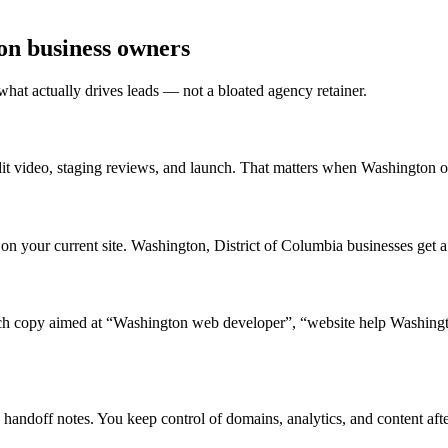
on business owners
what actually drives leads — not a bloated agency retainer.
t video, staging reviews, and launch. That matters when Washington ow
 your current site. Washington, District of Columbia businesses get a pr
 copy aimed at “Washington web developer”, “website help Washingto
handoff notes. You keep control of domains, analytics, and content afte