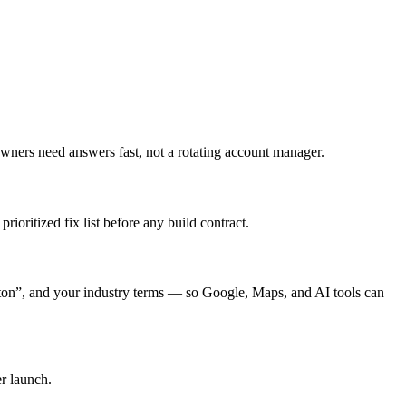
ners need answers fast, not a rotating account manager.
ioritized fix list before any build contract.
n”, and your industry terms — so Google, Maps, and AI tools can
r launch.