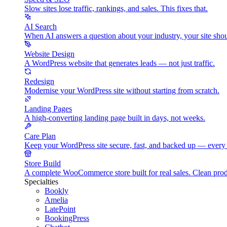
Slow sites lose traffic, rankings, and sales. This fixes that.
AI Search
When AI answers a question about your industry, your site shou
Website Design
A WordPress website that generates leads — not just traffic.
Redesign
Modernise your WordPress site without starting from scratch.
Landing Pages
A high-converting landing page built in days, not weeks.
Care Plan
Keep your WordPress site secure, fast, and backed up — every
Store Build
A complete WooCommerce store built for real sales. Clean pr
Specialties
Bookly
Amelia
LatePoint
BookingPress