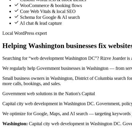
WooCommerce & booking flows
Core Web Vitals & local SEO
Schema for Google & AI search
AI chat & lead capture
Local WordPress expert
Helping Washington businesses fix websites
Searching for “web development Washington DC”? Rizve Joarder is a s
We regularly help Government businesses in Washington — from servi
Small business owners in Washington, District of Columbia search for
more calls, bookings, and sales.
Government web solutions in the Nation's Capital
Capital city web development in Washington DC. Government, policy
We optimize for Google, Maps, and AI search — targeting keywords 
Washington:
Capital city web development in Washington DC. Gover