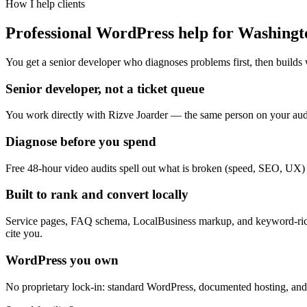
How I help clients
Professional WordPress help for Washingt
You get a senior developer who diagnoses problems first, then builds 
Senior developer, not a ticket queue
You work directly with Rizve Joarder — the same person on your audi
Diagnose before you spend
Free 48-hour video audits spell out what is broken (speed, SEO, UX) on
Built to rank and convert locally
Service pages, FAQ schema, LocalBusiness markup, and keyword-rich
cite you.
WordPress you own
No proprietary lock-in: standard WordPress, documented hosting, and 