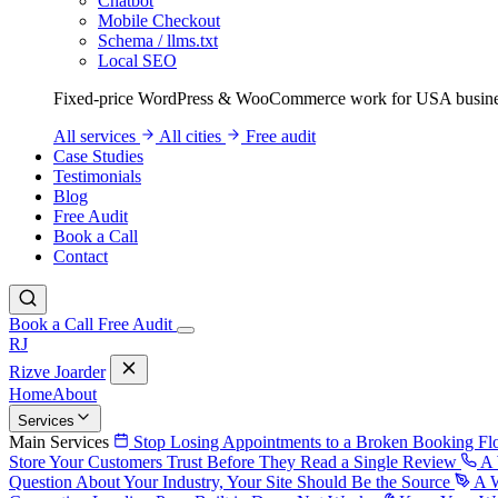
Chatbot
Mobile Checkout
Schema / llms.txt
Local SEO
Fixed-price WordPress & WooCommerce work for USA busine
All services
All cities
Free audit
Case Studies
Testimonials
Blog
Free Audit
Book a Call
Contact
Book a Call
Free Audit
RJ
Rizve
Joarder
Home
About
Services
Main Services
Stop Losing Appointments to a Broken Booking F
Store Your Customers Trust Before They Read a Single Review
A 
Question About Your Industry, Your Site Should Be the Source
A W