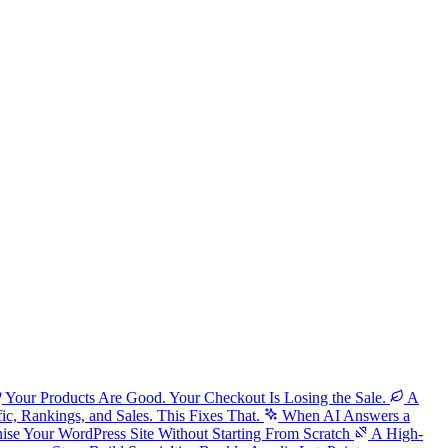
Your Products Are Good. Your Checkout Is Losing the Sale.
A
fic, Rankings, and Sales. This Fixes That.
When AI Answers a
ise Your WordPress Site Without Starting From Scratch
A High-