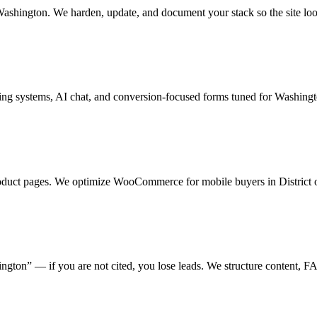
shington. We harden, update, and document your stack so the site look
ing systems, AI chat, and conversion-focused forms tuned for Washingt
product pages. We optimize WooCommerce for mobile buyers in District 
ton” — if you are not cited, you lose leads. We structure content, FAQ