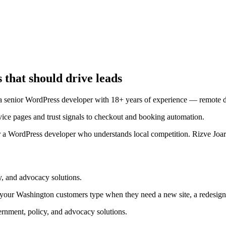
 that should drive leads
enior WordPress developer with 18+ years of experience — remote deli
ce pages and trust signals to checkout and booking automation.
 a WordPress developer who understands local competition. Rizve Joard
, and advocacy solutions.
your Washington customers type when they need a new site, a redesig
nment, policy, and advocacy solutions.