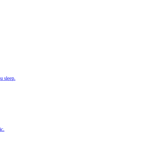
u sleep.
ic.