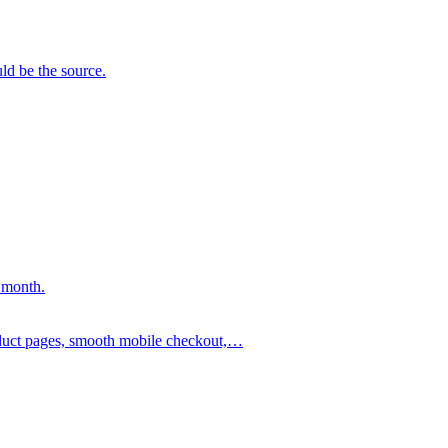
ld be the source.
 month.
oduct pages, smooth mobile checkout,…