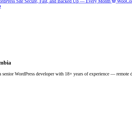
rdPress Site Secure, Fast, and Backed Up — Every Month
WooCom
O
umbia
enior WordPress developer with 18+ years of experience — remote deli