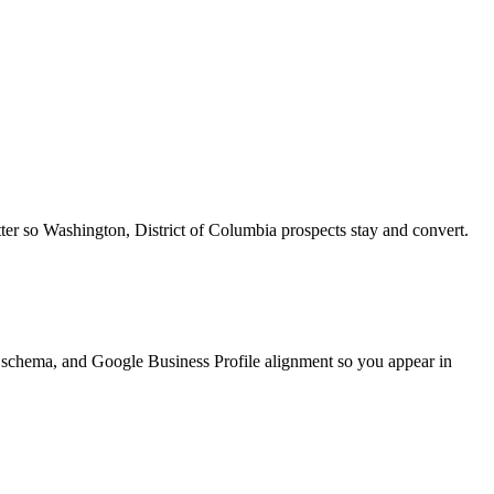
tter so Washington, District of Columbia prospects stay and convert.
schema, and Google Business Profile alignment so you appear in