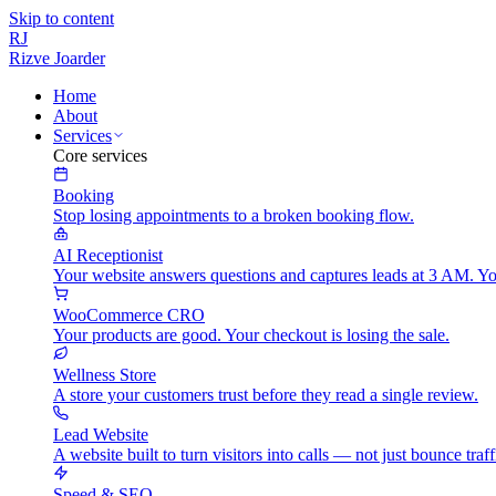
Skip to content
RJ
Rizve
Joarder
Home
About
Services
Core services
Booking
Stop losing appointments to a broken booking flow.
AI Receptionist
Your website answers questions and captures leads at 3 AM. Yo
WooCommerce CRO
Your products are good. Your checkout is losing the sale.
Wellness Store
A store your customers trust before they read a single review.
Lead Website
A website built to turn visitors into calls — not just bounce traff
Speed & SEO