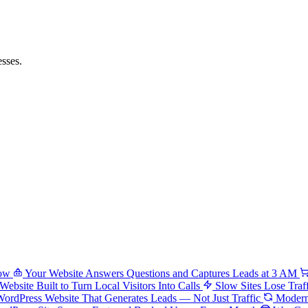
sses.
low
Your Website Answers Questions and Captures Leads at 3 AM
Website Built to Turn Local Visitors Into Calls
Slow Sites Lose Traf
ordPress Website That Generates Leads — Not Just Traffic
Modern