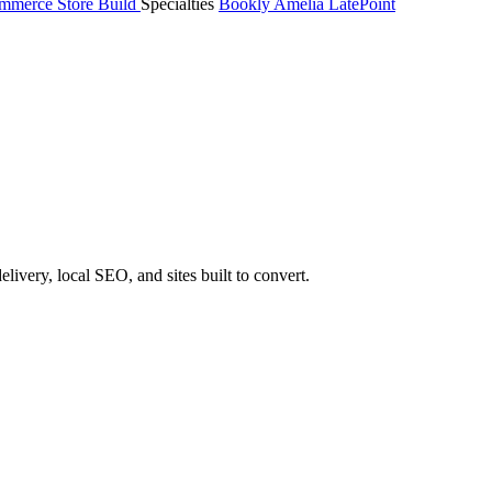
merce Store Build
Specialties
Bookly
Amelia
LatePoint
very, local SEO, and sites built to convert.