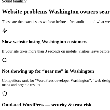
Sound familiar?
Website problems Washington owners searc
These are the exact issues we hear before a free audit — and what we 
Slow website losing Washington customers
If your site takes more than 3 seconds on mobile, visitors leave befor
Not showing up for “near me” in Washington
Competitors rank for “WordPress developer Washington”, “web desig
maps and organic results.
Outdated WordPress — security & trust risk