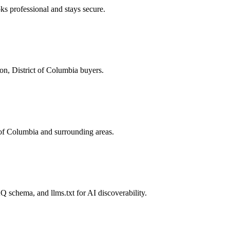
s professional and stays secure.
on, District of Columbia buyers.
of Columbia and surrounding areas.
 schema, and llms.txt for AI discoverability.