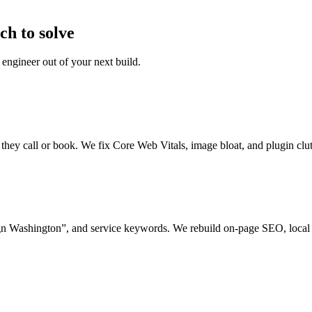
h to solve
engineer out of your next build.
e they call or book. We fix Core Web Vitals, image bloat, and plugin clu
n Washington”, and service keywords. We rebuild on-page SEO, local 