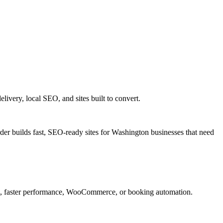
very, local SEO, and sites built to convert.
er builds fast, SEO-ready sites for Washington businesses that need
n, faster performance, WooCommerce, or booking automation.