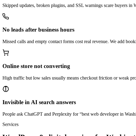
Skipped updates, broken plugins, and SSL warnings scare buyers in Wa
No leads after business hours
Missed calls and empty contact forms cost real revenue. We add book
Online store not converting
High traffic but low sales usually means checkout friction or weak 
Invisible in AI search answers
People ask ChatGPT and Perplexity for “best web developer in Washing
Services