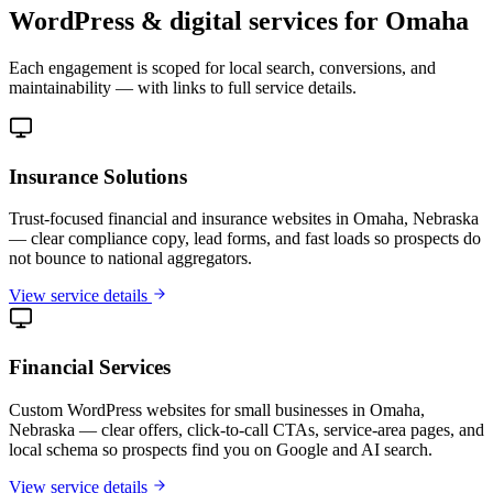
WordPress & digital services for Omaha
Each engagement is scoped for local search, conversions, and
maintainability — with links to full service details.
Insurance Solutions
Trust-focused financial and insurance websites in Omaha, Nebraska
— clear compliance copy, lead forms, and fast loads so prospects do
not bounce to national aggregators.
View service details
Financial Services
Custom WordPress websites for small businesses in Omaha,
Nebraska — clear offers, click-to-call CTAs, service-area pages, and
local schema so prospects find you on Google and AI search.
View service details