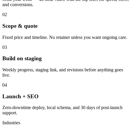
and conversions.
02
Scope & quote
Fixed price and timeline. No retainer unless you want ongoing care.
03
Build on staging
Weekly progress, staging link, and revisions before anything goes
live.
04
Launch + SEO
Zero-downtime deploy, local schema, and 30 days of post-launch
support.
Industries