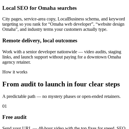
Local SEO for Omaha searches
City pages, service-area copy, LocalBusiness schema, and keyword
targeting so you rank for “Omaha web developer”, “website design
Omaha”, and industry terms your customers actually type.
Remote delivery, local outcomes
Work with a senior developer nationwide — video audits, staging
links, and launch support without paying for a downtown Omaha
agency retainer.
How it works
From audit to launch in
four clear steps
A predictable path — no mystery phases or open-ended retainers.
01
Free audit
Send your URL — 48-hour video with the top fixes for speed, SEO,