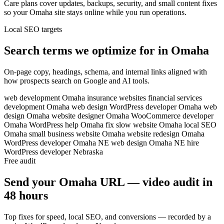
Care plans cover updates, backups, security, and small content fixes
so your Omaha site stays online while you run operations.
Local SEO targets
Search terms we optimize for in Omaha
On-page copy, headings, schema, and internal links aligned with
how prospects search on Google and AI tools.
web development Omaha
insurance websites
financial services
development
Omaha web design
WordPress developer Omaha
web
design Omaha
website designer Omaha
WooCommerce developer
Omaha
WordPress help Omaha
fix slow website Omaha
local SEO
Omaha
small business website Omaha
website redesign Omaha
WordPress developer Omaha NE
web design Omaha NE
hire
WordPress developer Nebraska
Free audit
Send your Omaha URL — video audit in
48 hours
Top fixes for speed, local SEO, and conversions — recorded by a