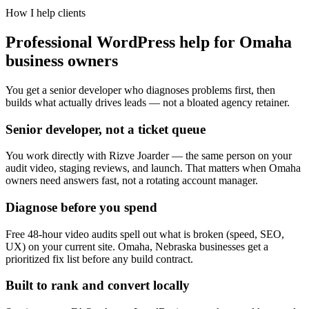
How I help clients
Professional WordPress help for Omaha
business owners
You get a senior developer who diagnoses problems first, then
builds what actually drives leads — not a bloated agency retainer.
Senior developer, not a ticket queue
You work directly with Rizve Joarder — the same person on your
audit video, staging reviews, and launch. That matters when Omaha
owners need answers fast, not a rotating account manager.
Diagnose before you spend
Free 48-hour video audits spell out what is broken (speed, SEO,
UX) on your current site. Omaha, Nebraska businesses get a
prioritized fix list before any build contract.
Built to rank and convert locally