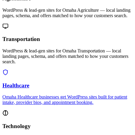
WordPress & lead-gen sites for Omaha Agriculture — local landing
pages, schema, and offers matched to how your customers search.
Transportation
WordPress & lead-gen sites for Omaha Transportation — local
landing pages, schema, and offers matched to how your customers
search.
Healthcare
Omaha Healthcare businesses get WordPress sites built for patient
intake, provider bios, and appointment booking.
Technology