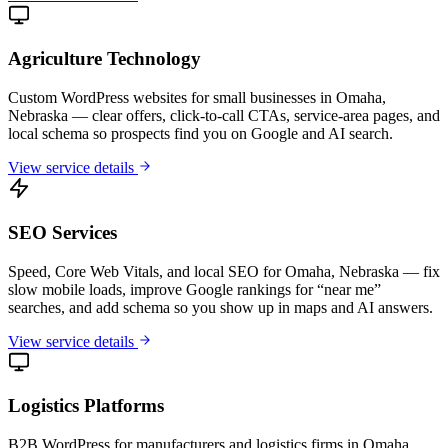
Agriculture Technology
Custom WordPress websites for small businesses in Omaha,
Nebraska — clear offers, click-to-call CTAs, service-area pages, and
local schema so prospects find you on Google and AI search.
View service details
SEO Services
Speed, Core Web Vitals, and local SEO for Omaha, Nebraska — fix
slow mobile loads, improve Google rankings for “near me”
searches, and add schema so you show up in maps and AI answers.
View service details
Logistics Platforms
B2B WordPress for manufacturers and logistics firms in Omaha,