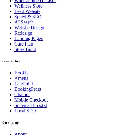
WooCommerce CRO
Wellness Store
Lead Website
Speed & SEO
AI Search
Website Design
Redesign
Landing Pages
Care Plan
Store Build
Specialties
Bookly
Amelia
LatePoint
BookingPress
Chatbot
Mobile Checkout
Schema / llms.txt
Local SEO
Company
About