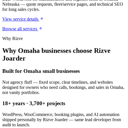
Nebraska — quote requests, fleet/service pages, and technical SEO
for long sales cycles.
View service details
Browse all services
Why Rizve
Why Omaha businesses choose Rizve
Joarder
Built for Omaha small businesses
Not agency fluff — fixed scope, clear timelines, and websites
designed for owners who need calls, bookings, and sales in Omaha,
not vanity portfolios.
18+ years · 3,700+ projects
WordPress, WooCommerce, booking plugins, and AI automation
shipped personally by Rizve Joarder — same lead developer from
audit to launch.