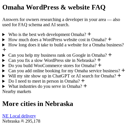
Omaha WordPress & website FAQ
Answers for owners researching a developer in your area — also
used for FAQ schema and AI search.
Who is the best web development Omaha?
How much does a WordPress website cost in Omaha?
How long does it take to build a website for a Omaha business?
Can you help my business rank on Google in Omaha?
Can you fix a slow WordPress site in Nebraska?
Do you build WooCommerce stores for Omaha?
Can you add online booking for my Omaha service business?
Will my site show up in ChatGPT or AI search for Omaha?
Do I need to meet in person in Omaha?
What industries do you serve in Omaha?
Nearby markets
More cities in Nebraska
NE
Local delivery
Nebraska
295,178