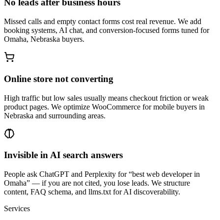
No leads after business hours
Missed calls and empty contact forms cost real revenue. We add
booking systems, AI chat, and conversion-focused forms tuned for
Omaha, Nebraska buyers.
Online store not converting
High traffic but low sales usually means checkout friction or weak
product pages. We optimize WooCommerce for mobile buyers in
Nebraska and surrounding areas.
Invisible in AI search answers
People ask ChatGPT and Perplexity for “best web developer in
Omaha” — if you are not cited, you lose leads. We structure
content, FAQ schema, and llms.txt for AI discoverability.
Services