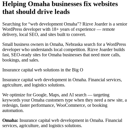
Helping Omaha businesses fix websites
that should drive leads
Searching for “web development Omaha”? Rizve Joarder is a senior
WordPress developer with 18+ years of experience — remote
delivery, local SEO, and sites built to convert.
Small business owners in Omaha, Nebraska search for a WordPress
developer who understands local competition. Rizve Joarder builds
fast, SEO-ready sites for Omaha businesses that need more calls,
bookings, and sales.
Insurance capital web solutions in the Big O
Insurance capital web development in Omaha. Financial services,
agriculture, and logistics solutions.
We optimize for Google, Maps, and AI search — targeting
keywords your Omaha customers type when they need a new site, a
redesign, faster performance, WooCommerce, or booking
automation.
Omaha:
Insurance capital web development in Omaha. Financial
services, agriculture, and logistics solutions.