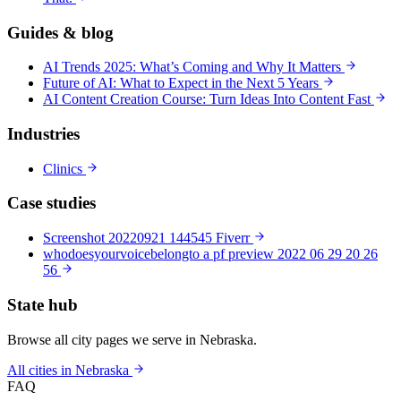
Guides & blog
AI Trends 2025: What’s Coming and Why It Matters
Future of AI: What to Expect in the Next 5 Years
AI Content Creation Course: Turn Ideas Into Content Fast
Industries
Clinics
Case studies
Screenshot 20220921 144545 Fiverr
whodoesyourvoicebelongto a pf preview 2022 06 29 20 26
56
State hub
Browse all city pages we serve in Nebraska.
All cities in Nebraska
FAQ