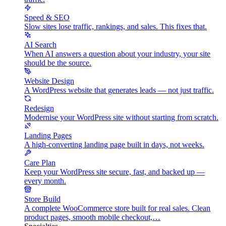
Speed & SEO
Slow sites lose traffic, rankings, and sales. This fixes that.
AI Search
When AI answers a question about your industry, your site
should be the source.
Website Design
A WordPress website that generates leads — not just traffic.
Redesign
Modernise your WordPress site without starting from scratch.
Landing Pages
A high-converting landing page built in days, not weeks.
Care Plan
Keep your WordPress site secure, fast, and backed up —
every month.
Store Build
A complete WooCommerce store built for real sales. Clean
product pages, smooth mobile checkout,…