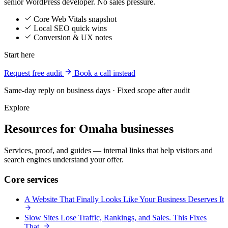
senior WordPress developer. No sales pressure.
Core Web Vitals snapshot
Local SEO quick wins
Conversion & UX notes
Start here
Request free audit
Book a call instead
Same-day reply on business days · Fixed scope after audit
Explore
Resources for Omaha businesses
Services, proof, and guides — internal links that help visitors and
search engines understand your offer.
Core services
A Website That Finally Looks Like Your Business Deserves It
Slow Sites Lose Traffic, Rankings, and Sales. This Fixes
That.