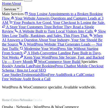
Home
About
Services
Main Services
Stop Losing Appointments to a Broken Booking
Flow
Your Website Answers Questions and Captures Leads at 3
AM
Your Products Are Good. Your Checkout Is Losing the Sale.
A Store Your Customers Trust Before They Read a Single
Review
A Website Built to Turn Local Visitors Into Calls
Slow
Sites Lose Traffic, Rankings, and Sales. This Fixes That.
When
AI Answers a Question About Your Industry, Your Site Should Be
the Source
A WordPress Website That Generates Leads — Not
Just Traffic
Modernise Your WordPress Site Without Starting
From Scratch
A High-Converting Landing Page Built in Days,
Not Weeks
Keep Your WordPress Site Secure, Fast, and Backed
Up — Every Month
WooCommerce Store Build
Specialties
Bookly
Amelia
LatePoint
BookingPress
Chatbot
Mobile Checkout
Schema / llms.txt
Local SEO
Case Studies
Testimonials
Blog
Free Audit
Book a Call
Contact
Free Website Audit
Book a Call
WordPress & WooCommerce specialist. Available worldwide.
Home
›
Cities
›
Nebraska
›
Omaha
Omaha · Nebraska · WordPress & WooCommerce