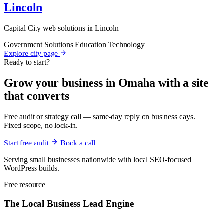
Lincoln
Capital City web solutions in Lincoln
Government Solutions
Education Technology
Explore city page
Ready to start?
Grow your business in Omaha with a site
that converts
Free audit or strategy call — same-day reply on business days.
Fixed scope, no lock-in.
Start free audit
Book a call
Serving small businesses nationwide with local SEO-focused
WordPress builds.
Free resource
The Local Business
Lead Engine