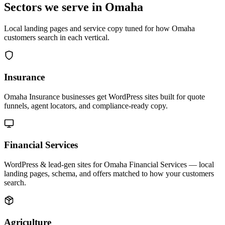
Sectors we serve in Omaha
Local landing pages and service copy tuned for how Omaha
customers search in each vertical.
Insurance
Omaha Insurance businesses get WordPress sites built for quote
funnels, agent locators, and compliance-ready copy.
Financial Services
WordPress & lead-gen sites for Omaha Financial Services — local
landing pages, schema, and offers matched to how your customers
search.
Agriculture