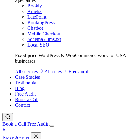
Specialties
Bookly
Amelia
LatePoint
BookingPress
Chatbot
Mobile Checkout
Schema / llms.txt
Local SEO
Fixed-price WordPress & WooCommerce work for USA
businesses.
All services
All cities
Free audit
Case Studies
Testimonials
Blog
Free Audit
Book a Call
Contact
Book a Call
Free Audit
RJ
Rizve
Joarder