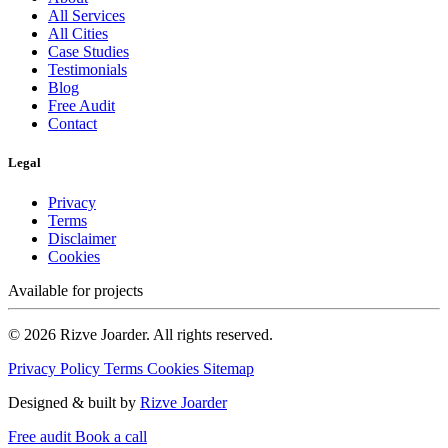
All Services
All Cities
Case Studies
Testimonials
Blog
Free Audit
Contact
Legal
Privacy
Terms
Disclaimer
Cookies
Available for projects
© 2026 Rizve Joarder. All rights reserved.
Privacy Policy
Terms
Cookies
Sitemap
Designed & built by
Rizve Joarder
Free audit
Book a call