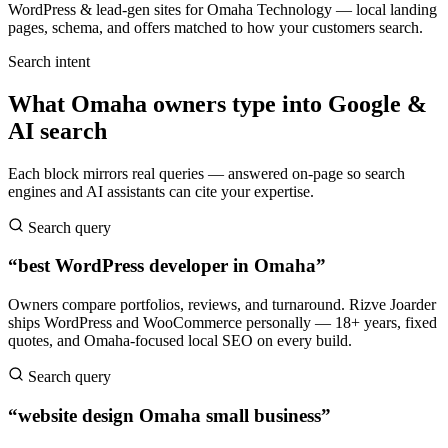
WordPress & lead-gen sites for Omaha Technology — local landing
pages, schema, and offers matched to how your customers search.
Search intent
What Omaha owners type into Google &
AI search
Each block mirrors real queries — answered on-page so search
engines and AI assistants can cite your expertise.
Search query
“best WordPress developer in Omaha”
Owners compare portfolios, reviews, and turnaround. Rizve Joarder
ships WordPress and WooCommerce personally — 18+ years, fixed
quotes, and Omaha-focused local SEO on every build.
Search query
“website design Omaha small business”