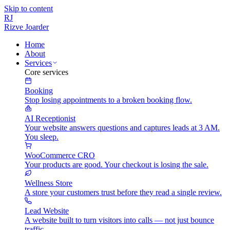
Skip to content
RJ
Rizve
Joarder
Home
About
Services
Core services
Booking
Stop losing appointments to a broken booking flow.
AI Receptionist
Your website answers questions and captures leads at 3 AM.
You sleep.
WooCommerce CRO
Your products are good. Your checkout is losing the sale.
Wellness Store
A store your customers trust before they read a single review.
Lead Website
A website built to turn visitors into calls — not just bounce
traffic.