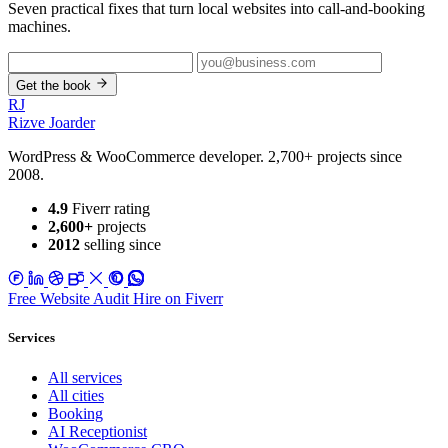
Seven practical fixes that turn local websites into call-and-booking
machines.
Get the book
RJ
Rizve
Joarder
WordPress & WooCommerce developer. 2,700+ projects since
2008.
4.9
Fiverr rating
2,600+
projects
2012
selling since
Free Website Audit
Hire on Fiverr
Services
All services
All cities
Booking
AI Receptionist