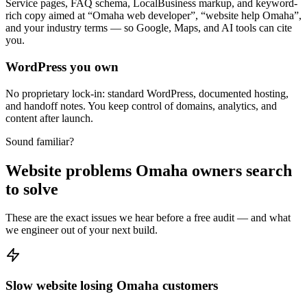
Service pages, FAQ schema, LocalBusiness markup, and keyword-
rich copy aimed at “Omaha web developer”, “website help Omaha”,
and your industry terms — so Google, Maps, and AI tools can cite
you.
WordPress you own
No proprietary lock-in: standard WordPress, documented hosting,
and handoff notes. You keep control of domains, analytics, and
content after launch.
Sound familiar?
Website problems Omaha owners search
to solve
These are the exact issues we hear before a free audit — and what
we engineer out of your next build.
Slow website losing Omaha customers