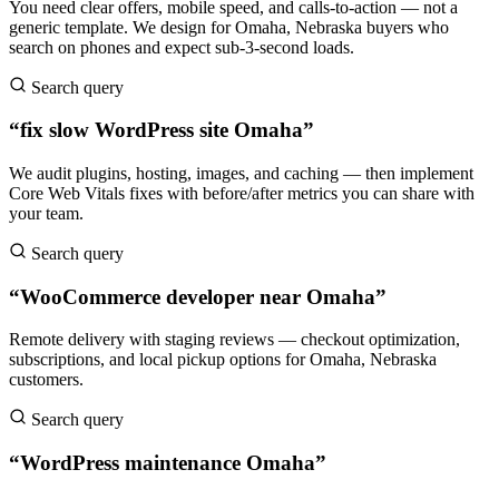
You need clear offers, mobile speed, and calls-to-action — not a
generic template. We design for Omaha, Nebraska buyers who
search on phones and expect sub-3-second loads.
Search query
“fix slow WordPress site Omaha”
We audit plugins, hosting, images, and caching — then implement
Core Web Vitals fixes with before/after metrics you can share with
your team.
Search query
“WooCommerce developer near Omaha”
Remote delivery with staging reviews — checkout optimization,
subscriptions, and local pickup options for Omaha, Nebraska
customers.
Search query
“WordPress maintenance Omaha”