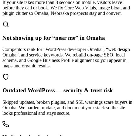
If your site takes more than 3 seconds on mobile, visitors leave
before they call or book. We fix Core Web Vitals, image bloat, and
plugin clutter so Omaha, Nebraska prospects stay and convert.
Not showing up for “near me” in Omaha
Competitors rank for “WordPress developer Omaha”, “web design
Omaha”, and service keywords. We rebuild on-page SEO, local
schema, and Google Business Profile alignment so you appear in
maps and organic results.
Outdated WordPress — security & trust risk
Skipped updates, broken plugins, and SSL warnings scare buyers in
Omaha. We harden, update, and document your stack so the site
looks professional and stays secure.