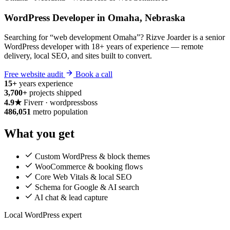
WordPress Developer in Omaha, Nebraska
Searching for “web development Omaha”? Rizve Joarder is a senior
WordPress developer with 18+ years of experience — remote
delivery, local SEO, and sites built to convert.
Free website audit
Book a call
15+
years experience
3,700+
projects shipped
4.9★
Fiverr · wordpressboss
486,051
metro population
What you get
Custom WordPress & block themes
WooCommerce & booking flows
Core Web Vitals & local SEO
Schema for Google & AI search
AI chat & lead capture
Local WordPress expert