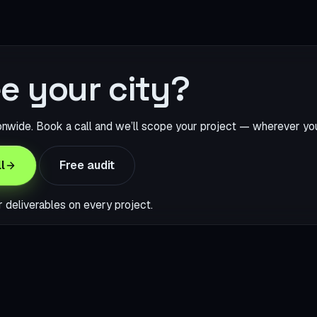
e your city?
onwide. Book a call and we’ll scope your project — wherever you
l
Free audit
r deliverables on every project.