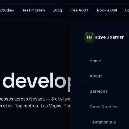
Studies
Testimonials
Blog
Free Audit
Book a Call
C
RJ
Rizve
Joarder
Home
developer in
About
Services
es across Nevada — 3 city landing pages with local SEO, sche
n sites. Top metros: Las Vegas, Reno, North Las Vegas.
MAIN SERVICES
Case Studies
Stop Losing Ap
Testimonials
Your Website A