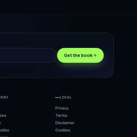
Get the book
PANY
LEGAL
Privacy
ices
Terms
s
Disclaimer
udies
Cookies