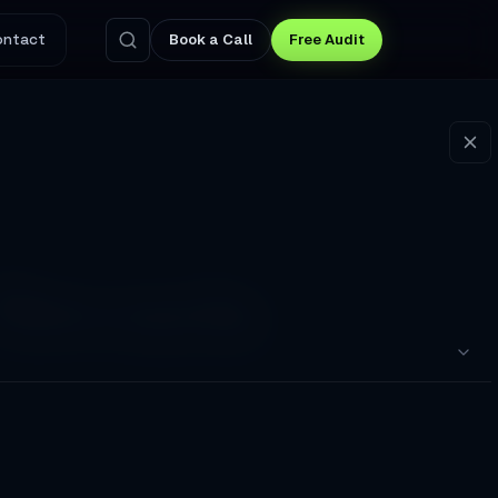
ontact
Book a Call
Free Audit
 Nevada
ma, and remote delivery. Browse all services or
pointments to a Broken Booking Flow
nswers Questions and Captures Leads at 3 AM