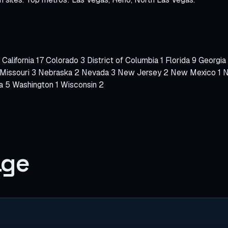
WooCommerce S
SPECIALTIES
Bookly
California
17
Colorado
3
District of Columbia
1
Florida
9
Georgia
Amelia
Missouri
3
Nebraska
2
Nevada
3
New Jersey
2
New Mexico
1
N
ia
5
Washington
1
Wisconsin
2
LatePoint
BookingPress
Chatbot
age
Mobile Checkout
Schema / llms.txt
Local SEO