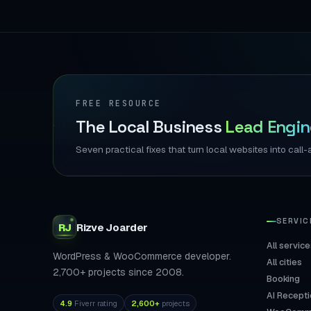
FREE RESOURCE
The Local Business
Lead Engin
Seven practical fixes that turn local websites into ca
SERVIC
RJ
Rizve
Joarder
All service
WordPress & WooCommerce developer.
All cities
2,700+ projects since 2008.
Booking
AI Recepti
4.9
Fiverr rating
2,600+
projects