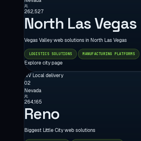
Nevada
262,527
North Las Vegas
Vegas Valley web solutions in North Las Vegas
LOGISTICS SOLUTIONS
MANUFACTURING PLATFORMS
Explore city page
NV
Local delivery
02
Nevada
264,165
Reno
Biggest Little City web solutions