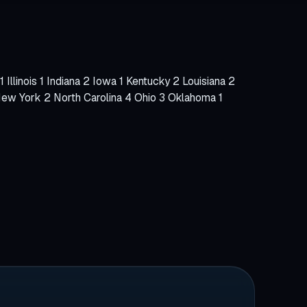
tore Build
1
Illinois
1
Indiana
2
Iowa
1
Kentucky
2
Louisiana
2
ew York
2
North Carolina
4
Ohio
3
Oklahoma
1