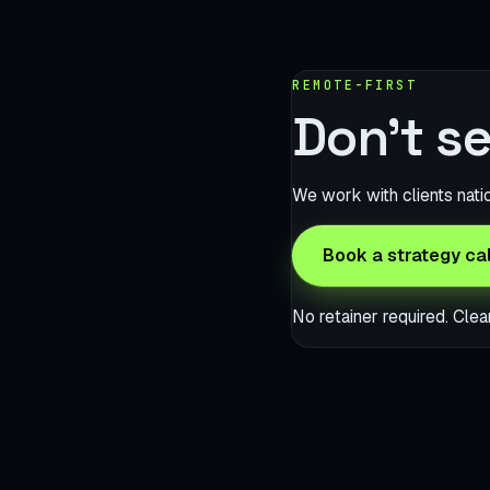
REMOTE-FIRST
Don’t se
We work with clients nati
Book a strategy cal
No retainer required. Clea