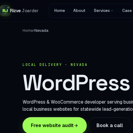
RJ
Rizve
Joarder
Home
About
Services
Case 
›
Home
Nevada
LOCAL DELIVERY · NEVADA
WordPress 
WordPress & WooCommerce developer serving business
local business websites for statewide lead-generatio
Free website audit
Book a call