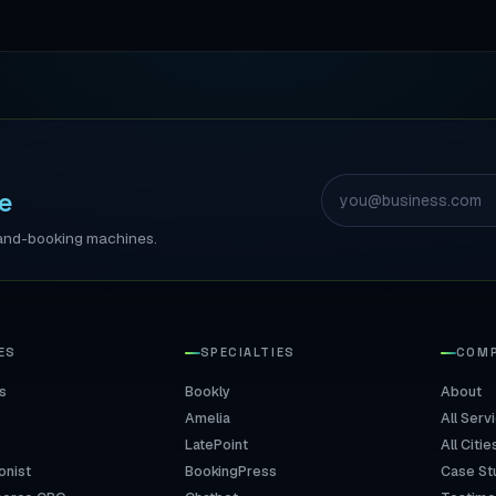
e
ll-and-booking machines.
ES
SPECIALTIES
COM
s
Bookly
About
Amelia
All Serv
LatePoint
All Citie
onist
BookingPress
Case St