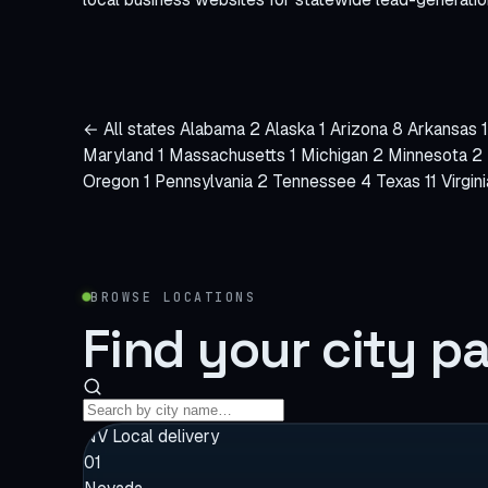
← All states
Alabama
2
Alaska
1
Arizona
8
Arkansas
1
Maryland
1
Massachusetts
1
Michigan
2
Minnesota
2
Oregon
1
Pennsylvania
2
Tennessee
4
Texas
11
Virgin
BROWSE LOCATIONS
Find your
city p
Search
cities
NV
Local delivery
01