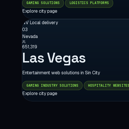
GAMING SOLUTIONS
LOGISTICS PLATFORMS
Explore city page
NV
Local delivery
03
Nevada
651,319
Las Vegas
Entertainment web solutions in Sin City
GAMING INDUSTRY SOLUTIONS
HOSPITALITY WEBSITE
Explore city page