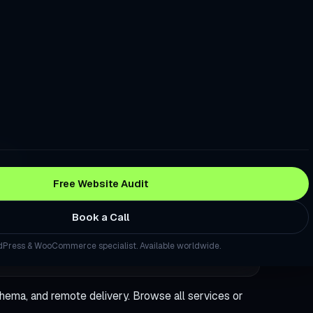
re Good. Your Checkout Is Losing the Sale.
stomers Trust Before They Read a Single Review
to Turn Local Visitors Into Calls
Traffic, Rankings, and Sales. This Fixes That.
da
 a Question About Your Industry, Your Site Should Be the Source
Free Website Audit
site That Generates Leads — Not Just Traffic
Book a Call
WordPress Site Without Starting From Scratch
Press & WooCommerce specialist. Available worldwide.
ng Landing Page Built in Days, Not Weeks
Press Site Secure, Fast, and Backed Up — Every Month
hema, and remote delivery. Browse
all services
or