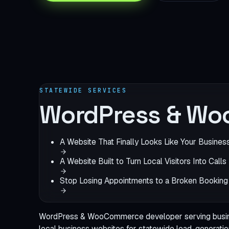
STATEWIDE SERVICES
WordPress & Wo
A Website That Finally Looks Like Your Busines
A Website Built to Turn Local Visitors Into Calls
Stop Losing Appointments to a Broken Booking
WordPress & WooCommerce developer serving busines
local business websites
for statewide lead-generatio