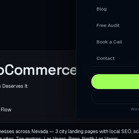
Blog
Your Products A
Free Audit
A Store Your Cu
Book a Call
A Website Built 
Slow Sites Lose 
Contact
oCommerce in Neva
When AI Answers
A WordPress Web
s Deserves It
Modernise Your 
 Flow
Word
A High-Converti
Keep Your Word
ses across Nevada — 3 city landing pages with local SEO, sc
n sites. Top metros:
Las Vegas
,
Reno
,
North Las Vegas
.