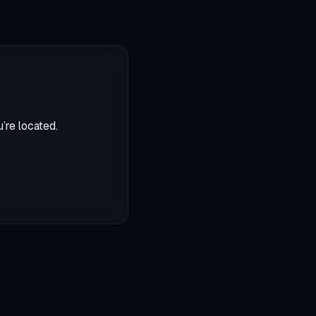
’re located.