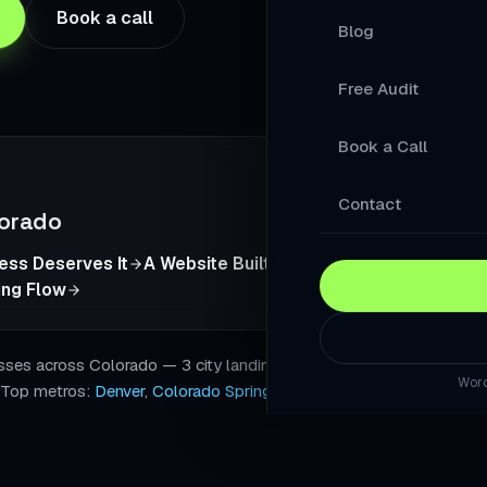
Book a call
Blog
Your Products A
Free Audit
A Store Your Cu
Book a Call
A Website Built 
Slow Sites Lose 
Contact
orado
When AI Answers
ness Deserves It
A Website Built to Turn Local Visitors Int
ing Flow
A WordPress Web
Modernise Your 
s across Colorado — 3 city landing pages with local SEO, sche
Word
. Top metros:
Denver
,
Colorado Springs
,
Aurora
.
A High-Converti
Keep Your Word