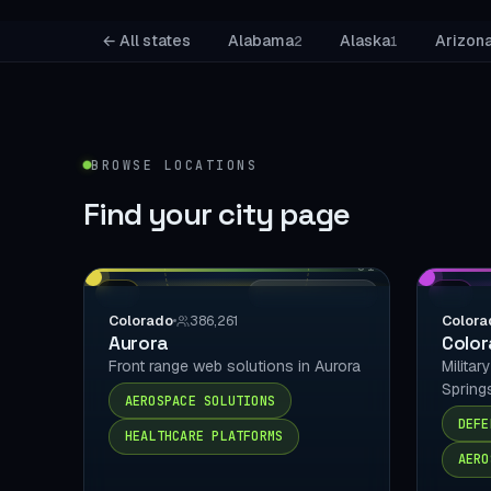
← All states
Alabama
Alaska
Arizon
2
1
BROWSE LOCATIONS
Find your
city page
01
CO
LOCAL DELIVERY
CO
Colorado
386,261
Colora
Aurora
Color
Front range web solutions in Aurora
Militar
Spring
AEROSPACE SOLUTIONS
DEFE
HEALTHCARE PLATFORMS
AERO