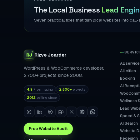
The Local Business
Lead Engin
Seven practical fixes that turn local websites into ca
SERVIC
RJ
Rizve
Joarder
All service
WordPress & WooCommerce developer.
All cities
2,700+ projects since 2008.
Booking
AI Recepti
4.9
Fiverr rating
2,600+
projects
WooComm
2012
selling since
Wellness 
Lead Webs
Speed & 
AI Search
Free Website Audit
Website D
Redesign