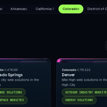
WooCommerce S
a
Arkansas
California
Colorado
District of
8
1
17
3
SPECIALTIES
Bookly
Amelia
LatePoint
S
c
BookingPress
02
Chatbot
LOCAL DELIVERY
CO
LOCAL D
do
478,961
Colorado
715,522
Mobile Checkout
ado Springs
Denver
y city web solutions in the
Mile High web solutions in th
Schema / llms.txt
s
High City
Local SEO
NSE SOLUTIONS
OUTDOOR INDUSTRY WEBSITE
SPACE WEBSITES
ENERGY SOLUTIONS