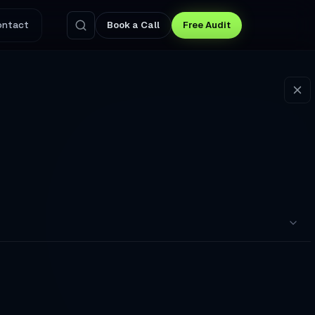
ontact
Book a Call
Free Audit
pointments to a Broken Booking Flow
nswers Questions and Captures Leads at 3 AM