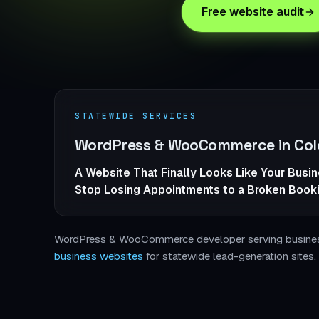
Free website audit
STATEWIDE SERVICES
WordPress & WooCommerce in Col
A Website That Finally Looks Like Your Busi
Stop Losing Appointments to a Broken Book
WordPress & WooCommerce developer serving businesse
business websites
for statewide lead-generation sites