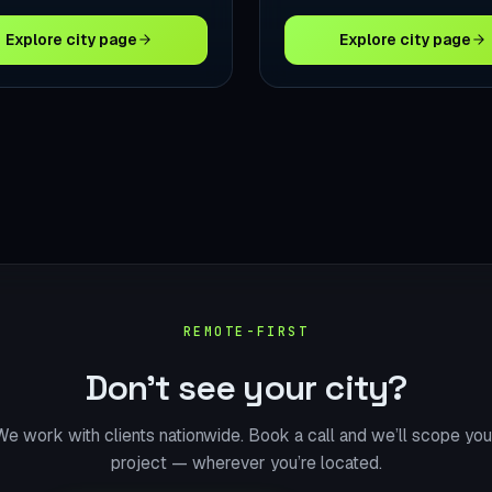
Explore city page
Explore city page
REMOTE-FIRST
Don’t see your city?
We work with clients nationwide. Book a call and we’ll scope you
project — wherever you’re located.