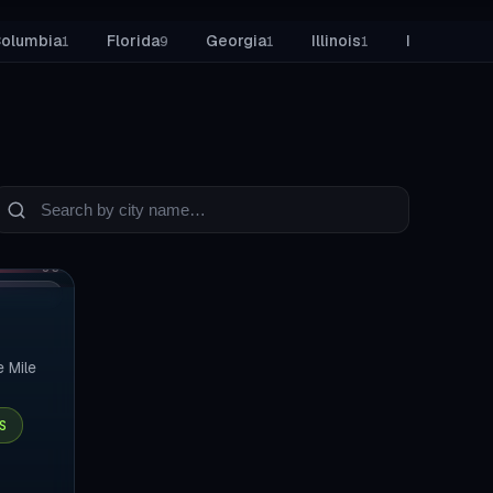
tore Build
 Columbia
Florida
Georgia
Illinois
Indiana
1
9
1
1
2
earch
ities
03
ELIVERY
e Mile
S