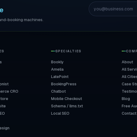
e
ll-and-booking machines.
ES
SPECIALTIES
COM
s
Bookly
About
Amelia
All Serv
LatePoint
All Citie
onist
BookingPress
Case St
erce CRO
Chatbot
Testimo
Store
Mobile Checkout
Blog
ite
Schema / llms.txt
Free Au
SEO
Local SEO
Contact
esign