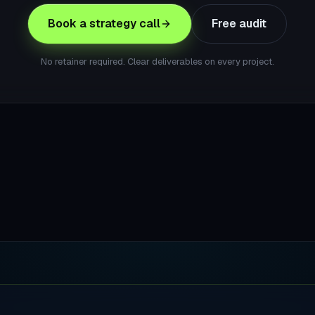
Book a strategy call
Free audit
No retainer required. Clear deliverables on every project.