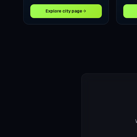
Explore city page