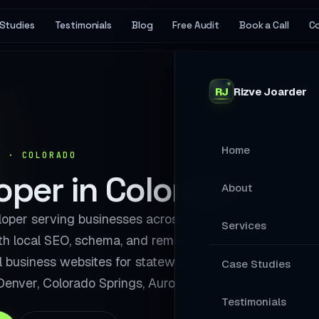
Studies
Testimonials
Blog
Free Audit
Book a Call
C
RJ
Rizve
Joarder
Home
Y · COLORADO
per in Colorado
About
per serving businesses across
Services
th local SEO, schema, and remote
al business websites for statewide
MAIN SERVICES
Case Studies
Denver, Colorado Springs, Aurora.
Stop Losing Ap
Testimonials
Your Website A