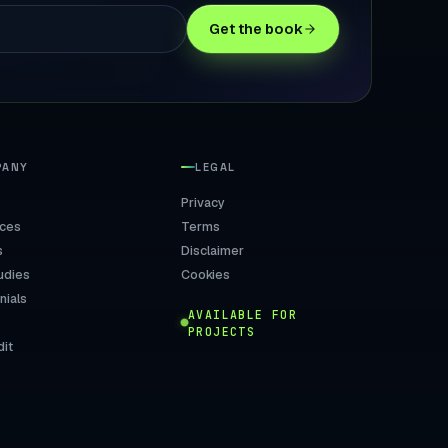
Get the book
PANY
LEGAL
Privacy
ices
Terms
s
Disclaimer
udies
Cookies
nials
AVAILABLE FOR
PROJECTS
dit