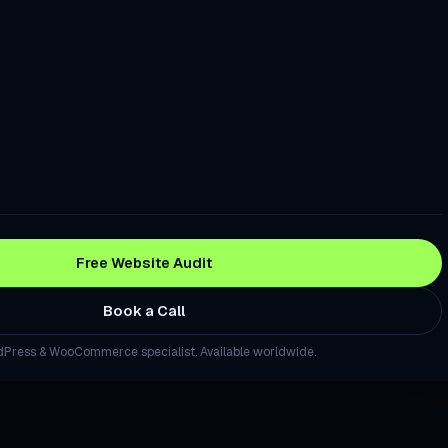
re Good. Your Checkout Is Losing the Sale.
stomers Trust Before They Read a Single Review
to Turn Local Visitors Into Calls
Traffic, Rankings, and Sales. This Fixes That.
 a Question About Your Industry, Your Site Should Be the Source
o Calls
Free Website Audit
site That Generates Leads — Not Just Traffic
Book a Call
WordPress Site Without Starting From Scratch
ma, and remote delivery. Browse
all services
or
local
Press & WooCommerce specialist. Available worldwide.
ng Landing Page Built in Days, Not Weeks
Press Site Secure, Fast, and Backed Up — Every Month