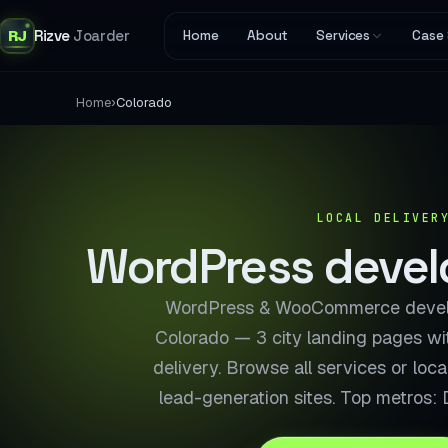
RJ
Rizve
Joarder
Home
About
Services
Case 
›
Home
Colorado
LOCAL DELIVER
WordPress develo
WordPress & WooCommerce develo
Colorado — 3 city landing pages wi
delivery. Browse all services or loc
lead-generation sites. Top metros: 