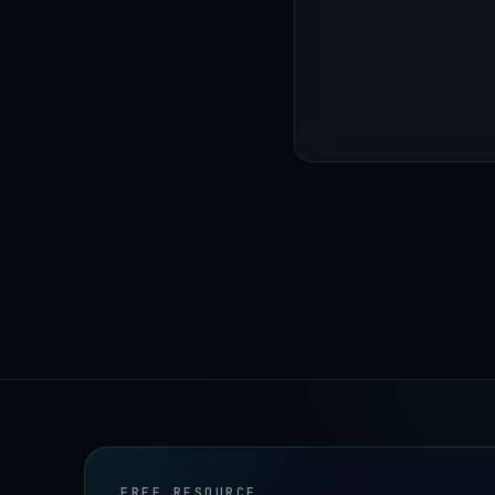
FREE RESOURCE