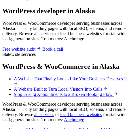
WordPress developer in Alaska
WordPress & WooCommerce developer serving businesses across
Alaska — 1 city landing pages with local SEO, schema, and remote
delivery. Browse all services or local business websites for statewide
lead-generation sites. Top metros: Anchorage.
Free website audit
Book a call
Statewide services
WordPress & WooCommerce in Alaska
A Website That Finally Looks Like Your Business Deserves It
A Website Built to Turn Local Visitors Into Calls
Stop Losing Appointments to a Broken Booking Flow
WordPress & WooCommerce developer serving businesses across
Alaska — 1 city landing pages with local SEO, schema, and remote
delivery. Browse
all services
or
local business websites
for statewide
lead-generation sites. Top metros:
Anchorage
.