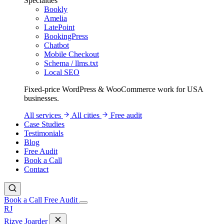
Specialties
Bookly
Amelia
LatePoint
BookingPress
Chatbot
Mobile Checkout
Schema / llms.txt
Local SEO
Fixed-price WordPress & WooCommerce work for USA
businesses.
All services
All cities
Free audit
Case Studies
Testimonials
Blog
Free Audit
Book a Call
Contact
Book a Call
Free Audit
RJ
Rizve
Joarder