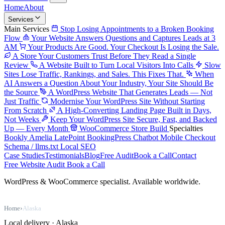
Home
About
Services
Main Services
Stop Losing Appointments to a Broken Booking
Flow
Your Website Answers Questions and Captures Leads at 3
AM
Your Products Are Good. Your Checkout Is Losing the Sale.
A Store Your Customers Trust Before They Read a Single
Review
A Website Built to Turn Local Visitors Into Calls
Slow
Sites Lose Traffic, Rankings, and Sales. This Fixes That.
When
AI Answers a Question About Your Industry, Your Site Should Be
the Source
A WordPress Website That Generates Leads — Not
Just Traffic
Modernise Your WordPress Site Without Starting
From Scratch
A High-Converting Landing Page Built in Days,
Not Weeks
Keep Your WordPress Site Secure, Fast, and Backed
Up — Every Month
WooCommerce Store Build
Specialties
Bookly
Amelia
LatePoint
BookingPress
Chatbot
Mobile Checkout
Schema / llms.txt
Local SEO
Case Studies
Testimonials
Blog
Free Audit
Book a Call
Contact
Free Website Audit
Book a Call
WordPress & WooCommerce specialist. Available worldwide.
Home
›
Alaska
Local delivery · Alaska