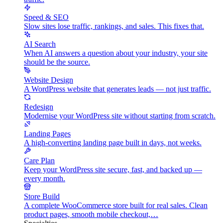
Speed & SEO
Slow sites lose traffic, rankings, and sales. This fixes that.
AI Search
When AI answers a question about your industry, your site
should be the source.
Website Design
A WordPress website that generates leads — not just traffic.
Redesign
Modernise your WordPress site without starting from scratch.
Landing Pages
A high-converting landing page built in days, not weeks.
Care Plan
Keep your WordPress site secure, fast, and backed up —
every month.
Store Build
A complete WooCommerce store built for real sales. Clean
product pages, smooth mobile checkout,…