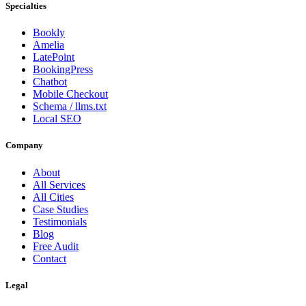
Specialties
Bookly
Amelia
LatePoint
BookingPress
Chatbot
Mobile Checkout
Schema / llms.txt
Local SEO
Company
About
All Services
All Cities
Case Studies
Testimonials
Blog
Free Audit
Contact
Legal