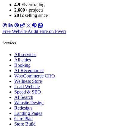
4.9
Fiverr rating
2,600+
projects
2012
selling since
Free Website Audit
Hire on Fiverr
Services
All services
All cities
Booking
AI Receptionist
WooCommerce CRO
Wellness Store
Lead Website
Speed & SEO
AI Search
Website Design
Redesign
Landing Pages
Care Plan
Store Build