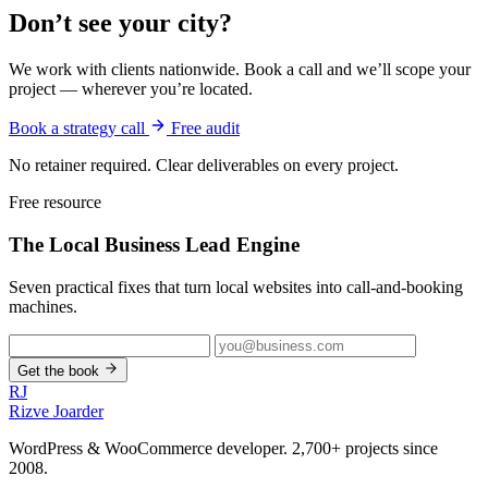
Don’t see your city?
We work with clients nationwide. Book a call and we’ll scope your
project — wherever you’re located.
Book a strategy call
Free audit
No retainer required. Clear deliverables on every project.
Free resource
The Local Business
Lead Engine
Seven practical fixes that turn local websites into call-and-booking
machines.
Get the book
RJ
Rizve
Joarder
WordPress & WooCommerce developer. 2,700+ projects since
2008.