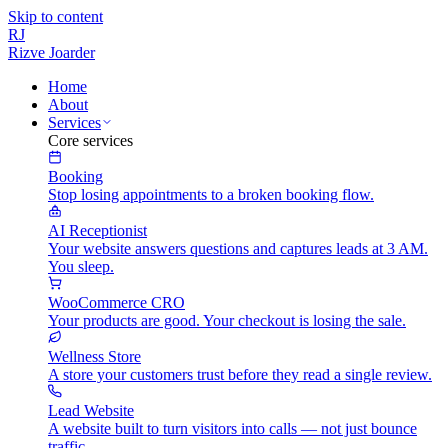
Skip to content
RJ
Rizve
Joarder
Home
About
Services
Core services
Booking
Stop losing appointments to a broken booking flow.
AI Receptionist
Your website answers questions and captures leads at 3 AM.
You sleep.
WooCommerce CRO
Your products are good. Your checkout is losing the sale.
Wellness Store
A store your customers trust before they read a single review.
Lead Website
A website built to turn visitors into calls — not just bounce
traffic.