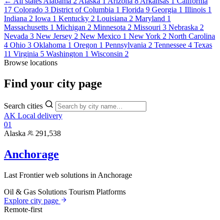
← All states
Alabama
2
Alaska
1
Arizona
8
Arkansas
1
California
17
Colorado
3
District of Columbia
1
Florida
9
Georgia
1
Illinois
1
Indiana
2
Iowa
1
Kentucky
2
Louisiana
2
Maryland
1
Massachusetts
1
Michigan
2
Minnesota
2
Missouri
3
Nebraska
2
Nevada
3
New Jersey
2
New Mexico
1
New York
2
North Carolina
4
Ohio
3
Oklahoma
1
Oregon
1
Pennsylvania
2
Tennessee
4
Texas
11
Virginia
5
Washington
1
Wisconsin
2
Browse locations
Find your
city page
Search cities
AK
Local delivery
01
Alaska
291,538
Anchorage
Last Frontier web solutions in Anchorage
Oil & Gas Solutions
Tourism Platforms
Explore city page
Remote-first