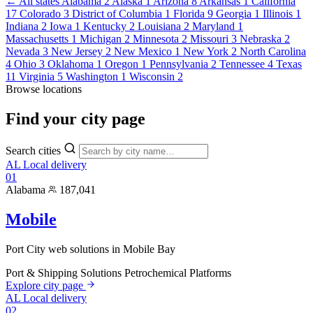
← All states
Alabama
2
Alaska
1
Arizona
8
Arkansas
1
California
17
Colorado
3
District of Columbia
1
Florida
9
Georgia
1
Illinois
1
Indiana
2
Iowa
1
Kentucky
2
Louisiana
2
Maryland
1
Massachusetts
1
Michigan
2
Minnesota
2
Missouri
3
Nebraska
2
Nevada
3
New Jersey
2
New Mexico
1
New York
2
North Carolina
4
Ohio
3
Oklahoma
1
Oregon
1
Pennsylvania
2
Tennessee
4
Texas
11
Virginia
5
Washington
1
Wisconsin
2
Browse locations
Find your
city page
Search cities
AL
Local delivery
01
Alabama
187,041
Mobile
Port City web solutions in Mobile Bay
Port & Shipping Solutions
Petrochemical Platforms
Explore city page
AL
Local delivery
02