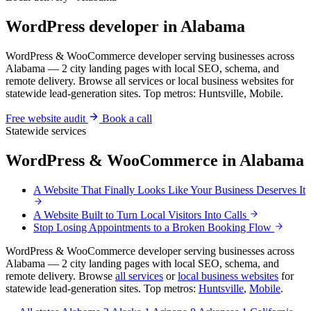
WordPress developer in Alabama
WordPress & WooCommerce developer serving businesses across
Alabama — 2 city landing pages with local SEO, schema, and
remote delivery. Browse all services or local business websites for
statewide lead-generation sites. Top metros: Huntsville, Mobile.
Free website audit
Book a call
Statewide services
WordPress & WooCommerce in Alabama
A Website That Finally Looks Like Your Business Deserves It
A Website Built to Turn Local Visitors Into Calls
Stop Losing Appointments to a Broken Booking Flow
WordPress & WooCommerce developer serving businesses across
Alabama — 2 city landing pages with local SEO, schema, and
remote delivery. Browse
all services
or
local business websites
for
statewide lead-generation sites. Top metros:
Huntsville
,
Mobile
.