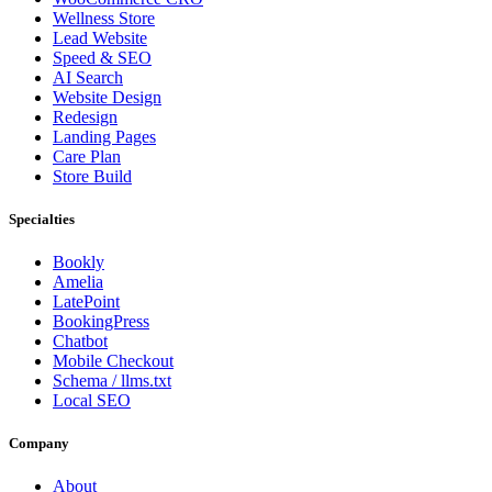
Wellness Store
Lead Website
Speed & SEO
AI Search
Website Design
Redesign
Landing Pages
Care Plan
Store Build
Specialties
Bookly
Amelia
LatePoint
BookingPress
Chatbot
Mobile Checkout
Schema / llms.txt
Local SEO
Company
About