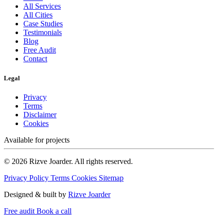
All Services
All Cities
Case Studies
Testimonials
Blog
Free Audit
Contact
Legal
Privacy
Terms
Disclaimer
Cookies
Available for projects
© 2026 Rizve Joarder. All rights reserved.
Privacy Policy
Terms
Cookies
Sitemap
Designed & built by
Rizve Joarder
Free audit
Book a call