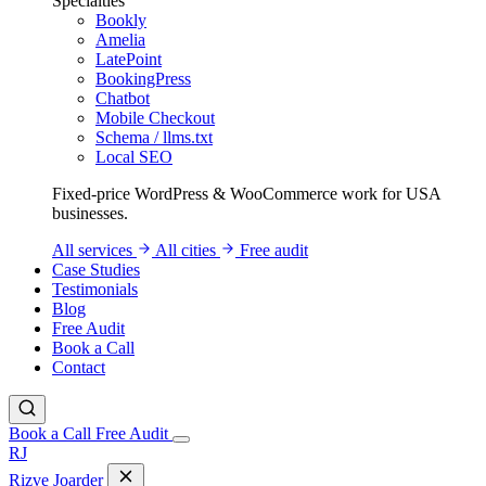
Specialties
Bookly
Amelia
LatePoint
BookingPress
Chatbot
Mobile Checkout
Schema / llms.txt
Local SEO
Fixed-price WordPress & WooCommerce work for USA
businesses.
All services
All cities
Free audit
Case Studies
Testimonials
Blog
Free Audit
Book a Call
Contact
Book a Call
Free Audit
RJ
Rizve
Joarder