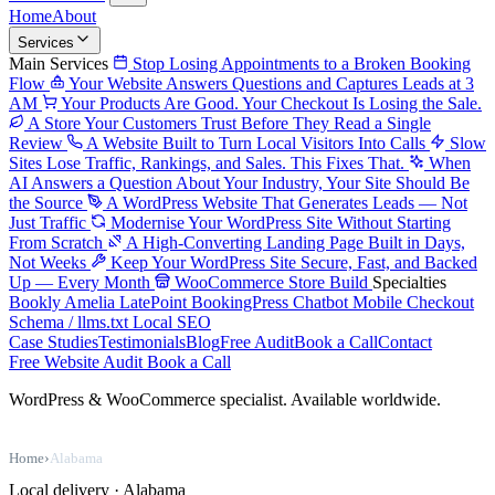
Home
About
Services
Main Services
Stop Losing Appointments to a Broken Booking
Flow
Your Website Answers Questions and Captures Leads at 3
AM
Your Products Are Good. Your Checkout Is Losing the Sale.
A Store Your Customers Trust Before They Read a Single
Review
A Website Built to Turn Local Visitors Into Calls
Slow
Sites Lose Traffic, Rankings, and Sales. This Fixes That.
When
AI Answers a Question About Your Industry, Your Site Should Be
the Source
A WordPress Website That Generates Leads — Not
Just Traffic
Modernise Your WordPress Site Without Starting
From Scratch
A High-Converting Landing Page Built in Days,
Not Weeks
Keep Your WordPress Site Secure, Fast, and Backed
Up — Every Month
WooCommerce Store Build
Specialties
Bookly
Amelia
LatePoint
BookingPress
Chatbot
Mobile Checkout
Schema / llms.txt
Local SEO
Case Studies
Testimonials
Blog
Free Audit
Book a Call
Contact
Free Website Audit
Book a Call
WordPress & WooCommerce specialist. Available worldwide.
Home
›
Alabama
Local delivery · Alabama