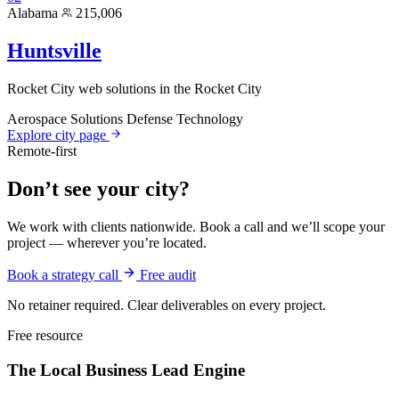
Alabama
215,006
Huntsville
Rocket City web solutions in the Rocket City
Aerospace Solutions
Defense Technology
Explore city page
Remote-first
Don’t see your city?
We work with clients nationwide. Book a call and we’ll scope your
project — wherever you’re located.
Book a strategy call
Free audit
No retainer required. Clear deliverables on every project.
Free resource
The Local Business
Lead Engine