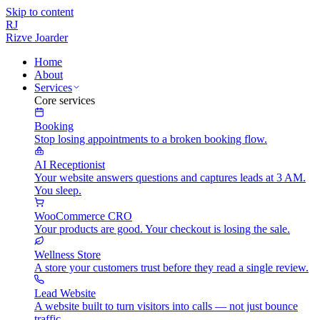
Skip to content
RJ
Rizve
Joarder
Home
About
Services
Core services
Booking
Stop losing appointments to a broken booking flow.
AI Receptionist
Your website answers questions and captures leads at 3 AM.
You sleep.
WooCommerce CRO
Your products are good. Your checkout is losing the sale.
Wellness Store
A store your customers trust before they read a single review.
Lead Website
A website built to turn visitors into calls — not just bounce
traffic.