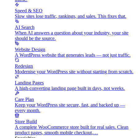
Speed & SEO
Slow sites lose traffic, rankings, and sales. This fixes that.
AI Search
When AI answers a question about your industry, your site
should be the source.
Website Design
A WordPress website that generates leads — not just traffic.
Redesign
Modernise your WordPress site without starting from scratch.
Landing Pages
A high-converting landing page built in days, not weeks.
Care Plan
Keep your WordPress site secure, fast, and backed up —
every month.
Store Build
A complete WooCommerce store built for real sales. Clean
product pages, smooth mobile checkout,…