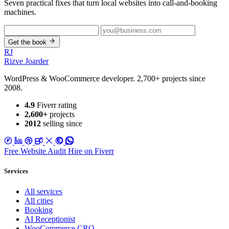
Seven practical fixes that turn local websites into call-and-booking
machines.
Get the book
RJ
Rizve
Joarder
WordPress & WooCommerce developer. 2,700+ projects since
2008.
4.9
Fiverr rating
2,600+
projects
2012
selling since
Free Website Audit
Hire on Fiverr
Services
All services
All cities
Booking
AI Receptionist
WooCommerce CRO