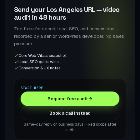
Send your Los Angeles URL — video
audit in 48 hours
Top fixes for speed, local SEO, and conversions —
recorded by a senior WordPress developer. No sales
pressure.
Core Web Vitals snapshot
Local SEO quick wins
Conversion & UX notes
START HERE
Request free audit
Book a call instead
Same-day reply on business days · Fixed scope after
audit