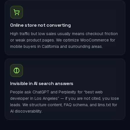
Online store not converting
High traffic but low sales usually means checkout friction
or weak product pages. We optimize WooCommerce for
mobile buyers in California and surrounding areas.
Invisible in AI search answers
People ask ChatGPT and Perplexity for “best web
developer in Los Angeles” — if you are not cited, you lose
leads. We structure content, FAQ schema, and llms.txt for
AI discoverability.