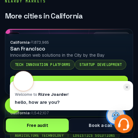
NEARBY MARKETS
More cities in California
CA
LOCAL DELIVERY
California
873,965
San Francisco
Innovation web solutions in the City by the Bay
TECH INNOVATION PLATFORMS
STARTUP DEVELOPMENT
Explore city page
Welcome to
Rizve Joarder
!
hello, how are you?
CA
LOCAL DELIVERY
California
542,107
Fresno
Free audit
Book a call
Central Valley web solutions in the Central Valley
AGRICULTURE TECHNOLOGY
LOGISTICS SOLUTIONS