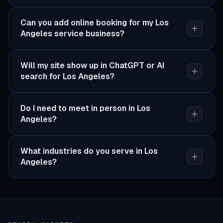
Can you add online booking for my Los
Angeles service business?
Will my site show up in ChatGPT or AI
search for Los Angeles?
Do I need to meet in person in Los
Angeles?
What industries do you serve in Los
Angeles?