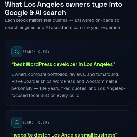
What Los Angeles owners type into
Google & AI search
Each block mirrors real queries — answered on-page so
search engines and AI assistants can cite your expertise.
SEARCH QUERY
“best WordPress developer in Los Angeles”
Owners compare portfolios, reviews, and turnaround.
Rizve Joarder ships WordPress and WooCommerce
personally — 18+ years, fixed quotes, and Los Angeles-
focused local SEO on every build.
SEARCH QUERY
“website design Los Angeles small business”