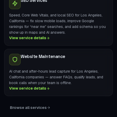
SEO Services
Speed, Core Web Vitals, and local SEO for Los Angeles,
California — fix slow mobile loads, improve Google
rankings for “near me” searches, and add schema so you
show up in maps and AI answers.
View service details
Website Maintenance
AI chat and after-hours lead capture for Los Angeles,
California companies — answer FAQs, qualify leads, and
book calls when your team is offline.
View service details
Browse all services