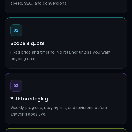
speed, SEO, and conversions.
02
Scope & quote
Fixed price and timeline. No retainer unless you want
ongoing care.
03
Build on staging
Weekly progress, staging link, and revisions before
anything goes live.