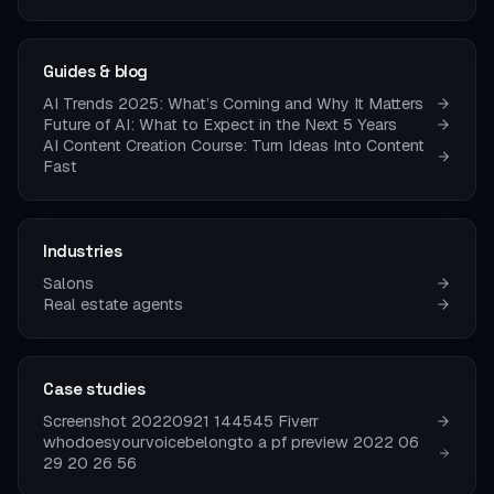
Guides & blog
AI Trends 2025: What’s Coming and Why It Matters
Future of AI: What to Expect in the Next 5 Years
AI Content Creation Course: Turn Ideas Into Content
Fast
Industries
Salons
Real estate agents
Case studies
Screenshot 20220921 144545 Fiverr
whodoesyourvoicebelongto a pf preview 2022 06
29 20 26 56