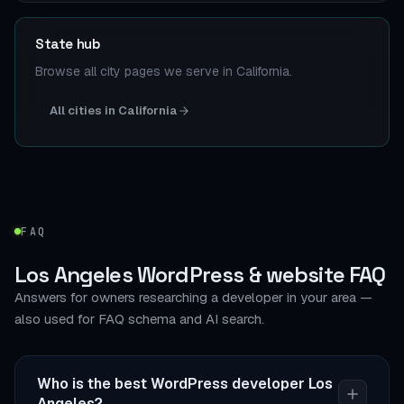
State hub
Browse all city pages we serve in California.
All cities in California
FAQ
Los Angeles WordPress & website FAQ
Answers for owners researching a developer in your area —
also used for FAQ schema and AI search.
Who is the best WordPress developer Los
Angeles?