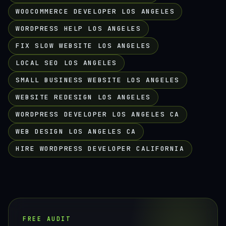
WOOCOMMERCE DEVELOPER LOS ANGELES
WORDPRESS HELP LOS ANGELES
FIX SLOW WEBSITE LOS ANGELES
LOCAL SEO LOS ANGELES
SMALL BUSINESS WEBSITE LOS ANGELES
WEBSITE REDESIGN LOS ANGELES
WORDPRESS DEVELOPER LOS ANGELES CA
WEB DESIGN LOS ANGELES CA
HIRE WORDPRESS DEVELOPER CALIFORNIA
FREE AUDIT