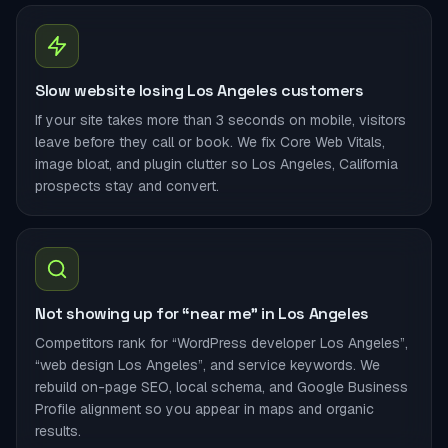
Slow website losing Los Angeles customers
If your site takes more than 3 seconds on mobile, visitors
leave before they call or book. We fix Core Web Vitals,
image bloat, and plugin clutter so Los Angeles, California
prospects stay and convert.
Not showing up for “near me” in Los Angeles
Competitors rank for “WordPress developer Los Angeles”,
“web design Los Angeles”, and service keywords. We
rebuild on-page SEO, local schema, and Google Business
Profile alignment so you appear in maps and organic
results.