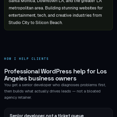
Santa Monica, Downtown LA, and the greater LA
metropolitan area. Building stunning websites for
entertainment, tech, and creative industries from
Studio City to Silicon Beach.
HOW I HELP CLIENTS
Professional WordPress help for Los
Angeles business owners
You get a senior developer who diagnoses problems first,
then builds what actually drives leads — not a bloated
agency retainer.
Senior developer, not a ticket queue