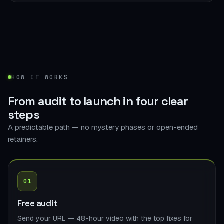
HOW IT WORKS
From audit to launch in
four clear
steps
A predictable path — no mystery phases or open-ended
retainers.
01
Free audit
Send your URL — 48-hour video with the top fixes for