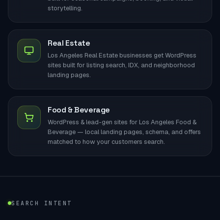
storytelling.
Real Estate
Los Angeles Real Estate businesses get WordPress
sites built for listing search, IDX, and neighborhood
landing pages.
Food & Beverage
WordPress & lead-gen sites for Los Angeles Food &
Beverage — local landing pages, schema, and offers
matched to how your customers search.
SEARCH INTENT