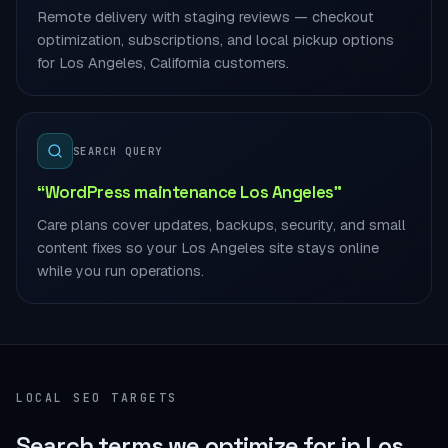
Remote delivery with staging reviews — checkout
optimization, subscriptions, and local pickup options
for Los Angeles, California customers.
SEARCH QUERY
“WordPress maintenance Los Angeles”
Care plans cover updates, backups, security, and small
content fixes so your Los Angeles site stays online
while you run operations.
LOCAL SEO TARGETS
Search terms we optimize for in Los