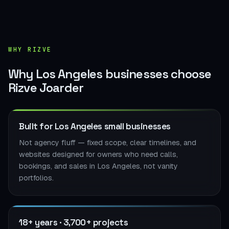
WHY RIZVE
Why Los Angeles businesses choose
Rizve Joarder
Built for Los Angeles small businesses
Not agency fluff — fixed scope, clear timelines, and
websites designed for owners who need calls,
bookings, and sales in Los Angeles, not vanity
portfolios.
18+ years · 3,700+ projects