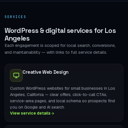
SERVICES
WordPress & digital services for Los
Angeles
Each engagement is scoped for local search, conversions,
and maintainability — with links to full service details.
Creative Web Design
Custom WordPress websites for small businesses in Los
Angeles, California — clear offers, click-to-call CTAs,
service-area pages, and local schema so prospects find
you on Google and AI search.
View service details