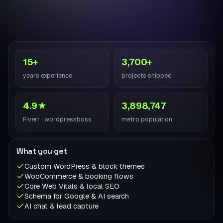
15+
3,700+
years experience
projects shipped
4.9★
3,898,747
Fiverr · wordpressboss
metro population
What you get
Custom WordPress & block themes
WooCommerce & booking flows
Core Web Vitals & local SEO
Schema for Google & AI search
AI chat & lead capture