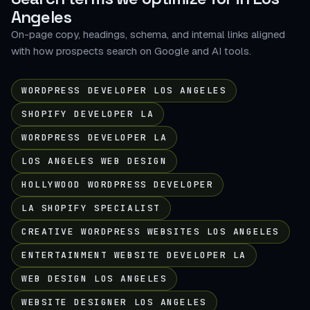
Angeles
On-page copy, headings, schema, and internal links aligned
with how prospects search on Google and AI tools.
WORDPRESS DEVELOPER LOS ANGELES
SHOPIFY DEVELOPER LA
WORDPRESS DEVELOPER LA
LOS ANGELES WEB DESIGN
HOLLYWOOD WORDPRESS DEVELOPER
LA SHOPIFY SPECIALIST
CREATIVE WORDPRESS WEBSITES LOS ANGELES
ENTERTAINMENT WEBSITE DEVELOPER LA
WEB DESIGN LOS ANGELES
WEBSITE DESIGNER LOS ANGELES