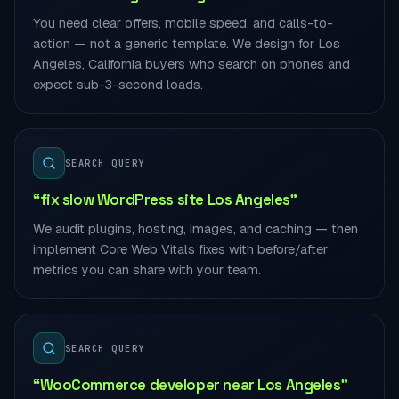
You need clear offers, mobile speed, and calls-to-
action — not a generic template. We design for Los
Angeles, California buyers who search on phones and
expect sub-3-second loads.
SEARCH QUERY
“fix slow WordPress site Los Angeles”
We audit plugins, hosting, images, and caching — then
implement Core Web Vitals fixes with before/after
metrics you can share with your team.
SEARCH QUERY
“WooCommerce developer near Los Angeles”