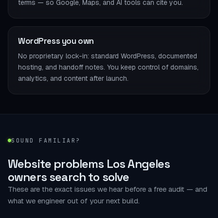
terms — so Google, Maps, and AI tools can cite you.
WordPress you own
No proprietary lock-in: standard WordPress, documented
hosting, and handoff notes. You keep control of domains,
analytics, and content after launch.
SOUND FAMILIAR?
Website problems Los Angeles
owners search to solve
These are the exact issues we hear before a free audit — and
what we engineer out of your next build.