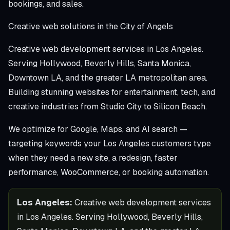
bookings, and sales.
Creative web solutions in the City of Angels
Creative web development services in Los Angeles.
Serving Hollywood, Beverly Hills, Santa Monica,
Downtown LA, and the greater LA metropolitan area.
Building stunning websites for entertainment, tech, and
creative industries from Studio City to Silicon Beach.
We optimize for Google, Maps, and AI search —
targeting keywords your Los Angeles customers type
when they need a new site, a redesign, faster
performance, WooCommerce, or booking automation.
Los Angeles:
Creative web development services
in Los Angeles. Serving Hollywood, Beverly Hills,