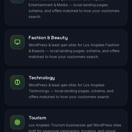
Entertainment & Media — local landing pages,
schema, and offers matched to how your customers
search.
Fashion & Beauty
WordPress & lead-gen sites for Los Angeles Fashion
& Beauty — local landing pages, schema, and offers
matched to how your customers search.
Technology
WordPress & lead-gen sites for Los Angeles
Technology — local landing pages, schema, and
offers matched to how your customers search.
Tourism
Los Angeles Tourism businesses get WordPress sites
built for seasonal campaigns, booking, and visual