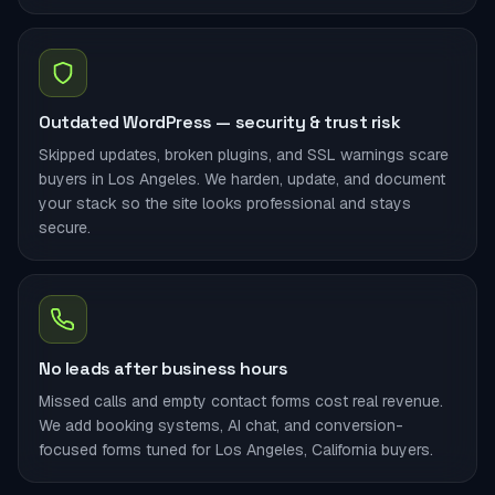
Outdated WordPress — security & trust risk
Skipped updates, broken plugins, and SSL warnings scare
buyers in Los Angeles. We harden, update, and document
your stack so the site looks professional and stays
secure.
No leads after business hours
Missed calls and empty contact forms cost real revenue.
We add booking systems, AI chat, and conversion-
focused forms tuned for Los Angeles, California buyers.