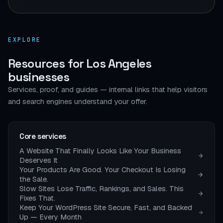
EXPLORE
Resources for Los Angeles
businesses
Services, proof, and guides — internal links that help visitors
and search engines understand your offer.
Core services
A Website That Finally Looks Like Your Business
Deserves It
Your Products Are Good. Your Checkout Is Losing
the Sale.
Slow Sites Lose Traffic, Rankings, and Sales. This
Fixes That.
Keep Your WordPress Site Secure, Fast, and Backed
Up — Every Month