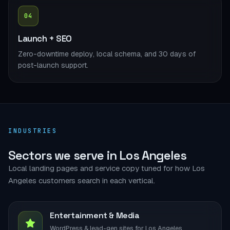
04
Launch + SEO
Zero-downtime deploy, local schema, and 30 days of
post-launch support.
INDUSTRIES
Sectors we serve in Los Angeles
Local landing pages and service copy tuned for how Los
Angeles customers search in each vertical.
Entertainment & Media
WordPress & lead-gen sites for Los Angeles