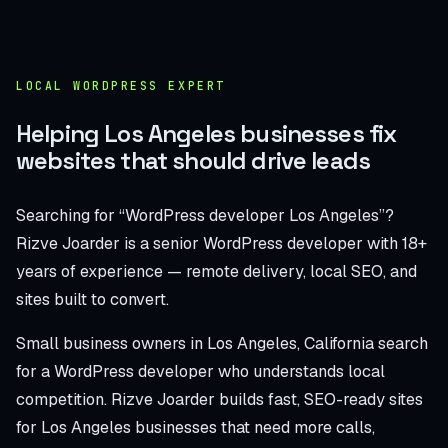
LOCAL WORDPRESS EXPERT
Helping Los Angeles businesses fix
websites that should drive leads
Searching for “WordPress developer Los Angeles”?
Rizve Joarder is a senior WordPress developer with 18+
years of experience — remote delivery, local SEO, and
sites built to convert.
Small business owners in Los Angeles, California search
for a WordPress developer who understands local
competition. Rizve Joarder builds fast, SEO-ready sites
for Los Angeles businesses that need more calls,