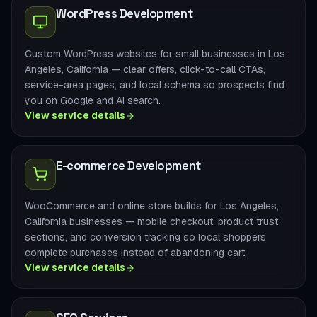
WordPress Development
Custom WordPress websites for small businesses in Los
Angeles, California — clear offers, click-to-call CTAs,
service-area pages, and local schema so prospects find
you on Google and AI search.
View service details
E-commerce Development
WooCommerce and online store builds for Los Angeles,
California businesses — mobile checkout, product trust
sections, and conversion tracking so local shoppers
complete purchases instead of abandoning cart.
View service details