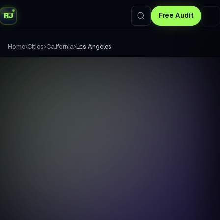
RJ
Free Audit
›
›
›
Home
Cities
California
Los Angeles