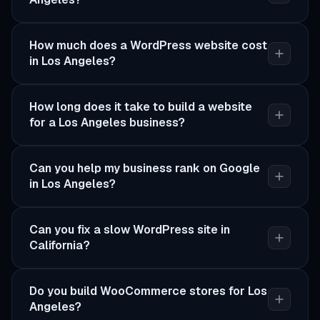
How much does a WordPress website cost
in Los Angeles?
How long does it take to build a website
for a Los Angeles business?
Can you help my business rank on Google
in Los Angeles?
Can you fix a slow WordPress site in
California?
Do you build WooCommerce stores for Los
Angeles?