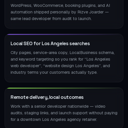
WordPress, WooCommerce, booking plugins, and AI
automation shipped personally by Rizve Joarder —
same lead developer from audit to launch.
Local SEO for Los Angeles searches
City pages, service-area copy, LocalBusiness schema,
and keyword targeting so you rank for “Los Angeles
web developer”, “website design Los Angeles”, and
industry terms your customers actually type.
Remote delivery, local outcomes
Work with a senior developer nationwide — video
audits, staging links, and launch support without paying
for a downtown Los Angeles agency retainer.