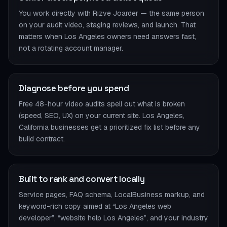
You work directly with Rizve Joarder — the same person
on your audit video, staging reviews, and launch. That
matters when Los Angeles owners need answers fast,
not a rotating account manager.
Diagnose before you spend
Free 48-hour video audits spell out what is broken
(speed, SEO, UX) on your current site. Los Angeles,
California businesses get a prioritized fix list before any
build contract.
Built to rank and convert locally
Service pages, FAQ schema, LocalBusiness markup, and
keyword-rich copy aimed at “Los Angeles web
developer”, “website help Los Angeles”, and your industry