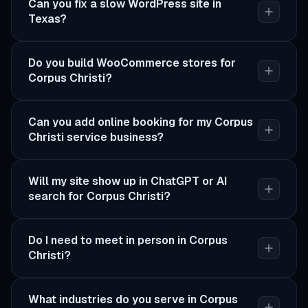
Can you fix a slow WordPress site in
Texas?
Do you build WooCommerce stores for
Corpus Christi?
Can you add online booking for my Corpus
Christi service business?
Will my site show up in ChatGPT or AI
search for Corpus Christi?
Do I need to meet in person in Corpus
Christi?
What industries do you serve in Corpus