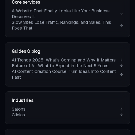
Core services
A Website That Finally Looks Like Your Business
Deserves It
Slow Sites Lose Traffic, Rankings, and Sales. This
Fixes That.
Guides & blog
AI Trends 2025: What’s Coming and Why It Matters
Future of AI: What to Expect in the Next 5 Years
AI Content Creation Course: Turn Ideas Into Content
Fast
Industries
Salons
Clinics