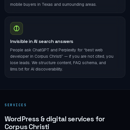
mobile buyers in Texas and surrounding areas.
Invisible in AI search answers
People ask ChatGPT and Perplexity for “best web
developer in Corpus Christi” — if you are not cited, you
lose leads. We structure content, FAQ schema, and
llms.txt for AI discoverability.
SERVICES
WordPress & digital services for
Corpus Christi