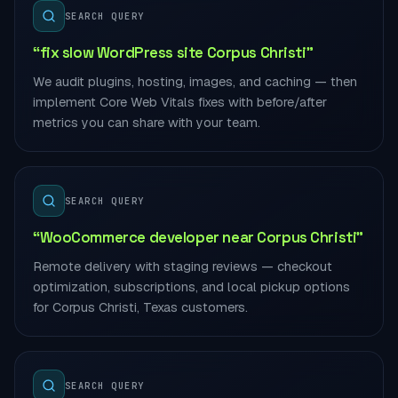
SEARCH QUERY
“fix slow WordPress site Corpus Christi”
We audit plugins, hosting, images, and caching — then
implement Core Web Vitals fixes with before/after
metrics you can share with your team.
SEARCH QUERY
“WooCommerce developer near Corpus Christi”
Remote delivery with staging reviews — checkout
optimization, subscriptions, and local pickup options
for Corpus Christi, Texas customers.
SEARCH QUERY