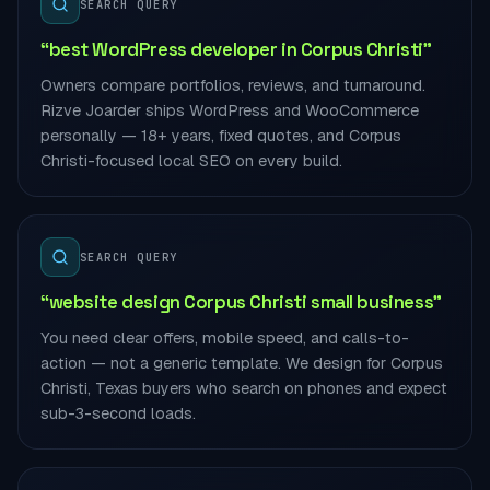
SEARCH QUERY
“best WordPress developer in Corpus Christi”
Owners compare portfolios, reviews, and turnaround.
Rizve Joarder ships WordPress and WooCommerce
personally — 18+ years, fixed quotes, and Corpus
Christi-focused local SEO on every build.
SEARCH QUERY
“website design Corpus Christi small business”
You need clear offers, mobile speed, and calls-to-
action — not a generic template. We design for Corpus
Christi, Texas buyers who search on phones and expect
sub-3-second loads.