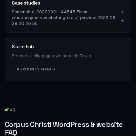
Case studies
Screenshot 20220921 144545 Fiverr
whodoesyourvoicebelongto a pf preview 2022 06
29 20 26 56
State hub
Browse all city pages we serve in Texas.
All cities in Texas
FAQ
Corpus Christi WordPress & website
FAQ