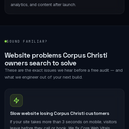
analytics, and content after launch.
SOUND FAMILIAR?
Website problems Corpus Christi
owners search to solve
These are the exact issues we hear before a free audit — and
what we engineer out of your next build.
Slow website losing Corpus Christi customers
If your site takes more than 3 seconds on mobile, visitors
leave before they call or book. We fix Core Web Vitals,