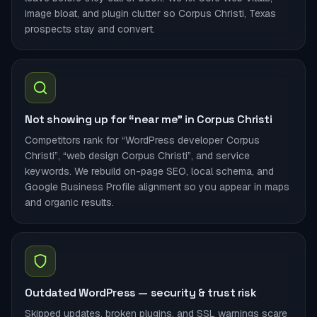
image bloat, and plugin clutter so Corpus Christi, Texas
prospects stay and convert.
Not showing up for “near me” in Corpus Christi
Competitors rank for “WordPress developer Corpus
Christi”, “web design Corpus Christi”, and service
keywords. We rebuild on-page SEO, local schema, and
Google Business Profile alignment so you appear in maps
and organic results.
Outdated WordPress — security & trust risk
Skipped updates, broken plugins, and SSL warnings scare