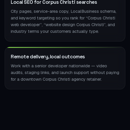
Local SEO for Corpus Christi searches
City pages, service-area copy, LocalBusiness schema,
and keyword targeting so you rank for “Corpus Christi
web developer”, “website design Corpus Christi”, and
industry terms your customers actually type.
Remote delivery, local outcomes
Work with a senior developer nationwide — video
audits, staging links, and launch support without paying
for a downtown Corpus Christi agency retainer.