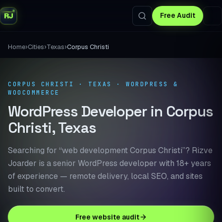
RJ
Free Audit
›
›
›
Home
Cities
Texas
Corpus Christi
CORPUS CHRISTI · TEXAS · WORDPRESS &
WOOCOMMERCE
WordPress Developer in Corpus
Christi, Texas
Searching for “web development Corpus Christi”? Rizve
Joarder is a senior WordPress developer with 18+ years
of experience — remote delivery, local SEO, and sites
built to convert.
Free website audit