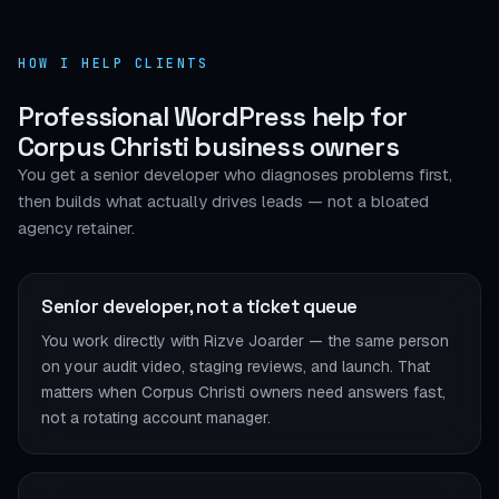
HOW I HELP CLIENTS
Professional WordPress help for
Corpus Christi business owners
You get a senior developer who diagnoses problems first,
then builds what actually drives leads — not a bloated
agency retainer.
Senior developer, not a ticket queue
You work directly with Rizve Joarder — the same person
on your audit video, staging reviews, and launch. That
matters when Corpus Christi owners need answers fast,
not a rotating account manager.