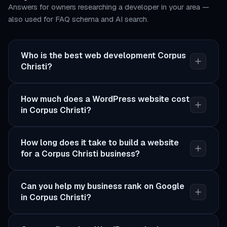
Answers for owners researching a developer in your area —
also used for FAQ schema and AI search.
Who is the best web development Corpus
Christi?
How much does a WordPress website cost
in Corpus Christi?
How long does it take to build a website
for a Corpus Christi business?
Can you help my business rank on Google
in Corpus Christi?