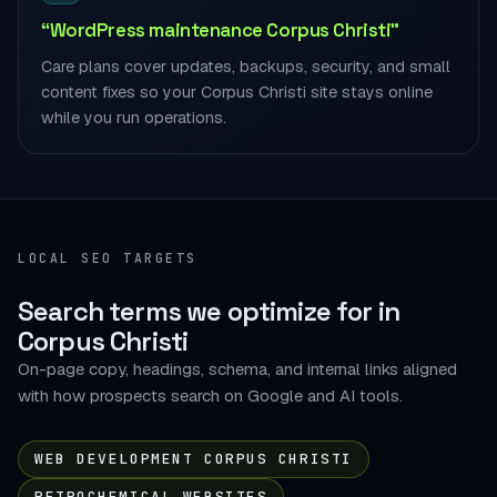
“WordPress maintenance Corpus Christi”
Care plans cover updates, backups, security, and small
content fixes so your Corpus Christi site stays online
while you run operations.
LOCAL SEO TARGETS
Search terms we optimize for in
Corpus Christi
On-page copy, headings, schema, and internal links aligned
with how prospects search on Google and AI tools.
WEB DEVELOPMENT CORPUS CHRISTI
PETROCHEMICAL WEBSITES