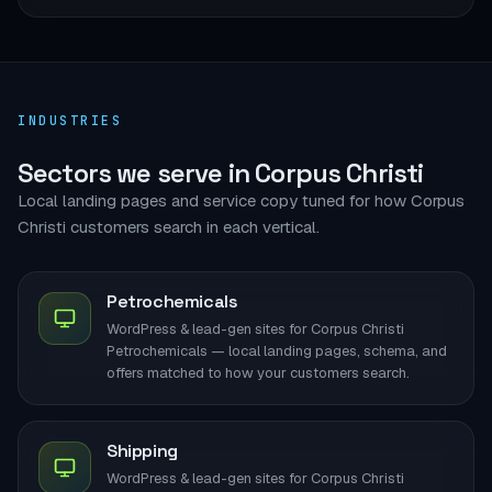
INDUSTRIES
Sectors we serve in Corpus Christi
Local landing pages and service copy tuned for how Corpus
Christi customers search in each vertical.
Petrochemicals
WordPress & lead-gen sites for Corpus Christi
Petrochemicals — local landing pages, schema, and
offers matched to how your customers search.
Shipping
WordPress & lead-gen sites for Corpus Christi