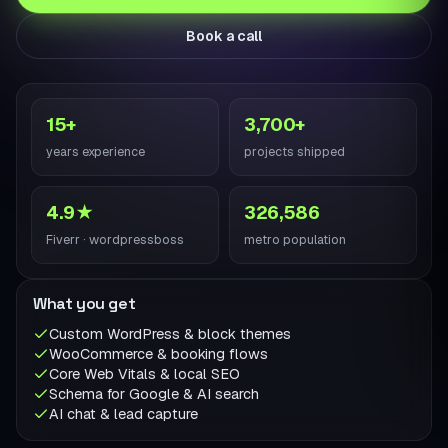
Book a call
15+
3,700+
years experience
projects shipped
4.9★
326,586
Fiverr · wordpressboss
metro population
What you get
Custom WordPress & block themes
WooCommerce & booking flows
Core Web Vitals & local SEO
Schema for Google & AI search
AI chat & lead capture