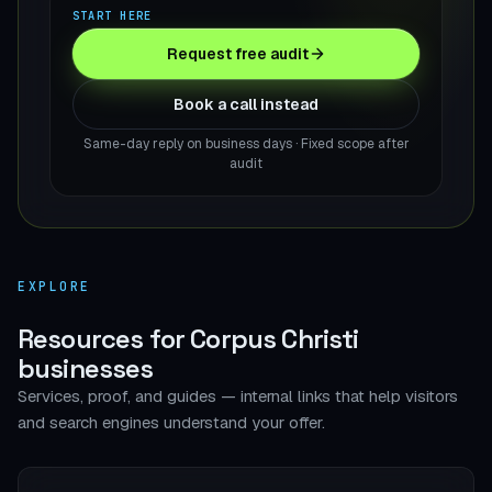
START HERE
Request free audit
Book a call instead
Same-day reply on business days · Fixed scope after
audit
EXPLORE
Resources for Corpus Christi
businesses
Services, proof, and guides — internal links that help visitors
and search engines understand your offer.