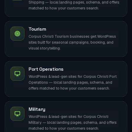
Shipping — local landing pages, schema, and offers
matched to how your customers search.
Tourism
Corpus Christi Tourism businesses get WordPress
sites built for seasonal campaigns, booking, and
visual storytelling.
Port Operations
WordPress & lead-gen sites for Corpus Christi Port
Operations — local landing pages, schema, and
offers matched to how your customers search.
Military
WordPress & lead-gen sites for Corpus Christi
Military — local landing pages, schema, and offers
matched to how your customers search.