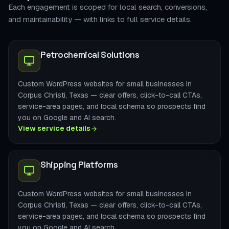
Each engagement is scoped for local search, conversions,
and maintainability — with links to full service details.
Petrochemical Solutions
Custom WordPress websites for small businesses in
Corpus Christi, Texas — clear offers, click-to-call CTAs,
service-area pages, and local schema so prospects find
you on Google and AI search.
View service details
Shipping Platforms
Custom WordPress websites for small businesses in
Corpus Christi, Texas — clear offers, click-to-call CTAs,
service-area pages, and local schema so prospects find
you on Google and AI search.