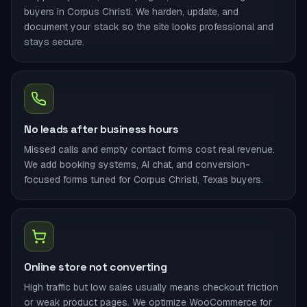
buyers in Corpus Christi. We harden, update, and
document your stack so the site looks professional and
stays secure.
No leads after business hours
Missed calls and empty contact forms cost real revenue.
We add booking systems, AI chat, and conversion-
focused forms tuned for Corpus Christi, Texas buyers.
Online store not converting
High traffic but low sales usually means checkout friction
or weak product pages. We optimize WooCommerce for