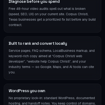
Diagnose before you spend
Free 48-hour video audits spell out what is broken
(speed, SEO, UX) on your current site. Corpus Christi,
Texas businesses get a prioritized fix list before any build
contract.
Built to rank and convert locally
Service pages, FAQ schema, LocalBusiness markup, and
keyword-rich copy aimed at “Corpus Christi web
developer”, “website help Corpus Christi”, and your
industry terms — so Google, Maps, and AI tools can cite
you.
WordPress you own
No proprietary lock-in: standard WordPress, documented
hosting, and handoff notes. You keep control of domains,