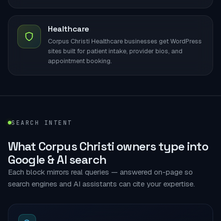
Healthcare
Corpus Christi Healthcare businesses get WordPress
sites built for patient intake, provider bios, and
appointment booking.
SEARCH INTENT
What Corpus Christi owners type into
Google & AI search
Each block mirrors real queries — answered on-page so
search engines and AI assistants can cite your expertise.