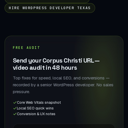
HIRE WORDPRESS DEVELOPER TEXAS
FREE AUDIT
Send your Corpus Christi URL —
video audit in 48 hours
Top fixes for speed, local SEO, and conversions —
recorded by a senior WordPress developer. No sales
pressure.
Core Web Vitals snapshot
Local SEO quick wins
Conversion & UX notes