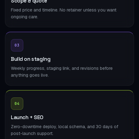
Scope & quote
Fixed price and timeline. No retainer unless you want
ongoing care.
03
Build on staging
Weekly progress, staging link, and revisions before
anything goes live.
04
Launch + SEO
Zero-downtime deploy, local schema, and 30 days of
post-launch support.