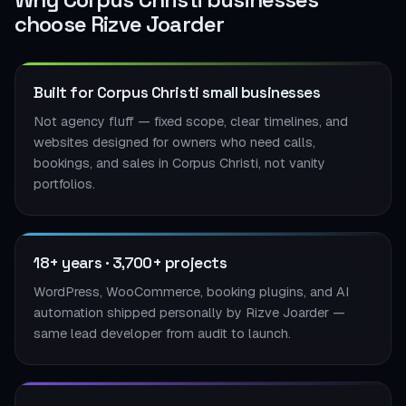
choose Rizve Joarder
Built for Corpus Christi small businesses
Not agency fluff — fixed scope, clear timelines, and
websites designed for owners who need calls,
bookings, and sales in Corpus Christi, not vanity
portfolios.
18+ years · 3,700+ projects
WordPress, WooCommerce, booking plugins, and AI
automation shipped personally by Rizve Joarder —
same lead developer from audit to launch.