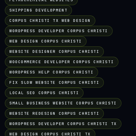
SHIPPING DEVELOPMENT
CORPUS CHRISTI TX WEB DESIGN
WORDPRESS DEVELOPER CORPUS CHRISTI
WEB DESIGN CORPUS CHRISTI
WEBSITE DESIGNER CORPUS CHRISTI
WOOCOMMERCE DEVELOPER CORPUS CHRISTI
WORDPRESS HELP CORPUS CHRISTI
FIX SLOW WEBSITE CORPUS CHRISTI
LOCAL SEO CORPUS CHRISTI
SMALL BUSINESS WEBSITE CORPUS CHRISTI
WEBSITE REDESIGN CORPUS CHRISTI
WORDPRESS DEVELOPER CORPUS CHRISTI TX
WEB DESIGN CORPUS CHRISTI TX