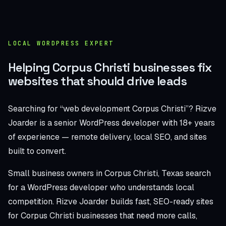
LOCAL WORDPRESS EXPERT
Helping Corpus Christi businesses fix
websites that should drive leads
Searching for “web development Corpus Christi”? Rizve
Joarder is a senior WordPress developer with 18+ years
of experience — remote delivery, local SEO, and sites
built to convert.
Small business owners in Corpus Christi, Texas search
for a WordPress developer who understands local
competition. Rizve Joarder builds fast, SEO-ready sites
for Corpus Christi businesses that need more calls,