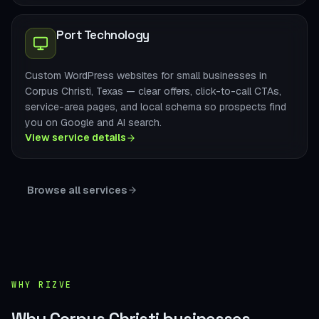
Port Technology
Custom WordPress websites for small businesses in
Corpus Christi, Texas — clear offers, click-to-call CTAs,
service-area pages, and local schema so prospects find
you on Google and AI search.
View service details
Browse all services
WHY RIZVE
Why Corpus Christi businesses