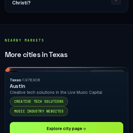
Christi?
NEARBY MARKETS
More cities in Texas
TX
LOCAL DELIVERY
Texas
978,908
Austin
Creative tech solutions in the Live Music Capital
CREATIVE TECH SOLUTIONS
MUSIC INDUSTRY WEBSITES
Explore city page