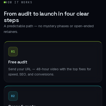
HOW IT WORKS
From audit to launch in
four clear
steps
A predictable path — no mystery phases or open-ended
retainers.
01
Free audit
Send your URL — 48-hour video with the top fixes for
speed, SEO, and conversions.
02