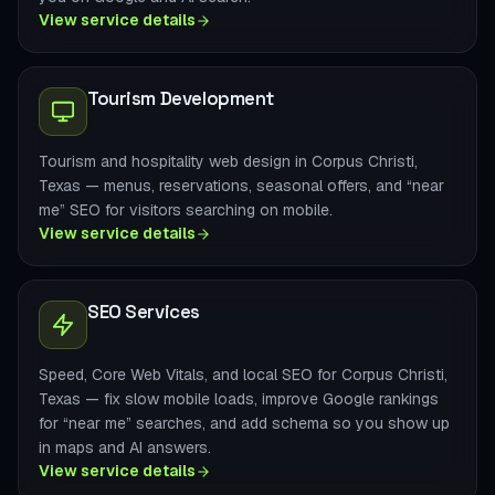
View service details
Tourism Development
Tourism and hospitality web design in Corpus Christi,
Texas — menus, reservations, seasonal offers, and “near
me” SEO for visitors searching on mobile.
View service details
SEO Services
Speed, Core Web Vitals, and local SEO for Corpus Christi,
Texas — fix slow mobile loads, improve Google rankings
for “near me” searches, and add schema so you show up
in maps and AI answers.
View service details