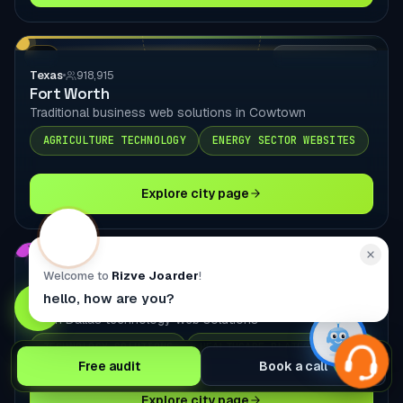
TX
LOCAL DELIVERY
Texas
918,915
Fort Worth
Traditional business web solutions in Cowtown
AGRICULTURE TECHNOLOGY
ENERGY SECTOR WEBSITES
Explore city page
TX
LOCAL DELIVERY
Welcome to
Rizve Joarder
!
Texas
285,494
hello, how are you?
Plano
North Dallas technology web solutions
TECHNOLOGY SOLUTIONS
HEALTHCARE PLATFORMS
Free audit
Book a call
Explore city page