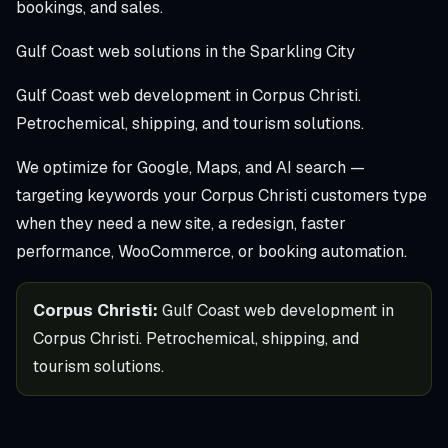
bookings, and sales.
Gulf Coast web solutions in the Sparkling City
Gulf Coast web development in Corpus Christi.
Petrochemical, shipping, and tourism solutions.
We optimize for Google, Maps, and AI search —
targeting keywords your Corpus Christi customers type
when they need a new site, a redesign, faster
performance, WooCommerce, or booking automation.
Corpus Christi:
Gulf Coast web development in
Corpus Christi. Petrochemical, shipping, and
tourism solutions.