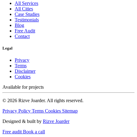
All Services
All Cities
Case Studies
Testimonials
Blog
Free Audit
Contact
Legal
Privacy
Terms
Disclaimer
Cookies
Available for projects
© 2026 Rizve Joarder. All rights reserved.
Privacy Policy
Terms
Cookies
Sitemap
Designed & built by
Rizve Joarder
Free audit
Book a call