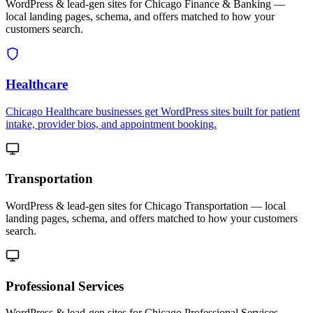
WordPress & lead-gen sites for Chicago Finance & Banking —
local landing pages, schema, and offers matched to how your
customers search.
Healthcare
Chicago Healthcare businesses get WordPress sites built for patient
intake, provider bios, and appointment booking.
Transportation
WordPress & lead-gen sites for Chicago Transportation — local
landing pages, schema, and offers matched to how your customers
search.
Professional Services
WordPress & lead-gen sites for Chicago Professional Services —