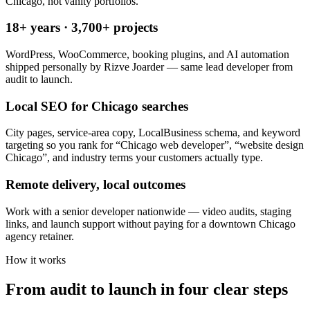
Chicago, not vanity portfolios.
18+ years · 3,700+ projects
WordPress, WooCommerce, booking plugins, and AI automation
shipped personally by Rizve Joarder — same lead developer from
audit to launch.
Local SEO for Chicago searches
City pages, service-area copy, LocalBusiness schema, and keyword
targeting so you rank for “Chicago web developer”, “website design
Chicago”, and industry terms your customers actually type.
Remote delivery, local outcomes
Work with a senior developer nationwide — video audits, staging
links, and launch support without paying for a downtown Chicago
agency retainer.
How it works
From audit to launch in
four clear steps