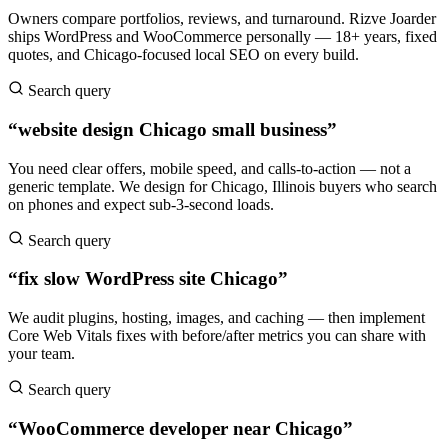
Owners compare portfolios, reviews, and turnaround. Rizve Joarder
ships WordPress and WooCommerce personally — 18+ years, fixed
quotes, and Chicago-focused local SEO on every build.
Search query
“website design Chicago small business”
You need clear offers, mobile speed, and calls-to-action — not a
generic template. We design for Chicago, Illinois buyers who search
on phones and expect sub-3-second loads.
Search query
“fix slow WordPress site Chicago”
We audit plugins, hosting, images, and caching — then implement
Core Web Vitals fixes with before/after metrics you can share with
your team.
Search query
“WooCommerce developer near Chicago”