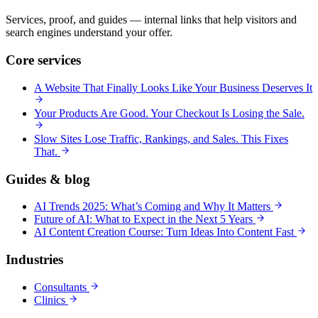
Services, proof, and guides — internal links that help visitors and
search engines understand your offer.
Core services
A Website That Finally Looks Like Your Business Deserves It
Your Products Are Good. Your Checkout Is Losing the Sale.
Slow Sites Lose Traffic, Rankings, and Sales. This Fixes
That.
Guides & blog
AI Trends 2025: What’s Coming and Why It Matters
Future of AI: What to Expect in the Next 5 Years
AI Content Creation Course: Turn Ideas Into Content Fast
Industries
Consultants
Clinics