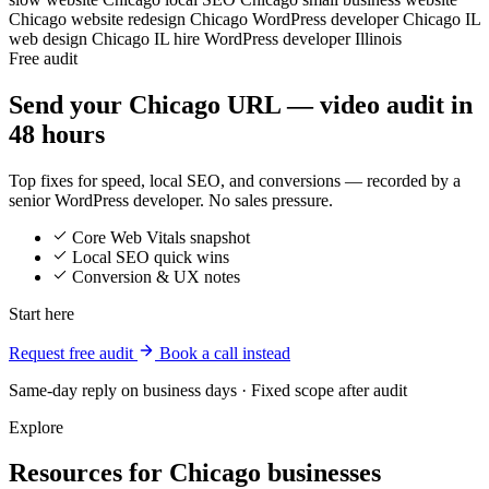
Chicago
website redesign Chicago
WordPress developer Chicago IL
web design Chicago IL
hire WordPress developer Illinois
Free audit
Send your Chicago URL — video audit in
48 hours
Top fixes for speed, local SEO, and conversions — recorded by a
senior WordPress developer. No sales pressure.
Core Web Vitals snapshot
Local SEO quick wins
Conversion & UX notes
Start here
Request free audit
Book a call instead
Same-day reply on business days · Fixed scope after audit
Explore
Resources for Chicago businesses