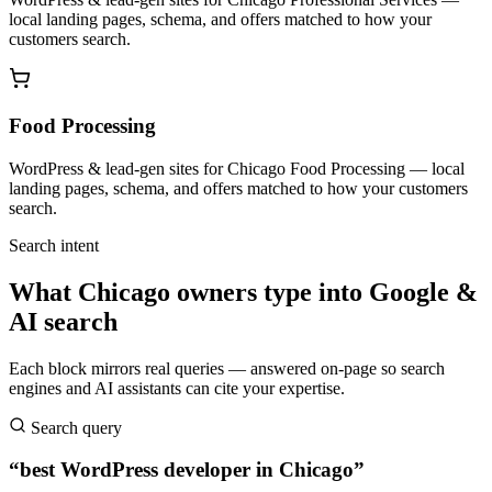
local landing pages, schema, and offers matched to how your
customers search.
Food Processing
WordPress & lead-gen sites for Chicago Food Processing — local
landing pages, schema, and offers matched to how your customers
search.
Search intent
What Chicago owners type into Google &
AI search
Each block mirrors real queries — answered on-page so search
engines and AI assistants can cite your expertise.
Search query
“best WordPress developer in Chicago”