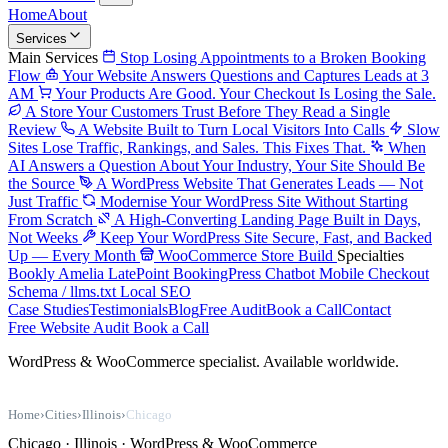
Home
About
Services
Main Services
Stop Losing Appointments to a Broken Booking
Flow
Your Website Answers Questions and Captures Leads at 3
AM
Your Products Are Good. Your Checkout Is Losing the Sale.
A Store Your Customers Trust Before They Read a Single
Review
A Website Built to Turn Local Visitors Into Calls
Slow
Sites Lose Traffic, Rankings, and Sales. This Fixes That.
When
AI Answers a Question About Your Industry, Your Site Should Be
the Source
A WordPress Website That Generates Leads — Not
Just Traffic
Modernise Your WordPress Site Without Starting
From Scratch
A High-Converting Landing Page Built in Days,
Not Weeks
Keep Your WordPress Site Secure, Fast, and Backed
Up — Every Month
WooCommerce Store Build
Specialties
Bookly
Amelia
LatePoint
BookingPress
Chatbot
Mobile Checkout
Schema / llms.txt
Local SEO
Case Studies
Testimonials
Blog
Free Audit
Book a Call
Contact
Free Website Audit
Book a Call
WordPress & WooCommerce specialist. Available worldwide.
Home
›
Cities
›
Illinois
›
Chicago
Chicago · Illinois · WordPress & WooCommerce