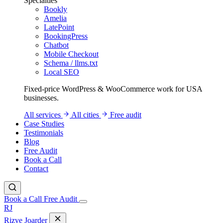
Specialties
Bookly
Amelia
LatePoint
BookingPress
Chatbot
Mobile Checkout
Schema / llms.txt
Local SEO
Fixed-price WordPress & WooCommerce work for USA
businesses.
All services
All cities
Free audit
Case Studies
Testimonials
Blog
Free Audit
Book a Call
Contact
Book a Call
Free Audit
RJ
Rizve
Joarder