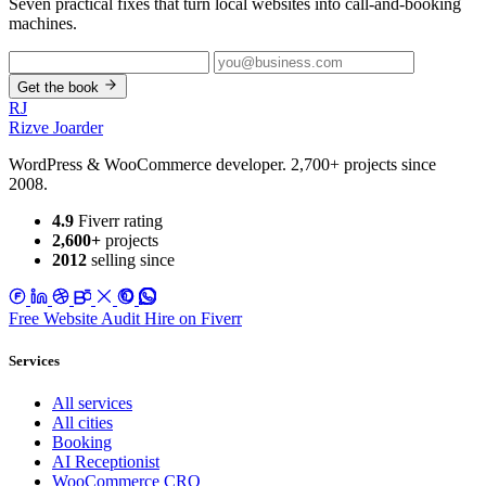
Seven practical fixes that turn local websites into call-and-booking
machines.
Get the book
RJ
Rizve
Joarder
WordPress & WooCommerce developer. 2,700+ projects since
2008.
4.9
Fiverr rating
2,600+
projects
2012
selling since
Free Website Audit
Hire on Fiverr
Services
All services
All cities
Booking
AI Receptionist
WooCommerce CRO