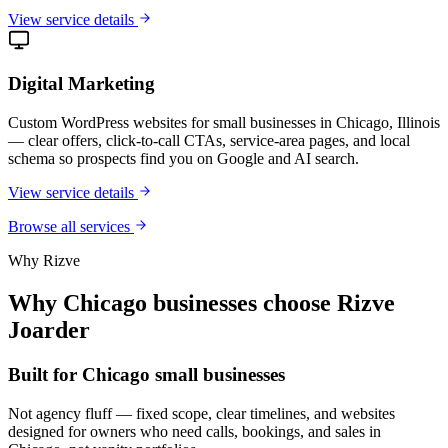
View service details
Digital Marketing
Custom WordPress websites for small businesses in Chicago, Illinois
— clear offers, click-to-call CTAs, service-area pages, and local
schema so prospects find you on Google and AI search.
View service details
Browse all services
Why Rizve
Why Chicago businesses choose Rizve
Joarder
Built for Chicago small businesses
Not agency fluff — fixed scope, clear timelines, and websites
designed for owners who need calls, bookings, and sales in