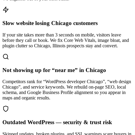
Slow website losing Chicago customers
If your site takes more than 3 seconds on mobile, visitors leave
before they call or book. We fix Core Web Vitals, image bloat, and
plugin clutter so Chicago, Illinois prospects stay and convert.
Not showing up for “near me” in Chicago
Competitors rank for “WordPress developer Chicago”, “web design
Chicago”, and service keywords. We rebuild on-page SEO, local
schema, and Google Business Profile alignment so you appear in
maps and organic results.
Outdated WordPress — security & trust risk
Skipped updates, broken plugins, and SSL warnings scare buyers in