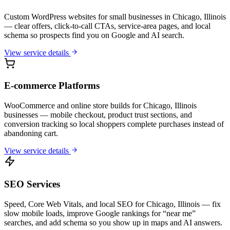
Custom WordPress websites for small businesses in Chicago, Illinois
— clear offers, click-to-call CTAs, service-area pages, and local
schema so prospects find you on Google and AI search.
View service details
E-commerce Platforms
WooCommerce and online store builds for Chicago, Illinois
businesses — mobile checkout, product trust sections, and
conversion tracking so local shoppers complete purchases instead of
abandoning cart.
View service details
SEO Services
Speed, Core Web Vitals, and local SEO for Chicago, Illinois — fix
slow mobile loads, improve Google rankings for “near me”
searches, and add schema so you show up in maps and AI answers.