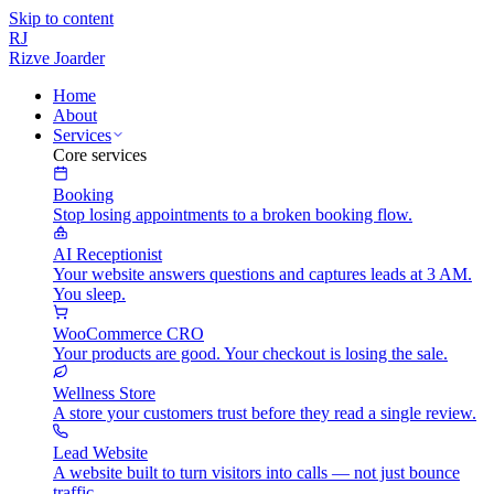
Skip to content
RJ
Rizve
Joarder
Home
About
Services
Core services
Booking
Stop losing appointments to a broken booking flow.
AI Receptionist
Your website answers questions and captures leads at 3 AM.
You sleep.
WooCommerce CRO
Your products are good. Your checkout is losing the sale.
Wellness Store
A store your customers trust before they read a single review.
Lead Website
A website built to turn visitors into calls — not just bounce
traffic.