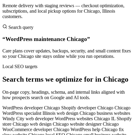
Remote delivery with staging reviews — checkout optimization,
subscriptions, and local pickup options for Chicago, Illinois
customers.
Search query
“WordPress maintenance Chicago”
Care plans cover updates, backups, security, and small content fixes
so your Chicago site stays online while you run operations.
Local SEO targets
Search terms we optimize for in Chicago
On-page copy, headings, schema, and internal links aligned with
how prospects search on Google and AI tools.
WordPress developer Chicago
Shopify developer Chicago
Chicago
WordPress specialist
Illinois web design
Chicago business websites
Windy City web developer
WordPress websites Chicago IL
Shopify
store Chicago
web design Chicago
website designer Chicago
WooCommerce developer Chicago
WordPress help Chicago
fix
slow website Chicago
local SEO Chicago
small business website