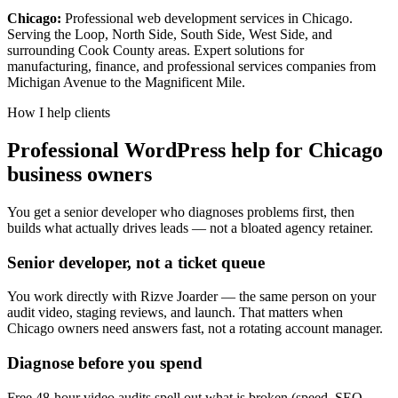
Chicago:
Professional web development services in Chicago.
Serving the Loop, North Side, South Side, West Side, and
surrounding Cook County areas. Expert solutions for
manufacturing, finance, and professional services companies from
Michigan Avenue to the Magnificent Mile.
How I help clients
Professional WordPress help for Chicago
business owners
You get a senior developer who diagnoses problems first, then
builds what actually drives leads — not a bloated agency retainer.
Senior developer, not a ticket queue
You work directly with Rizve Joarder — the same person on your
audit video, staging reviews, and launch. That matters when
Chicago owners need answers fast, not a rotating account manager.
Diagnose before you spend
Free 48-hour video audits spell out what is broken (speed, SEO,