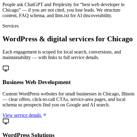
People ask ChatGPT and Perplexity for “best web developer in
Chicago” — if you are not cited, you lose leads. We structure
content, FAQ schema, and llms.txt for AI discoverability.
Services
WordPress & digital services for Chicago
Each engagement is scoped for local search, conversions, and
maintainability — with links to full service details.
Business Web Development
Custom WordPress websites for small businesses in Chicago, Illinois
— clear offers, click-to-call CTAs, service-area pages, and local
schema so prospects find you on Google and AI search.
View service details
WordPress Solutions