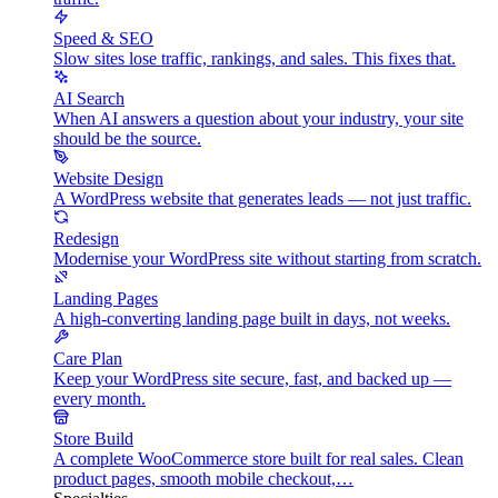
Speed & SEO
Slow sites lose traffic, rankings, and sales. This fixes that.
AI Search
When AI answers a question about your industry, your site
should be the source.
Website Design
A WordPress website that generates leads — not just traffic.
Redesign
Modernise your WordPress site without starting from scratch.
Landing Pages
A high-converting landing page built in days, not weeks.
Care Plan
Keep your WordPress site secure, fast, and backed up —
every month.
Store Build
A complete WooCommerce store built for real sales. Clean
product pages, smooth mobile checkout,…