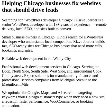
Helping Chicago businesses fix websites
that should drive leads
Searching for “WordPress developer Chicago”? Rizve Joarder is a
senior WordPress developer with 18+ years of experience — remote
delivery, local SEO, and sites built to convert.
Small business owners in Chicago, Illinois search for a WordPress
developer who understands local competition. Rizve Joarder builds
fast, SEO-ready sites for Chicago businesses that need more calls,
bookings, and sales.
Reliable web development in the Windy City
Professional web development services in Chicago. Serving the
Loop, North Side, South Side, West Side, and surrounding Cook
County areas. Expert solutions for manufacturing, finance, and
professional services companies from Michigan Avenue to the
Magnificent Mile.
We optimize for Google, Maps, and AI search — targeting
keywords your Chicago customers type when they need a new site,
a redesign, faster performance, WooCommerce, or booking
automation.