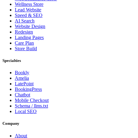
Wellness Store
Lead Website
Speed & SEO
AI Search
Website Design
Redesign
Landing Pages
Care Plan
Store Build
Specialties
Bookly
Amelia
LatePoint
BookingPress
Chatbot
Mobile Checkout
Schema / llms.txt
Local SEO
Company
About