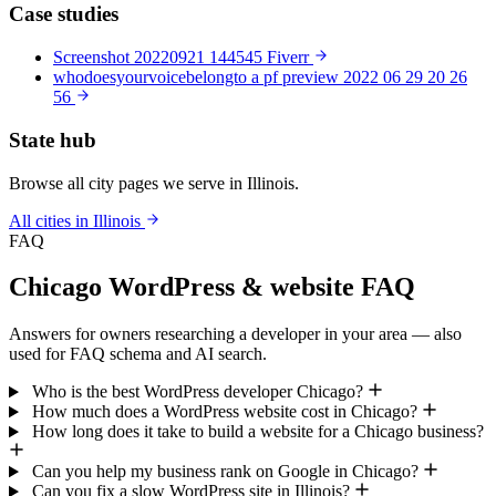
Case studies
Screenshot 20220921 144545 Fiverr
whodoesyourvoicebelongto a pf preview 2022 06 29 20 26
56
State hub
Browse all city pages we serve in Illinois.
All cities in Illinois
FAQ
Chicago WordPress & website FAQ
Answers for owners researching a developer in your area — also
used for FAQ schema and AI search.
Who is the best WordPress developer Chicago?
How much does a WordPress website cost in Chicago?
How long does it take to build a website for a Chicago business?
Can you help my business rank on Google in Chicago?
Can you fix a slow WordPress site in Illinois?