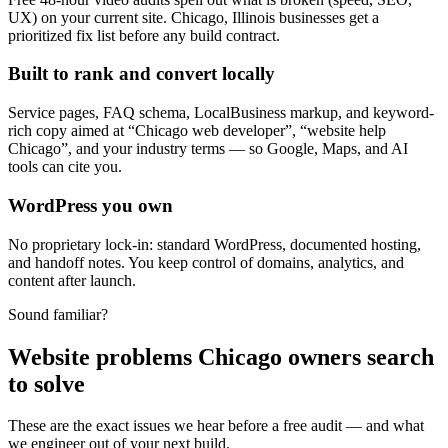
UX) on your current site. Chicago, Illinois businesses get a
prioritized fix list before any build contract.
Built to rank and convert locally
Service pages, FAQ schema, LocalBusiness markup, and keyword-
rich copy aimed at “Chicago web developer”, “website help
Chicago”, and your industry terms — so Google, Maps, and AI
tools can cite you.
WordPress you own
No proprietary lock-in: standard WordPress, documented hosting,
and handoff notes. You keep control of domains, analytics, and
content after launch.
Sound familiar?
Website problems Chicago owners search
to solve
These are the exact issues we hear before a free audit — and what
we engineer out of your next build.