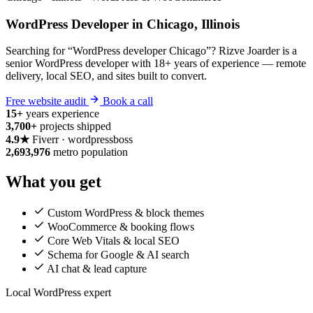
WordPress Developer in Chicago, Illinois
Searching for “WordPress developer Chicago”? Rizve Joarder is a
senior WordPress developer with 18+ years of experience — remote
delivery, local SEO, and sites built to convert.
Free website audit
Book a call
15+
years experience
3,700+
projects shipped
4.9★
Fiverr · wordpressboss
2,693,976
metro population
What you get
Custom WordPress & block themes
WooCommerce & booking flows
Core Web Vitals & local SEO
Schema for Google & AI search
AI chat & lead capture
Local WordPress expert