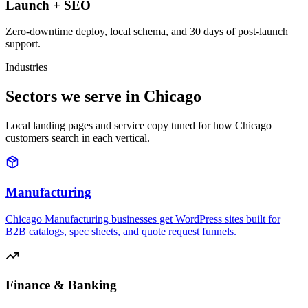
Launch + SEO
Zero-downtime deploy, local schema, and 30 days of post-launch
support.
Industries
Sectors we serve in Chicago
Local landing pages and service copy tuned for how Chicago
customers search in each vertical.
Manufacturing
Chicago Manufacturing businesses get WordPress sites built for
B2B catalogs, spec sheets, and quote request funnels.
Finance & Banking