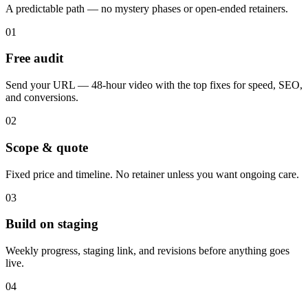
A predictable path — no mystery phases or open-ended retainers.
01
Free audit
Send your URL — 48-hour video with the top fixes for speed, SEO,
and conversions.
02
Scope & quote
Fixed price and timeline. No retainer unless you want ongoing care.
03
Build on staging
Weekly progress, staging link, and revisions before anything goes
live.
04