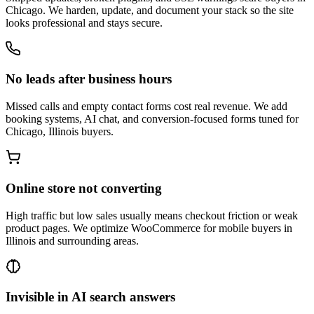
Chicago. We harden, update, and document your stack so the site
looks professional and stays secure.
No leads after business hours
Missed calls and empty contact forms cost real revenue. We add
booking systems, AI chat, and conversion-focused forms tuned for
Chicago, Illinois buyers.
Online store not converting
High traffic but low sales usually means checkout friction or weak
product pages. We optimize WooCommerce for mobile buyers in
Illinois and surrounding areas.
Invisible in AI search answers