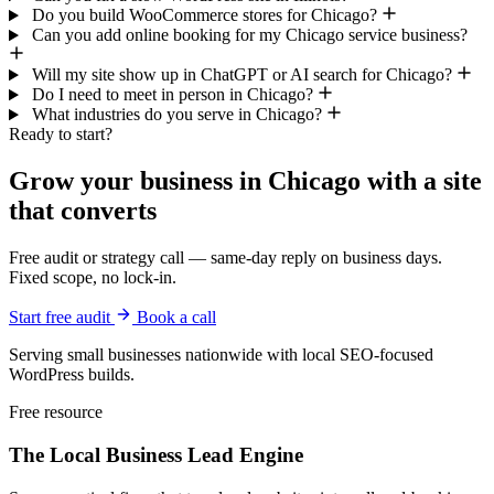
Do you build WooCommerce stores for Chicago?
Can you add online booking for my Chicago service business?
Will my site show up in ChatGPT or AI search for Chicago?
Do I need to meet in person in Chicago?
What industries do you serve in Chicago?
Ready to start?
Grow your business in Chicago with a site
that converts
Free audit or strategy call — same-day reply on business days.
Fixed scope, no lock-in.
Start free audit
Book a call
Serving small businesses nationwide with local SEO-focused
WordPress builds.
Free resource
The Local Business
Lead Engine