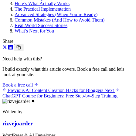
Here’s What Actually Works
The Practical Implementation
Advanced Strategies (When You’re Ready)
Common Mistakes (And How to Avoid Them)
Real-World Success Stories
What’s Next for You
Share
Need help with this?
I build exactly what this article covers. Book a free call and let's
look at your site.
Book a free call
Previous
AI Content Creation Hacks for Bloggers
Next
ChatGPT Course for Beginners: Free Step-by-Step Training
Written by
rizvejoarder
WordPress & AI Developer