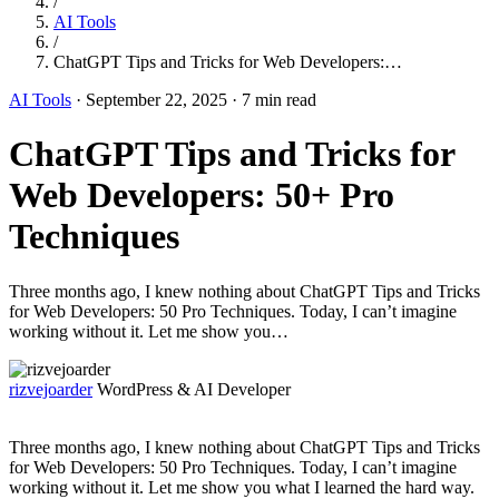
/
AI Tools
/
ChatGPT Tips and Tricks for Web Developers:…
AI Tools
·
September 22, 2025
·
7 min read
ChatGPT Tips and Tricks for
Web Developers: 50+ Pro
Techniques
Three months ago, I knew nothing about ChatGPT Tips and Tricks
for Web Developers: 50 Pro Techniques. Today, I can’t imagine
working without it. Let me show you…
rizvejoarder
WordPress & AI Developer
Three months ago, I knew nothing about ChatGPT Tips and Tricks
for Web Developers: 50 Pro Techniques. Today, I can’t imagine
working without it. Let me show you what I learned the hard way.