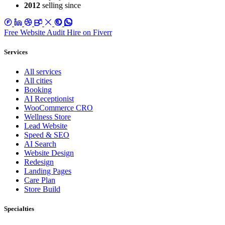
2012
selling since
Free Website Audit
Hire on Fiverr
Services
All services
All cities
Booking
AI Receptionist
WooCommerce CRO
Wellness Store
Lead Website
Speed & SEO
AI Search
Website Design
Redesign
Landing Pages
Care Plan
Store Build
Specialties