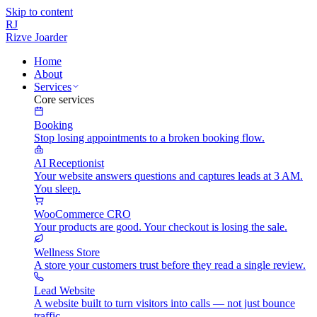
Skip to content
RJ
Rizve
Joarder
Home
About
Services
Core services
Booking
Stop losing appointments to a broken booking flow.
AI Receptionist
Your website answers questions and captures leads at 3 AM.
You sleep.
WooCommerce CRO
Your products are good. Your checkout is losing the sale.
Wellness Store
A store your customers trust before they read a single review.
Lead Website
A website built to turn visitors into calls — not just bounce
traffic.