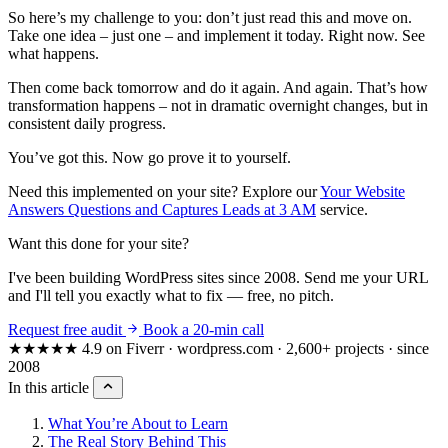
So here’s my challenge to you: don’t just read this and move on.
Take one idea – just one – and implement it today. Right now. See
what happens.
Then come back tomorrow and do it again. And again. That’s how
transformation happens – not in dramatic overnight changes, but in
consistent daily progress.
You’ve got this. Now go prove it to yourself.
Need this implemented on your site? Explore our
Your Website
Answers Questions and Captures Leads at 3 AM
service.
Want this done for your site?
I've been building WordPress sites since 2008. Send me your URL
and I'll tell you exactly what to fix — free, no pitch.
Request free audit
Book a 20-min call
★★★★★
4.9 on Fiverr · wordpress.com · 2,600+ projects · since
2008
In this article
What You’re About to Learn
The Real Story Behind This