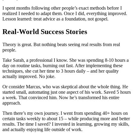
I spent months following other people’s exact methods before I
realized I needed to adapt them. Once I did, everything improved.
Lesson learned: treat advice as a foundation, not gospel.
Real-World Success Stories
Theory is great. But nothing beats seeing real results from real
people.
Take Sarah, a professional I know. She was spending 8-10 hours a
day on routine tasks, burning out fast. After implementing these
techniques, she cut her time to 3 hours daily – and her quality
actually improved. No joke.
Or consider Marcus, who was skeptical about the whole thing. He
started small, automating just one aspect of his work. Saved 5 hours
a week. That convinced him. Now he’s transformed his entire
approach.
Then there’s my own journey. I went from spending 40+ hours on
certain tasks weekly to about 15 – while producing more and better
results. The time I saved? I invested in learning, growing my skills,
and actually enjoying life outside of work.