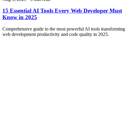
15 Essential AI Tools Every Web Developer Must
Know in 2025
Comprehensive guide to the most powerful AI tools transforming
web development productivity and code quality in 2025.