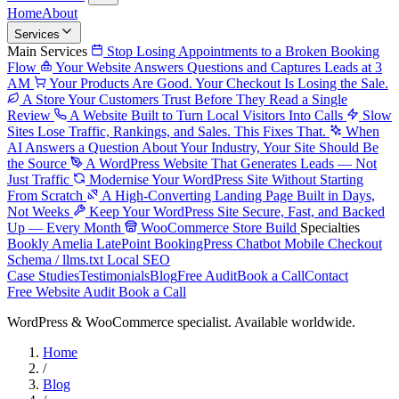
Home
About
Services
Main Services
Stop Losing Appointments to a Broken Booking
Flow
Your Website Answers Questions and Captures Leads at 3
AM
Your Products Are Good. Your Checkout Is Losing the Sale.
A Store Your Customers Trust Before They Read a Single
Review
A Website Built to Turn Local Visitors Into Calls
Slow
Sites Lose Traffic, Rankings, and Sales. This Fixes That.
When
AI Answers a Question About Your Industry, Your Site Should Be
the Source
A WordPress Website That Generates Leads — Not
Just Traffic
Modernise Your WordPress Site Without Starting
From Scratch
A High-Converting Landing Page Built in Days,
Not Weeks
Keep Your WordPress Site Secure, Fast, and Backed
Up — Every Month
WooCommerce Store Build
Specialties
Bookly
Amelia
LatePoint
BookingPress
Chatbot
Mobile Checkout
Schema / llms.txt
Local SEO
Case Studies
Testimonials
Blog
Free Audit
Book a Call
Contact
Free Website Audit
Book a Call
WordPress & WooCommerce specialist. Available worldwide.
Home
/
Blog