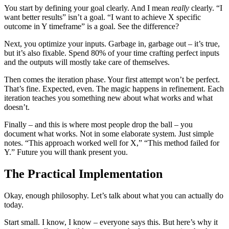
You start by defining your goal clearly. And I mean
really
clearly. “I
want better results” isn’t a goal. “I want to achieve X specific
outcome in Y timeframe” is a goal. See the difference?
Next, you optimize your inputs. Garbage in, garbage out – it’s true,
but it’s also fixable. Spend 80% of your time crafting perfect inputs
and the outputs will mostly take care of themselves.
Then comes the iteration phase. Your first attempt won’t be perfect.
That’s fine. Expected, even. The magic happens in refinement. Each
iteration teaches you something new about what works and what
doesn’t.
Finally – and this is where most people drop the ball – you
document what works. Not in some elaborate system. Just simple
notes. “This approach worked well for X,” “This method failed for
Y.” Future you will thank present you.
The Practical Implementation
Okay, enough philosophy. Let’s talk about what you can actually do
today.
Start small. I know, I know – everyone says this. But here’s why it