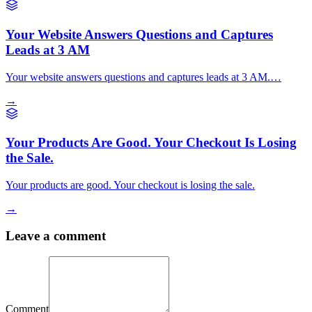
Your Website Answers Questions and Captures
Leads at 3 AM
Your website answers questions and captures leads at 3 AM.…
→
Your Products Are Good. Your Checkout Is Losing
the Sale.
Your products are good. Your checkout is losing the sale.
→
Leave a comment
Comment