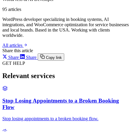
95
articles
WordPress developer specializing in booking systems, AI
integrations, and WooCommerce optimization for service businesses
and local brands. Based in the USA. Working with clients
worldwide.
All articles
Share this article
Share
Share
Copy link
GET HELP
Relevant services
Stop Losing Appointments to a Broken Booking
Flow
Stop losing appointments to a broken booking flow.
→