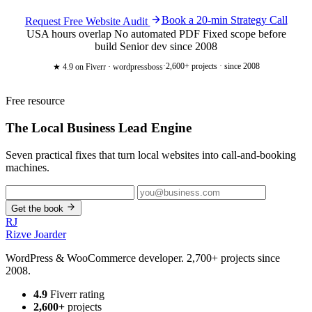
Book a 20-min Strategy Call
Request Free Website Audit
USA hours overlap
No automated PDF
Fixed scope before
build
Senior dev since 2008
·
2,600+ projects · since 2008
★ 4.9
on Fiverr · wordpressboss
Free resource
The Local Business
Lead Engine
Seven practical fixes that turn local websites into call-and-booking
machines.
Get the book
RJ
Rizve
Joarder
WordPress & WooCommerce developer. 2,700+ projects since
2008.
4.9
Fiverr rating
2,600+
projects