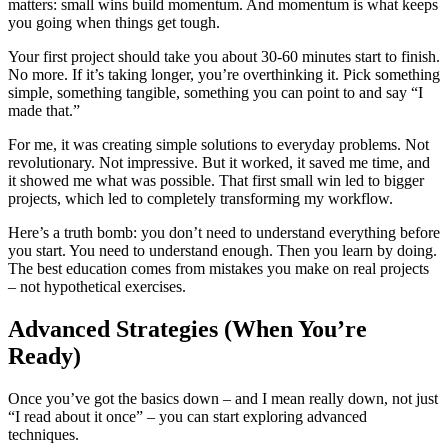
matters: small wins build momentum. And momentum is what keeps
you going when things get tough.
Your first project should take you about 30-60 minutes start to finish.
No more. If it’s taking longer, you’re overthinking it. Pick something
simple, something tangible, something you can point to and say “I
made that.”
For me, it was creating simple solutions to everyday problems. Not
revolutionary. Not impressive. But it worked, it saved me time, and
it showed me what was possible. That first small win led to bigger
projects, which led to completely transforming my workflow.
Here’s a truth bomb: you don’t need to understand everything before
you start. You need to understand enough. Then you learn by doing.
The best education comes from mistakes you make on real projects
– not hypothetical exercises.
Advanced Strategies (When You’re
Ready)
Once you’ve got the basics down – and I mean really down, not just
“I read about it once” – you can start exploring advanced
techniques.