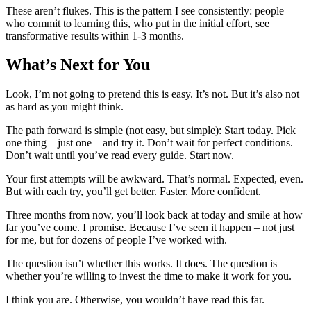
These aren’t flukes. This is the pattern I see consistently: people
who commit to learning this, who put in the initial effort, see
transformative results within 1-3 months.
What’s Next for You
Look, I’m not going to pretend this is easy. It’s not. But it’s also not
as hard as you might think.
The path forward is simple (not easy, but simple): Start today. Pick
one thing – just one – and try it. Don’t wait for perfect conditions.
Don’t wait until you’ve read every guide. Start now.
Your first attempts will be awkward. That’s normal. Expected, even.
But with each try, you’ll get better. Faster. More confident.
Three months from now, you’ll look back at today and smile at how
far you’ve come. I promise. Because I’ve seen it happen – not just
for me, but for dozens of people I’ve worked with.
The question isn’t whether this works. It does. The question is
whether you’re willing to invest the time to make it work for you.
I think you are. Otherwise, you wouldn’t have read this far.