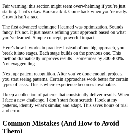
Fair warning: this section might seem overwhelming if you’re just
starting. That’s okay. Bookmark it. Come back when you’re ready.
Growth isn’t a race.
The first advanced technique I learned was optimization. Sounds
fancy. It’s not. It just means refining your approach based on what
you’ve learned. Simple concept, powerful impact.
Here’s how it works in practice: instead of one big approach, you
break it into stages. Each stage builds on the previous one. This
method dramatically improves results – sometimes by 300-400%.
Not exaggerating.
Next up: pattern recognition. After you’ve done enough projects,
you start seeing patterns. Certain approaches work better for certain
types of tasks. This is where experience becomes invaluable.
I keep a collection of patterns that consistently deliver results. When
I face a new challenge, I don’t start from scratch. I look at my
patterns, identify what’s similar, and adapt. This saves hours of trial
and error.
Common Mistakes (And How to Avoid
Them)