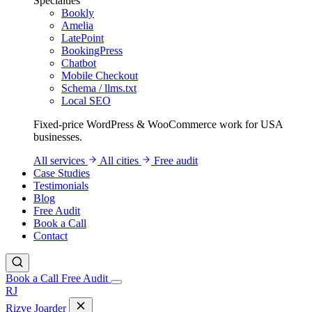
Specialties
Bookly
Amelia
LatePoint
BookingPress
Chatbot
Mobile Checkout
Schema / llms.txt
Local SEO
Fixed-price WordPress & WooCommerce work for USA
businesses.
All services
All cities
Free audit
Case Studies
Testimonials
Blog
Free Audit
Book a Call
Contact
Book a Call
Free Audit
RJ
Rizve
Joarder