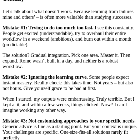
Let’s talk about what doesn’t work. Because learning from failures –
mine and others’ – is often more valuable than studying successes.
Mistake #1: Trying to do too much too fast.
I see this constantly.
People get excited (understandable), try to overhaul their entire
workflow in a weekend (ambitious), and burn out within a month
(predictable).
The solution? Gradual integration. Pick one area. Master it. Then
expand. Rome wasn’t built in a day, and neither is a robust
workflow.
Mistake #2: Ignoring the learning curve.
Some people expect
instant mastery. Reality check: this takes time. Not years – but also
not hours. Give yourself grace to be bad at first.
When I started, my outputs were embarrassing. Truly terrible. But I
kept at it, and within a few weeks, things clicked. Now? I can’t
imagine working any other way.
Mistake #3: Not customizing approaches to your specific needs.
Generic advice is fine as a starting point. But your context is unique.
Your challenges are specific. One-size-fits-all solutions rarely fit
perfectly.