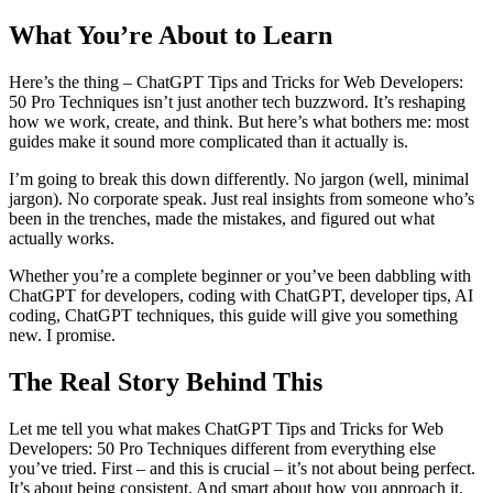
What You’re About to Learn
Here’s the thing – ChatGPT Tips and Tricks for Web Developers:
50 Pro Techniques isn’t just another tech buzzword. It’s reshaping
how we work, create, and think. But here’s what bothers me: most
guides make it sound more complicated than it actually is.
I’m going to break this down differently. No jargon (well, minimal
jargon). No corporate speak. Just real insights from someone who’s
been in the trenches, made the mistakes, and figured out what
actually works.
Whether you’re a complete beginner or you’ve been dabbling with
ChatGPT for developers, coding with ChatGPT, developer tips, AI
coding, ChatGPT techniques, this guide will give you something
new. I promise.
The Real Story Behind This
Let me tell you what makes ChatGPT Tips and Tricks for Web
Developers: 50 Pro Techniques different from everything else
you’ve tried. First – and this is crucial – it’s not about being perfect.
It’s about being consistent. And smart about how you approach it.