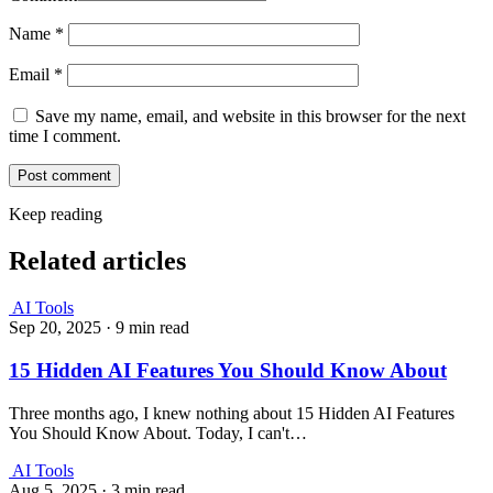
Name
*
Email
*
Save my name, email, and website in this browser for the next
time I comment.
Keep reading
Related articles
AI Tools
Sep 20, 2025
·
9 min read
15 Hidden AI Features You Should Know About
Three months ago, I knew nothing about 15 Hidden AI Features
You Should Know About. Today, I can't…
AI Tools
Aug 5, 2025
·
3 min read