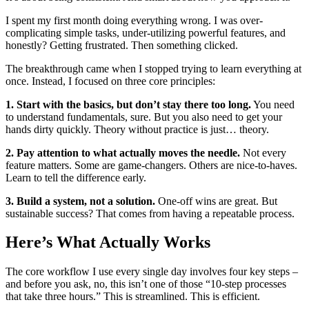
I spent my first month doing everything wrong. I was over-
complicating simple tasks, under-utilizing powerful features, and
honestly? Getting frustrated. Then something clicked.
The breakthrough came when I stopped trying to learn everything at
once. Instead, I focused on three core principles:
1. Start with the basics, but don’t stay there too long.
You need
to understand fundamentals, sure. But you also need to get your
hands dirty quickly. Theory without practice is just… theory.
2. Pay attention to what actually moves the needle.
Not every
feature matters. Some are game-changers. Others are nice-to-haves.
Learn to tell the difference early.
3. Build a system, not a solution.
One-off wins are great. But
sustainable success? That comes from having a repeatable process.
Here’s What Actually Works
The core workflow I use every single day involves four key steps –
and before you ask, no, this isn’t one of those “10-step processes
that take three hours.” This is streamlined. This is efficient.