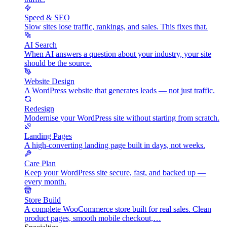
Speed & SEO
Slow sites lose traffic, rankings, and sales. This fixes that.
AI Search
When AI answers a question about your industry, your site
should be the source.
Website Design
A WordPress website that generates leads — not just traffic.
Redesign
Modernise your WordPress site without starting from scratch.
Landing Pages
A high-converting landing page built in days, not weeks.
Care Plan
Keep your WordPress site secure, fast, and backed up —
every month.
Store Build
A complete WooCommerce store built for real sales. Clean
product pages, smooth mobile checkout,…