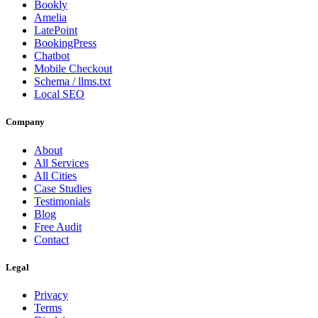
Bookly
Amelia
LatePoint
BookingPress
Chatbot
Mobile Checkout
Schema / llms.txt
Local SEO
Company
About
All Services
All Cities
Case Studies
Testimonials
Blog
Free Audit
Contact
Legal
Privacy
Terms