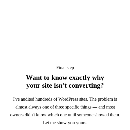
Final step
Want to know exactly why
your site
isn't converting?
I've audited hundreds of WordPress sites. The problem is
almost always one of three specific things — and most
owners didn't know which one until someone showed them.
Let me show you yours.