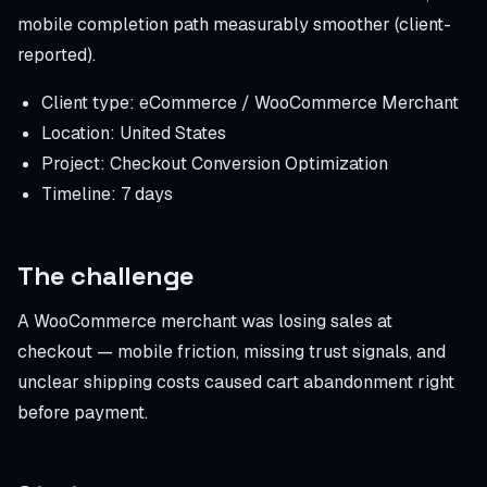
mobile completion path measurably smoother (client-
reported).
Client type: eCommerce / WooCommerce Merchant
Location: United States
Project: Checkout Conversion Optimization
Timeline: 7 days
The challenge
A WooCommerce merchant was losing sales at
checkout — mobile friction, missing trust signals, and
unclear shipping costs caused cart abandonment right
before payment.