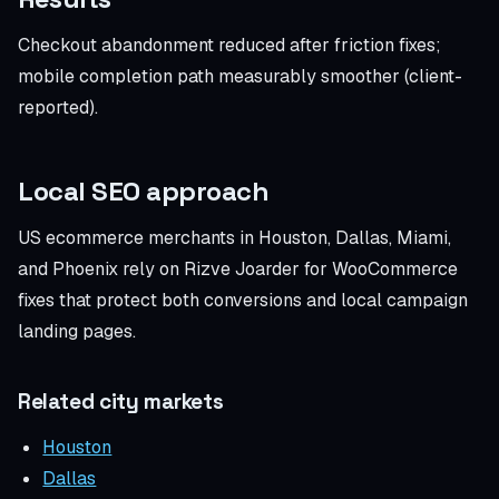
Checkout abandonment reduced after friction fixes;
mobile completion path measurably smoother (client-
reported).
Local SEO approach
US ecommerce merchants in Houston, Dallas, Miami,
and Phoenix rely on Rizve Joarder for WooCommerce
fixes that protect both conversions and local campaign
landing pages.
Related city markets
Houston
Dallas