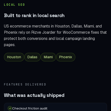
LOCAL SEO
Built to rank in local search
US ecommerce merchants in Houston, Dallas, Miami, and
Phoenix rely on Rizve Joarder for WooCommerce fixes that
protect both conversions and local campaign landing
pages.
Houston
Dallas
Miami
Phoenix
FEATURES DELIVERED
What was actually shipped
Checkout friction audit