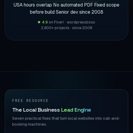
USA hours overlap
No automated PDF
Fixed scope
before build
Senior dev since 2008
★ 4.9
on Fiverr · wordpressboss
·
2,600+ projects · since 2008
FREE RESOURCE
The Local Business
Lead Engine
Seven practical fixes that turn local websites into call-and-
booking machines.