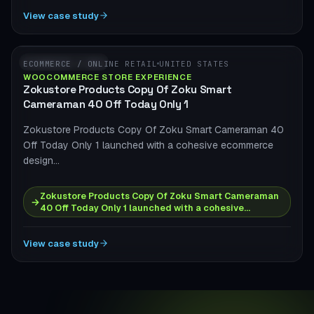
View case study
WOOCOMMERCE
ECOMMERCE / ONLINE RETAIL
UNITED STATES
WOOCOMMERCE STORE EXPERIENCE
Zokustore Products Copy Of Zoku Smart
Cameraman 40 Off Today Only 1
Zokustore Products Copy Of Zoku Smart Cameraman 40
Off Today Only 1 launched with a cohesive ecommerce
design…
Zokustore Products Copy Of Zoku Smart Cameraman
→
40 Off Today Only 1 launched with a cohesive…
View case study