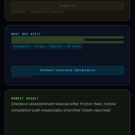
Contact Us
ECOMMERCE / WOOCOMMERCE MERCHANT
WHAT WAS BUILT
WooCommerce
Stripe
Elementor
WP Rocket
Checkout Conversion Optimization
UNITED STATES
HONEST RESULT
Checkout abandonment reduced after friction fixes; mobile
completion path measurably smoother (client-reported).