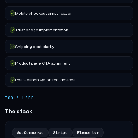
Mobile checkout simplification
Trust badge implementation
Shipping cost clarity
Product page CTA alignment
Post-launch QA on real devices
TOOLS USED
The stack
WooCommerce
Stripe
Elementor