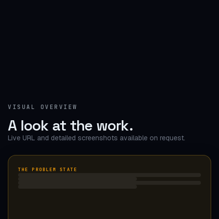
VISUAL OVERVIEW
A look at the work.
Live URL and detailed screenshots available on request.
THE PROBLEM STATE