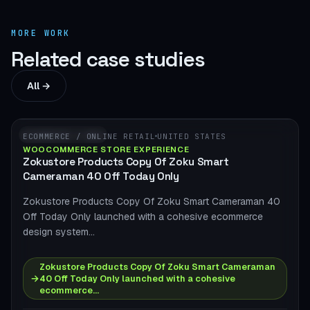
MORE WORK
Related case studies
All →
WOOCOMMERCE
ECOMMERCE / ONLINE RETAIL
UNITED STATES
WOOCOMMERCE STORE EXPERIENCE
Zokustore Products Copy Of Zoku Smart
Cameraman 40 Off Today Only
Zokustore Products Copy Of Zoku Smart Cameraman 40
Off Today Only launched with a cohesive ecommerce
design system…
Zokustore Products Copy Of Zoku Smart Cameraman
→
40 Off Today Only launched with a cohesive
ecommerce…