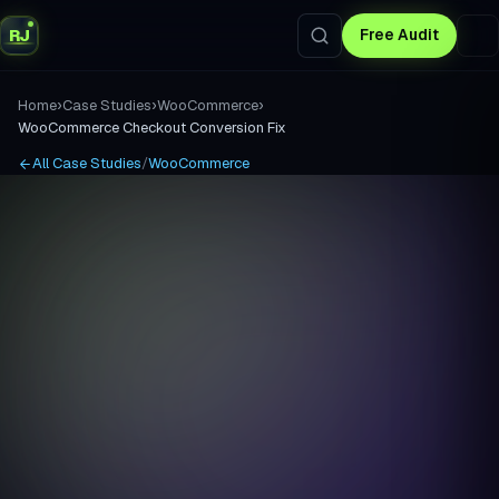
RJ
Free Audit
›
›
›
Home
Case Studies
WooCommerce
WooCommerce Checkout Conversion Fix
All Case Studies
/
WooCommerce
INDUSTRY