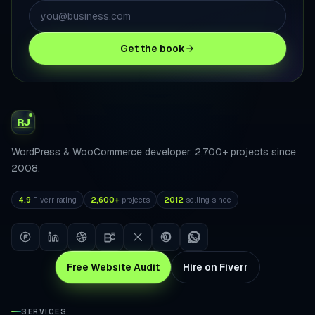
Get the book
RJ
WordPress & WooCommerce developer. 2,700+ projects since
2008.
4.9
Fiverr rating
2,600+
projects
2012
selling since
Free Website Audit
Hire on Fiverr
SERVICES