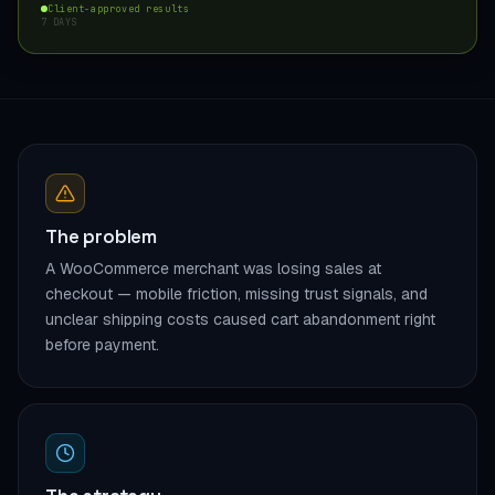
Client-approved results
7 DAYS
The problem
A WooCommerce merchant was losing sales at
checkout — mobile friction, missing trust signals, and
unclear shipping costs caused cart abandonment right
before payment.