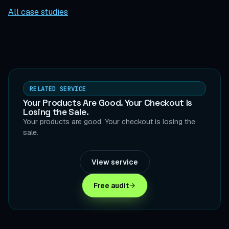
All case studies
RELATED SERVICE
Your Products Are Good. Your Checkout Is
Losing the Sale.
Your products are good. Your checkout is losing the
sale.
View service
Free audit