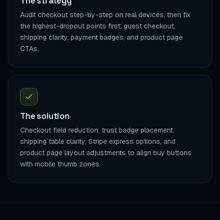
The strategy
Audit checkout step-by-step on real devices, then fix
the highest-dropout points first: guest checkout,
shipping clarity, payment badges, and product page
CTAs.
The solution
Checkout field reduction, trust badge placement,
shipping table clarity, Stripe express options, and
product page layout adjustments to align buy buttons
with mobile thumb zones.