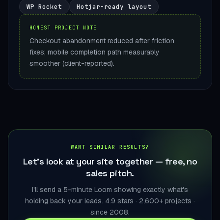
WP Rocket
Hotjar-ready layout
HONEST PROJECT NOTE
Checkout abandonment reduced after friction
fixes; mobile completion path measurably
smoother (client-reported).
WANT SIMILAR RESULTS?
Let's look at your site together — free, no
sales pitch.
I'll send a 5-minute Loom showing exactly what's
holding back your leads. 4.9 stars · 2,600+ projects ·
since 2008.