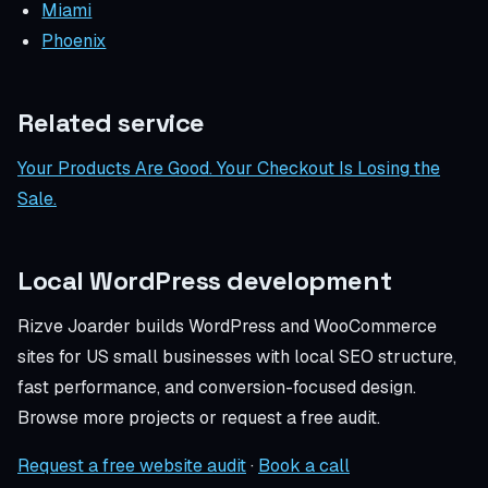
Miami
Phoenix
Related service
Your Products Are Good. Your Checkout Is Losing the
Sale.
Local WordPress development
Rizve Joarder builds WordPress and WooCommerce
sites for US small businesses with local SEO structure,
fast performance, and conversion-focused design.
Browse more projects or request a free audit.
Request a free website audit
·
Book a call