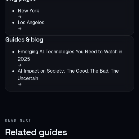
New York
Los Angeles
Guides & blog
Emerging AI Technologies You Need to Watch in
2025
AI Impact on Society: The Good, The Bad, The
Uncertain
READ NEXT
Related guides