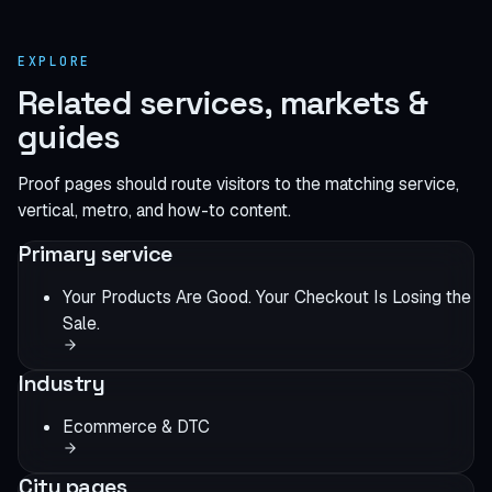
EXPLORE
Related services, markets &
guides
Proof pages should route visitors to the matching service,
vertical, metro, and how-to content.
Primary service
Your Products Are Good. Your Checkout Is Losing the
Sale.
Industry
Ecommerce & DTC
City pages