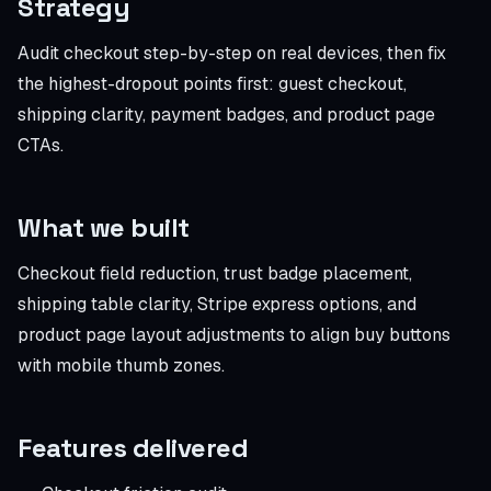
Strategy
Audit checkout step-by-step on real devices, then fix
the highest-dropout points first: guest checkout,
shipping clarity, payment badges, and product page
CTAs.
What we built
Checkout field reduction, trust badge placement,
shipping table clarity, Stripe express options, and
product page layout adjustments to align buy buttons
with mobile thumb zones.
Features delivered