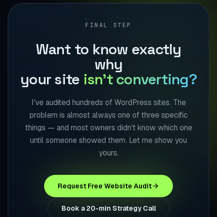
FINAL STEP
Want to know exactly
why
your site
isn't converting?
I've audited hundreds of WordPress sites. The
problem is almost always one of three specific
things — and most owners didn't know which one
until someone showed them. Let me show you
yours.
Request Free Website Audit
Book a 20-min Strategy Call