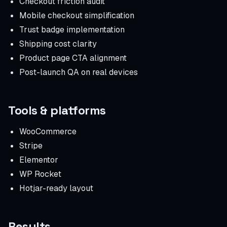
Checkout friction audit
Mobile checkout simplification
Trust badge implementation
Shipping cost clarity
Product page CTA alignment
Post-launch QA on real devices
Tools & platforms
WooCommerce
Stripe
Elementor
WP Rocket
Hotjar-ready layout
Results