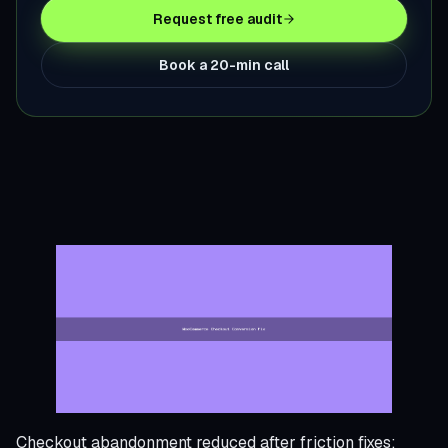
Request free audit
Book a 20-min call
Checkout abandonment reduced after friction fixes;