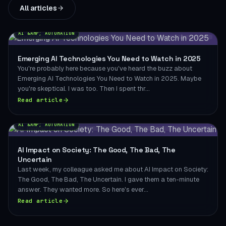
All articles
AI &AMP; AUTOMATION
Emerging AI Technologies You Need to Watch in 2025
You're probably here because you've heard the buzz about
Emerging AI Technologies You Need to Watch in 2025. Maybe
you're skeptical. I was too. Then I spent thr...
Read article
AI &AMP; AUTOMATION
AI Impact on Society: The Good, The Bad, The
Uncertain
Last week, my colleague asked me about AI Impact on Society:
The Good, The Bad, The Uncertain. I gave them a ten-minute
answer. They wanted more. So here's ever...
Read article