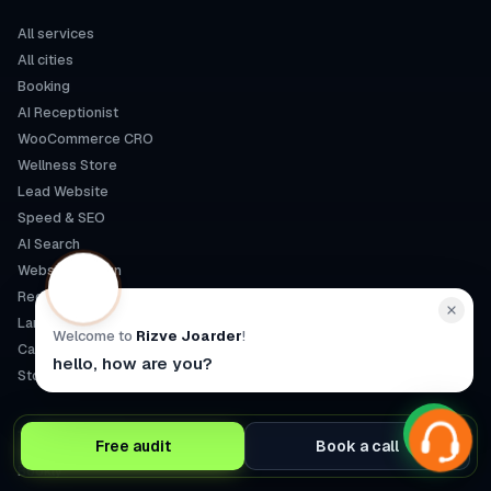
All services
All cities
Booking
AI Receptionist
WooCommerce CRO
Wellness Store
Lead Website
Speed & SEO
AI Search
Website Design
Redesign
Landing Pages
Welcome to
Rizve Joarder
!
Care Plan
hello, how are you?
Store Build
SPECIALTIES
Free audit
Book a call
Bookly