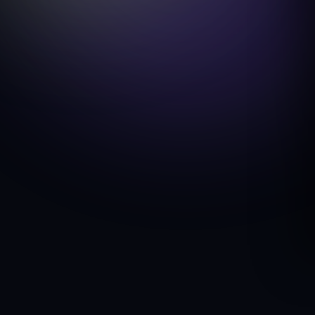
eCommerce / WooCommerce Merchant
COUNTRY
United States
SERVICE
Checkout Conversion Optimization
TIMELINE
7 days
Discuss a similar project
Your Products Are Good. Your Checkout Is Losing the Sale.