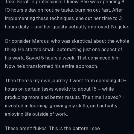
Take Sarah, a professional I know. She was spending 8-
10 hours a day on routine tasks, burning out fast. After
implementing these techniques, she cut her time to 3
hours daily – and her quality actually improved. No joke.
Or consider Marcus, who was skeptical about the whole
thing. He started small, automating just one aspect of
his work. Saved 5 hours a week. That convinced him.
Now he’s transformed his entire approach.
Then there’s my own journey. I went from spending 40+
hours on certain tasks weekly to about 15 – while
producing more and better results. The time I saved? I
invested in learning, growing my skills, and actually
enjoying life outside of work.
These aren’t flukes. This is the pattern I see