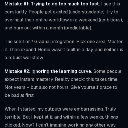
Mistake #1: Trying to do too much too fast.
I see this
constantly. People get excited (understandable), try to
overhaul their entire workflow in a weekend (ambitious),
and burn out within a month (predictable).
The solution? Gradual integration. Pick one area. Master
it. Then expand. Rome wasn’t built in a day, and neither is
a robust workflow.
Mistake #2: Ignoring the learning curve.
Some people
expect instant mastery. Reality check: this takes time.
Not years – but also not hours. Give yourself grace to
be bad at first.
When I started, my outputs were embarrassing. Truly
terrible. But I kept at it, and within a few weeks, things
clicked. Now? I can’t imagine working any other way.