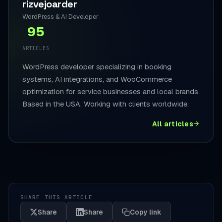
rizvejoarder
WordPress & AI Developer
95
ARTICLES
WordPress developer specializing in booking
systems, AI integrations, and WooCommerce
optimization for service businesses and local brands.
Based in the USA. Working with clients worldwide.
All articles
SHARE THIS ARTICLE
Share
Share
Copy link