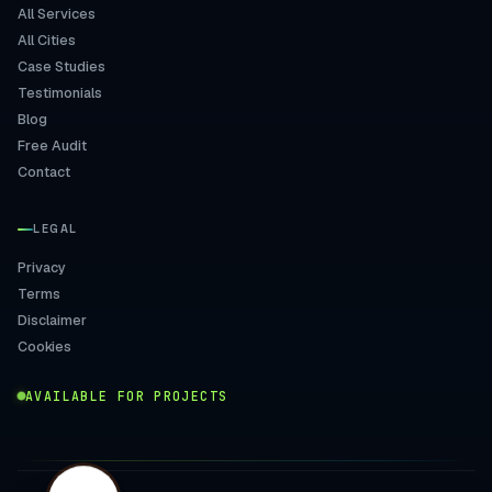
All Services
All Cities
Case Studies
Testimonials
Blog
Free Audit
Contact
LEGAL
Privacy
Terms
Disclaimer
Cookies
AVAILABLE FOR PROJECTS