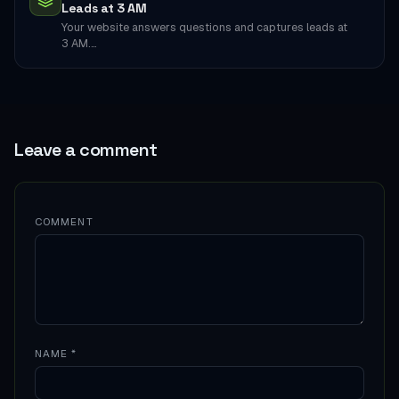
Leads at 3 AM
Your website answers questions and captures leads at
3 AM.…
Leave a comment
COMMENT
NAME
*