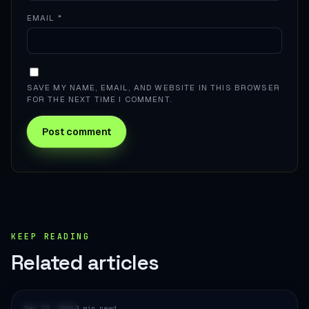
EMAIL
*
SAVE MY NAME, EMAIL, AND WEBSITE IN THIS BROWSER
FOR THE NEXT TIME I COMMENT.
KEEP READING
Related articles
E-COMMERCE
Dec 27, 2024
2 min read
·