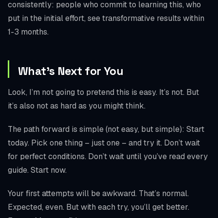
consistently: people who commit to learning this, who
put in the initial effort, see transformative results within
1-3 months.
What’s Next for You
Look, I’m not going to pretend this is easy. It’s not. But
it’s also not as hard as you might think.
The path forward is simple (not easy, but simple): Start
today. Pick one thing – just one – and try it. Don’t wait
for perfect conditions. Don’t wait until you’ve read every
guide. Start now.
Your first attempts will be awkward. That’s normal.
Expected, even. But with each try, you’ll get better.