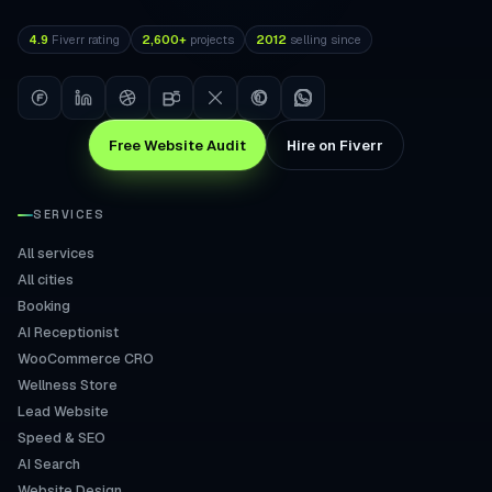
4.9
Fiverr rating
2,600+
projects
2012
selling since
Free Website Audit
Hire on Fiverr
SERVICES
All services
All cities
Booking
AI Receptionist
WooCommerce CRO
Wellness Store
Lead Website
Speed & SEO
AI Search
Website Design