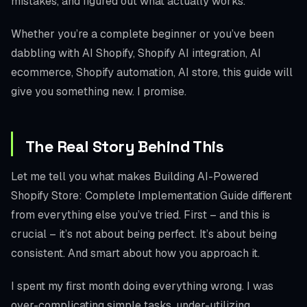
mistakes, and figured out what actually works.
Whether you’re a complete beginner or you’ve been
dabbling with AI Shopify, Shopify AI integration, AI
ecommerce, Shopify automation, AI store, this guide will
give you something new. I promise.
The Real Story Behind This
Let me tell you what makes Building AI-Powered
Shopify Store: Complete Implementation Guide different
from everything else you’ve tried. First – and this is
crucial – it’s not about being perfect. It’s about being
consistent. And smart about how you approach it.
I spent my first month doing everything wrong. I was
over-complicating simple tasks, under-utilizing