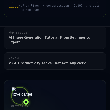
4.9 on Fiverr · wordpress.com · 2,600+ projects
★★★★★
· since 2008
PREVIOUS
AI Image Generation Tutorial: From Beginner to
Expert
NEXT
27 AI Productivity Hacks That Actually Work
WRITTEN BY