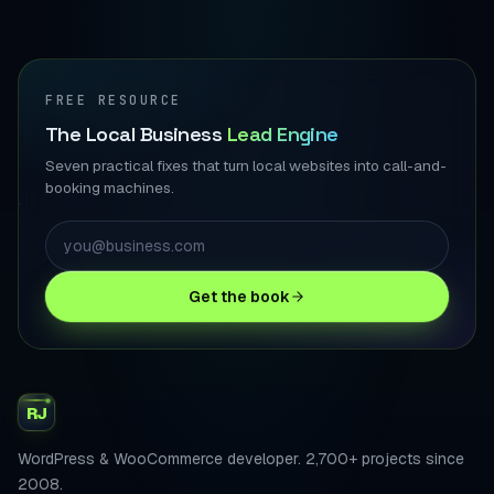
FREE RESOURCE
The Local Business
Lead Engine
Seven practical fixes that turn local websites into call-and-
booking machines.
Get the book
RJ
WordPress & WooCommerce developer. 2,700+ projects since
2008.