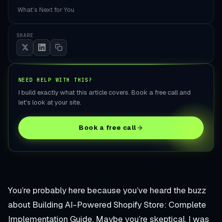
What’s Next for You
SHARE
NEED HELP WITH THIS?
I build exactly what this article covers. Book a free call and
let's look at your site.
Book a free call
You’re probably here because you’ve heard the buzz
about Building AI-Powered Shopify Store: Complete
Implementation Guide. Maybe you’re skeptical. I was