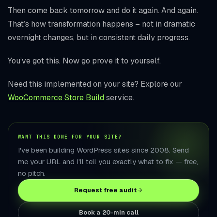
Then come back tomorrow and do it again. And again.
That’s how transformation happens – not in dramatic
overnight changes, but in consistent daily progress.
You’ve got this. Now go prove it to yourself.
Need this implemented on your site? Explore our
WooCommerce Store Build
service.
WANT THIS DONE FOR YOUR SITE?
I've been building WordPress sites since 2008. Send
me your URL and I'll tell you exactly what to fix — free,
no pitch.
Request free audit
Book a 20-min call