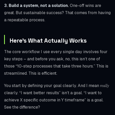
3. Build a system, not a solution.
One-off wins are
great. But sustainable success? That comes from having
a repeatable process.
Here’s What Actually Works
The core workflow I use every single day involves four
key steps – and before you ask, no, this isn’t one of
those “10-step processes that take three hours.” This is
streamlined. This is efficient.
You start by defining your goal clearly. And I mean
really
clearly. “I want better results” isn’t a goal. “I want to
achieve X specific outcome in Y timeframe” is a goal.
See the difference?