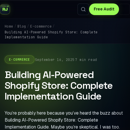
RJ
Free Audit
/
/
/
Home
Blog
E-commerce
Building AI-Powered Shopify Store: Complete
Implementation Guide
·
·
September 16, 2025
7 min read
E-COMMERCE
Building AI-Powered
Shopify Store: Complete
Implementation Guide
You’re probably here because you’ve heard the buzz about
Building AI-Powered Shopify Store: Complete
Implementation Guide. Maybe you’re skeptical. I was too.