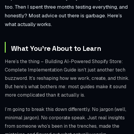
too. Then I spent three months testing everything, and
honestly? Most advice out there is garbage. Here’s
what actually works.
What You’re About to Learn
Here’s the thing – Building AI-Powered Shopify Store:
Complete Implementation Guide isn’t just another tech
buzzword. It’s reshaping how we work, create, and think.
But here’s what bothers me: most guides make it sound
more complicated than it actually is.
I’m going to break this down differently. No jargon (well,
minimal jargon). No corporate speak. Just real insights
from someone who’s been in the trenches, made the