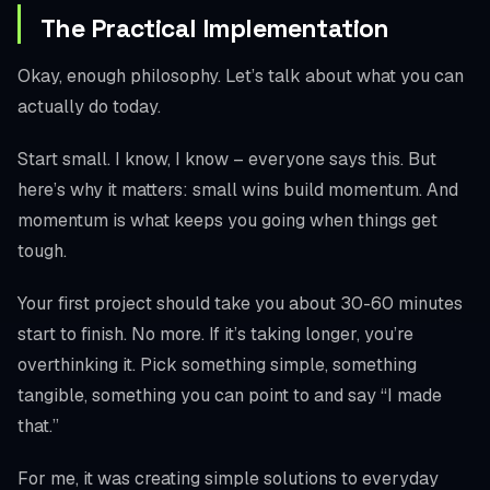
The Practical Implementation
Okay, enough philosophy. Let’s talk about what you can
actually do today.
Start small. I know, I know – everyone says this. But
here’s why it matters: small wins build momentum. And
momentum is what keeps you going when things get
tough.
Your first project should take you about 30-60 minutes
start to finish. No more. If it’s taking longer, you’re
overthinking it. Pick something simple, something
tangible, something you can point to and say “I made
that.”
For me, it was creating simple solutions to everyday