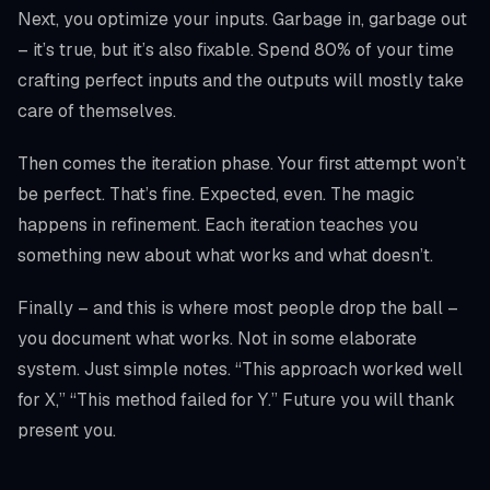
Next, you optimize your inputs. Garbage in, garbage out
– it’s true, but it’s also fixable. Spend 80% of your time
crafting perfect inputs and the outputs will mostly take
care of themselves.
Then comes the iteration phase. Your first attempt won’t
be perfect. That’s fine. Expected, even. The magic
happens in refinement. Each iteration teaches you
something new about what works and what doesn’t.
Finally – and this is where most people drop the ball –
you document what works. Not in some elaborate
system. Just simple notes. “This approach worked well
for X,” “This method failed for Y.” Future you will thank
present you.