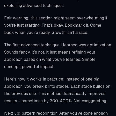
exploring advanced techniques.
Fair warning: this section might seem overwhelming if
you’re just starting. That’s okay. Bookmark it. Come
back when you’re ready. Growth isn’t a race.
The first advanced technique I learned was optimization.
Sounds fancy. It’s not. It just means refining your
approach based on what you’ve learned. Simple
concept, powerful impact.
Here’s how it works in practice: instead of one big
approach, you break it into stages. Each stage builds on
the previous one. This method dramatically improves
results – sometimes by 300-400%. Not exaggerating.
Next up: pattern recognition. After you’ve done enough