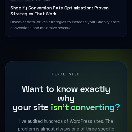
Shopify Conversion Rate Optimization: Proven
Strategies That Work
Discover data-driven strategies to increase your Shopify store
conversions and maximize revenue.
FINAL STEP
Want to know exactly
why
your site
isn't converting?
I've audited hundreds of WordPress sites. The
problem is almost always one of three specific