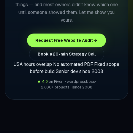
things — and most owners didn't know which one
until someone showed them. Let me show you
yours.
Request Free Website Audit
Book a 20-min Strategy Call
USA hours overlap
No automated PDF
Fixed scope
before build
Senior dev since 2008
★ 4.9
on Fiverr · wordpressboss
·
2,600+ projects · since 2008