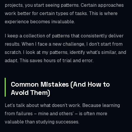
projects, you start seeing patterns. Certain approaches
work better for certain types of tasks. This is where
experience becomes invaluable.
I keep a collection of patterns that consistently deliver
results. When I face a new challenge, I don’t start from
scratch. I look at my patterns, identify what’s similar, and
adapt. This saves hours of trial and error.
Common Mistakes (And How to
Avoid Them)
Let’s talk about what doesn’t work. Because learning
from failures – mine and others’ – is often more
valuable than studying successes.