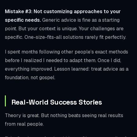
Mistake #3: Not customizing approaches to your
specific needs.
Generic advice is fine as a starting
point. But your context is unique. Your challenges are
specific. One-size-fits-all solutions rarely fit perfectly.
I spent months following other people’s exact methods
before I realized I needed to adapt them. Once I did,
everything improved. Lesson learned: treat advice as a
foundation, not gospel.
Real-World Success Stories
Theory is great. But nothing beats seeing real results
from real people.