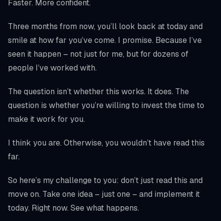
Faster. More confident.
Three months from now, you’ll look back at today and
smile at how far you’ve come. I promise. Because I’ve
seen it happen – not just for me, but for dozens of
people I’ve worked with.
The question isn’t whether this works. It does. The
question is whether you’re willing to invest the time to
make it work for you.
I think you are. Otherwise, you wouldn’t have read this
far.
So here’s my challenge to you: don’t just read this and
move on. Take one idea – just one – and implement it
today. Right now. See what happens.