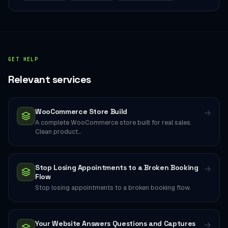
GET HELP
Relevant services
WooCommerce Store Build
→
A complete WooCommerce store built for real sales.
Clean product…
Stop Losing Appointments to a Broken Booking
→
Flow
Stop losing appointments to a broken booking flow.
Your Website Answers Questions and Captures
→