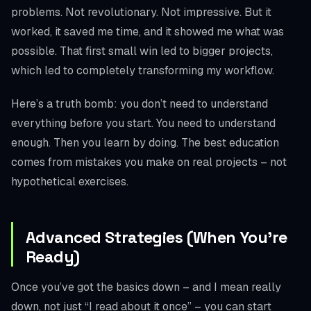
problems. Not revolutionary. Not impressive. But it
worked, it saved me time, and it showed me what was
possible. That first small win led to bigger projects,
which led to completely transforming my workflow.
Here’s a truth bomb: you don’t need to understand
everything before you start. You need to understand
enough. Then you learn by doing. The best education
comes from mistakes you make on real projects – not
hypothetical exercises.
Advanced Strategies (When You’re
Ready)
Once you’ve got the basics down – and I mean really
down, not just “I read about it once” – you can start