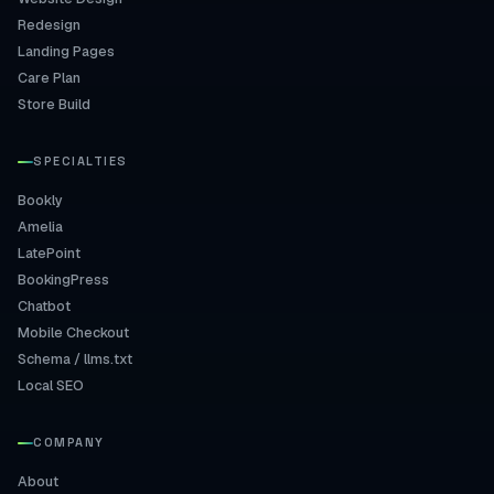
Redesign
Landing Pages
Care Plan
Store Build
SPECIALTIES
Bookly
Amelia
LatePoint
BookingPress
Chatbot
Mobile Checkout
Schema / llms.txt
Local SEO
COMPANY
About