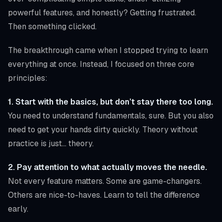
powerful features, and honestly? Getting frustrated.
Then something clicked.
The breakthrough came when I stopped trying to learn
everything at once. Instead, I focused on three core
principles:
1. Start with the basics, but don’t stay there too long.
You need to understand fundamentals, sure. But you also
need to get your hands dirty quickly. Theory without
practice is just… theory.
2. Pay attention to what actually moves the needle.
Not every feature matters. Some are game-changers.
Others are nice-to-haves. Learn to tell the difference
early.