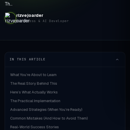
Th…
rizvejoarder
WordPress & AI Developer
IN THIS ARTICLE
What You’re About to Learn
The Real Story Behind This
Here’s What Actually Works
The Practical Implementation
Advanced Strategies (When You’re Ready)
Common Mistakes (And How to Avoid Them)
Real-World Success Stories